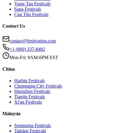
Vung Tau
Festivals
Sapa
Festivals
Can Tho
Festivals
Contact Us
contact@festivation.com
+1 (800) 337-8482
Mon-Fri: 9AM-6PM EST
China
Harbin
Festivals
Chongqing City
Festivals
Shenzhen
Festivals
Tianjin
Festivals
Xi'an
Festivals
Malaysia
Semporna
Festivals
Taiping
Festivals