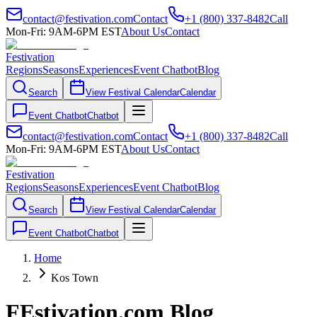
contact@festivation.com
Contact
+1 (800) 337-8482
Call
Mon-Fri: 9AM-6PM EST
About Us
Contact
Festivation
Regions
Seasons
Experiences
Event Chatbot
Blog
Search
View Festival Calendar
Calendar
Event Chatbot
Chatbot
contact@festivation.com
Contact
+1 (800) 337-8482
Call
Mon-Fri: 9AM-6PM EST
About Us
Contact
Festivation
Regions
Seasons
Experiences
Event Chatbot
Blog
Search
View Festival Calendar
Calendar
Event Chatbot
Chatbot
Home
Kos Town
FEstivation.com Blog