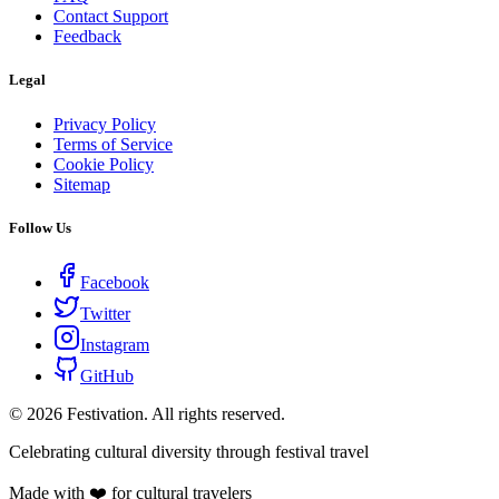
Contact Support
Feedback
Legal
Privacy Policy
Terms of Service
Cookie Policy
Sitemap
Follow Us
Facebook
Twitter
Instagram
GitHub
©
2026
Festivation. All rights reserved.
Celebrating cultural diversity through festival travel
Made with ❤️ for cultural travelers