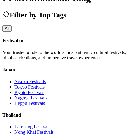
Filter by Top Tags
All
Festivation
Your trusted guide to the world's most authentic cultural festivals,
tribal celebrations, and immersive travel experiences.
Japan
Niseko
Festivals
Tokyo
Festivals
Kyoto
Festivals
Nagoya
Festivals
Beppu
Festivals
Thailand
Lampang
Festivals
Nong Khai
Festivals