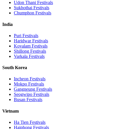
Udon Thani
Festivals
Sukhothai
Festivals
Chumphon
Festivals
India
Puri
Festivals
Haridwar
Festivals
Kovalam
Festivals
Shillong
Festivals
Varkala
Festivals
South Korea
Incheon
Festivals
Mokpo
Festivals
Gangneung
Festivals
Seogwipo
Festivals
Busan
Festivals
Vietnam
Ha Tien
Festivals
Haiphong
Festivals