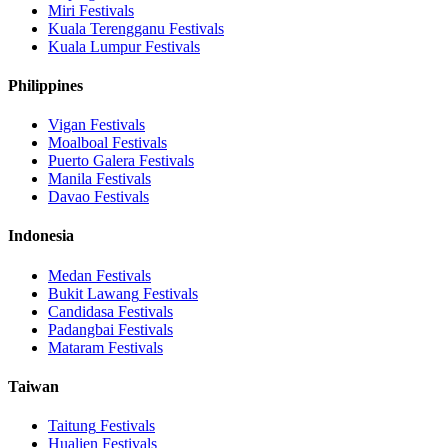
Miri
Festivals
Kuala Terengganu
Festivals
Kuala Lumpur
Festivals
Philippines
Vigan
Festivals
Moalboal
Festivals
Puerto Galera
Festivals
Manila
Festivals
Davao
Festivals
Indonesia
Medan
Festivals
Bukit Lawang
Festivals
Candidasa
Festivals
Padangbai
Festivals
Mataram
Festivals
Taiwan
Taitung
Festivals
Hualien
Festivals