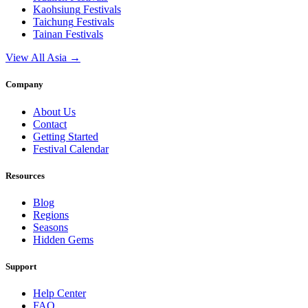
Kaohsiung
Festivals
Taichung
Festivals
Tainan
Festivals
View All Asia →
Company
About Us
Contact
Getting Started
Festival Calendar
Resources
Blog
Regions
Seasons
Hidden Gems
Support
Help Center
FAQ