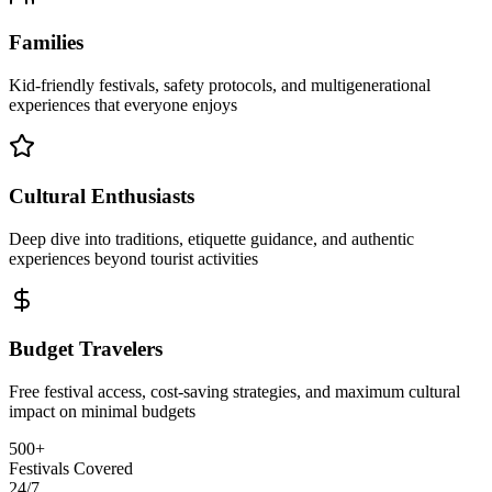
Families
Kid-friendly festivals, safety protocols, and multigenerational
experiences that everyone enjoys
Cultural Enthusiasts
Deep dive into traditions, etiquette guidance, and authentic
experiences beyond tourist activities
Budget Travelers
Free festival access, cost-saving strategies, and maximum cultural
impact on minimal budgets
500+
Festivals Covered
24/7