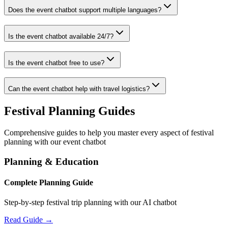
Does the event chatbot support multiple languages?
Is the event chatbot available 24/7?
Is the event chatbot free to use?
Can the event chatbot help with travel logistics?
Festival Planning Guides
Comprehensive guides to help you master every aspect of festival
planning with our event chatbot
Planning & Education
Complete Planning Guide
Step-by-step festival trip planning with our AI chatbot
Read Guide →