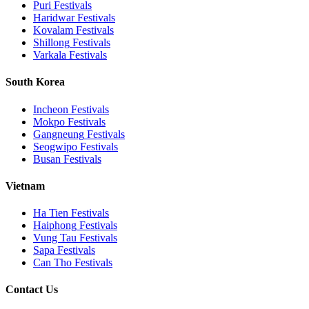
Puri
Festivals
Haridwar
Festivals
Kovalam
Festivals
Shillong
Festivals
Varkala
Festivals
South Korea
Incheon
Festivals
Mokpo
Festivals
Gangneung
Festivals
Seogwipo
Festivals
Busan
Festivals
Vietnam
Ha Tien
Festivals
Haiphong
Festivals
Vung Tau
Festivals
Sapa
Festivals
Can Tho
Festivals
Contact Us