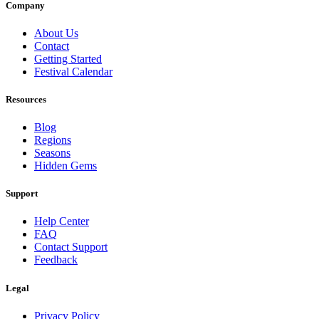
Company
About Us
Contact
Getting Started
Festival Calendar
Resources
Blog
Regions
Seasons
Hidden Gems
Support
Help Center
FAQ
Contact Support
Feedback
Legal
Privacy Policy