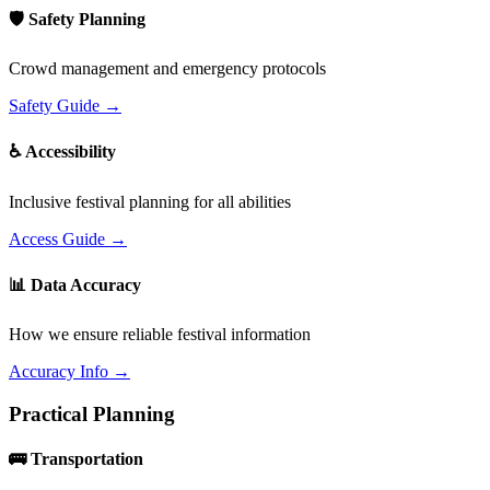
🛡️ Safety Planning
Crowd management and emergency protocols
Safety Guide →
♿ Accessibility
Inclusive festival planning for all abilities
Access Guide →
📊 Data Accuracy
How we ensure reliable festival information
Accuracy Info →
Practical Planning
🚌 Transportation