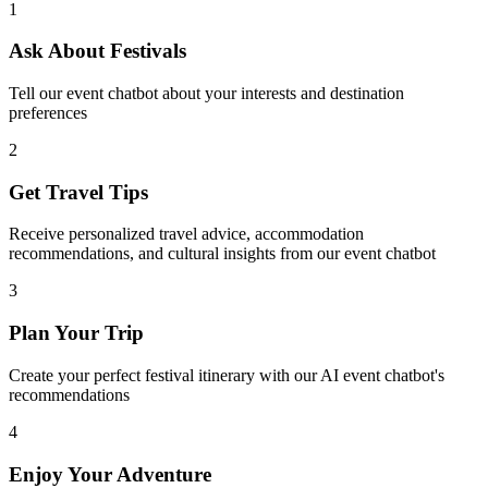
1
Ask About Festivals
Tell our event chatbot about your interests and destination
preferences
2
Get Travel Tips
Receive personalized travel advice, accommodation
recommendations, and cultural insights from our event chatbot
3
Plan Your Trip
Create your perfect festival itinerary with our AI event chatbot's
recommendations
4
Enjoy Your Adventure