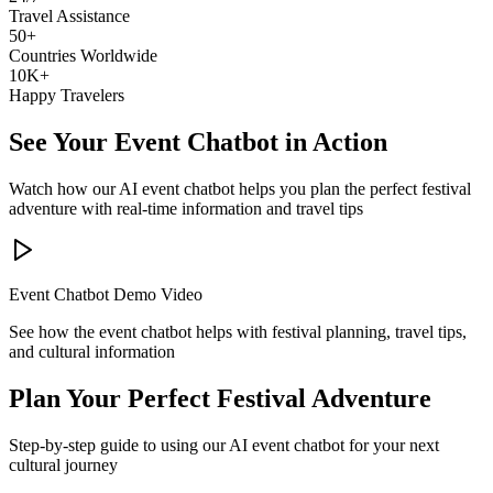
Travel Assistance
50+
Countries Worldwide
10K+
Happy Travelers
See Your Event Chatbot in Action
Watch how our AI event chatbot helps you plan the perfect festival
adventure with real-time information and travel tips
Event Chatbot Demo Video
See how the event chatbot helps with festival planning, travel tips,
and cultural information
Plan Your Perfect Festival Adventure
Step-by-step guide to using our AI event chatbot for your next
cultural journey