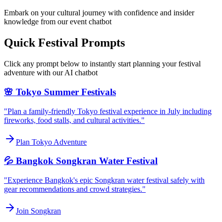
Embark on your cultural journey with confidence and insider
knowledge from our event chatbot
Quick Festival Prompts
Click any prompt below to instantly start planning your festival
adventure with our AI chatbot
🌸 Tokyo Summer Festivals
"Plan a family-friendly Tokyo festival experience in July including
fireworks, food stalls, and cultural activities."
Plan Tokyo Adventure
💦 Bangkok Songkran Water Festival
"Experience Bangkok's epic Songkran water festival safely with
gear recommendations and crowd strategies."
Join Songkran