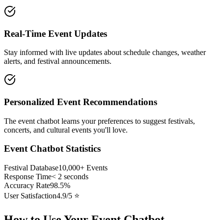
Real-Time Event Updates
Stay informed with live updates about schedule changes, weather
alerts, and festival announcements.
Personalized Event Recommendations
The event chatbot learns your preferences to suggest festivals,
concerts, and cultural events you'll love.
Event Chatbot Statistics
Festival Database
10,000+ Events
Response Time
< 2 seconds
Accuracy Rate
98.5%
User Satisfaction
4.9/5 ⭐
How to Use Your Event Chatbot