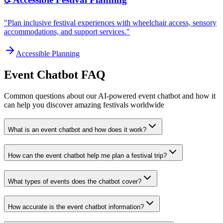
"Plan inclusive festival experiences with wheelchair access, sensory
accommodations, and support services."
Accessible Planning
Event Chatbot FAQ
Common questions about our AI-powered event chatbot and how it
can help you discover amazing festivals worldwide
What is an event chatbot and how does it work?
How can the event chatbot help me plan a festival trip?
What types of events does the chatbot cover?
How accurate is the event chatbot information?