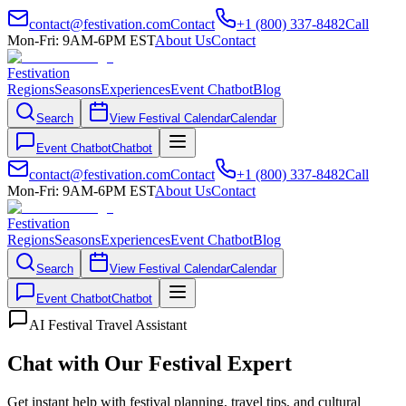
contact@festivation.com
Contact
+1 (800) 337-8482
Call
Mon-Fri: 9AM-6PM EST
About Us
Contact
Festivation
Regions
Seasons
Experiences
Event Chatbot
Blog
Search
View Festival Calendar
Calendar
Event Chatbot
Chatbot
contact@festivation.com
Contact
+1 (800) 337-8482
Call
Mon-Fri: 9AM-6PM EST
About Us
Contact
Festivation
Regions
Seasons
Experiences
Event Chatbot
Blog
Search
View Festival Calendar
Calendar
Event Chatbot
Chatbot
AI Festival Travel Assistant
Chat with Our Festival Expert
Get instant help with festival planning, travel tips, and cultural