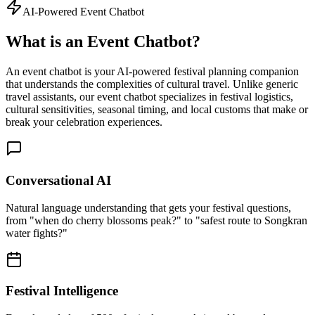
AI-Powered Event Chatbot
What is an Event Chatbot?
An event chatbot is your AI-powered festival planning companion
that understands the complexities of cultural travel. Unlike generic
travel assistants, our event chatbot specializes in festival logistics,
cultural sensitivities, seasonal timing, and local customs that make or
break your celebration experiences.
Conversational AI
Natural language understanding that gets your festival questions,
from "when do cherry blossoms peak?" to "safest route to Songkran
water fights?"
Festival Intelligence