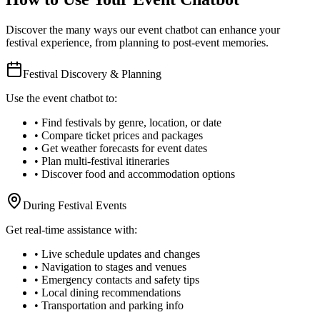
Discover the many ways our event chatbot can enhance your
festival experience, from planning to post-event memories.
Festival Discovery & Planning
Use the event chatbot to:
• Find festivals by genre, location, or date
• Compare ticket prices and packages
• Get weather forecasts for event dates
• Plan multi-festival itineraries
• Discover food and accommodation options
During Festival Events
Get real-time assistance with:
• Live schedule updates and changes
• Navigation to stages and venues
• Emergency contacts and safety tips
• Local dining recommendations
• Transportation and parking info