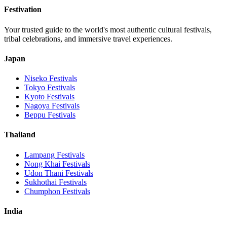
Festivation
Your trusted guide to the world's most authentic cultural festivals,
tribal celebrations, and immersive travel experiences.
Japan
Niseko
Festivals
Tokyo
Festivals
Kyoto
Festivals
Nagoya
Festivals
Beppu
Festivals
Thailand
Lampang
Festivals
Nong Khai
Festivals
Udon Thani
Festivals
Sukhothai
Festivals
Chumphon
Festivals
India