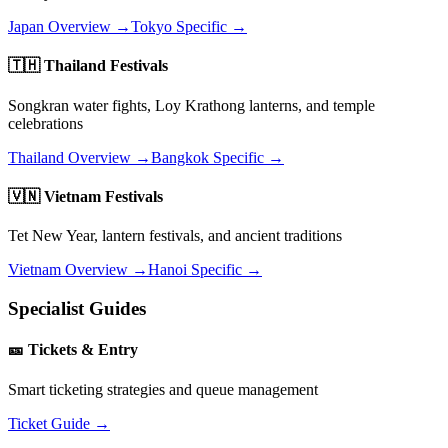
Japan Overview →
Tokyo Specific →
🇹🇭 Thailand Festivals
Songkran water fights, Loy Krathong lanterns, and temple
celebrations
Thailand Overview →
Bangkok Specific →
🇻🇳 Vietnam Festivals
Tet New Year, lantern festivals, and ancient traditions
Vietnam Overview →
Hanoi Specific →
Specialist Guides
🎫 Tickets & Entry
Smart ticketing strategies and queue management
Ticket Guide →