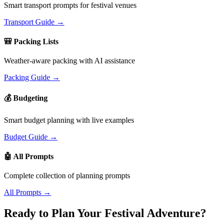
Smart transport prompts for festival venues
Transport Guide →
🎒 Packing Lists
Weather-aware packing with AI assistance
Packing Guide →
💰 Budgeting
Smart budget planning with live examples
Budget Guide →
🤖 All Prompts
Complete collection of planning prompts
All Prompts →
Ready to Plan Your Festival Adventure?