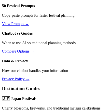
50 Festival Prompts
Copy-paste prompts for faster festival planning
View Prompts →
Chatbot vs Guides
When to use AI vs traditional planning methods
Compare Options →
Data & Privacy
How our chatbot handles your information
Privacy Policy →
Destination Guides
🇯🇵 Japan Festivals
Cherry blossoms, fireworks, and traditional matsuri celebrations