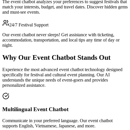
The event chatbot analyzes your preferences to suggest festivals that
match your interests, budget, and travel dates. Discover hidden gems
and must-see events.
24/7 Festival Support
Our event chatbot never sleeps! Get assistance with ticketing,
accommodation, transportation, and local tips any time of day or
night.
Why Our Event Chatbot Stands Out
Experience the most advanced event chatbot technology designed
specifically for festival and cultural event planning. Our AI
understands the unique needs of event-goers and provides
personalized assistance.
Multilingual Event Chatbot
Communicate in your preferred language. Our event chatbot
supports English, Vietnamese, Japanese, and more.