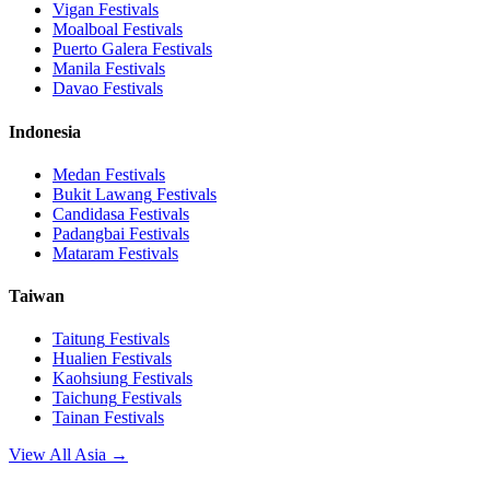
Vigan
Festivals
Moalboal
Festivals
Puerto Galera
Festivals
Manila
Festivals
Davao
Festivals
Indonesia
Medan
Festivals
Bukit Lawang
Festivals
Candidasa
Festivals
Padangbai
Festivals
Mataram
Festivals
Taiwan
Taitung
Festivals
Hualien
Festivals
Kaohsiung
Festivals
Taichung
Festivals
Tainan
Festivals
View All Asia →