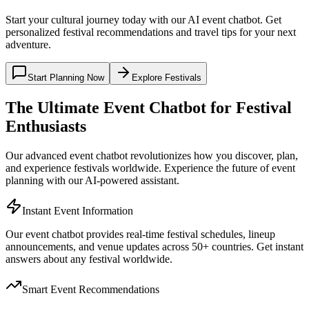
Start your cultural journey today with our AI event chatbot. Get
personalized festival recommendations and travel tips for your next
adventure.
Start Planning Now
Explore Festivals
The Ultimate Event Chatbot for Festival
Enthusiasts
Our advanced event chatbot revolutionizes how you discover, plan,
and experience festivals worldwide. Experience the future of event
planning with our AI-powered assistant.
Instant Event Information
Our event chatbot provides real-time festival schedules, lineup
announcements, and venue updates across 50+ countries. Get instant
answers about any festival worldwide.
Smart Event Recommendations