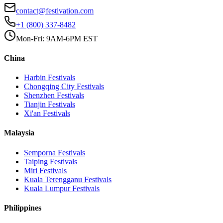
contact@festivation.com
+1 (800) 337-8482
Mon-Fri: 9AM-6PM EST
China
Harbin
Festivals
Chongqing City
Festivals
Shenzhen
Festivals
Tianjin
Festivals
Xi'an
Festivals
Malaysia
Semporna
Festivals
Taiping
Festivals
Miri
Festivals
Kuala Terengganu
Festivals
Kuala Lumpur
Festivals
Philippines