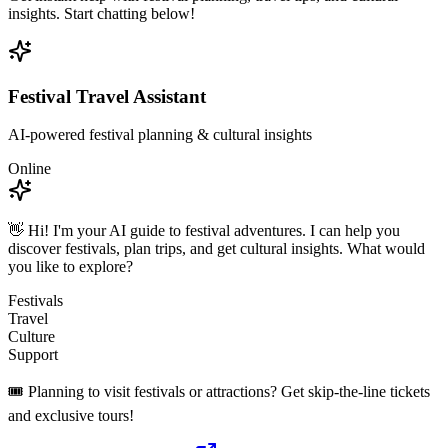
insights. Start chatting below!
Festival Travel Assistant
AI-powered festival planning & cultural insights
Online
👋 Hi! I'm your AI guide to festival adventures. I can help you
discover festivals, plan trips, and get cultural insights. What would
you like to explore?
Festivals
Travel
Culture
Support
🎟️ Planning to visit festivals or attractions? Get skip-the-line tickets
and exclusive tours!