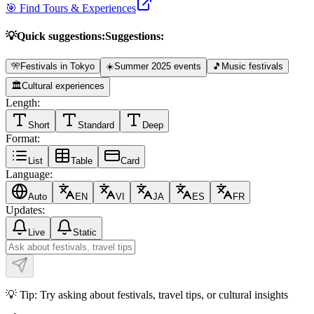
🎯 Find Tours & Experiences
💡
Quick suggestions:
Suggestions:
🎌
Festivals in Tokyo
☀️
Summer 2025 events
🎵
Music festivals
🏛️
Cultural experiences
Length:
Short
Standard
Deep
Format:
List
Table
Card
Language:
Auto
EN
VI
JA
ES
FR
Updates:
Live
Static
💡 Tip: Try asking about festivals, travel tips, or cultural insights