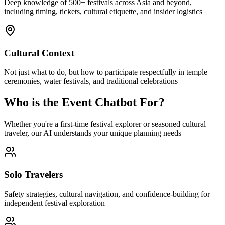
Deep knowledge of 500+ festivals across Asia and beyond,
including timing, tickets, cultural etiquette, and insider logistics
Cultural Context
Not just what to do, but how to participate respectfully in temple
ceremonies, water festivals, and traditional celebrations
Who is the Event Chatbot For?
Whether you're a first-time festival explorer or seasoned cultural
traveler, our AI understands your unique planning needs
Solo Travelers
Safety strategies, cultural navigation, and confidence-building for
independent festival exploration