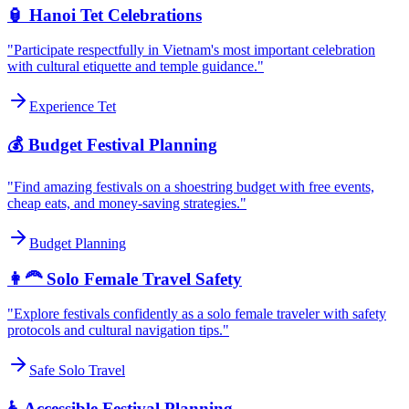
🏮 Hanoi Tet Celebrations
"Participate respectfully in Vietnam's most important celebration
with cultural etiquette and temple guidance."
Experience Tet
💰 Budget Festival Planning
"Find amazing festivals on a shoestring budget with free events,
cheap eats, and money-saving strategies."
Budget Planning
👩‍🦰 Solo Female Travel Safety
"Explore festivals confidently as a solo female traveler with safety
protocols and cultural navigation tips."
Safe Solo Travel
♿ Accessible Festival Planning