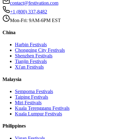
contact@festivation.com
+1 (800) 337-8482
Mon-Fri: 9AM-6PM EST
China
Harbin
Festivals
Chongqing City
Festivals
Shenzhen
Festivals
Tianjin
Festivals
Xi'an
Festivals
Malaysia
Semporna
Festivals
Taiping
Festivals
Miri
Festivals
Kuala Terengganu
Festivals
Kuala Lumpur
Festivals
Philippines
Vigan
Festivals