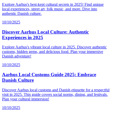
Explore Aarhus's best-kept cultural secrets in 2025! Find unique
local experiences, street art, folk music, and more. Dive into
authentic Danish culture.
10/10/2025
Discover Aarhus Local Culture: Authentic
Experiences in 2025
Explore Aarhus's vibrant local culture in 2025. Discover authentic
customs, hidden gems, and delicious food. Plan your immersive
Danish adventure!
10/10/2025
Aarhus Local Customs Guide 2025: Embrace
Danish Culture
Discover Aarhus local customs and Danish etiquette for a respectful
visit in 2025. This guide covers social norms, dining, and festivals.
Plan your cultural immersion!
10/10/2025