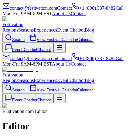
contact@festivation.com
Contact
+1 (800) 337-8482
Call
Mon-Fri: 9AM-6PM EST
About Us
Contact
Festivation
Regions
Seasons
Experiences
Event Chatbot
Blog
Search
View Festival Calendar
Calendar
Event Chatbot
Chatbot
contact@festivation.com
Contact
+1 (800) 337-8482
Call
Mon-Fri: 9AM-6PM EST
About Us
Contact
Festivation
Regions
Seasons
Experiences
Event Chatbot
Blog
Search
View Festival Calendar
Calendar
Event Chatbot
Chatbot
FEstivation.com Editor
Editor