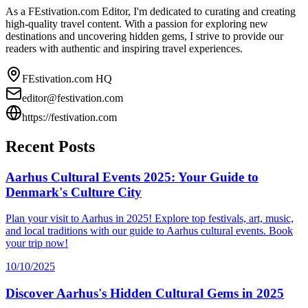
As a FEstivation.com Editor, I'm dedicated to curating and creating
high-quality travel content. With a passion for exploring new
destinations and uncovering hidden gems, I strive to provide our
readers with authentic and inspiring travel experiences.
FEstivation.com HQ
editor@festivation.com
https://festivation.com
Recent Posts
Aarhus Cultural Events 2025: Your Guide to
Denmark's Culture City
Plan your visit to Aarhus in 2025! Explore top festivals, art, music,
and local traditions with our guide to Aarhus cultural events. Book
your trip now!
10/10/2025
Discover Aarhus's Hidden Cultural Gems in 2025