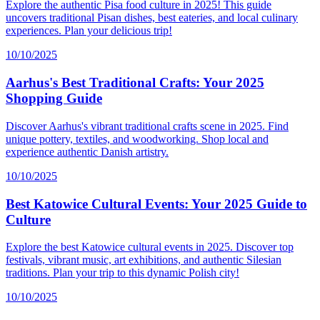
Explore the authentic Pisa food culture in 2025! This guide
uncovers traditional Pisan dishes, best eateries, and local culinary
experiences. Plan your delicious trip!
10/10/2025
Aarhus's Best Traditional Crafts: Your 2025
Shopping Guide
Discover Aarhus's vibrant traditional crafts scene in 2025. Find
unique pottery, textiles, and woodworking. Shop local and
experience authentic Danish artistry.
10/10/2025
Best Katowice Cultural Events: Your 2025 Guide to
Culture
Explore the best Katowice cultural events in 2025. Discover top
festivals, vibrant music, art exhibitions, and authentic Silesian
traditions. Plan your trip to this dynamic Polish city!
10/10/2025