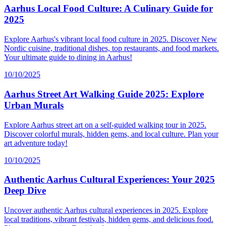
Aarhus Local Food Culture: A Culinary Guide for
2025
Explore Aarhus's vibrant local food culture in 2025. Discover New
Nordic cuisine, traditional dishes, top restaurants, and food markets.
Your ultimate guide to dining in Aarhus!
10/10/2025
Aarhus Street Art Walking Guide 2025: Explore
Urban Murals
Explore Aarhus street art on a self-guided walking tour in 2025.
Discover colorful murals, hidden gems, and local culture. Plan your
art adventure today!
10/10/2025
Authentic Aarhus Cultural Experiences: Your 2025
Deep Dive
Uncover authentic Aarhus cultural experiences in 2025. Explore
local traditions, vibrant festivals, hidden gems, and delicious food.