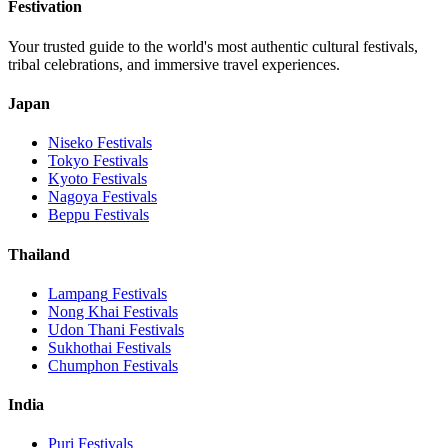
Festivation
Your trusted guide to the world's most authentic cultural festivals,
tribal celebrations, and immersive travel experiences.
Japan
Niseko
Festivals
Tokyo
Festivals
Kyoto
Festivals
Nagoya
Festivals
Beppu
Festivals
Thailand
Lampang
Festivals
Nong Khai
Festivals
Udon Thani
Festivals
Sukhothai
Festivals
Chumphon
Festivals
India
Puri
Festivals