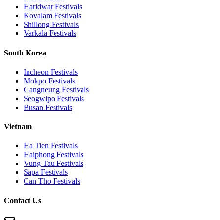
Haridwar
Festivals
Kovalam
Festivals
Shillong
Festivals
Varkala
Festivals
South Korea
Incheon
Festivals
Mokpo
Festivals
Gangneung
Festivals
Seogwipo
Festivals
Busan
Festivals
Vietnam
Ha Tien
Festivals
Haiphong
Festivals
Vung Tau
Festivals
Sapa
Festivals
Can Tho
Festivals
Contact Us