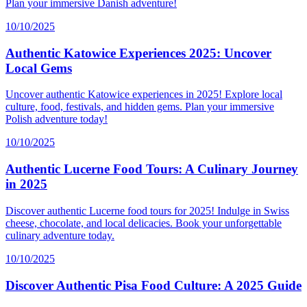
Plan your immersive Danish adventure!
10/10/2025
Authentic Katowice Experiences 2025: Uncover
Local Gems
Uncover authentic Katowice experiences in 2025! Explore local
culture, food, festivals, and hidden gems. Plan your immersive
Polish adventure today!
10/10/2025
Authentic Lucerne Food Tours: A Culinary Journey
in 2025
Discover authentic Lucerne food tours for 2025! Indulge in Swiss
cheese, chocolate, and local delicacies. Book your unforgettable
culinary adventure today.
10/10/2025
Discover Authentic Pisa Food Culture: A 2025 Guide