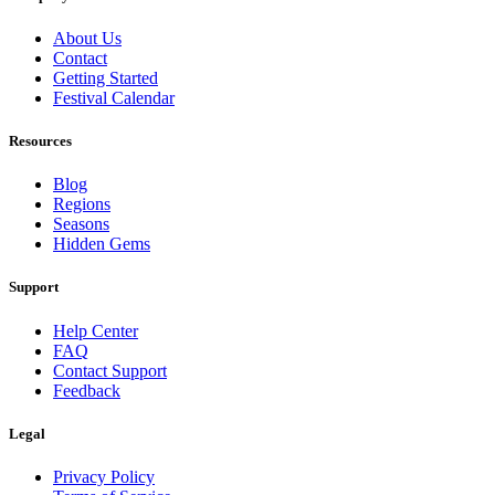
About Us
Contact
Getting Started
Festival Calendar
Resources
Blog
Regions
Seasons
Hidden Gems
Support
Help Center
FAQ
Contact Support
Feedback
Legal
Privacy Policy