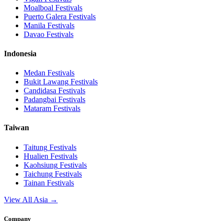
Moalboal
Festivals
Puerto Galera
Festivals
Manila
Festivals
Davao
Festivals
Indonesia
Medan
Festivals
Bukit Lawang
Festivals
Candidasa
Festivals
Padangbai
Festivals
Mataram
Festivals
Taiwan
Taitung
Festivals
Hualien
Festivals
Kaohsiung
Festivals
Taichung
Festivals
Tainan
Festivals
View All Asia →
Company