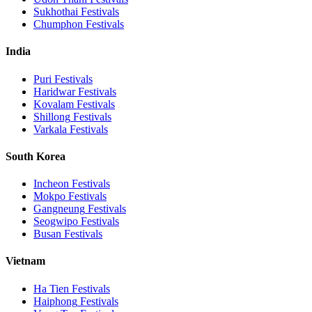
Sukhothai
Festivals
Chumphon
Festivals
India
Puri
Festivals
Haridwar
Festivals
Kovalam
Festivals
Shillong
Festivals
Varkala
Festivals
South Korea
Incheon
Festivals
Mokpo
Festivals
Gangneung
Festivals
Seogwipo
Festivals
Busan
Festivals
Vietnam
Ha Tien
Festivals
Haiphong
Festivals