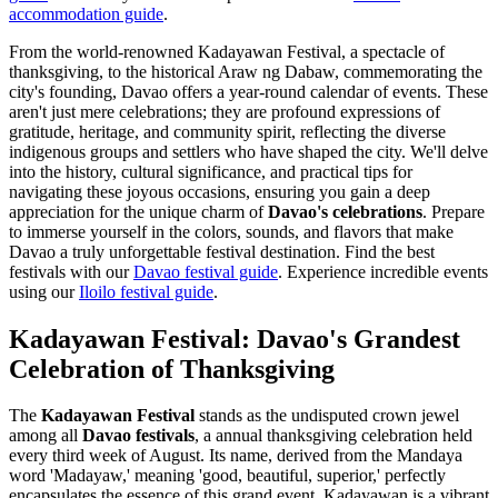
accommodation guide
.
From the world-renowned Kadayawan Festival, a spectacle of
thanksgiving, to the historical Araw ng Dabaw, commemorating the
city's founding, Davao offers a year-round calendar of events. These
aren't just mere celebrations; they are profound expressions of
gratitude, heritage, and community spirit, reflecting the diverse
indigenous groups and settlers who have shaped the city. We'll delve
into the history, cultural significance, and practical tips for
navigating these joyous occasions, ensuring you gain a deep
appreciation for the unique charm of
Davao's celebrations
. Prepare
to immerse yourself in the colors, sounds, and flavors that make
Davao a truly unforgettable festival destination.
Find the best
festivals with our
Davao festival guide
.
Experience incredible events
using our
Iloilo festival guide
.
Kadayawan Festival: Davao's Grandest
Celebration of Thanksgiving
The
Kadayawan Festival
stands as the undisputed crown jewel
among all
Davao festivals
, a annual thanksgiving celebration held
every third week of August. Its name, derived from the Mandaya
word 'Madayaw,' meaning 'good, beautiful, superior,' perfectly
encapsulates the essence of this grand event. Kadayawan is a vibrant