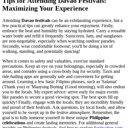
Tips for Attending Davao Festivals:
Maximizing Your Experience
Attending
Davao festivals
can be an exhilarating experience, but a
few practical tips can greatly enhance your enjoyment. Firstly,
embrace the heat and humidity by staying hydrated. Carry a reusable
water bottle and refill it frequently. Sunscreen, hats, and sunglasses
are non-negotiable, especially when watching outdoor parades.
Secondly, wear comfortable footwear; you'll be doing a lot of
walking, standing, and potentially dancing!
When it comes to safety and valuables, exercise standard
precautions. Keep an eye on your belongings, especially in crowded
areas, and consider using a cross-body bag for security. Taxis and
ride-hailing apps are generally safe and convenient for getting
around. Learning a few basic Filipino phrases, such as 'Salamat'
(Thank you) or 'Maayong Buntag' (Good morning), will also endear
you to the locals. My expert advice: arrive early for major events
like parades to secure a good viewing spot. The best spots fill up
quickly! Finally, engage with the locals; they are incredibly friendly
and proud of their festivals. Ask questions, try local foods, and allow
yourself to be swept up in the festive atmosphere. Remember, the
goal is to fully immerse yourself in these unique
Philippine
celebrations
and create lasting memories. For additional general
insights on Philippine festivals, feel free to explore
Festivation.com
.