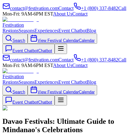
contact@festivation.com
Contact
+1 (800) 337-8482
Call
Mon-Fri: 9AM-6PM EST
About Us
Contact
Festivation
Regions
Seasons
Experiences
Event Chatbot
Blog
Search
View Festival Calendar
Calendar
Event Chatbot
Chatbot
contact@festivation.com
Contact
+1 (800) 337-8482
Call
Mon-Fri: 9AM-6PM EST
About Us
Contact
Festivation
Regions
Seasons
Experiences
Event Chatbot
Blog
Search
View Festival Calendar
Calendar
Event Chatbot
Chatbot
Davao Festivals: Ultimate Guide to
Mindanao's Celebrations