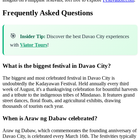
Frequently Asked Questions
🎯
Insider Tip:
Discover the best Davao City experiences
with
Viator Tours
!
What is the biggest festival in Davao City?
The biggest and most celebrated festival in Davao City is
undoubtedly the Kadayawan Festival. Held annually every third
week of August, it's a thanksgiving celebration for bountiful harvests
and a tribute to the indigenous tribes of Mindanao. It features grand
street dances, floral floats, and agricultural exhibits, drawing
thousands of tourists each year.
When is Araw ng Dabaw celebrated?
Araw ng Dabaw, which commemorates the founding anniversary of
Davao City, is celebrated every March 16th. The festivities typically