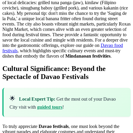
of local delicacies: grilled tuna panga (jaw), kinilaw (Filipino
ceviche), sinugbang baboy (grilled pork), and various kakanin (rice
cakes). My personal tip: don't miss the chance to try the 'Saging de
la Pula,' a unique local banana fritter often found during street
events. The city also boasts vibrant night markets, particularly Roxas
Night Market, which comes alive with an even greater selection of
food during festival times. These provide a fantastic opportunity to
savor the local cuisine and mingle with residents. For a deeper dive
into the gastronomic offerings, explore our guide on
Davao food
festivals
, which highlights specific culinary events and must-try
dishes that embody the flavors of
Mindanaoan festivities
.
Cultural Significance: Beyond the
Spectacle of Davao Festivals
🌟
Local Expert Tip:
Get the most out of your Davao
City visit with
guided tours
!
To truly appreciate
Davao festivals
, one must look beyond the
vibrant parades and elaborate costumes and understand their