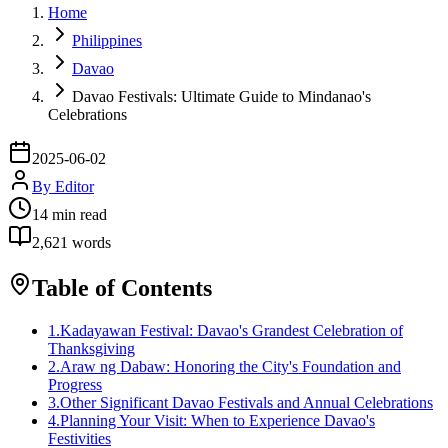
Home
Philippines
Davao
Davao Festivals: Ultimate Guide to Mindanao's
Celebrations
2025-06-02
By
Editor
14
min read
2,621
words
Table of Contents
1
.
Kadayawan Festival: Davao's Grandest Celebration of
Thanksgiving
2
.
Araw ng Dabaw: Honoring the City's Foundation and
Progress
3
.
Other Significant Davao Festivals and Annual Celebrations
4
.
Planning Your Visit: When to Experience Davao's
Festivities