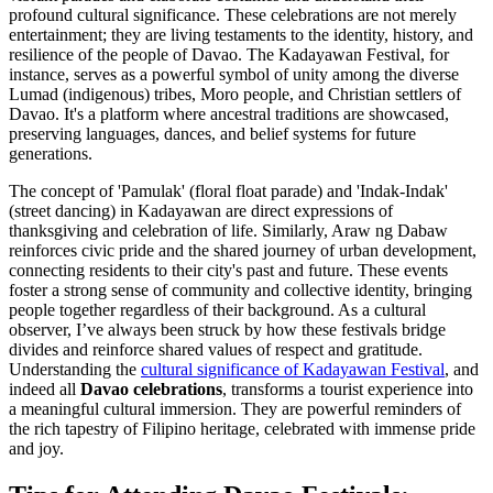
profound cultural significance. These celebrations are not merely
entertainment; they are living testaments to the identity, history, and
resilience of the people of Davao. The Kadayawan Festival, for
instance, serves as a powerful symbol of unity among the diverse
Lumad (indigenous) tribes, Moro people, and Christian settlers of
Davao. It's a platform where ancestral traditions are showcased,
preserving languages, dances, and belief systems for future
generations.
The concept of 'Pamulak' (floral float parade) and 'Indak-Indak'
(street dancing) in Kadayawan are direct expressions of
thanksgiving and celebration of life. Similarly, Araw ng Dabaw
reinforces civic pride and the shared journey of urban development,
connecting residents to their city's past and future. These events
foster a strong sense of community and collective identity, bringing
people together regardless of their background. As a cultural
observer, I’ve always been struck by how these festivals bridge
divides and reinforce shared values of respect and gratitude.
Understanding the
cultural significance of Kadayawan Festival
, and
indeed all
Davao celebrations
, transforms a tourist experience into
a meaningful cultural immersion. They are powerful reminders of
the rich tapestry of Filipino heritage, celebrated with immense pride
and joy.