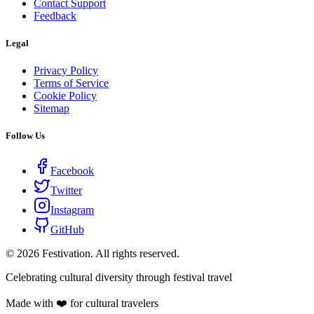
Contact Support
Feedback
Legal
Privacy Policy
Terms of Service
Cookie Policy
Sitemap
Follow Us
Facebook
Twitter
Instagram
GitHub
©
2026
Festivation. All rights reserved.
Celebrating cultural diversity through festival travel
Made with ❤️ for cultural travelers