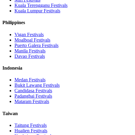
Kuala Terengganu
Festivals
Kuala Lumpur
Festivals
Philippines
Vigan
Festivals
Moalboal
Festivals
Puerto Galera
Festivals
Manila
Festivals
Davao
Festivals
Indonesia
Medan
Festivals
Bukit Lawang
Festivals
Candidasa
Festivals
Padangbai
Festivals
Mataram
Festivals
Taiwan
Taitung
Festivals
Hualien
Festivals