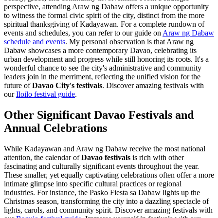
perspective, attending Araw ng Dabaw offers a unique opportunity
to witness the formal civic spirit of the city, distinct from the more
spiritual thanksgiving of Kadayawan. For a complete rundown of
events and schedules, you can refer to our guide on
Araw ng Dabaw
schedule and events
. My personal observation is that Araw ng
Dabaw showcases a more contemporary Davao, celebrating its
urban development and progress while still honoring its roots. It's a
wonderful chance to see the city's administrative and community
leaders join in the merriment, reflecting the unified vision for the
future of
Davao City's festivals
.
Discover amazing festivals with
our
Iloilo festival guide
.
Other Significant Davao Festivals and
Annual Celebrations
While Kadayawan and Araw ng Dabaw receive the most national
attention, the calendar of
Davao festivals
is rich with other
fascinating and culturally significant events throughout the year.
These smaller, yet equally captivating celebrations often offer a more
intimate glimpse into specific cultural practices or regional
industries. For instance, the Pasko Fiesta sa Dabaw lights up the
Christmas season, transforming the city into a dazzling spectacle of
lights, carols, and community spirit.
Discover amazing festivals with