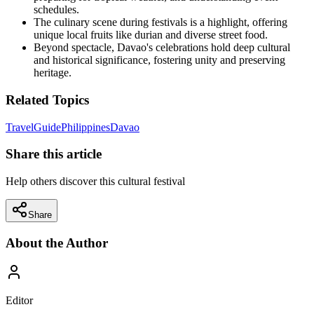
schedules.
The culinary scene during festivals is a highlight, offering
unique local fruits like durian and diverse street food.
Beyond spectacle, Davao's celebrations hold deep cultural
and historical significance, fostering unity and preserving
heritage.
Related Topics
Travel
Guide
Philippines
Davao
Share this article
Help others discover this cultural festival
Share
About the Author
Editor