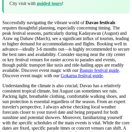
City visit with
guided tours
!
Successfully navigating the vibrant world of
Davao festivals
requires thoughtful planning, especially concerning timing. The
peak festival seasons, particularly during Kadayawan (August) and
Araw ng Dabaw (March), see a significant influx of tourists, leading
to higher demand for accommodations and flights. Booking well in
advance—ideally 3-6 months out—is highly recommended to secure
the best rates and availability. Consider staying near the city center
or key festival venues for easier access to parades and events,
though public transport like taxis and ride-hailing apps are readily
available.
Discover event magic with our
Baguio festival guide
.
Discover event magic with our
Gokarna festival guide
.
Understanding the climate is also crucial; Davao has a relatively
consistent tropical climate, but August can sometimes see rain.
Packing light, breathable clothing, comfortable walking shoes, and
sun protection is essential regardless of the season. From an expert
traveler's perspective, I always advise checking local weather
forecasts closer to your travel date and being prepared for both
sunshine and potential showers. Moreover, familiarizing yourself
with the specific schedules of the main events is vital. While the core
dates are fixed, specific parade times or concert venues can shift. A