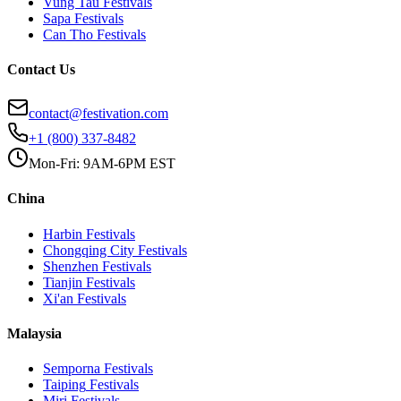
Vung Tau
Festivals
Sapa
Festivals
Can Tho
Festivals
Contact Us
contact@festivation.com
+1 (800) 337-8482
Mon-Fri: 9AM-6PM EST
China
Harbin
Festivals
Chongqing City
Festivals
Shenzhen
Festivals
Tianjin
Festivals
Xi'an
Festivals
Malaysia
Semporna
Festivals
Taiping
Festivals
Miri
Festivals