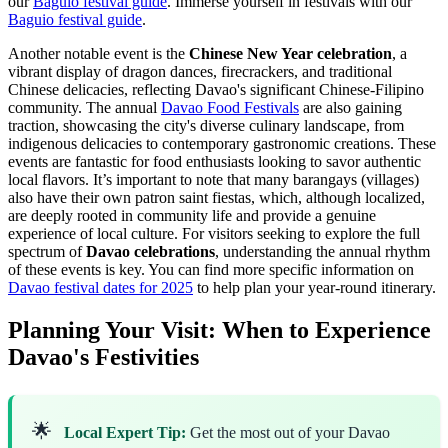
our
Baguio festival guide
.
Immerse yourself in festivals with our
Baguio festival guide
.
Another notable event is the
Chinese New Year celebration
, a
vibrant display of dragon dances, firecrackers, and traditional
Chinese delicacies, reflecting Davao's significant Chinese-Filipino
community. The annual
Davao Food Festivals
are also gaining
traction, showcasing the city's diverse culinary landscape, from
indigenous delicacies to contemporary gastronomic creations. These
events are fantastic for food enthusiasts looking to savor authentic
local flavors. It’s important to note that many barangays (villages)
also have their own patron saint fiestas, which, although localized,
are deeply rooted in community life and provide a genuine
experience of local culture. For visitors seeking to explore the full
spectrum of
Davao celebrations
, understanding the annual rhythm
of these events is key. You can find more specific information on
Davao festival dates for 2025
to help plan your year-round itinerary.
Planning Your Visit: When to Experience
Davao's Festivities
🌟
Local Expert Tip:
Get the most out of your Davao