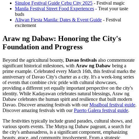
Sinulog Festival Guide Cebu City 2025
- Festival magic
Manila Festival Street Food Experiences
- Treat your taste
buds
Aliwan Fiesta Manila: Dates & Event Guide
- Festival
excitement
Araw ng Dabaw: Honoring the City's
Foundation and Progress
Beyond the agricultural bounty,
Davao festivals
also commemorate
significant historical milestones, with
Araw ng Dabaw
being a
prime example. Celebrated every March 16th, this festival marks the
anniversary of Davao City's charter as a city. It's a week-long series
of events that combine civic pride with cultural showcases,
providing a different yet equally important perspective on the city's
identity. While Kadayawan celebrates natural blessings, Araw ng
Dabaw celebrates the human spirit and resilience that built modern
Davao.
Discover amazing festivals with our
Moalboal festival guide
.
Discover amazing festivals with our
Puerto Galera festival guide
.
The festivities typically include grand parades, cultural shows, and
various sports events. The Mutya ng Dabaw pageant, a search for
the city's ambassadress, is a significant component, emphasizing
beauty, grace, and community involvement. From a strategic