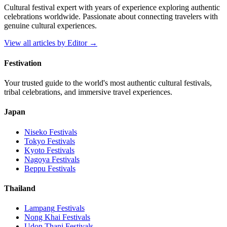
Cultural festival expert with years of experience exploring authentic
celebrations worldwide. Passionate about connecting travelers with
genuine cultural experiences.
View all articles by
Editor
→
Festivation
Your trusted guide to the world's most authentic cultural festivals,
tribal celebrations, and immersive travel experiences.
Japan
Niseko
Festivals
Tokyo
Festivals
Kyoto
Festivals
Nagoya
Festivals
Beppu
Festivals
Thailand
Lampang
Festivals
Nong Khai
Festivals
Udon Thani
Festivals