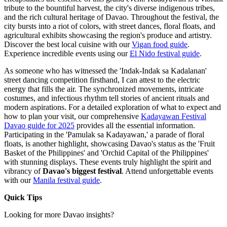
tribute to the bountiful harvest, the city's diverse indigenous tribes,
and the rich cultural heritage of Davao. Throughout the festival, the
city bursts into a riot of colors, with street dances, floral floats, and
agricultural exhibits showcasing the region's produce and artistry.
Discover the best local cuisine with our
Vigan food guide
.
Experience incredible events using our
El Nido festival guide
.
As someone who has witnessed the 'Indak-Indak sa Kadalanan'
street dancing competition firsthand, I can attest to the electric
energy that fills the air. The synchronized movements, intricate
costumes, and infectious rhythm tell stories of ancient rituals and
modern aspirations. For a detailed exploration of what to expect and
how to plan your visit, our comprehensive
Kadayawan Festival
Davao guide for 2025
provides all the essential information.
Participating in the 'Pamulak sa Kadayawan,' a parade of floral
floats, is another highlight, showcasing Davao's status as the 'Fruit
Basket of the Philippines' and 'Orchid Capital of the Philippines'
with stunning displays. These events truly highlight the spirit and
vibrancy of
Davao's biggest festival
.
Attend unforgettable events
with our
Manila festival guide
.
Quick Tips
Looking for more Davao insights?