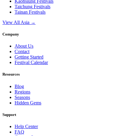
Kaohsiung
Festivals
Taichung
Festivals
Tainan
Festivals
View All Asia →
Company
About Us
Contact
Getting Started
Festival Calendar
Resources
Blog
Regions
Seasons
Hidden Gems
Support
Help Center
FAQ