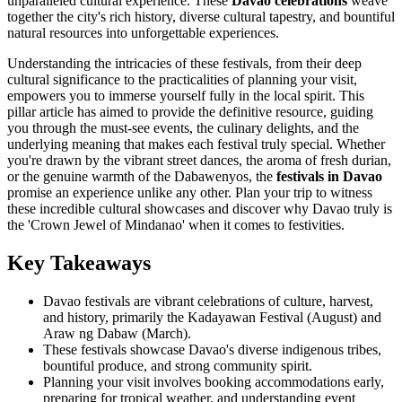
unparalleled cultural experience. These
Davao celebrations
weave
together the city's rich history, diverse cultural tapestry, and bountiful
natural resources into unforgettable experiences.
Understanding the intricacies of these festivals, from their deep
cultural significance to the practicalities of planning your visit,
empowers you to immerse yourself fully in the local spirit. This
pillar article has aimed to provide the definitive resource, guiding
you through the must-see events, the culinary delights, and the
underlying meaning that makes each festival truly special. Whether
you're drawn by the vibrant street dances, the aroma of fresh durian,
or the genuine warmth of the Dabawenyos, the
festivals in Davao
promise an experience unlike any other. Plan your trip to witness
these incredible cultural showcases and discover why Davao truly is
the 'Crown Jewel of Mindanao' when it comes to festivities.
Key Takeaways
Davao festivals are vibrant celebrations of culture, harvest,
and history, primarily the Kadayawan Festival (August) and
Araw ng Dabaw (March).
These festivals showcase Davao's diverse indigenous tribes,
bountiful produce, and strong community spirit.
Planning your visit involves booking accommodations early,
preparing for tropical weather, and understanding event