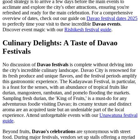
good strategy is to arrive a few days before the main events to
acclimate and explore the city's other attractions, ensuring you're
refreshed and ready for the main celebration. For a comprehensive
overview of dates, check out our guide on
Davao festival dates 2025
to perfectly time your visit to these incredible
Davao events
.
Discover event magic with our
Rishikesh festival guide
.
Culinary Delights: A Taste of Davao
Festivals
No discussion of
Davao festivals
is complete without delving into
the city's incredible culinary landscape. Davao City is renowned for
its fresh produce and unique flavors, and the festival periods amplify
this gastronomic experience. The Kadayawan Festival, in particular,
is a feast for the senses, with an abundance of tropical fruits like
durian, mangosteen, rambutan, and pomelo flooding the markets.
Sampling fresh durian, the 'King of Fruits,' is a must-do for any
adventurous foodie visiting Davao; its creamy texture and distinct
aroma are an acquired taste but an undeniable part of the local
experience.
Attend unforgettable events with our
Unawatuna festival
guide
.
Beyond fruits,
Davao's celebrations
are synonymous with street
food. During major festivals, vendors set up stalls offering a myriad