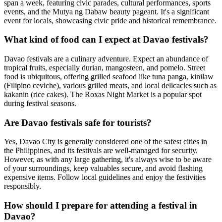
span a week, featuring civic parades, cultural performances, sports
events, and the Mutya ng Dabaw beauty pageant. It's a significant
event for locals, showcasing civic pride and historical remembrance.
What kind of food can I expect at Davao festivals?
Davao festivals are a culinary adventure. Expect an abundance of
tropical fruits, especially durian, mangosteen, and pomelo. Street
food is ubiquitous, offering grilled seafood like tuna panga, kinilaw
(Filipino ceviche), various grilled meats, and local delicacies such as
kakanin (rice cakes). The Roxas Night Market is a popular spot
during festival seasons.
Are Davao festivals safe for tourists?
Yes, Davao City is generally considered one of the safest cities in
the Philippines, and its festivals are well-managed for security.
However, as with any large gathering, it's always wise to be aware
of your surroundings, keep valuables secure, and avoid flashing
expensive items. Follow local guidelines and enjoy the festivities
responsibly.
How should I prepare for attending a festival in
Davao?