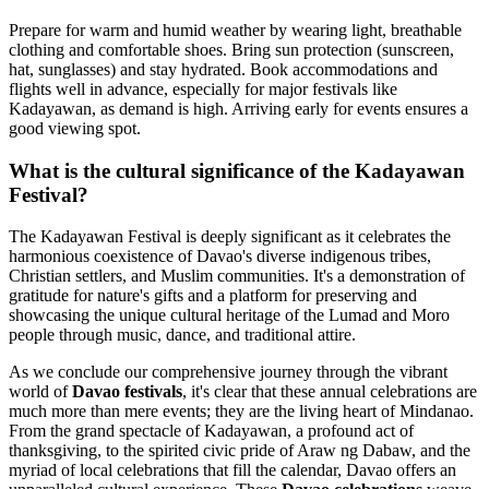
Prepare for warm and humid weather by wearing light, breathable
clothing and comfortable shoes. Bring sun protection (sunscreen,
hat, sunglasses) and stay hydrated. Book accommodations and
flights well in advance, especially for major festivals like
Kadayawan, as demand is high. Arriving early for events ensures a
good viewing spot.
What is the cultural significance of the Kadayawan
Festival?
The Kadayawan Festival is deeply significant as it celebrates the
harmonious coexistence of Davao's diverse indigenous tribes,
Christian settlers, and Muslim communities. It's a demonstration of
gratitude for nature's gifts and a platform for preserving and
showcasing the unique cultural heritage of the Lumad and Moro
people through music, dance, and traditional attire.
As we conclude our comprehensive journey through the vibrant
world of
Davao festivals
, it's clear that these annual celebrations are
much more than mere events; they are the living heart of Mindanao.
From the grand spectacle of Kadayawan, a profound act of
thanksgiving, to the spirited civic pride of Araw ng Dabaw, and the
myriad of local celebrations that fill the calendar, Davao offers an