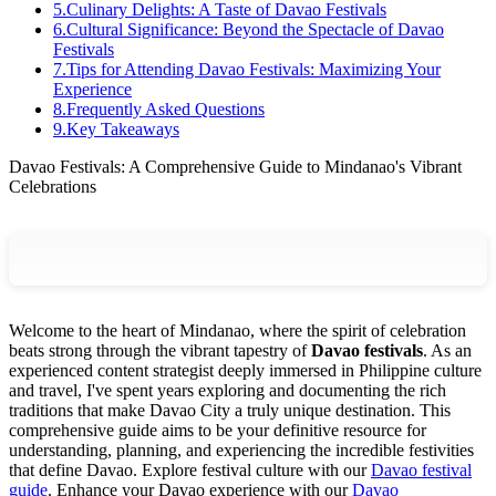
5
.
Culinary Delights: A Taste of Davao Festivals
6
.
Cultural Significance: Beyond the Spectacle of Davao
Festivals
7
.
Tips for Attending Davao Festivals: Maximizing Your
Experience
8
.
Frequently Asked Questions
9
.
Key Takeaways
Davao Festivals: A Comprehensive Guide to Mindanao's Vibrant
Celebrations
Welcome to the heart of Mindanao, where the spirit of celebration
beats strong through the vibrant tapestry of
Davao festivals
. As an
experienced content strategist deeply immersed in Philippine culture
and travel, I've spent years exploring and documenting the rich
traditions that make Davao City a truly unique destination. This
comprehensive guide aims to be your definitive resource for
understanding, planning, and experiencing the incredible festivities
that define Davao.
Explore festival culture with our
Davao festival
guide
.
Enhance your Davao experience with our
Davao