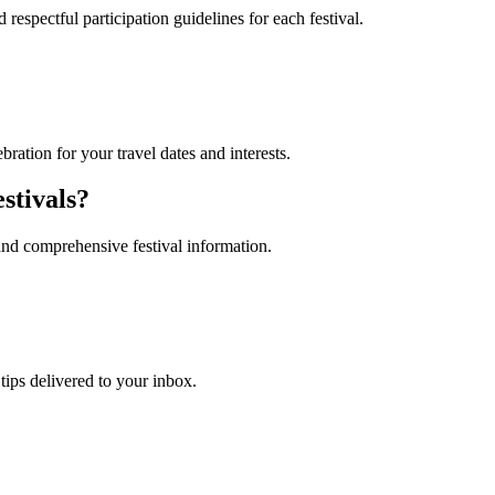
 respectful participation guidelines for each festival.
ebration for your travel dates and interests.
stivals?
and comprehensive festival information.
 tips delivered to your inbox.