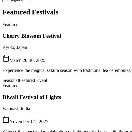
Featured Festivals
Featured
Cherry Blossom Festival
Kyoto, Japan
March 20-30, 2025
Experience the magical sakura season with traditional tea ceremonies,
Seasonal
Featured Event
Featured
Diwali Festival of Lights
Varanasi, India
November 1-5, 2025
Witness the spectacular celebration of light over darkness with thousa