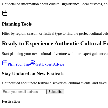
Get detailed information about cultural significance, local customs, and
Planning Tools
Filter by region, season, or festival type to find the perfect cultural cel
Ready to Experience Authentic Cultural Fe
Start planning your next cultural adventure with our expert guidance 
Plan Your Trip
Get Expert Advice
Stay Updated on New Festivals
Get notified about new festival discoveries, cultural events, and travel
Subscribe
Festivation