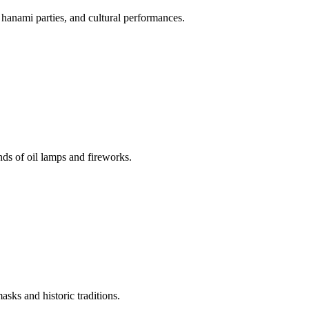
 hanami parties, and cultural performances.
nds of oil lamps and fireworks.
asks and historic traditions.