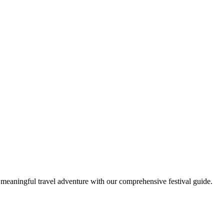
t meaningful travel adventure with our comprehensive festival guide.