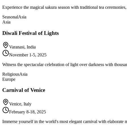
Experience the magical sakura season with traditional tea ceremonies,
Seasonal
Asia
Asia
Diwali Festival of Lights
Varanasi, India
November 1-5, 2025
Witness the spectacular celebration of light over darkness with thousa
Religious
Asia
Europe
Carnival of Venice
Venice, Italy
February 8-18, 2025
Immerse yourself in the world's most elegant carnival with elaborate m