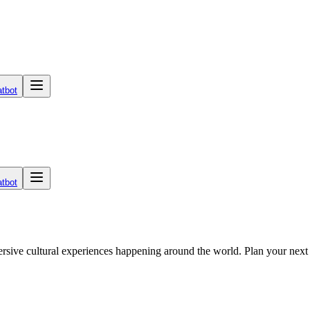
tbot
tbot
mmersive cultural experiences happening around the world. Plan your nex