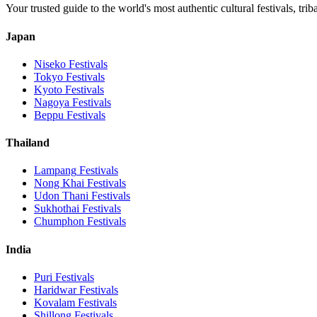
Your trusted guide to the world's most authentic cultural festivals, tri
Japan
Niseko
Festivals
Tokyo
Festivals
Kyoto
Festivals
Nagoya
Festivals
Beppu
Festivals
Thailand
Lampang
Festivals
Nong Khai
Festivals
Udon Thani
Festivals
Sukhothai
Festivals
Chumphon
Festivals
India
Puri
Festivals
Haridwar
Festivals
Kovalam
Festivals
Shillong
Festivals