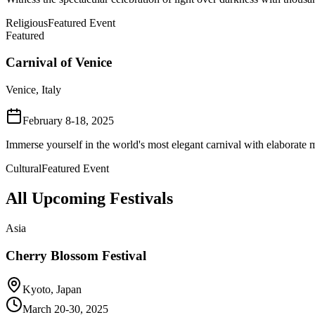
Religious
Featured Event
Featured
Carnival of Venice
Venice, Italy
February 8-18, 2025
Immerse yourself in the world's most elegant carnival with elaborate m
Cultural
Featured Event
All Upcoming Festivals
Asia
Cherry Blossom Festival
Kyoto, Japan
March 20-30, 2025