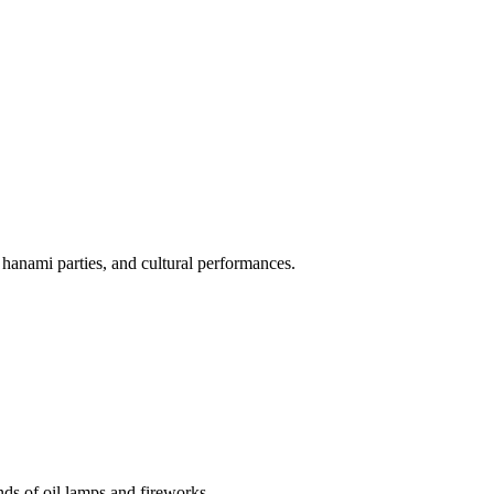
 hanami parties, and cultural performances.
nds of oil lamps and fireworks.