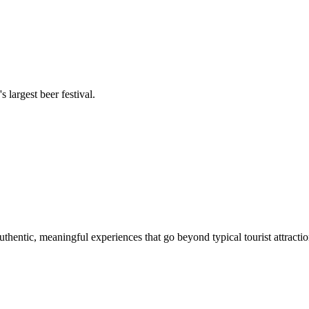
 largest beer festival.
authentic, meaningful experiences that go beyond typical tourist attractio