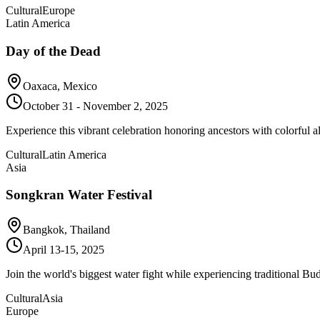
Cultural
Europe
Latin America
Day of the Dead
Oaxaca, Mexico
October 31 - November 2, 2025
Experience this vibrant celebration honoring ancestors with colorful al
Cultural
Latin America
Asia
Songkran Water Festival
Bangkok, Thailand
April 13-15, 2025
Join the world's biggest water fight while experiencing traditional Bu
Cultural
Asia
Europe