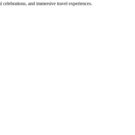
bal celebrations, and immersive travel experiences.