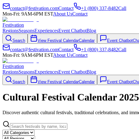
contact@festivation.com
Contact
+1 (800) 337-8482
Call
Mon-Fri: 9AM-6PM EST
About Us
Contact
Festivation
Regions
Seasons
Experiences
Event Chatbot
Blog
Search
View Festival Calendar
Calendar
Event Chatbot
Cha
contact@festivation.com
Contact
+1 (800) 337-8482
Call
Mon-Fri: 9AM-6PM EST
About Us
Contact
Festivation
Regions
Seasons
Experiences
Event Chatbot
Blog
Search
View Festival Calendar
Calendar
Event Chatbot
Cha
Cultural Festival Calendar 2025
Discover authentic cultural festivals, traditional celebrations, and i