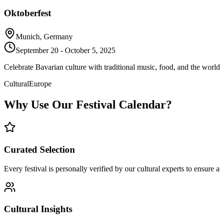
Oktoberfest
Munich, Germany
September 20 - October 5, 2025
Celebrate Bavarian culture with traditional music, food, and the world's
Cultural
Europe
Why Use Our Festival Calendar?
Curated Selection
Every festival is personally verified by our cultural experts to ensure 
Cultural Insights