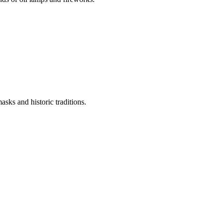
asks and historic traditions.