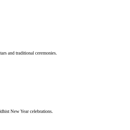
tars and traditional ceremonies.
ddhist New Year celebrations.