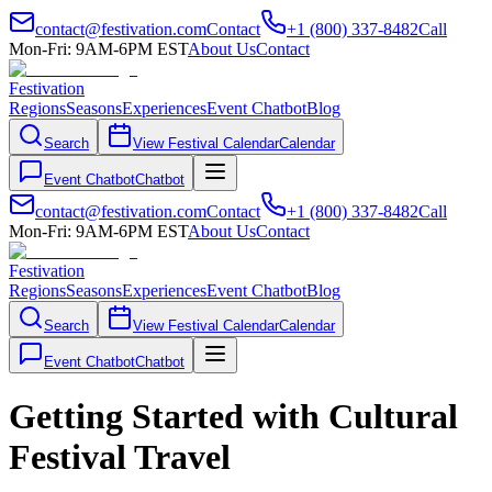
contact@festivation.com
Contact
+1 (800) 337-8482
Call
Mon-Fri: 9AM-6PM EST
About Us
Contact
Festivation
Regions
Seasons
Experiences
Event Chatbot
Blog
Search
View Festival Calendar
Calendar
Event Chatbot
Chatbot
contact@festivation.com
Contact
+1 (800) 337-8482
Call
Mon-Fri: 9AM-6PM EST
About Us
Contact
Festivation
Regions
Seasons
Experiences
Event Chatbot
Blog
Search
View Festival Calendar
Calendar
Event Chatbot
Chatbot
Getting Started with Cultural
Festival Travel