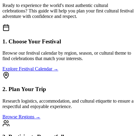
Ready to experience the world's most authentic cultural
celebrations? This guide will help you plan your first cultural festival
adventure with confidence and respect.
1. Choose Your Festival
Browse our festival calendar by region, season, or cultural theme to
find celebrations that match your interests.
Explore Festival Calendar →
2. Plan Your Trip
Research logistics, accommodation, and cultural etiquette to ensure a
respectful and enjoyable experience.
Browse Regions →