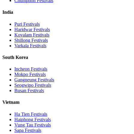
Chumphon
Festivals
India
Puri
Festivals
Haridwar
Festivals
Kovalam
Festivals
Shillong
Festivals
Varkala
Festivals
South Korea
Incheon
Festivals
Mokpo
Festivals
Gangneung
Festivals
Seogwipo
Festivals
Busan
Festivals
Vietnam
Ha Tien
Festivals
Haiphong
Festivals
Vung Tau
Festivals
Sapa
Festivals