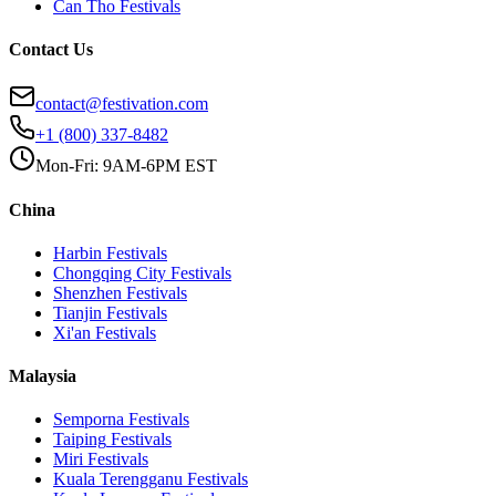
Can Tho
Festivals
Contact Us
contact@festivation.com
+1 (800) 337-8482
Mon-Fri: 9AM-6PM EST
China
Harbin
Festivals
Chongqing City
Festivals
Shenzhen
Festivals
Tianjin
Festivals
Xi'an
Festivals
Malaysia
Semporna
Festivals
Taiping
Festivals
Miri
Festivals
Kuala Terengganu
Festivals