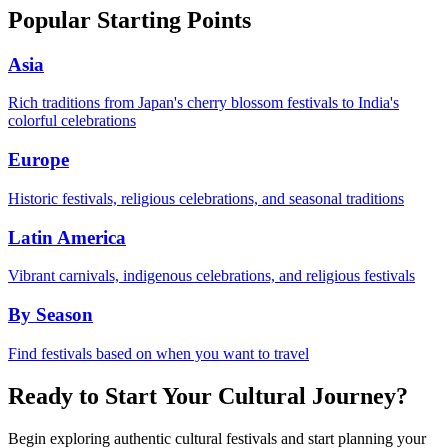
Popular Starting Points
Asia
Rich traditions from Japan's cherry blossom festivals to India's
colorful celebrations
Europe
Historic festivals, religious celebrations, and seasonal traditions
Latin America
Vibrant carnivals, indigenous celebrations, and religious festivals
By Season
Find festivals based on when you want to travel
Ready to Start Your Cultural Journey?
Begin exploring authentic cultural festivals and start planning your