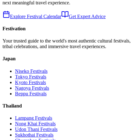
next meaningful travel experience.
Explore Festival Calendar
Get Expert Advice
Festivation
Your trusted guide to the world's most authentic cultural festivals,
tribal celebrations, and immersive travel experiences.
Japan
Niseko
Festivals
Tokyo
Festivals
Kyoto
Festivals
Nagoya
Festivals
Beppu
Festivals
Thailand
Lampang
Festivals
Nong Khai
Festivals
Udon Thani
Festivals
Sukhothai
Festivals