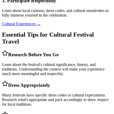
3. Participate Respectfully
Learn about local customs, dress codes, and cultural sensitivities to
fully immerse yourself in the celebration.
Cultural Experiences →
Essential Tips for Cultural Festival
Travel
Research Before You Go
Learn about the festival's cultural significance, history, and
traditions. Understanding the context will make your experience
much more meaningful and respectful.
Dress Appropriately
Many festivals have specific dress codes or cultural expectations.
Research what's appropriate and pack accordingly to show respect
for local traditions.