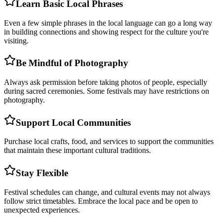
Learn Basic Local Phrases
Even a few simple phrases in the local language can go a long way
in building connections and showing respect for the culture you're
visiting.
Be Mindful of Photography
Always ask permission before taking photos of people, especially
during sacred ceremonies. Some festivals may have restrictions on
photography.
Support Local Communities
Purchase local crafts, food, and services to support the communities
that maintain these important cultural traditions.
Stay Flexible
Festival schedules can change, and cultural events may not always
follow strict timetables. Embrace the local pace and be open to
unexpected experiences.