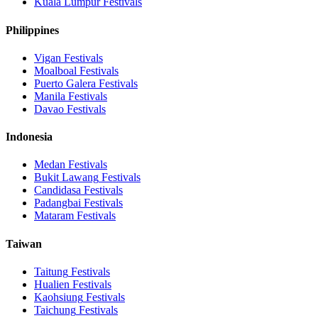
Kuala Lumpur
Festivals
Philippines
Vigan
Festivals
Moalboal
Festivals
Puerto Galera
Festivals
Manila
Festivals
Davao
Festivals
Indonesia
Medan
Festivals
Bukit Lawang
Festivals
Candidasa
Festivals
Padangbai
Festivals
Mataram
Festivals
Taiwan
Taitung
Festivals
Hualien
Festivals
Kaohsiung
Festivals
Taichung
Festivals