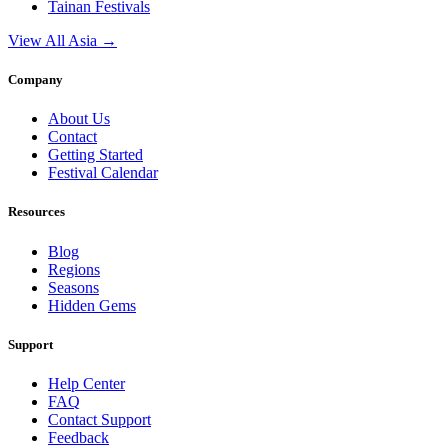
Tainan
Festivals
View All Asia →
Company
About Us
Contact
Getting Started
Festival Calendar
Resources
Blog
Regions
Seasons
Hidden Gems
Support
Help Center
FAQ
Contact Support
Feedback