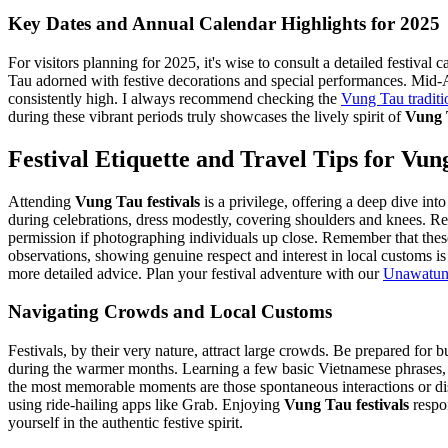
Key Dates and Annual Calendar Highlights for 2025
For visitors planning for 2025, it's wise to consult a detailed festiv
Tau adorned with festive decorations and special performances. Mid-Aut
consistently high. I always recommend checking the
Vung Tau traditio
during these vibrant periods truly showcases the lively spirit of
Vung T
Festival Etiquette and Travel Tips for Vun
Attending
Vung Tau festivals
is a privilege, offering a deep dive in
during celebrations, dress modestly, covering shoulders and knees. Re
permission if photographing individuals up close. Remember that the
observations, showing genuine respect and interest in local customs i
more detailed advice.
Plan your festival adventure with our
Unawatuna
Navigating Crowds and Local Customs
Festivals, by their very nature, attract large crowds. Be prepared for
during the warmer months. Learning a few basic Vietnamese phrases, l
the most memorable moments are those spontaneous interactions or dis
using ride-hailing apps like Grab. Enjoying
Vung Tau festivals
respo
yourself in the authentic festive spirit.