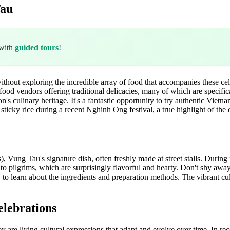
Tau
 with
guided tours
!
out exploring the incredible array of food that accompanies these celebra
food vendors offering traditional delicacies, many of which are specific
on's culinary heritage. It's a fantastic opportunity to try authentic Vietn
sticky rice during a recent Nghinh Ong festival, a true highlight of the
 Vung Tau's signature dish, often freshly made at street stalls. During fe
 pilgrims, which are surprisingly flavorful and hearty. Don't shy away 
to learn about the ingredients and preparation methods. The vibrant cu
elebrations
hey are living cultural expressions that adapt and evolve over time. In rec