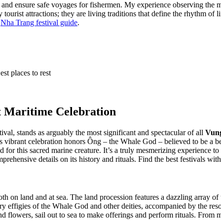
s and ensure safe voyages for fishermen. My experience observing the m
 tourist attractions; they are living traditions that define the rhythm of
r
Nha Trang festival guide
.
est places to rest
t Maritime Celebration
l, stands as arguably the most significant and spectacular of all
Vung
s vibrant celebration honors Ông – the Whale God – believed to be a be
or this sacred marine creature. It’s a truly mesmerizing experience to 
rehensive details on its history and rituals.
Find the best festivals wit
h on land and at sea. The land procession features a dazzling array of 
rry effigies of the Whale God and other deities, accompanied by the re
d flowers, sail out to sea to make offerings and perform rituals. From m