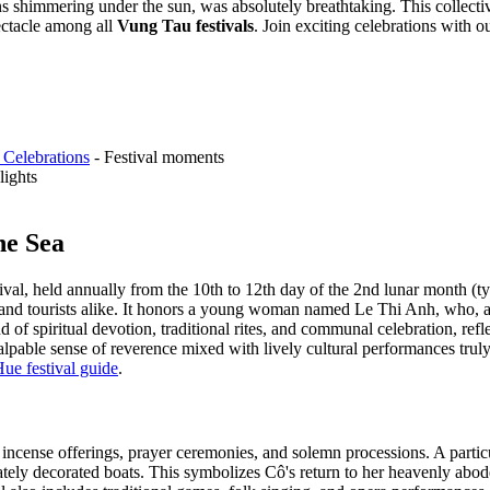
ns shimmering under the sun, was absolutely breathtaking. This collectiv
ectacle among all
Vung Tau festivals
.
Join exciting celebrations with o
 Celebrations
- Festival moments
lights
he Sea
ival, held annually from the 10th to 12th day of the 2nd lunar month (t
 and tourists alike. It honors a young woman named Le Thi Anh, who, acc
nd of spiritual devotion, traditional rites, and communal celebration, ref
e palpable sense of reverence mixed with lively cultural performances trul
ue festival guide
.
g incense offerings, prayer ceremonies, and solemn processions. A particu
ately decorated boats. This symbolizes Cô's return to her heavenly abod