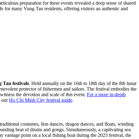
eticulous preparation for these events revealed a deep sense of shared
 life for many Vung Tau residents, offering visitors an authentic and
 Tau festivals
. Held annually on the 16th to 18th day of the 8th lunar
nevolent protector of fishermen and sailors. The festival embodies the
witness the devotion and scale of this event.
For a more in-depth
h our
Ho Chi Minh City festival guide
.
traditional costumes, lion dances, dragon dances, and floats, winding
sounding beat of drums and gongs. Simultaneously, a captivating sea
y vantage point on a local fishing boat during the 2023 festival, the