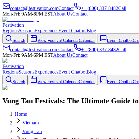
contact@festivation.com
Contact
+1 (800) 337-8482
Call
Mon-Fri: 9AM-6PM EST
About Us
Contact
Festivation
Regions
Seasons
Experiences
Event Chatbot
Blog
Search
View Festival Calendar
Calendar
Event Chatbot
Cha
contact@festivation.com
Contact
+1 (800) 337-8482
Call
Mon-Fri: 9AM-6PM EST
About Us
Contact
Festivation
Regions
Seasons
Experiences
Event Chatbot
Blog
Search
View Festival Calendar
Calendar
Event Chatbot
Cha
Vung Tau Festivals: The Ultimate Guide to
Home
Vietnam
Vung Tau