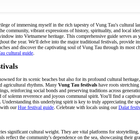
ivilege of immersing myself in the rich tapestry of Vung Tau's cultural l
f the community, vibrant expressions of history, spirituality, and local id
window into Vietnamese heritage. This comprehensive guide serves as yo
out the year. We'll delve into the major traditional festivals, provide ins
ches and discover the captivating soul of Vung Tau through its most ch
u cultural guide
.
tivals
wned for its scenic beaches but also for its profound cultural heritage,
 and agricultural rhythms. Many
Vung Tau festivals
have roots stretching
rings, reinforcing social bonds and preserving traditions across genera
 of solemn reverence and joyous communal spirit. You'll find a captivatin
 Understanding this underlying spirit is key to truly appreciating the spec
 with our
Hue festival guide
.
Celebrate with locals using our
Dalat festi
es significant cultural weight. They are vital platforms for storytellin
ls reflect the community's dependence on the sea, showcasing their grat