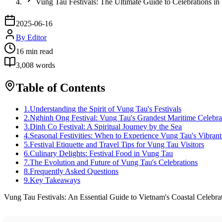
Vung Tau Festivals: The Ultimate Guide to Celebrations in
2025-06-16
By
Editor
16
min read
3,008
words
Table of Contents
1
.
Understanding the Spirit of Vung Tau's Festivals
2
.
Nghinh Ong Festival: Vung Tau's Grandest Maritime Celebra
3
.
Dinh Co Festival: A Spiritual Journey by the Sea
4
.
Seasonal Festivities: When to Experience Vung Tau's Vibrant
5
.
Festival Etiquette and Travel Tips for Vung Tau Visitors
6
.
Culinary Delights: Festival Food in Vung Tau
7
.
The Evolution and Future of Vung Tau's Celebrations
8
.
Frequently Asked Questions
9
.
Key Takeaways
Vung Tau Festivals: An Essential Guide to Vietnam's Coastal Celebra