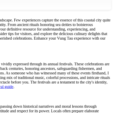
andscape. Few experiences capture the essence of this coastal city quite
entity. From ancient rituals honoring sea deities to boisterous
ur definitive resource for understanding, experiencing, and
ider tips for visitors, and explore the delicious culinary delights that
erished celebrations.
Enhance your Vung Tau experience with our
 vividly expressed through its annual festivals. These celebrations are
 back centuries, honoring ancestors, safeguarding fishermen, and
tions. As someone who has witnessed many of these events firsthand, I
g mix of traditional music, colorful processions, and intricate rituals
tacle before you. The festivals are a testament to the city's identity,
val guide
.
g, passing down historical narratives and moral lessons through
itude and respect for its power. Locals often prepare elaborate