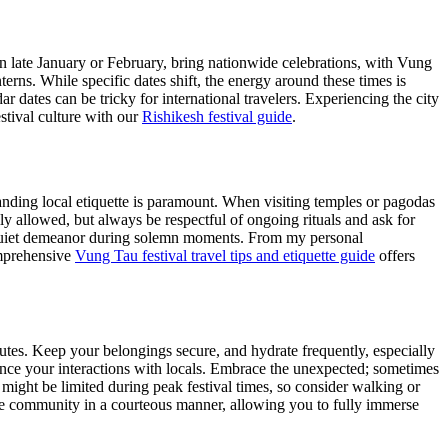
 in late January or February, bring nationwide celebrations, with Vung
rns. While specific dates shift, the energy around these times is
ar dates can be tricky for international travelers. Experiencing the city
stival culture with our
Rishikesh festival guide
.
tanding local etiquette is paramount. When visiting temples or pagodas
y allowed, but always be respectful of ongoing rituals and ask for
 a quiet demeanor during solemn moments. From my personal
omprehensive
Vung Tau festival travel tips and etiquette guide
offers
outes. Keep your belongings secure, and hydrate frequently, especially
ance your interactions with locals. Embrace the unexpected; sometimes
ight be limited during peak festival times, so consider walking or
e community in a courteous manner, allowing you to fully immerse