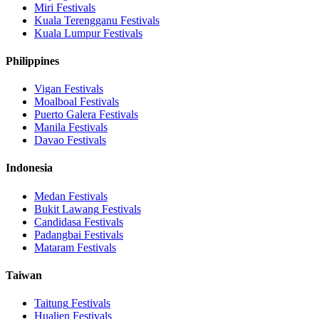
Miri
Festivals
Kuala Terengganu
Festivals
Kuala Lumpur
Festivals
Philippines
Vigan
Festivals
Moalboal
Festivals
Puerto Galera
Festivals
Manila
Festivals
Davao
Festivals
Indonesia
Medan
Festivals
Bukit Lawang
Festivals
Candidasa
Festivals
Padangbai
Festivals
Mataram
Festivals
Taiwan
Taitung
Festivals
Hualien
Festivals