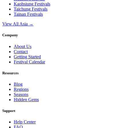
Kaohsiung
Festivals
Taichung
Festivals
Tainan
Festivals
View All Asia →
Company
About Us
Contact
Getting Started
Festival Calendar
Resources
Blog
Regions
Seasons
Hidden Gems
Support
Help Center
FAQ