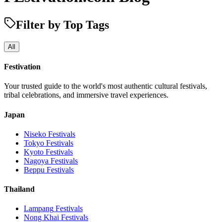
Filter by Top Tags
All
Festivation
Your trusted guide to the world's most authentic cultural festivals,
tribal celebrations, and immersive travel experiences.
Japan
Niseko
Festivals
Tokyo
Festivals
Kyoto
Festivals
Nagoya
Festivals
Beppu
Festivals
Thailand
Lampang
Festivals
Nong Khai
Festivals