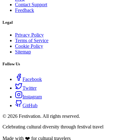
Contact Support
Feedback
Legal
Privacy Policy
Terms of Service
Cookie Policy
Sitemap
Follow Us
Facebook
Twitter
Instagram
GitHub
©
2026
Festivation. All rights reserved.
Celebrating cultural diversity through festival travel
Made with ❤️ for cultural travelers