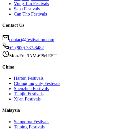
Vung Tau
Festivals
Sapa
Festivals
Can Tho
Festivals
Contact Us
contact@festivation.com
+1 (800) 337-8482
Mon-Fri: 9AM-6PM EST
China
Harbin
Festivals
Chongqing City
Festivals
Shenzhen
Festivals
Tianjin
Festivals
Xi'an
Festivals
Malaysia
Semporna
Festivals
Taiping
Festivals