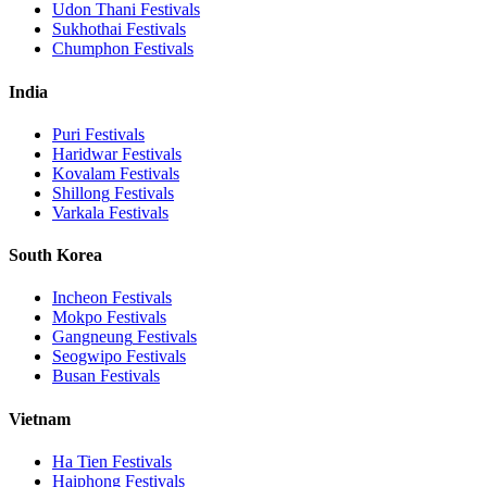
Udon Thani
Festivals
Sukhothai
Festivals
Chumphon
Festivals
India
Puri
Festivals
Haridwar
Festivals
Kovalam
Festivals
Shillong
Festivals
Varkala
Festivals
South Korea
Incheon
Festivals
Mokpo
Festivals
Gangneung
Festivals
Seogwipo
Festivals
Busan
Festivals
Vietnam
Ha Tien
Festivals
Haiphong
Festivals