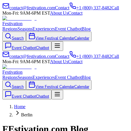
contact@festivation.com
Contact
+1 (800) 337-8482
Call
Mon-Fri: 9AM-6PM EST
About Us
Contact
Festivation
Regions
Seasons
Experiences
Event Chatbot
Blog
Search
View Festival Calendar
Calendar
Event Chatbot
Chatbot
contact@festivation.com
Contact
+1 (800) 337-8482
Call
Mon-Fri: 9AM-6PM EST
About Us
Contact
Festivation
Regions
Seasons
Experiences
Event Chatbot
Blog
Search
View Festival Calendar
Calendar
Event Chatbot
Chatbot
Home
Berlin
FEstivation.com Blog