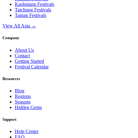
Kaohsiung
Festivals
Taichung
Festivals
Tainan
Festivals
View All Asia →
Company
About Us
Contact
Getting Started
Festival Calendar
Resources
Blog
Regions
Seasons
Hidden Gems
Support
Help Center
FAQ