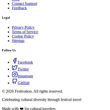
Contact Support
Feedback
Legal
Privacy Policy
Terms of Service
Cookie Policy
Sitemap
Follow Us
Facebook
Twitter
Instagram
GitHub
©
2026
Festivation. All rights reserved.
Celebrating cultural diversity through festival travel
Made with ❤️ for cultural travelers