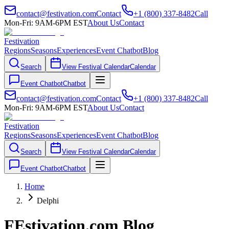
contact@festivation.com
Contact
+1 (800) 337-8482
Call
Mon-Fri: 9AM-6PM EST
About Us
Contact
Festivation
Regions
Seasons
Experiences
Event Chatbot
Blog
Search
View Festival Calendar
Calendar
Event Chatbot
Chatbot
contact@festivation.com
Contact
+1 (800) 337-8482
Call
Mon-Fri: 9AM-6PM EST
About Us
Contact
Festivation
Regions
Seasons
Experiences
Event Chatbot
Blog
Search
View Festival Calendar
Calendar
Event Chatbot
Chatbot
Home
Delphi
FEstivation.com Blog