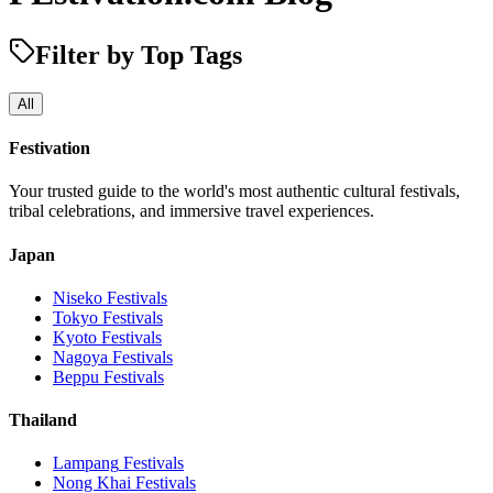
Filter by Top Tags
All
Festivation
Your trusted guide to the world's most authentic cultural festivals,
tribal celebrations, and immersive travel experiences.
Japan
Niseko
Festivals
Tokyo
Festivals
Kyoto
Festivals
Nagoya
Festivals
Beppu
Festivals
Thailand
Lampang
Festivals
Nong Khai
Festivals