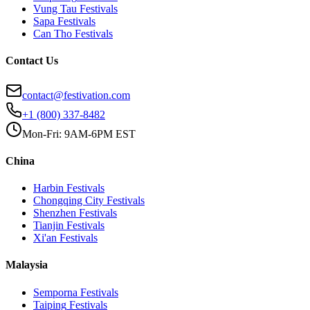
Vung Tau
Festivals
Sapa
Festivals
Can Tho
Festivals
Contact Us
contact@festivation.com
+1 (800) 337-8482
Mon-Fri: 9AM-6PM EST
China
Harbin
Festivals
Chongqing City
Festivals
Shenzhen
Festivals
Tianjin
Festivals
Xi'an
Festivals
Malaysia
Semporna
Festivals
Taiping
Festivals