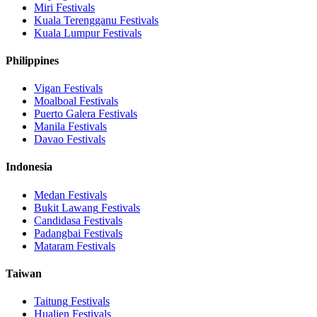
Miri
Festivals
Kuala Terengganu
Festivals
Kuala Lumpur
Festivals
Philippines
Vigan
Festivals
Moalboal
Festivals
Puerto Galera
Festivals
Manila
Festivals
Davao
Festivals
Indonesia
Medan
Festivals
Bukit Lawang
Festivals
Candidasa
Festivals
Padangbai
Festivals
Mataram
Festivals
Taiwan
Taitung
Festivals
Hualien
Festivals