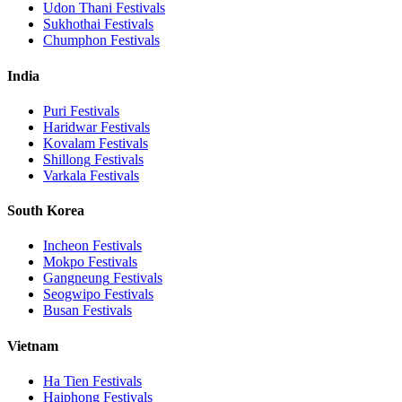
Udon Thani
Festivals
Sukhothai
Festivals
Chumphon
Festivals
India
Puri
Festivals
Haridwar
Festivals
Kovalam
Festivals
Shillong
Festivals
Varkala
Festivals
South Korea
Incheon
Festivals
Mokpo
Festivals
Gangneung
Festivals
Seogwipo
Festivals
Busan
Festivals
Vietnam
Ha Tien
Festivals
Haiphong
Festivals