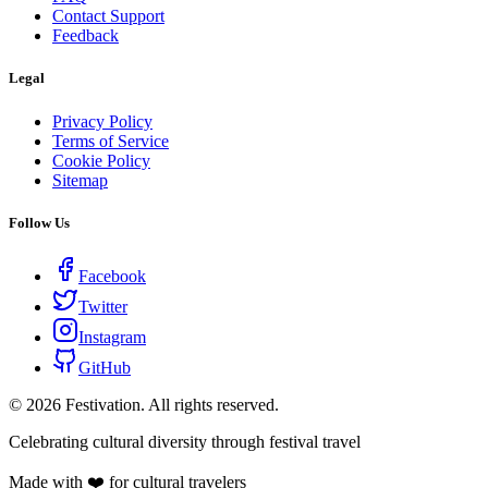
Contact Support
Feedback
Legal
Privacy Policy
Terms of Service
Cookie Policy
Sitemap
Follow Us
Facebook
Twitter
Instagram
GitHub
©
2026
Festivation. All rights reserved.
Celebrating cultural diversity through festival travel
Made with ❤️ for cultural travelers