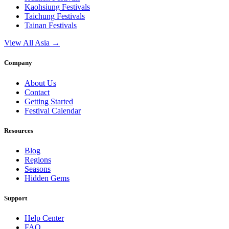
Kaohsiung
Festivals
Taichung
Festivals
Tainan
Festivals
View All Asia →
Company
About Us
Contact
Getting Started
Festival Calendar
Resources
Blog
Regions
Seasons
Hidden Gems
Support
Help Center
FAQ