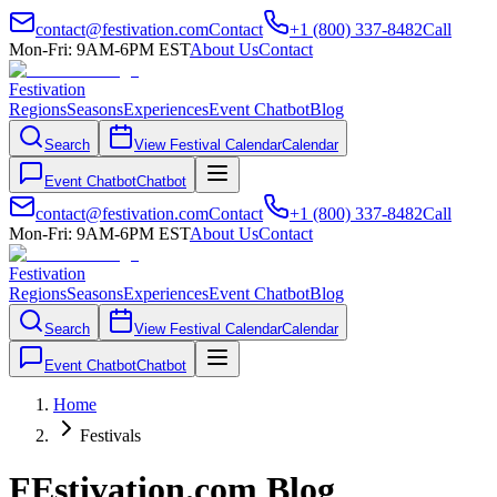
contact@festivation.com
Contact
+1 (800) 337-8482
Call
Mon-Fri: 9AM-6PM EST
About Us
Contact
Festivation
Regions
Seasons
Experiences
Event Chatbot
Blog
Search
View Festival Calendar
Calendar
Event Chatbot
Chatbot
contact@festivation.com
Contact
+1 (800) 337-8482
Call
Mon-Fri: 9AM-6PM EST
About Us
Contact
Festivation
Regions
Seasons
Experiences
Event Chatbot
Blog
Search
View Festival Calendar
Calendar
Event Chatbot
Chatbot
Home
Festivals
FEstivation.com Blog