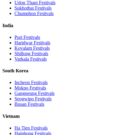
Udon Thani
Festivals
Sukhothai
Festivals
Chumphon
Festivals
India
Puri
Festivals
Haridwar
Festivals
Kovalam
Festivals
Shillong
Festivals
Varkala
Festivals
South Korea
Incheon
Festivals
Mokpo
Festivals
Gangneung
Festivals
Seogwipo
Festivals
Busan
Festivals
Vietnam
Ha Tien
Festivals
Haiphong
Festivals