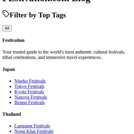
Filter by Top Tags
All
Festivation
Your trusted guide to the world's most authentic cultural festivals,
tribal celebrations, and immersive travel experiences.
Japan
Niseko
Festivals
Tokyo
Festivals
Kyoto
Festivals
Nagoya
Festivals
Beppu
Festivals
Thailand
Lampang
Festivals
Nong Khai
Festivals