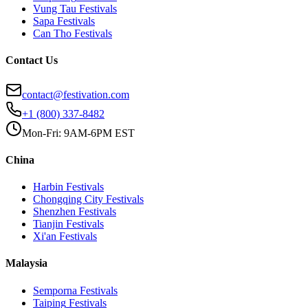
Vung Tau
Festivals
Sapa
Festivals
Can Tho
Festivals
Contact Us
contact@festivation.com
+1 (800) 337-8482
Mon-Fri: 9AM-6PM EST
China
Harbin
Festivals
Chongqing City
Festivals
Shenzhen
Festivals
Tianjin
Festivals
Xi'an
Festivals
Malaysia
Semporna
Festivals
Taiping
Festivals