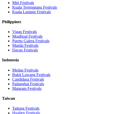
Miri
Festivals
Kuala Terengganu
Festivals
Kuala Lumpur
Festivals
Philippines
Vigan
Festivals
Moalboal
Festivals
Puerto Galera
Festivals
Manila
Festivals
Davao
Festivals
Indonesia
Medan
Festivals
Bukit Lawang
Festivals
Candidasa
Festivals
Padangbai
Festivals
Mataram
Festivals
Taiwan
Taitung
Festivals
Hualien
Festivals