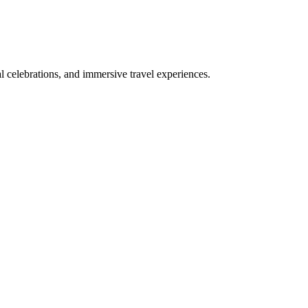
bal celebrations, and immersive travel experiences.