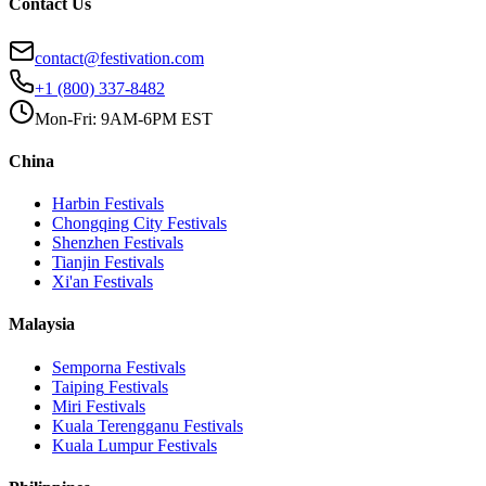
Contact Us
contact@festivation.com
+1 (800) 337-8482
Mon-Fri: 9AM-6PM EST
China
Harbin
Festivals
Chongqing City
Festivals
Shenzhen
Festivals
Tianjin
Festivals
Xi'an
Festivals
Malaysia
Semporna
Festivals
Taiping
Festivals
Miri
Festivals
Kuala Terengganu
Festivals
Kuala Lumpur
Festivals