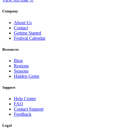
Company
About Us
Contact
Getting Started
Festival Calendar
Resources
Blog
Regions
Seasons
Hidden Gems
Support
Help Center
FAQ
Contact Support
Feedback
Legal