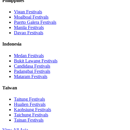
Philippines
Vigan
Festivals
Moalboal
Festivals
Puerto Galera
Festivals
Manila
Festivals
Davao
Festivals
Indonesia
Medan
Festivals
Bukit Lawang
Festivals
Candidasa
Festivals
Padangbai
Festivals
Mataram
Festivals
Taiwan
Taitung
Festivals
Hualien
Festivals
Kaohsiung
Festivals
Taichung
Festivals
Tainan
Festivals
View All Asia →