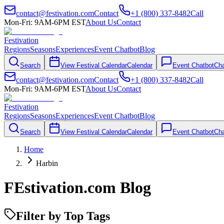
contact@festivation.com
Contact
+1 (800) 337-8482
Call
Mon-Fri: 9AM-6PM EST
About Us
Contact
Festivation
Regions
Seasons
Experiences
Event Chatbot
Blog
Search
View Festival Calendar
Calendar
Event Chatbot
Cha
contact@festivation.com
Contact
+1 (800) 337-8482
Call
Mon-Fri: 9AM-6PM EST
About Us
Contact
Festivation
Regions
Seasons
Experiences
Event Chatbot
Blog
Search
View Festival Calendar
Calendar
Event Chatbot
Cha
Home
Harbin
FEstivation.com Blog
Filter by Top Tags