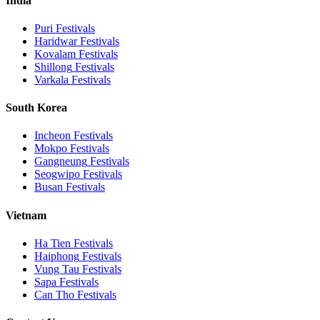
India
Puri
Festivals
Haridwar
Festivals
Kovalam
Festivals
Shillong
Festivals
Varkala
Festivals
South Korea
Incheon
Festivals
Mokpo
Festivals
Gangneung
Festivals
Seogwipo
Festivals
Busan
Festivals
Vietnam
Ha Tien
Festivals
Haiphong
Festivals
Vung Tau
Festivals
Sapa
Festivals
Can Tho
Festivals