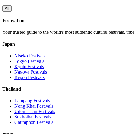
All
Festivation
Your trusted guide to the world's most authentic cultural festivals, tri
Japan
Niseko
Festivals
Tokyo
Festivals
Kyoto
Festivals
Nagoya
Festivals
Beppu
Festivals
Thailand
Lampang
Festivals
Nong Khai
Festivals
Udon Thani
Festivals
Sukhothai
Festivals
Chumphon
Festivals