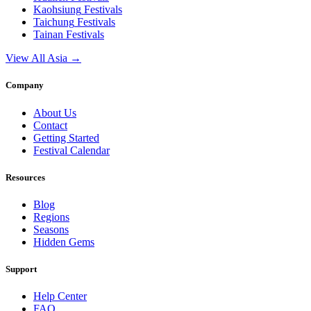
Kaohsiung
Festivals
Taichung
Festivals
Tainan
Festivals
View All Asia →
Company
About Us
Contact
Getting Started
Festival Calendar
Resources
Blog
Regions
Seasons
Hidden Gems
Support
Help Center
FAQ