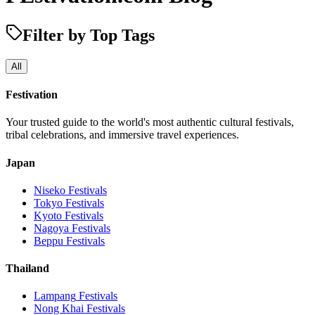
Filter by Top Tags
All
Festivation
Your trusted guide to the world's most authentic cultural festivals,
tribal celebrations, and immersive travel experiences.
Japan
Niseko
Festivals
Tokyo
Festivals
Kyoto
Festivals
Nagoya
Festivals
Beppu
Festivals
Thailand
Lampang
Festivals
Nong Khai
Festivals