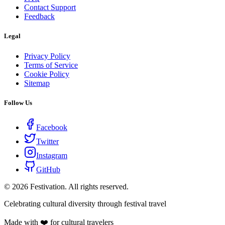
Contact Support
Feedback
Legal
Privacy Policy
Terms of Service
Cookie Policy
Sitemap
Follow Us
Facebook
Twitter
Instagram
GitHub
©
2026
Festivation. All rights reserved.
Celebrating cultural diversity through festival travel
Made with ❤️ for cultural travelers