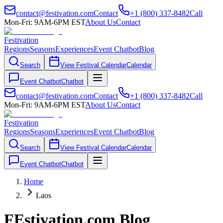
contact@festivation.com
Contact
+1 (800) 337-8482
Call
Mon-Fri: 9AM-6PM EST
About Us
Contact
Festivation
Regions
Seasons
Experiences
Event Chatbot
Blog
Search
View Festival Calendar
Calendar
Event Chatbot
Chatbot
contact@festivation.com
Contact
+1 (800) 337-8482
Call
Mon-Fri: 9AM-6PM EST
About Us
Contact
Festivation
Regions
Seasons
Experiences
Event Chatbot
Blog
Search
View Festival Calendar
Calendar
Event Chatbot
Chatbot
Home
Laos
FEstivation.com Blog