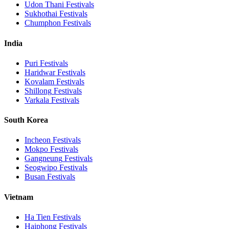
Udon Thani
Festivals
Sukhothai
Festivals
Chumphon
Festivals
India
Puri
Festivals
Haridwar
Festivals
Kovalam
Festivals
Shillong
Festivals
Varkala
Festivals
South Korea
Incheon
Festivals
Mokpo
Festivals
Gangneung
Festivals
Seogwipo
Festivals
Busan
Festivals
Vietnam
Ha Tien
Festivals
Haiphong
Festivals