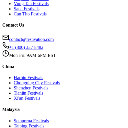
Vung Tau
Festivals
Sapa
Festivals
Can Tho
Festivals
Contact Us
contact@festivation.com
+1 (800) 337-8482
Mon-Fri: 9AM-6PM EST
China
Harbin
Festivals
Chongqing City
Festivals
Shenzhen
Festivals
Tianjin
Festivals
Xi'an
Festivals
Malaysia
Semporna
Festivals
Taiping
Festivals