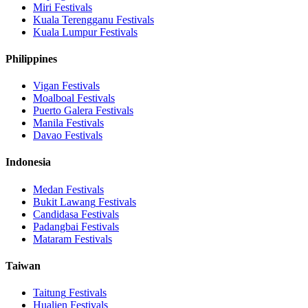
Miri
Festivals
Kuala Terengganu
Festivals
Kuala Lumpur
Festivals
Philippines
Vigan
Festivals
Moalboal
Festivals
Puerto Galera
Festivals
Manila
Festivals
Davao
Festivals
Indonesia
Medan
Festivals
Bukit Lawang
Festivals
Candidasa
Festivals
Padangbai
Festivals
Mataram
Festivals
Taiwan
Taitung
Festivals
Hualien
Festivals