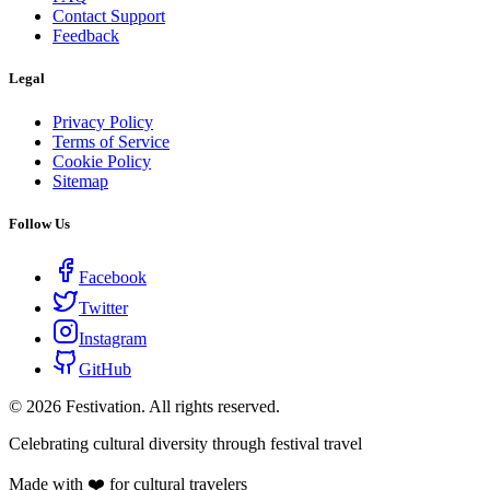
Contact Support
Feedback
Legal
Privacy Policy
Terms of Service
Cookie Policy
Sitemap
Follow Us
Facebook
Twitter
Instagram
GitHub
©
2026
Festivation. All rights reserved.
Celebrating cultural diversity through festival travel
Made with ❤️ for cultural travelers