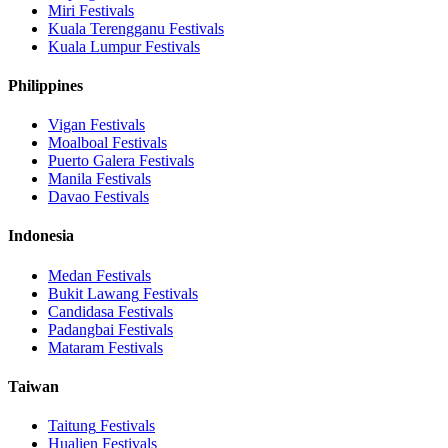
Miri
Festivals
Kuala Terengganu
Festivals
Kuala Lumpur
Festivals
Philippines
Vigan
Festivals
Moalboal
Festivals
Puerto Galera
Festivals
Manila
Festivals
Davao
Festivals
Indonesia
Medan
Festivals
Bukit Lawang
Festivals
Candidasa
Festivals
Padangbai
Festivals
Mataram
Festivals
Taiwan
Taitung
Festivals
Hualien
Festivals