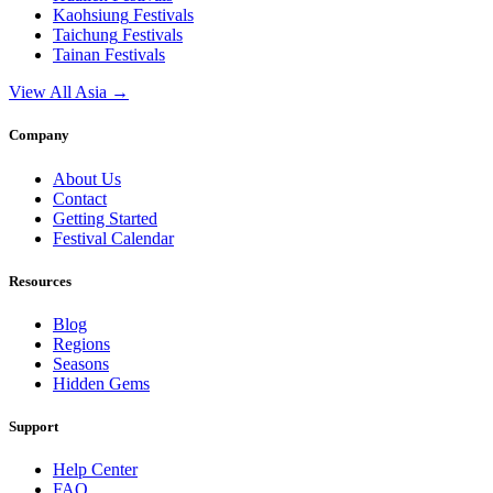
Kaohsiung
Festivals
Taichung
Festivals
Tainan
Festivals
View All Asia →
Company
About Us
Contact
Getting Started
Festival Calendar
Resources
Blog
Regions
Seasons
Hidden Gems
Support
Help Center
FAQ