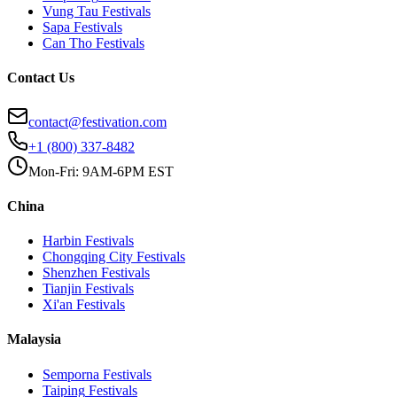
Vung Tau
Festivals
Sapa
Festivals
Can Tho
Festivals
Contact Us
contact@festivation.com
+1 (800) 337-8482
Mon-Fri: 9AM-6PM EST
China
Harbin
Festivals
Chongqing City
Festivals
Shenzhen
Festivals
Tianjin
Festivals
Xi'an
Festivals
Malaysia
Semporna
Festivals
Taiping
Festivals