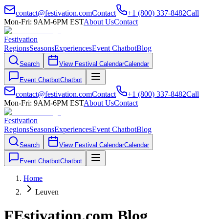
contact@festivation.com
Contact
+1 (800) 337-8482
Call
Mon-Fri: 9AM-6PM EST
About Us
Contact
Festivation
Regions
Seasons
Experiences
Event Chatbot
Blog
Search
View Festival Calendar
Calendar
Event Chatbot
Chatbot
contact@festivation.com
Contact
+1 (800) 337-8482
Call
Mon-Fri: 9AM-6PM EST
About Us
Contact
Festivation
Regions
Seasons
Experiences
Event Chatbot
Blog
Search
View Festival Calendar
Calendar
Event Chatbot
Chatbot
Home
Leuven
FEstivation.com Blog