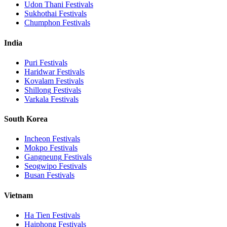
Udon Thani
Festivals
Sukhothai
Festivals
Chumphon
Festivals
India
Puri
Festivals
Haridwar
Festivals
Kovalam
Festivals
Shillong
Festivals
Varkala
Festivals
South Korea
Incheon
Festivals
Mokpo
Festivals
Gangneung
Festivals
Seogwipo
Festivals
Busan
Festivals
Vietnam
Ha Tien
Festivals
Haiphong
Festivals