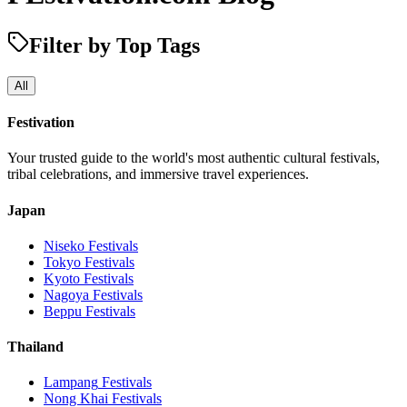
Filter by Top Tags
All
Festivation
Your trusted guide to the world's most authentic cultural festivals,
tribal celebrations, and immersive travel experiences.
Japan
Niseko
Festivals
Tokyo
Festivals
Kyoto
Festivals
Nagoya
Festivals
Beppu
Festivals
Thailand
Lampang
Festivals
Nong Khai
Festivals