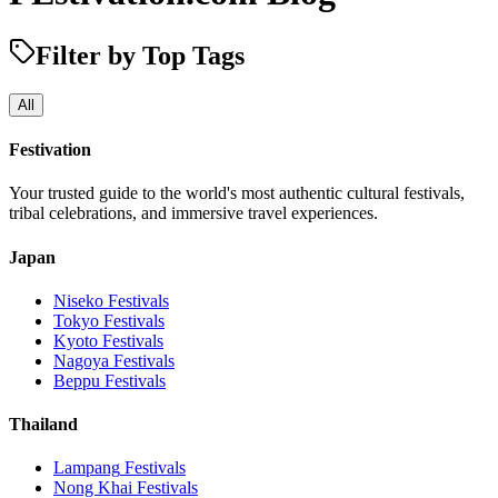
Filter by Top Tags
All
Festivation
Your trusted guide to the world's most authentic cultural festivals,
tribal celebrations, and immersive travel experiences.
Japan
Niseko
Festivals
Tokyo
Festivals
Kyoto
Festivals
Nagoya
Festivals
Beppu
Festivals
Thailand
Lampang
Festivals
Nong Khai
Festivals