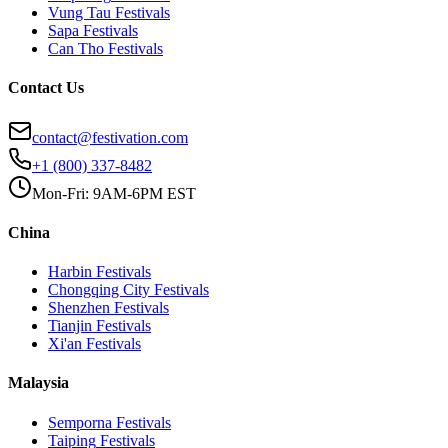
Vung Tau
Festivals
Sapa
Festivals
Can Tho
Festivals
Contact Us
contact@festivation.com
+1 (800) 337-8482
Mon-Fri: 9AM-6PM EST
China
Harbin
Festivals
Chongqing City
Festivals
Shenzhen
Festivals
Tianjin
Festivals
Xi'an
Festivals
Malaysia
Semporna
Festivals
Taiping
Festivals