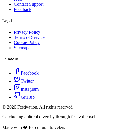
Contact Support
Feedback
Legal
Privacy Policy
Terms of Service
Cookie Policy
Sitemap
Follow Us
Facebook
Twitter
Instagram
GitHub
©
2026
Festivation. All rights reserved.
Celebrating cultural diversity through festival travel
Made with ❤️ for cultural travelers