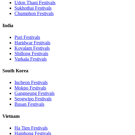
Udon Thani
Festivals
Sukhothai
Festivals
Chumphon
Festivals
India
Puri
Festivals
Haridwar
Festivals
Kovalam
Festivals
Shillong
Festivals
Varkala
Festivals
South Korea
Incheon
Festivals
Mokpo
Festivals
Gangneung
Festivals
Seogwipo
Festivals
Busan
Festivals
Vietnam
Ha Tien
Festivals
Haiphong
Festivals