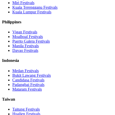
Miri
Festivals
Kuala Terengganu
Festivals
Kuala Lumpur
Festivals
Philippines
Vigan
Festivals
Moalboal
Festivals
Puerto Galera
Festivals
Manila
Festivals
Davao
Festivals
Indonesia
Medan
Festivals
Bukit Lawang
Festivals
Candidasa
Festivals
Padangbai
Festivals
Mataram
Festivals
Taiwan
Taitung
Festivals
Hualien
Festivals