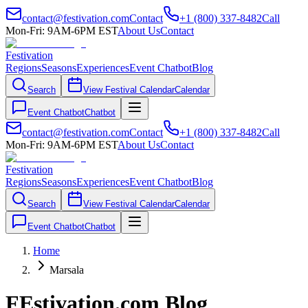
contact@festivation.com
Contact
+1 (800) 337-8482
Call
Mon-Fri: 9AM-6PM EST
About Us
Contact
Festivation
Regions
Seasons
Experiences
Event Chatbot
Blog
Search
View Festival Calendar
Calendar
Event Chatbot
Chatbot
contact@festivation.com
Contact
+1 (800) 337-8482
Call
Mon-Fri: 9AM-6PM EST
About Us
Contact
Festivation
Regions
Seasons
Experiences
Event Chatbot
Blog
Search
View Festival Calendar
Calendar
Event Chatbot
Chatbot
Home
Marsala
FEstivation.com Blog