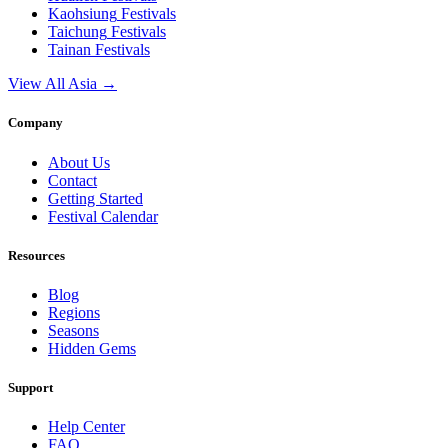
Kaohsiung
Festivals
Taichung
Festivals
Tainan
Festivals
View All Asia →
Company
About Us
Contact
Getting Started
Festival Calendar
Resources
Blog
Regions
Seasons
Hidden Gems
Support
Help Center
FAQ