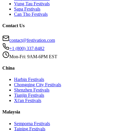
Vung Tau
Festivals
Sapa
Festivals
Can Tho
Festivals
Contact Us
contact@festivation.com
+1 (800) 337-8482
Mon-Fri: 9AM-6PM EST
China
Harbin
Festivals
Chongqing City
Festivals
Shenzhen
Festivals
Tianjin
Festivals
Xi'an
Festivals
Malaysia
Semporna
Festivals
Taiping
Festivals