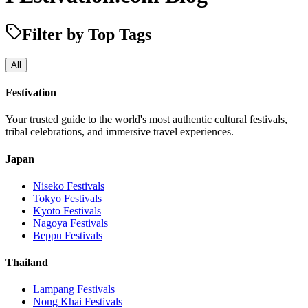
Filter by Top Tags
All
Festivation
Your trusted guide to the world's most authentic cultural festivals,
tribal celebrations, and immersive travel experiences.
Japan
Niseko
Festivals
Tokyo
Festivals
Kyoto
Festivals
Nagoya
Festivals
Beppu
Festivals
Thailand
Lampang
Festivals
Nong Khai
Festivals