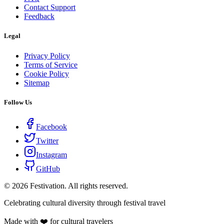
Contact Support
Feedback
Legal
Privacy Policy
Terms of Service
Cookie Policy
Sitemap
Follow Us
Facebook
Twitter
Instagram
GitHub
©
2026
Festivation. All rights reserved.
Celebrating cultural diversity through festival travel
Made with ❤️ for cultural travelers