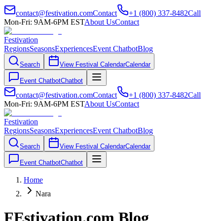
contact@festivation.com
Contact
+1 (800) 337-8482
Call
Mon-Fri: 9AM-6PM EST
About Us
Contact
Festivation
Regions
Seasons
Experiences
Event Chatbot
Blog
Search
View Festival Calendar
Calendar
Event Chatbot
Chatbot
contact@festivation.com
Contact
+1 (800) 337-8482
Call
Mon-Fri: 9AM-6PM EST
About Us
Contact
Festivation
Regions
Seasons
Experiences
Event Chatbot
Blog
Search
View Festival Calendar
Calendar
Event Chatbot
Chatbot
Home
Nara
FEstivation.com Blog