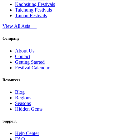
Kaohsiung
Festivals
Taichung
Festivals
Tainan
Festivals
View All Asia →
Company
About Us
Contact
Getting Started
Festival Calendar
Resources
Blog
Regions
Seasons
Hidden Gems
Support
Help Center
FAQ