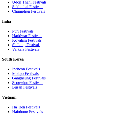
Udon Thani
Festivals
Sukhothai
Festivals
Chumphon
Festivals
India
Puri
Festivals
Haridwar
Festivals
Kovalam
Festivals
Shillong
Festivals
Varkala
Festivals
South Korea
Incheon
Festivals
Mokpo
Festivals
Gangneung
Festivals
Seogwipo
Festivals
Busan
Festivals
Vietnam
Ha Tien
Festivals
Haiphong
Festivals