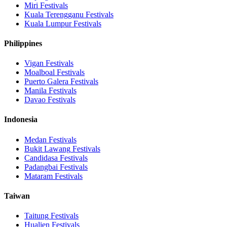
Miri
Festivals
Kuala Terengganu
Festivals
Kuala Lumpur
Festivals
Philippines
Vigan
Festivals
Moalboal
Festivals
Puerto Galera
Festivals
Manila
Festivals
Davao
Festivals
Indonesia
Medan
Festivals
Bukit Lawang
Festivals
Candidasa
Festivals
Padangbai
Festivals
Mataram
Festivals
Taiwan
Taitung
Festivals
Hualien
Festivals