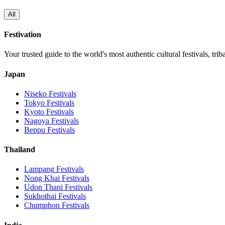
All
Festivation
Your trusted guide to the world's most authentic cultural festivals, tri
Japan
Niseko
Festivals
Tokyo
Festivals
Kyoto
Festivals
Nagoya
Festivals
Beppu
Festivals
Thailand
Lampang
Festivals
Nong Khai
Festivals
Udon Thani
Festivals
Sukhothai
Festivals
Chumphon
Festivals