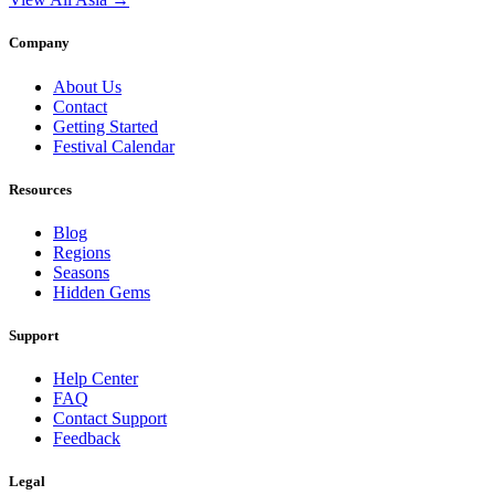
Company
About Us
Contact
Getting Started
Festival Calendar
Resources
Blog
Regions
Seasons
Hidden Gems
Support
Help Center
FAQ
Contact Support
Feedback
Legal