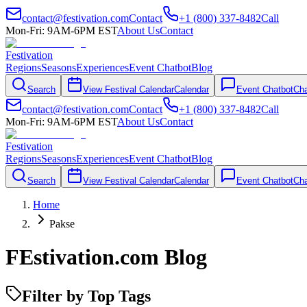
contact@festivation.com
Contact
+1 (800) 337-8482
Call
Mon-Fri: 9AM-6PM EST
About Us
Contact
Festivation
Regions
Seasons
Experiences
Event Chatbot
Blog
Search
View Festival Calendar
Calendar
Event Chatbot
Cha
contact@festivation.com
Contact
+1 (800) 337-8482
Call
Mon-Fri: 9AM-6PM EST
About Us
Contact
Festivation
Regions
Seasons
Experiences
Event Chatbot
Blog
Search
View Festival Calendar
Calendar
Event Chatbot
Cha
Home
Pakse
FEstivation.com Blog
Filter by Top Tags