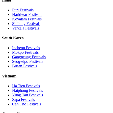
India
Puri
Festivals
Haridwar
Festivals
Kovalam
Festivals
Shillong
Festivals
Varkala
Festivals
South Korea
Incheon
Festivals
Mokpo
Festivals
Gangneung
Festivals
Seogwipo
Festivals
Busan
Festivals
Vietnam
Ha Tien
Festivals
Haiphong
Festivals
Vung Tau
Festivals
Sapa
Festivals
Can Tho
Festivals