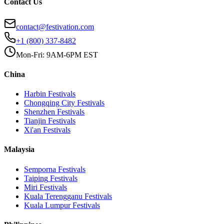
Contact Us
contact@festivation.com
+1 (800) 337-8482
Mon-Fri: 9AM-6PM EST
China
Harbin
Festivals
Chongqing City
Festivals
Shenzhen
Festivals
Tianjin
Festivals
Xi'an
Festivals
Malaysia
Semporna
Festivals
Taiping
Festivals
Miri
Festivals
Kuala Terengganu
Festivals
Kuala Lumpur
Festivals