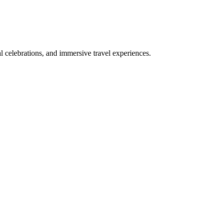
bal celebrations, and immersive travel experiences.