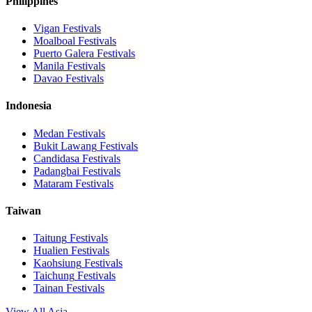
Philippines
Vigan
Festivals
Moalboal
Festivals
Puerto Galera
Festivals
Manila
Festivals
Davao
Festivals
Indonesia
Medan
Festivals
Bukit Lawang
Festivals
Candidasa
Festivals
Padangbai
Festivals
Mataram
Festivals
Taiwan
Taitung
Festivals
Hualien
Festivals
Kaohsiung
Festivals
Taichung
Festivals
Tainan
Festivals
View All Asia →