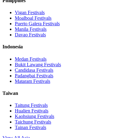
Philippines
Vigan
Festivals
Moalboal
Festivals
Puerto Galera
Festivals
Manila
Festivals
Davao
Festivals
Indonesia
Medan
Festivals
Bukit Lawang
Festivals
Candidasa
Festivals
Padangbai
Festivals
Mataram
Festivals
Taiwan
Taitung
Festivals
Hualien
Festivals
Kaohsiung
Festivals
Taichung
Festivals
Tainan
Festivals
View All Asia →