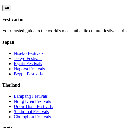
All
Festivation
Your trusted guide to the world's most authentic cultural festivals, tri
Japan
Niseko
Festivals
Tokyo
Festivals
Kyoto
Festivals
Nagoya
Festivals
Beppu
Festivals
Thailand
Lampang
Festivals
Nong Khai
Festivals
Udon Thani
Festivals
Sukhothai
Festivals
Chumphon
Festivals