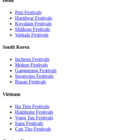
India
Puri
Festivals
Haridwar
Festivals
Kovalam
Festivals
Shillong
Festivals
Varkala
Festivals
South Korea
Incheon
Festivals
Mokpo
Festivals
Gangneung
Festivals
Seogwipo
Festivals
Busan
Festivals
Vietnam
Ha Tien
Festivals
Haiphong
Festivals
Vung Tau
Festivals
Sapa
Festivals
Can Tho
Festivals