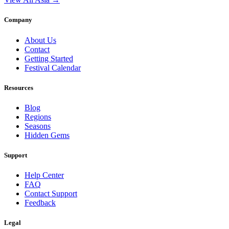
Company
About Us
Contact
Getting Started
Festival Calendar
Resources
Blog
Regions
Seasons
Hidden Gems
Support
Help Center
FAQ
Contact Support
Feedback
Legal