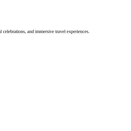
bal celebrations, and immersive travel experiences.