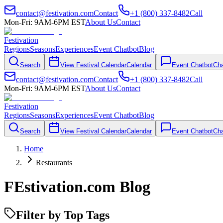
contact@festivation.com
Contact
+1 (800) 337-8482
Call
Mon-Fri: 9AM-6PM EST
About Us
Contact
Festivation
Regions
Seasons
Experiences
Event Chatbot
Blog
Search
View Festival Calendar
Calendar
Event Chatbot
Cha
contact@festivation.com
Contact
+1 (800) 337-8482
Call
Mon-Fri: 9AM-6PM EST
About Us
Contact
Festivation
Regions
Seasons
Experiences
Event Chatbot
Blog
Search
View Festival Calendar
Calendar
Event Chatbot
Cha
Home
Restaurants
FEstivation.com Blog
Filter by Top Tags