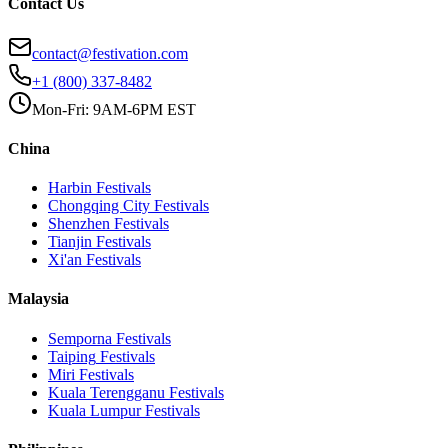
Contact Us
contact@festivation.com
+1 (800) 337-8482
Mon-Fri: 9AM-6PM EST
China
Harbin
Festivals
Chongqing City
Festivals
Shenzhen
Festivals
Tianjin
Festivals
Xi'an
Festivals
Malaysia
Semporna
Festivals
Taiping
Festivals
Miri
Festivals
Kuala Terengganu
Festivals
Kuala Lumpur
Festivals