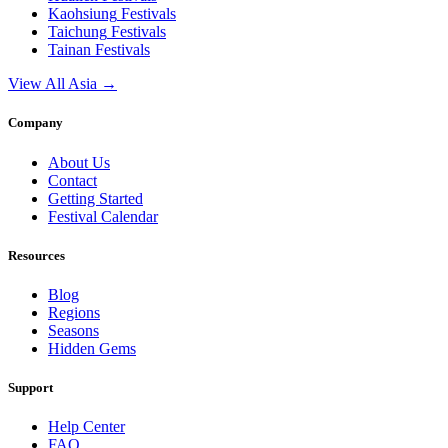
Kaohsiung
Festivals
Taichung
Festivals
Tainan
Festivals
View All Asia →
Company
About Us
Contact
Getting Started
Festival Calendar
Resources
Blog
Regions
Seasons
Hidden Gems
Support
Help Center
FAQ