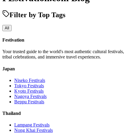
Filter by Top Tags
All
Festivation
Your trusted guide to the world's most authentic cultural festivals,
tribal celebrations, and immersive travel experiences.
Japan
Niseko
Festivals
Tokyo
Festivals
Kyoto
Festivals
Nagoya
Festivals
Beppu
Festivals
Thailand
Lampang
Festivals
Nong Khai
Festivals