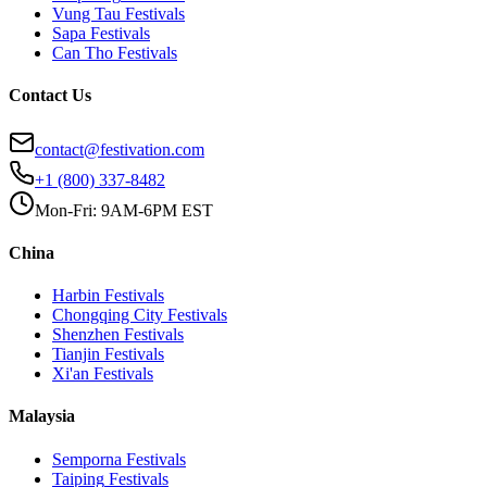
Vung Tau
Festivals
Sapa
Festivals
Can Tho
Festivals
Contact Us
contact@festivation.com
+1 (800) 337-8482
Mon-Fri: 9AM-6PM EST
China
Harbin
Festivals
Chongqing City
Festivals
Shenzhen
Festivals
Tianjin
Festivals
Xi'an
Festivals
Malaysia
Semporna
Festivals
Taiping
Festivals