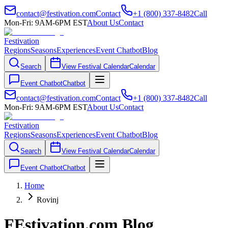
contact@festivation.com
Contact
+1 (800) 337-8482
Call
Mon-Fri: 9AM-6PM EST
About Us
Contact
Festivation
Regions
Seasons
Experiences
Event Chatbot
Blog
Search
View Festival Calendar
Calendar
Event Chatbot
Chatbot
contact@festivation.com
Contact
+1 (800) 337-8482
Call
Mon-Fri: 9AM-6PM EST
About Us
Contact
Festivation
Regions
Seasons
Experiences
Event Chatbot
Blog
Search
View Festival Calendar
Calendar
Event Chatbot
Chatbot
Home
Rovinj
FEstivation.com Blog