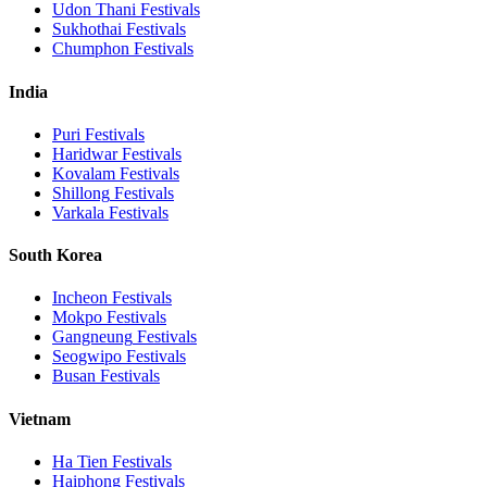
Udon Thani
Festivals
Sukhothai
Festivals
Chumphon
Festivals
India
Puri
Festivals
Haridwar
Festivals
Kovalam
Festivals
Shillong
Festivals
Varkala
Festivals
South Korea
Incheon
Festivals
Mokpo
Festivals
Gangneung
Festivals
Seogwipo
Festivals
Busan
Festivals
Vietnam
Ha Tien
Festivals
Haiphong
Festivals