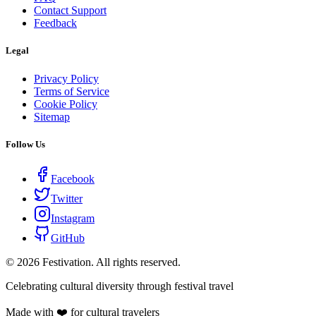
Contact Support
Feedback
Legal
Privacy Policy
Terms of Service
Cookie Policy
Sitemap
Follow Us
Facebook
Twitter
Instagram
GitHub
©
2026
Festivation. All rights reserved.
Celebrating cultural diversity through festival travel
Made with ❤️ for cultural travelers