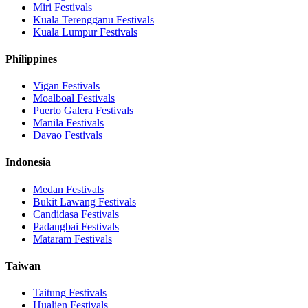
Miri
Festivals
Kuala Terengganu
Festivals
Kuala Lumpur
Festivals
Philippines
Vigan
Festivals
Moalboal
Festivals
Puerto Galera
Festivals
Manila
Festivals
Davao
Festivals
Indonesia
Medan
Festivals
Bukit Lawang
Festivals
Candidasa
Festivals
Padangbai
Festivals
Mataram
Festivals
Taiwan
Taitung
Festivals
Hualien
Festivals