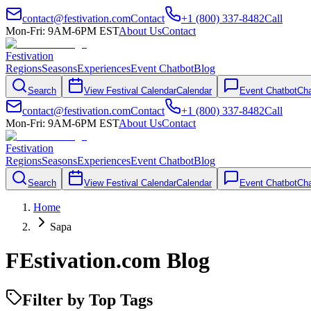
contact@festivation.com
Contact
+1 (800) 337-8482
Call
Mon-Fri: 9AM-6PM EST
About Us
Contact
Festivation
Regions
Seasons
Experiences
Event Chatbot
Blog
Search
View Festival Calendar
Calendar
Event Chatbot
Cha
contact@festivation.com
Contact
+1 (800) 337-8482
Call
Mon-Fri: 9AM-6PM EST
About Us
Contact
Festivation
Regions
Seasons
Experiences
Event Chatbot
Blog
Search
View Festival Calendar
Calendar
Event Chatbot
Cha
Home
Sapa
FEstivation.com Blog
Filter by Top Tags