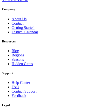
Company
About Us
Contact
Getting Started
Festival Calendar
Resources
Blog
Regions
Seasons
Hidden Gems
Support
Help Center
FAQ
Contact Support
Feedback
Legal