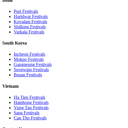
India
Puri
Festivals
Haridwar
Festivals
Kovalam
Festivals
Shillong
Festivals
Varkala
Festivals
South Korea
Incheon
Festivals
Mokpo
Festivals
Gangneung
Festivals
Seogwipo
Festivals
Busan
Festivals
Vietnam
Ha Tien
Festivals
Haiphong
Festivals
Vung Tau
Festivals
Sapa
Festivals
Can Tho
Festivals