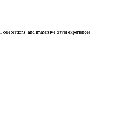
bal celebrations, and immersive travel experiences.