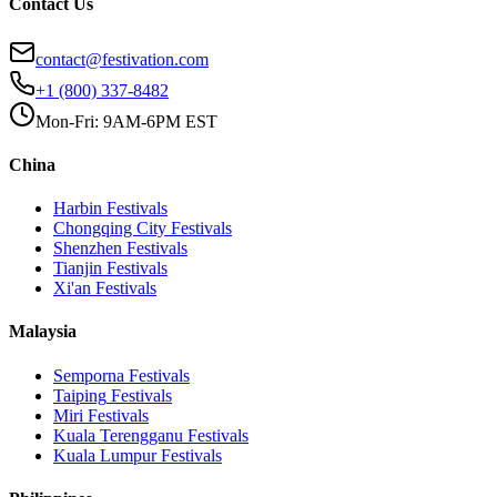
Contact Us
contact@festivation.com
+1 (800) 337-8482
Mon-Fri: 9AM-6PM EST
China
Harbin
Festivals
Chongqing City
Festivals
Shenzhen
Festivals
Tianjin
Festivals
Xi'an
Festivals
Malaysia
Semporna
Festivals
Taiping
Festivals
Miri
Festivals
Kuala Terengganu
Festivals
Kuala Lumpur
Festivals