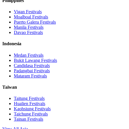
Philippines
Vigan
Festivals
Moalboal
Festivals
Puerto Galera
Festivals
Manila
Festivals
Davao
Festivals
Indonesia
Medan
Festivals
Bukit Lawang
Festivals
Candidasa
Festivals
Padangbai
Festivals
Mataram
Festivals
Taiwan
Taitung
Festivals
Hualien
Festivals
Kaohsiung
Festivals
Taichung
Festivals
Tainan
Festivals
View All Asia →