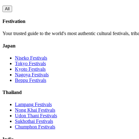
All
Festivation
Your trusted guide to the world's most authentic cultural festivals, tri
Japan
Niseko
Festivals
Tokyo
Festivals
Kyoto
Festivals
Nagoya
Festivals
Beppu
Festivals
Thailand
Lampang
Festivals
Nong Khai
Festivals
Udon Thani
Festivals
Sukhothai
Festivals
Chumphon
Festivals