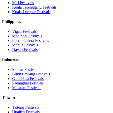
Miri
Festivals
Kuala Terengganu
Festivals
Kuala Lumpur
Festivals
Philippines
Vigan
Festivals
Moalboal
Festivals
Puerto Galera
Festivals
Manila
Festivals
Davao
Festivals
Indonesia
Medan
Festivals
Bukit Lawang
Festivals
Candidasa
Festivals
Padangbai
Festivals
Mataram
Festivals
Taiwan
Taitung
Festivals
Hualien
Festivals