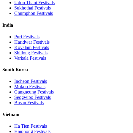
Udon Thani
Festivals
Sukhothai
Festivals
Chumphon
Festivals
India
Puri
Festivals
Haridwar
Festivals
Kovalam
Festivals
Shillong
Festivals
Varkala
Festivals
South Korea
Incheon
Festivals
Mokpo
Festivals
Gangneung
Festivals
Seogwipo
Festivals
Busan
Festivals
Vietnam
Ha Tien
Festivals
Haiphong
Festivals