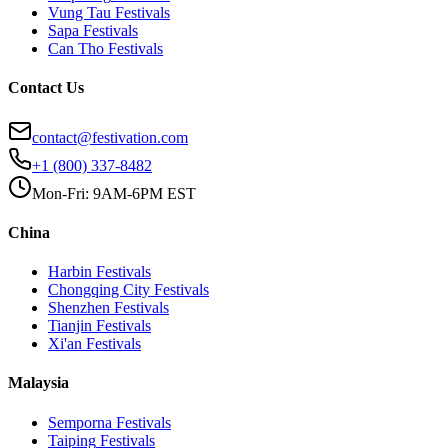
Vung Tau
Festivals
Sapa
Festivals
Can Tho
Festivals
Contact Us
contact@festivation.com
+1 (800) 337-8482
Mon-Fri: 9AM-6PM EST
China
Harbin
Festivals
Chongqing City
Festivals
Shenzhen
Festivals
Tianjin
Festivals
Xi'an
Festivals
Malaysia
Semporna
Festivals
Taiping
Festivals