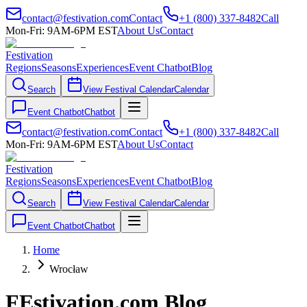
contact@festivation.com
Contact
+1 (800) 337-8482
Call
Mon-Fri: 9AM-6PM EST
About Us
Contact
Festivation
Regions
Seasons
Experiences
Event Chatbot
Blog
Search
View Festival Calendar
Calendar
Event Chatbot
Chatbot
contact@festivation.com
Contact
+1 (800) 337-8482
Call
Mon-Fri: 9AM-6PM EST
About Us
Contact
Festivation
Regions
Seasons
Experiences
Event Chatbot
Blog
Search
View Festival Calendar
Calendar
Event Chatbot
Chatbot
Home
Wrocław
FEstivation.com Blog