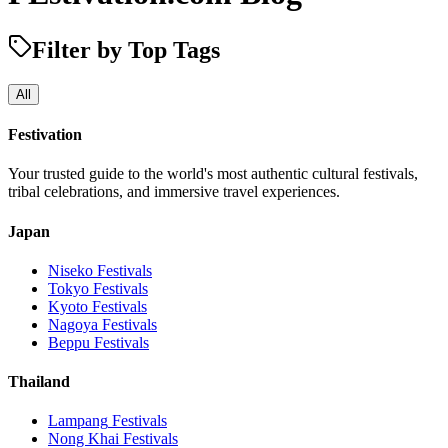
Filter by Top Tags
All
Festivation
Your trusted guide to the world's most authentic cultural festivals,
tribal celebrations, and immersive travel experiences.
Japan
Niseko
Festivals
Tokyo
Festivals
Kyoto
Festivals
Nagoya
Festivals
Beppu
Festivals
Thailand
Lampang
Festivals
Nong Khai
Festivals