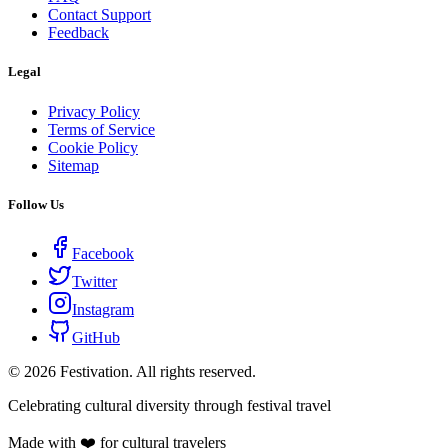
Contact Support
Feedback
Legal
Privacy Policy
Terms of Service
Cookie Policy
Sitemap
Follow Us
Facebook
Twitter
Instagram
GitHub
©
2026
Festivation. All rights reserved.
Celebrating cultural diversity through festival travel
Made with ❤️ for cultural travelers