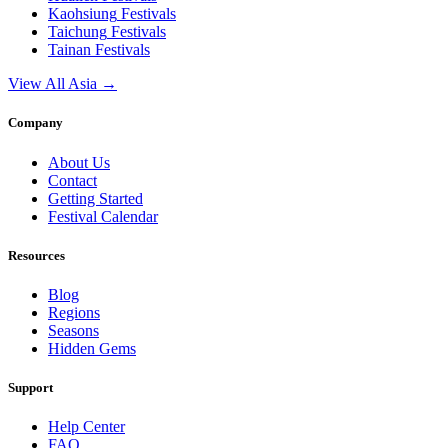
Kaohsiung
Festivals
Taichung
Festivals
Tainan
Festivals
View All Asia →
Company
About Us
Contact
Getting Started
Festival Calendar
Resources
Blog
Regions
Seasons
Hidden Gems
Support
Help Center
FAQ