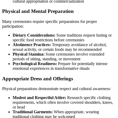
cultural appropriation or commercialization
Physical and Mental Preparation
Many ceremonies require specific preparations for proper
participation:
Dietary Considerations:
Some traditions request fasting or
specific food restrictions before ceremonies
Abstinence Practices:
Temporary avoidance of alcohol,
sexual activity, or certain foods may be recommended
Physical Stamina:
Some ceremonies involve extended
periods of sitting, standing, or movement
Psychological Readiness:
Prepare for potentially intense
emotional experiences in transformative rituals
Appropriate Dress and Offerings
Physical preparations demonstrate respect and cultural awareness:
Modest and Respectful Attire:
Research specific clothing
requirements, which often involve covered shoulders, knees,
or head
Traditional Garments:
When appropriate, wearing
traditional clothing may be welcomed