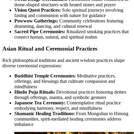
dome-shaped structures with heated stones and prayer
Vision Quest Practices:
Solo spiritual journeys involving
fasting and communion with nature for guidance
Powwow Gatherings:
Community celebrations featuring
drumming, dancing, and cultural renewal
Sacred Pipe Ceremonies:
Ritualized smoking practices that
connect human, natural, and spiritual realms
Asian Ritual and Ceremonial Practices
Rich philosophical traditions and ancient wisdom practices shape
diverse ceremonial expressions:
Buddhist Temple Ceremonies:
Meditative practices,
offerings, and blessings that cultivate compassion and
mindfulness
Hindu Puja Rituals:
Devotional practices honoring deities
through offerings, mantra, and symbolic gestures
Japanese Tea Ceremony:
Contemplative ritual practice
embodying harmony, respect, and mindfulness
Shamanic Healing Traditions:
From Mongolian to Hmong
communities, spirit-mediated healing ceremonies address
imbalance