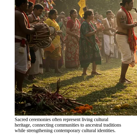
Sacred ceremonies often represent living cultural
heritage, connecting communities to ancestral traditions
while strengthening contemporary cultural identities.