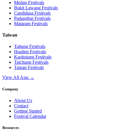
Medan
Festivals
Bukit Lawang
Festivals
Candidasa
Festivals
Padangbai
Festivals
Mataram
Festivals
Taiwan
Taitung
Festivals
Hualien
Festivals
Kaohsiung
Festivals
Taichung
Festivals
Tainan
Festivals
View All Asia →
Company
About Us
Contact
Getting Started
Festival Calendar
Resources