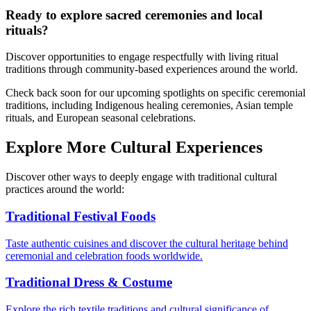
Ready to explore sacred ceremonies and local
rituals?
Discover opportunities to engage respectfully with living ritual
traditions through community-based experiences around the world.
Check back soon for our upcoming spotlights on specific ceremonial
traditions, including Indigenous healing ceremonies, Asian temple
rituals, and European seasonal celebrations.
Explore More Cultural Experiences
Discover other ways to deeply engage with traditional cultural
practices around the world:
Traditional Festival Foods
Taste authentic cuisines and discover the cultural heritage behind
ceremonial and celebration foods worldwide.
Traditional Dress & Costume
Explore the rich textile traditions and cultural significance of