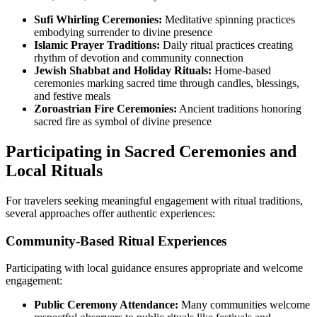
Sufi Whirling Ceremonies:
Meditative spinning practices
embodying surrender to divine presence
Islamic Prayer Traditions:
Daily ritual practices creating
rhythm of devotion and community connection
Jewish Shabbat and Holiday Rituals:
Home-based
ceremonies marking sacred time through candles, blessings,
and festive meals
Zoroastrian Fire Ceremonies:
Ancient traditions honoring
sacred fire as symbol of divine presence
Participating in Sacred Ceremonies and
Local Rituals
For travelers seeking meaningful engagement with ritual traditions,
several approaches offer authentic experiences:
Community-Based Ritual Experiences
Participating with local guidance ensures appropriate and welcome
engagement:
Public Ceremony Attendance:
Many communities welcome