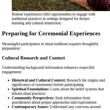
Retreat experiences offer opportunities to engage with
traditional practices in settings designed for deeper
learning and cultural immersion.
Preparing for Ceremonial Experiences
Meaningful participation in ritual traditions requires thoughtful
preparation:
Cultural Research and Context
Understanding background information enhances respectful
engagement:
Historical and Cultural Context:
Research the origins and
significance of ceremonies before participating
Spiritual Foundations:
Learn about the belief systems that
inform ritual practices
Community Perspectives:
Seek information from
practitioners about proper approaches and expectations
Contemporary Issues:
Understand any concerns around