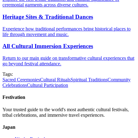
ceremonial garments across diverse cultures.
Heritage Sites & Traditional Dances
Experience how traditional performances bring historical places to
life through movement and music.
All Cultural Immersion Experiences
Return to our main guide on transformative cultural experiences that
go beyond festival attendance.
Tags:
Sacred Ceremonies
Cultural Rituals
Spiritual Traditions
Community
Celebrations
Cultural Participation
Festivation
Your trusted guide to the world's most authentic cultural festivals,
tribal celebrations, and immersive travel experiences.
Japan