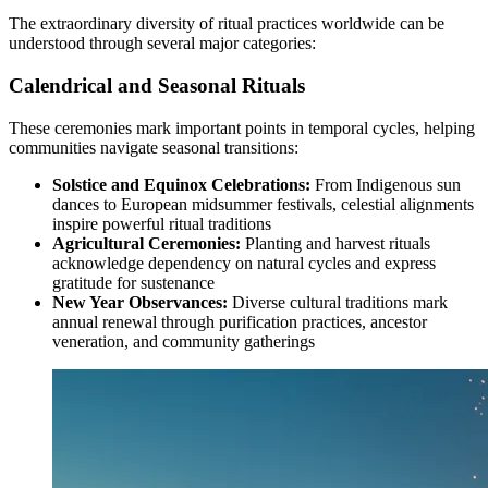
The extraordinary diversity of ritual practices worldwide can be
understood through several major categories:
Calendrical and Seasonal Rituals
These ceremonies mark important points in temporal cycles, helping
communities navigate seasonal transitions:
Solstice and Equinox Celebrations:
From Indigenous sun
dances to European midsummer festivals, celestial alignments
inspire powerful ritual traditions
Agricultural Ceremonies:
Planting and harvest rituals
acknowledge dependency on natural cycles and express
gratitude for sustenance
New Year Observances:
Diverse cultural traditions mark
annual renewal through purification practices, ancestor
veneration, and community gatherings