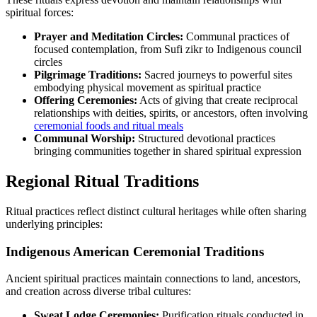
spiritual forces:
Prayer and Meditation Circles:
Communal practices of
focused contemplation, from Sufi zikr to Indigenous council
circles
Pilgrimage Traditions:
Sacred journeys to powerful sites
embodying physical movement as spiritual practice
Offering Ceremonies:
Acts of giving that create reciprocal
relationships with deities, spirits, or ancestors, often involving
ceremonial foods and ritual meals
Communal Worship:
Structured devotional practices
bringing communities together in shared spiritual expression
Regional Ritual Traditions
Ritual practices reflect distinct cultural heritages while often sharing
underlying principles:
Indigenous American Ceremonial Traditions
Ancient spiritual practices maintain connections to land, ancestors,
and creation across diverse tribal cultures:
Sweat Lodge Ceremonies:
Purification rituals conducted in