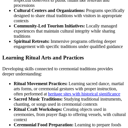
respectful observers to public rituals like festivals and
processions
Cultural Centers and Organizations:
Programs specifically
designed to share ritual traditions with visitors in appropriate
contexts
Community-Led Tourism Initiatives:
Locally managed
experiences that maintain cultural integrity while sharing
traditions
Spiritual Retreats:
Immersive programs offering deeper
engagement with specific traditions under qualified guidance
Learning Ritual Arts and Practices
Developing skills connected to ceremonial traditions provides
deeper understanding:
Ritual Movement Practices:
Learning sacred dance, martial
arts forms, or ceremonial gestures with proper instruction,
often performed at
heritage sites with historical significance
Sacred Music Traditions:
Studying traditional instruments,
chanting, or songs used in ceremonial contexts
Ritual Craft Workshops:
Creating objects used in
ceremonies, from prayer flags to offering vessels, with cultural
context
Ceremonial Food Preparation:
Learning to prepare foods