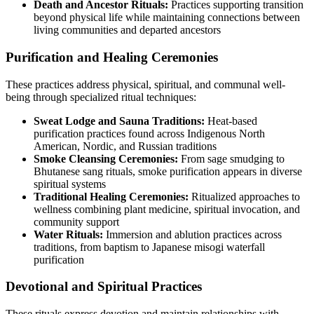
Death and Ancestor Rituals:
Practices supporting transition
beyond physical life while maintaining connections between
living communities and departed ancestors
Purification and Healing Ceremonies
These practices address physical, spiritual, and communal well-
being through specialized ritual techniques:
Sweat Lodge and Sauna Traditions:
Heat-based
purification practices found across Indigenous North
American, Nordic, and Russian traditions
Smoke Cleansing Ceremonies:
From sage smudging to
Bhutanese sang rituals, smoke purification appears in diverse
spiritual systems
Traditional Healing Ceremonies:
Ritualized approaches to
wellness combining plant medicine, spiritual invocation, and
community support
Water Rituals:
Immersion and ablution practices across
traditions, from baptism to Japanese misogi waterfall
purification
Devotional and Spiritual Practices
These rituals express devotion and maintain relationships with