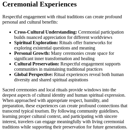
Ceremonial Experiences
Respectful engagement with ritual traditions can create profound
personal and cultural benefits:
Cross-Cultural Understanding:
Ceremonial participation
builds nuanced appreciation for different worldviews
Spiritual Exploration:
Rituals offer frameworks for
exploring existential questions and meaning
Personal Growth:
Many ceremonies create space for
significant inner transformation and healing
Cultural Preservation:
Respectful engagement supports
communities in maintaining traditional practices
Global Perspective:
Ritual experiences reveal both human
diversity and shared spiritual aspirations
Sacred ceremonies and local rituals provide windows into the
deepest aspects of cultural identity and human spiritual expression.
When approached with appropriate respect, humility, and
preparation, these experiences can create profound connections that
transcend typical tourism. By following community guidelines,
learning proper cultural context, and participating with sincere
interest, travelers can engage meaningfully with living ceremonial
traditions while supporting their preservation for future generations.