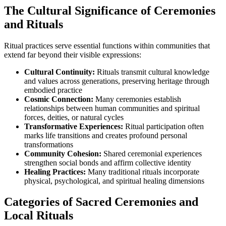
The Cultural Significance of Ceremonies
and Rituals
Ritual practices serve essential functions within communities that
extend far beyond their visible expressions:
Cultural Continuity:
Rituals transmit cultural knowledge
and values across generations, preserving heritage through
embodied practice
Cosmic Connection:
Many ceremonies establish
relationships between human communities and spiritual
forces, deities, or natural cycles
Transformative Experiences:
Ritual participation often
marks life transitions and creates profound personal
transformations
Community Cohesion:
Shared ceremonial experiences
strengthen social bonds and affirm collective identity
Healing Practices:
Many traditional rituals incorporate
physical, psychological, and spiritual healing dimensions
Categories of Sacred Ceremonies and
Local Rituals