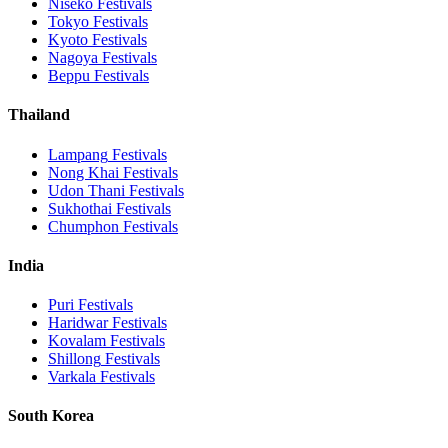
Niseko
Festivals
Tokyo
Festivals
Kyoto
Festivals
Nagoya
Festivals
Beppu
Festivals
Thailand
Lampang
Festivals
Nong Khai
Festivals
Udon Thani
Festivals
Sukhothai
Festivals
Chumphon
Festivals
India
Puri
Festivals
Haridwar
Festivals
Kovalam
Festivals
Shillong
Festivals
Varkala
Festivals
South Korea