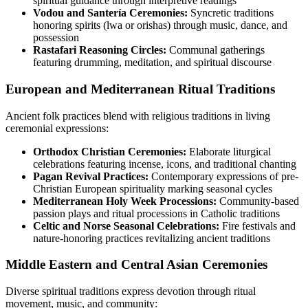
spiritual guidance through interpretive readings
Vodou and Santería Ceremonies:
Syncretic traditions
honoring spirits (lwa or orishas) through music, dance, and
possession
Rastafari Reasoning Circles:
Communal gatherings
featuring drumming, meditation, and spiritual discourse
European and Mediterranean Ritual Traditions
Ancient folk practices blend with religious traditions in living
ceremonial expressions:
Orthodox Christian Ceremonies:
Elaborate liturgical
celebrations featuring incense, icons, and traditional chanting
Pagan Revival Practices:
Contemporary expressions of pre-
Christian European spirituality marking seasonal cycles
Mediterranean Holy Week Processions:
Community-based
passion plays and ritual processions in Catholic traditions
Celtic and Norse Seasonal Celebrations:
Fire festivals and
nature-honoring practices revitalizing ancient traditions
Middle Eastern and Central Asian Ceremonies
Diverse spiritual traditions express devotion through ritual
movement, music, and community: