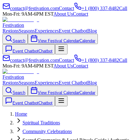
contact@festivation.com
Contact
+1 (800) 337-8482
Call
Mon-Fri: 9AM-6PM EST
About Us
Contact
Festivation
Regions
Seasons
Experiences
Event Chatbot
Blog
Search
View Festival Calendar
Calendar
Event Chatbot
Chatbot
contact@festivation.com
Contact
+1 (800) 337-8482
Call
Mon-Fri: 9AM-6PM EST
About Us
Contact
Festivation
Regions
Seasons
Experiences
Event Chatbot
Blog
Search
View Festival Calendar
Calendar
Event Chatbot
Chatbot
Home
Spiritual Traditions
Community Celebrations