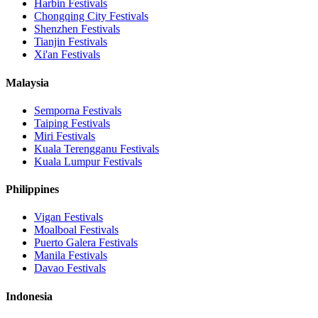
Harbin
Festivals
Chongqing City
Festivals
Shenzhen
Festivals
Tianjin
Festivals
Xi'an
Festivals
Malaysia
Semporna
Festivals
Taiping
Festivals
Miri
Festivals
Kuala Terengganu
Festivals
Kuala Lumpur
Festivals
Philippines
Vigan
Festivals
Moalboal
Festivals
Puerto Galera
Festivals
Manila
Festivals
Davao
Festivals
Indonesia