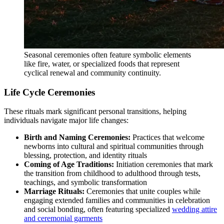
Seasonal ceremonies often feature symbolic elements
like fire, water, or specialized foods that represent
cyclical renewal and community continuity.
Life Cycle Ceremonies
These rituals mark significant personal transitions, helping
individuals navigate major life changes:
Birth and Naming Ceremonies:
Practices that welcome
newborns into cultural and spiritual communities through
blessing, protection, and identity rituals
Coming of Age Traditions:
Initiation ceremonies that mark
the transition from childhood to adulthood through tests,
teachings, and symbolic transformation
Marriage Rituals:
Ceremonies that unite couples while
engaging extended families and communities in celebration
and social bonding, often featuring specialized
wedding attire
and ceremonial garments