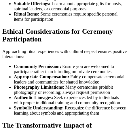
Suitable Offerings:
Learn about appropriate gifts for hosts,
spiritual leaders, or ceremonial purposes
Ritual Items:
Some ceremonies require specific personal
items for participation
Ethical Considerations for Ceremony
Participation
Approaching ritual experiences with cultural respect ensures positive
interactions:
Community Permission:
Ensure you are welcomed to
participate rather than intruding on private ceremonies
Appropriate Compensation:
Fairly compensate ceremonial
leaders and communities for shared knowledge
Photography Limitations:
Many ceremonies prohibit
photography or recording; always request permission
Authentic Lineages:
Seek experiences led by individuals
with proper traditional training and community recognition
Symbolic Understanding:
Recognize the difference between
learning about symbols and appropriating them
The Transformative Impact of