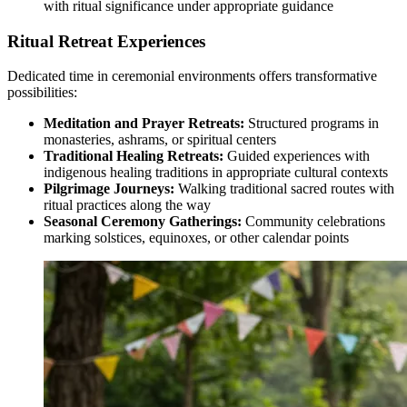
with ritual significance under appropriate guidance
Ritual Retreat Experiences
Dedicated time in ceremonial environments offers transformative
possibilities:
Meditation and Prayer Retreats:
Structured programs in
monasteries, ashrams, or spiritual centers
Traditional Healing Retreats:
Guided experiences with
indigenous healing traditions in appropriate cultural contexts
Pilgrimage Journeys:
Walking traditional sacred routes with
ritual practices along the way
Seasonal Ceremony Gatherings:
Community celebrations
marking solstices, equinoxes, or other calendar points