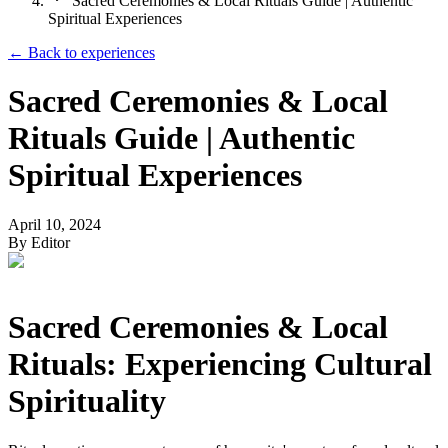
Sacred Ceremonies & Local Rituals Guide | Authentic
Spiritual Experiences
← Back to
experiences
Sacred Ceremonies & Local
Rituals Guide | Authentic
Spiritual Experiences
April 10, 2024
By
Editor
Sacred Ceremonies & Local
Rituals: Experiencing Cultural
Spirituality