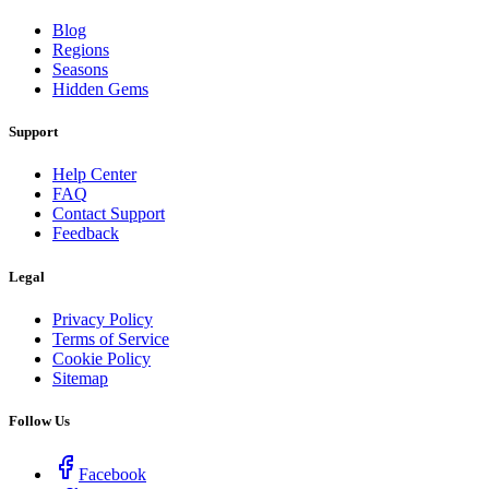
Blog
Regions
Seasons
Hidden Gems
Support
Help Center
FAQ
Contact Support
Feedback
Legal
Privacy Policy
Terms of Service
Cookie Policy
Sitemap
Follow Us
Facebook