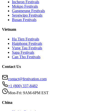
Incheon
Festivals
Mokpo
Festivals
Gangneung
Festivals
Seogwipo
Festivals
Busan
Festivals
Vietnam
Ha Tien
Festivals
Haiphong
Festivals
Vung Tau
Festivals
Sapa
Festivals
Can Tho
Festivals
Contact Us
contact@festivation.com
+1 (800) 337-8482
Mon-Fri: 9AM-6PM EST
China