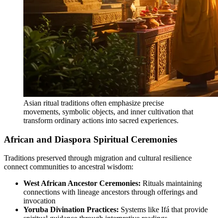
Asian ritual traditions often emphasize precise
movements, symbolic objects, and inner cultivation that
transform ordinary actions into sacred experiences.
African and Diaspora Spiritual Ceremonies
Traditions preserved through migration and cultural resilience
connect communities to ancestral wisdom:
West African Ancestor Ceremonies:
Rituals maintaining
connections with lineage ancestors through offerings and
invocation
Yoruba Divination Practices:
Systems like Ifá that provide