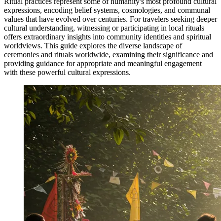
Ritual practices represent some of humanity's most profound cultural
expressions, encoding belief systems, cosmologies, and communal
values that have evolved over centuries. For travelers seeking deeper
cultural understanding, witnessing or participating in local rituals
offers extraordinary insights into community identities and spiritual
worldviews. This guide explores the diverse landscape of
ceremonies and rituals worldwide, examining their significance and
providing guidance for appropriate and meaningful engagement
with these powerful cultural expressions.