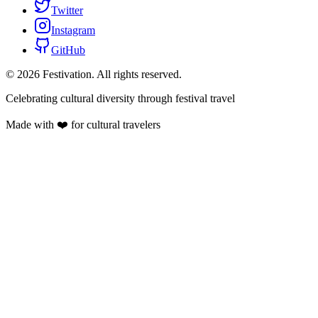
Twitter
Instagram
GitHub
©
2026
Festivation. All rights reserved.
Celebrating cultural diversity through festival travel
Made with ❤️ for cultural travelers