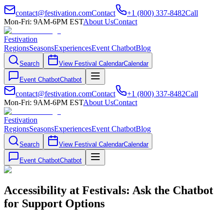
contact@festivation.com
Contact
+1 (800) 337-8482
Call
Mon-Fri: 9AM-6PM EST
About Us
Contact
Festivation
Regions
Seasons
Experiences
Event Chatbot
Blog
Search
View Festival Calendar
Calendar
Event Chatbot
Chatbot
contact@festivation.com
Contact
+1 (800) 337-8482
Call
Mon-Fri: 9AM-6PM EST
About Us
Contact
Festivation
Regions
Seasons
Experiences
Event Chatbot
Blog
Search
View Festival Calendar
Calendar
Event Chatbot
Chatbot
Accessibility at Festivals: Ask the Chatbot
for Support Options