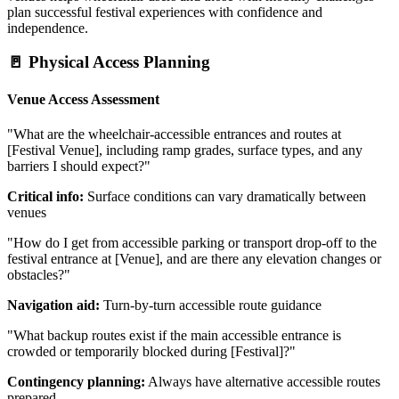
plan successful festival experiences with confidence and
independence.
🚪 Physical Access Planning
Venue Access Assessment
"What are the wheelchair-accessible entrances and routes at
[Festival Venue], including ramp grades, surface types, and any
barriers I should expect?"
Critical info:
Surface conditions can vary dramatically between
venues
"How do I get from accessible parking or transport drop-off to the
festival entrance at [Venue], and are there any elevation changes or
obstacles?"
Navigation aid:
Turn-by-turn accessible route guidance
"What backup routes exist if the main accessible entrance is
crowded or temporarily blocked during [Festival]?"
Contingency planning:
Always have alternative accessible routes
prepared