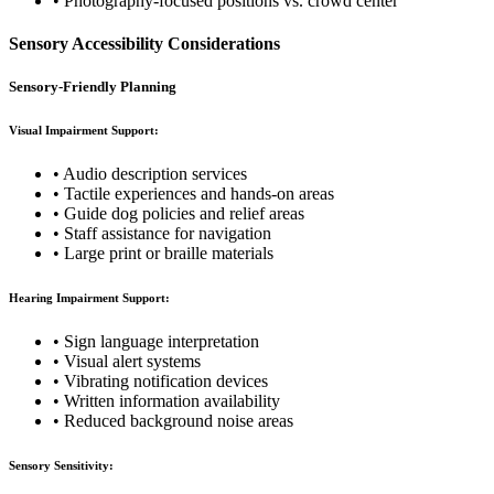
• Photography-focused positions vs. crowd center
Sensory Accessibility Considerations
Sensory-Friendly Planning
Visual Impairment Support:
• Audio description services
• Tactile experiences and hands-on areas
• Guide dog policies and relief areas
• Staff assistance for navigation
• Large print or braille materials
Hearing Impairment Support:
• Sign language interpretation
• Visual alert systems
• Vibrating notification devices
• Written information availability
• Reduced background noise areas
Sensory Sensitivity: