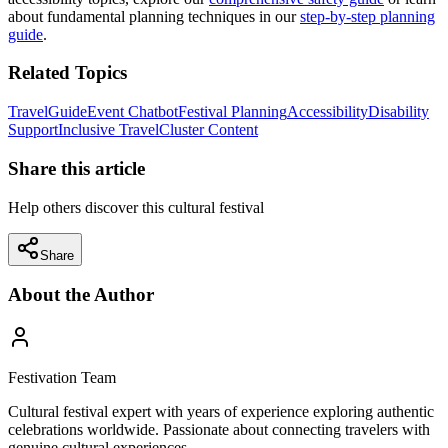
about fundamental planning techniques in our
step-by-step planning
guide
.
Related Topics
Travel
Guide
Event Chatbot
Festival Planning
Accessibility
Disability
Support
Inclusive Travel
Cluster Content
Share this article
Help others discover this cultural festival
Share
About the Author
Festivation Team
Cultural festival expert with years of experience exploring authentic
celebrations worldwide. Passionate about connecting travelers with
genuine cultural experiences.