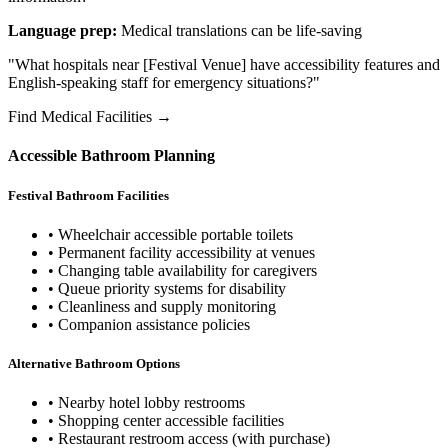
Language prep:
Medical translations can be life-saving
"What hospitals near [Festival Venue] have accessibility features and
English-speaking staff for emergency situations?"
Find Medical Facilities →
Accessible Bathroom Planning
Festival Bathroom Facilities
• Wheelchair accessible portable toilets
• Permanent facility accessibility at venues
• Changing table availability for caregivers
• Queue priority systems for disability
• Cleanliness and supply monitoring
• Companion assistance policies
Alternative Bathroom Options
• Nearby hotel lobby restrooms
• Shopping center accessible facilities
• Restaurant restroom access (with purchase)