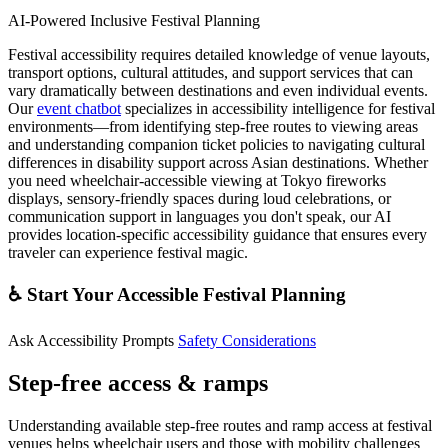
AI-Powered Inclusive Festival Planning
Festival accessibility requires detailed knowledge of venue layouts,
transport options, cultural attitudes, and support services that can
vary dramatically between destinations and even individual events.
Our
event chatbot
specializes in accessibility intelligence for festival
environments—from identifying step-free routes to viewing areas
and understanding companion ticket policies to navigating cultural
differences in disability support across Asian destinations. Whether
you need wheelchair-accessible viewing at Tokyo fireworks
displays, sensory-friendly spaces during loud celebrations, or
communication support in languages you don't speak, our AI
provides location-specific accessibility guidance that ensures every
traveler can experience festival magic.
♿ Start Your Accessible Festival Planning
Ask Accessibility Prompts
Safety Considerations
Step-free access & ramps
Understanding available step-free routes and ramp access at festival
venues helps wheelchair users and those with mobility challenges