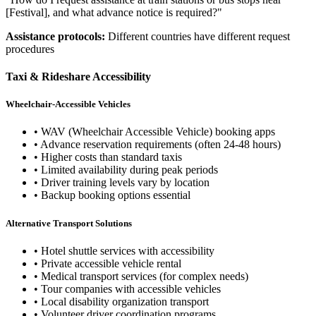
[Festival], and what advance notice is required?"
Assistance protocols:
Different countries have different request
procedures
Taxi & Rideshare Accessibility
Wheelchair-Accessible Vehicles
• WAV (Wheelchair Accessible Vehicle) booking apps
• Advance reservation requirements (often 24-48 hours)
• Higher costs than standard taxis
• Limited availability during peak periods
• Driver training levels vary by location
• Backup booking options essential
Alternative Transport Solutions
• Hotel shuttle services with accessibility
• Private accessible vehicle rental
• Medical transport services (for complex needs)
• Tour companies with accessible vehicles
• Local disability organization transport
• Volunteer driver coordination programs