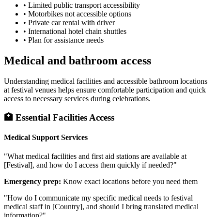
• Limited public transport accessibility
• Motorbikes not accessible options
• Private car rental with driver
• International hotel chain shuttles
• Plan for assistance needs
Medical and bathroom access
Understanding medical facilities and accessible bathroom locations
at festival venues helps ensure comfortable participation and quick
access to necessary services during celebrations.
🏥 Essential Facilities Access
Medical Support Services
"What medical facilities and first aid stations are available at
[Festival], and how do I access them quickly if needed?"
Emergency prep:
Know exact locations before you need them
"How do I communicate my specific medical needs to festival
medical staff in [Country], and should I bring translated medical
information?"