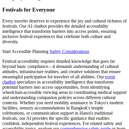
Festivals for Everyone
Every traveler deserves to experience the joy and cultural richness of
festivals. Our AI chatbot provides the detailed accessibility
intelligence that transforms barriers into access points, ensuring
inclusive festival experiences that celebrate both culture and
diversity.
Start Accessible Planning
Safety Considerations
Festival accessibility requires detailed knowledge that goes far
beyond basic compliance—it demands understanding of cultural
attitudes, infrastructure realities, and creative solutions that ensure
meaningful participation for travelers of all abilities. Our
event
chatbot
specializes in accessibility intelligence that transforms
potential barriers into access opportunities, from identifying
wheelchair-accessible viewing areas to coordinating medical support
and understanding companion policies across different cultural
contexts. Whether you need mobility assistance in Tokyo's modern
facilities, sensory accommodations in Bangkok's temple
celebrations, or communication support in Hanoi's traditional
festivals, our AI provides the specific guidance that enables
confident, independent festival experiences. For related safety and
accessibility topics, explore our
comprehensive safety guide
or learn