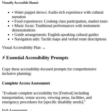
Visually Accessible Hanoi:
• Water puppet shows: Audio-rich experience with cultural
narration
• Food experiences: Cooking class participation, market tours
• Music focus: Traditional performances with instrument
demonstrations
• Guide arrangements: English-speaking cultural guides
• Navigation aids: Tactile maps and verbal route descriptions
Visual Accessibility Plan →
⚡ Essential Accessibility Prompts
Copy these accessibility-focused prompts for comprehensive
inclusive planning:
Complete Access Assessment
"Evaluate complete accessibility for [Festival] including
transportation, venue access, viewing areas, facilities, and
emergency procedures for [specific disability needs]."
Full Assessment →