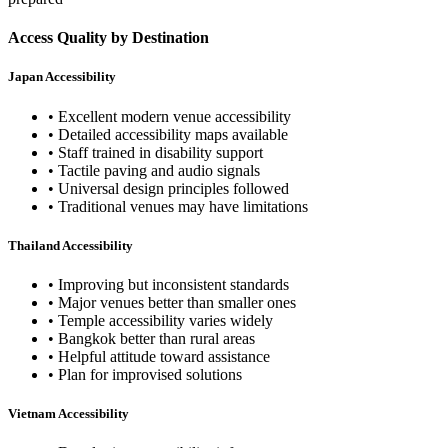
Access Quality by Destination
Japan Accessibility
• Excellent modern venue accessibility
• Detailed accessibility maps available
• Staff trained in disability support
• Tactile paving and audio signals
• Universal design principles followed
• Traditional venues may have limitations
Thailand Accessibility
• Improving but inconsistent standards
• Major venues better than smaller ones
• Temple accessibility varies widely
• Bangkok better than rural areas
• Helpful attitude toward assistance
• Plan for improvised solutions
Vietnam Accessibility