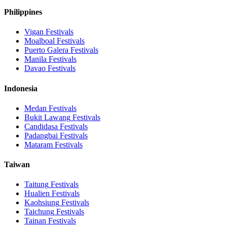
Philippines
Vigan
Festivals
Moalboal
Festivals
Puerto Galera
Festivals
Manila
Festivals
Davao
Festivals
Indonesia
Medan
Festivals
Bukit Lawang
Festivals
Candidasa
Festivals
Padangbai
Festivals
Mataram
Festivals
Taiwan
Taitung
Festivals
Hualien
Festivals
Kaohsiung
Festivals
Taichung
Festivals
Tainan
Festivals