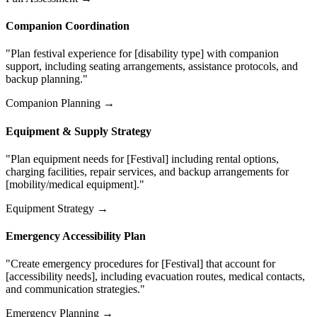
Companion Coordination
"Plan festival experience for [disability type] with companion
support, including seating arrangements, assistance protocols, and
backup planning."
Companion Planning →
Equipment & Supply Strategy
"Plan equipment needs for [Festival] including rental options,
charging facilities, repair services, and backup arrangements for
[mobility/medical equipment]."
Equipment Strategy →
Emergency Accessibility Plan
"Create emergency procedures for [Festival] that account for
[accessibility needs], including evacuation routes, medical contacts,
and communication strategies."
Emergency Planning →