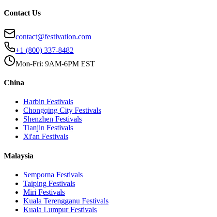
Contact Us
contact@festivation.com
+1 (800) 337-8482
Mon-Fri: 9AM-6PM EST
China
Harbin
Festivals
Chongqing City
Festivals
Shenzhen
Festivals
Tianjin
Festivals
Xi'an
Festivals
Malaysia
Semporna
Festivals
Taiping
Festivals
Miri
Festivals
Kuala Terengganu
Festivals
Kuala Lumpur
Festivals