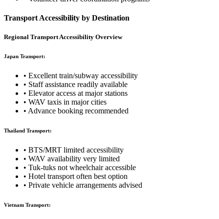
Transport Accessibility by Destination
Regional Transport Accessibility Overview
Japan Transport:
• Excellent train/subway accessibility
• Staff assistance readily available
• Elevator access at major stations
• WAV taxis in major cities
• Advance booking recommended
Thailand Transport:
• BTS/MRT limited accessibility
• WAV availability very limited
• Tuk-tuks not wheelchair accessible
• Hotel transport often best option
• Private vehicle arrangements advised
Vietnam Transport: