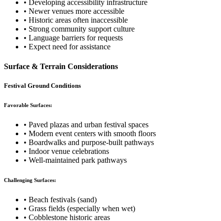
• Developing accessibility infrastructure
• Newer venues more accessible
• Historic areas often inaccessible
• Strong community support culture
• Language barriers for requests
• Expect need for assistance
Surface & Terrain Considerations
Festival Ground Conditions
Favorable Surfaces:
• Paved plazas and urban festival spaces
• Modern event centers with smooth floors
• Boardwalks and purpose-built pathways
• Indoor venue celebrations
• Well-maintained park pathways
Challenging Surfaces:
• Beach festivals (sand)
• Grass fields (especially when wet)
• Cobblestone historic areas