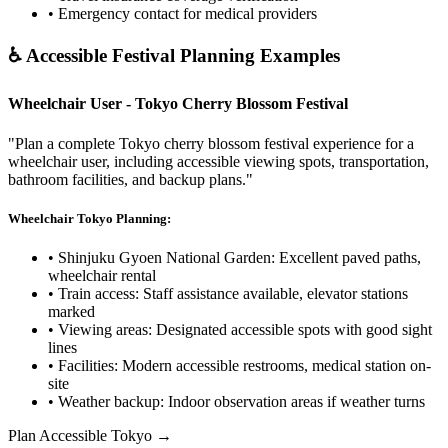
• Emergency contact for medical providers
♿ Accessible Festival Planning Examples
Wheelchair User - Tokyo Cherry Blossom Festival
"Plan a complete Tokyo cherry blossom festival experience for a
wheelchair user, including accessible viewing spots, transportation,
bathroom facilities, and backup plans."
Wheelchair Tokyo Planning:
• Shinjuku Gyoen National Garden: Excellent paved paths,
wheelchair rental
• Train access: Staff assistance available, elevator stations
marked
• Viewing areas: Designated accessible spots with good sight
lines
• Facilities: Modern accessible restrooms, medical station on-
site
• Weather backup: Indoor observation areas if weather turns
Plan Accessible Tokyo →