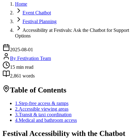
Home
Event Chatbot
Festival Planning
Accessibility at Festivals: Ask the Chatbot for Support
Options
2025-08-01
By
Festivation Team
15
min read
2,861
words
Table of Contents
1
.
Step-free access & ramps
2
.
Accessible viewing areas
3
.
Transit & taxi coordination
4
.
Medical and bathroom access
Festival Accessibility with the Chatbot