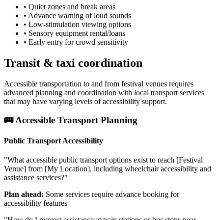
• Quiet zones and break areas
• Advance warning of loud sounds
• Low-stimulation viewing options
• Sensory equipment rental/loans
• Early entry for crowd sensitivity
Transit & taxi coordination
Accessible transportation to and from festival venues requires
advanced planning and coordination with local transport services
that may have varying levels of accessibility support.
🚌 Accessible Transport Planning
Public Transport Accessibility
"What accessible public transport options exist to reach [Festival
Venue] from [My Location], including wheelchair accessibility and
assistance services?"
Plan ahead:
Some services require advance booking for
accessibility features
"How do I request assistance at train stations or bus stops near