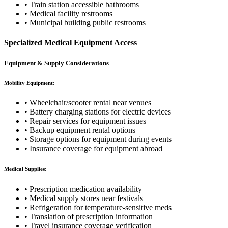
• Train station accessible bathrooms
• Medical facility restrooms
• Municipal building public restrooms
Specialized Medical Equipment Access
Equipment & Supply Considerations
Mobility Equipment:
• Wheelchair/scooter rental near venues
• Battery charging stations for electric devices
• Repair services for equipment issues
• Backup equipment rental options
• Storage options for equipment during events
• Insurance coverage for equipment abroad
Medical Supplies:
• Prescription medication availability
• Medical supply stores near festivals
• Refrigeration for temperature-sensitive meds
• Translation of prescription information
• Travel insurance coverage verification