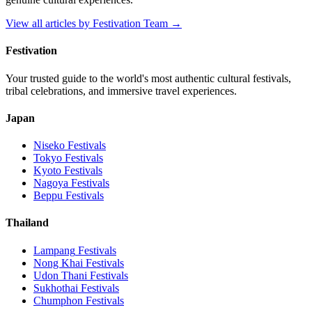
View all articles by
Festivation Team
→
Festivation
Your trusted guide to the world's most authentic cultural festivals,
tribal celebrations, and immersive travel experiences.
Japan
Niseko
Festivals
Tokyo
Festivals
Kyoto
Festivals
Nagoya
Festivals
Beppu
Festivals
Thailand
Lampang
Festivals
Nong Khai
Festivals
Udon Thani
Festivals
Sukhothai
Festivals
Chumphon
Festivals