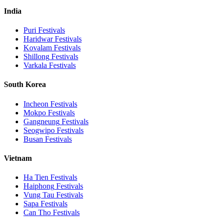
India
Puri
Festivals
Haridwar
Festivals
Kovalam
Festivals
Shillong
Festivals
Varkala
Festivals
South Korea
Incheon
Festivals
Mokpo
Festivals
Gangneung
Festivals
Seogwipo
Festivals
Busan
Festivals
Vietnam
Ha Tien
Festivals
Haiphong
Festivals
Vung Tau
Festivals
Sapa
Festivals
Can Tho
Festivals