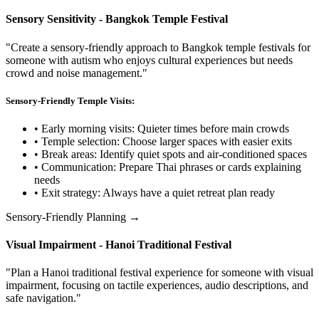
Sensory Sensitivity - Bangkok Temple Festival
"Create a sensory-friendly approach to Bangkok temple festivals for
someone with autism who enjoys cultural experiences but needs
crowd and noise management."
Sensory-Friendly Temple Visits:
• Early morning visits: Quieter times before main crowds
• Temple selection: Choose larger spaces with easier exits
• Break areas: Identify quiet spots and air-conditioned spaces
• Communication: Prepare Thai phrases or cards explaining
needs
• Exit strategy: Always have a quiet retreat plan ready
Sensory-Friendly Planning →
Visual Impairment - Hanoi Traditional Festival
"Plan a Hanoi traditional festival experience for someone with visual
impairment, focusing on tactile experiences, audio descriptions, and
safe navigation."