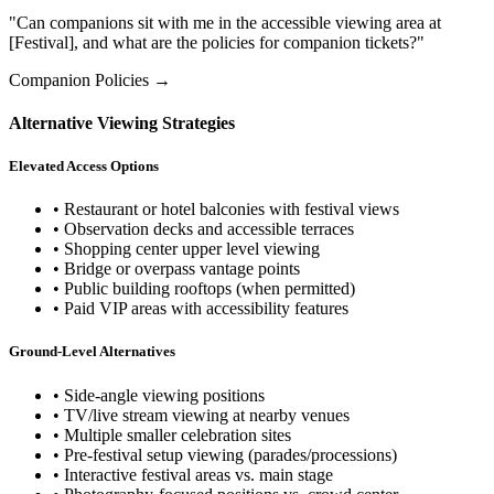
"Can companions sit with me in the accessible viewing area at
[Festival], and what are the policies for companion tickets?"
Companion Policies →
Alternative Viewing Strategies
Elevated Access Options
• Restaurant or hotel balconies with festival views
• Observation decks and accessible terraces
• Shopping center upper level viewing
• Bridge or overpass vantage points
• Public building rooftops (when permitted)
• Paid VIP areas with accessibility features
Ground-Level Alternatives
• Side-angle viewing positions
• TV/live stream viewing at nearby venues
• Multiple smaller celebration sites
• Pre-festival setup viewing (parades/processions)
• Interactive festival areas vs. main stage