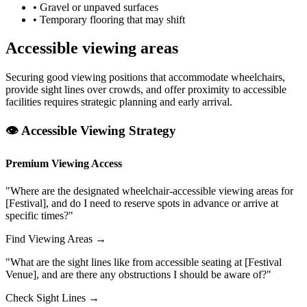
• Gravel or unpaved surfaces
• Temporary flooring that may shift
Accessible viewing areas
Securing good viewing positions that accommodate wheelchairs,
provide sight lines over crowds, and offer proximity to accessible
facilities requires strategic planning and early arrival.
👁️ Accessible Viewing Strategy
Premium Viewing Access
"Where are the designated wheelchair-accessible viewing areas for
[Festival], and do I need to reserve spots in advance or arrive at
specific times?"
Find Viewing Areas →
"What are the sight lines like from accessible seating at [Festival
Venue], and are there any obstructions I should be aware of?"
Check Sight Lines →