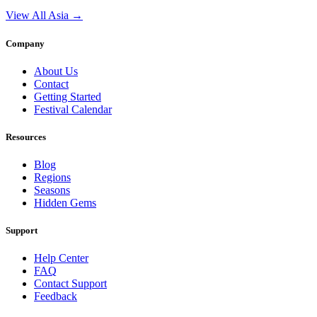
View All Asia →
Company
About Us
Contact
Getting Started
Festival Calendar
Resources
Blog
Regions
Seasons
Hidden Gems
Support
Help Center
FAQ
Contact Support
Feedback