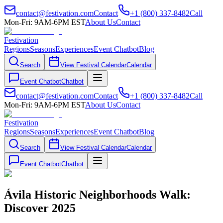
contact@festivation.com
Contact
+1 (800) 337-8482
Call
Mon-Fri: 9AM-6PM EST
About Us
Contact
Festivation
Regions
Seasons
Experiences
Event Chatbot
Blog
Search
View Festival Calendar
Calendar
Event Chatbot
Chatbot
contact@festivation.com
Contact
+1 (800) 337-8482
Call
Mon-Fri: 9AM-6PM EST
About Us
Contact
Festivation
Regions
Seasons
Experiences
Event Chatbot
Blog
Search
View Festival Calendar
Calendar
Event Chatbot
Chatbot
Ávila Historic Neighborhoods Walk:
Discover 2025