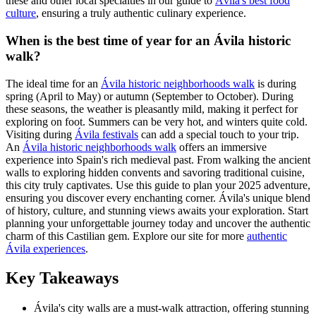
these and other local specialties in our guide to
Ávila's best food
culture
, ensuring a truly authentic culinary experience.
When is the best time of year for an Ávila historic
walk?
The ideal time for an
Ávila historic neighborhoods walk
is during
spring (April to May) or autumn (September to October). During
these seasons, the weather is pleasantly mild, making it perfect for
exploring on foot. Summers can be very hot, and winters quite cold.
Visiting during
Ávila festivals
can add a special touch to your trip.
An
Ávila historic neighborhoods walk
offers an immersive
experience into Spain's rich medieval past. From walking the ancient
walls to exploring hidden convents and savoring traditional cuisine,
this city truly captivates. Use this guide to plan your 2025 adventure,
ensuring you discover every enchanting corner. Ávila's unique blend
of history, culture, and stunning views awaits your exploration. Start
planning your unforgettable journey today and uncover the authentic
charm of this Castilian gem. Explore our site for more
authentic
Ávila experiences
.
Key Takeaways
Ávila's city walls are a must-walk attraction, offering stunning