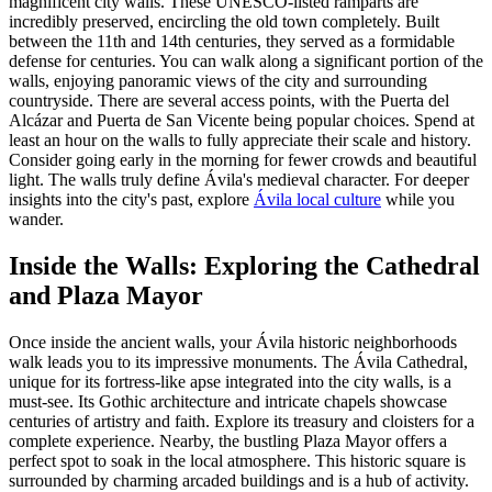
magnificent city walls. These UNESCO-listed ramparts are
incredibly preserved, encircling the old town completely. Built
between the 11th and 14th centuries, they served as a formidable
defense for centuries. You can walk along a significant portion of the
walls, enjoying panoramic views of the city and surrounding
countryside. There are several access points, with the Puerta del
Alcázar and Puerta de San Vicente being popular choices. Spend at
least an hour on the walls to fully appreciate their scale and history.
Consider going early in the morning for fewer crowds and beautiful
light. The walls truly define Ávila's medieval character. For deeper
insights into the city's past, explore
Ávila local culture
while you
wander.
Inside the Walls: Exploring the Cathedral
and Plaza Mayor
Once inside the ancient walls, your Ávila historic neighborhoods
walk leads you to its impressive monuments. The Ávila Cathedral,
unique for its fortress-like apse integrated into the city walls, is a
must-see. Its Gothic architecture and intricate chapels showcase
centuries of artistry and faith. Explore its treasury and cloisters for a
complete experience. Nearby, the bustling Plaza Mayor offers a
perfect spot to soak in the local atmosphere. This historic square is
surrounded by charming arcaded buildings and is a hub of activity.