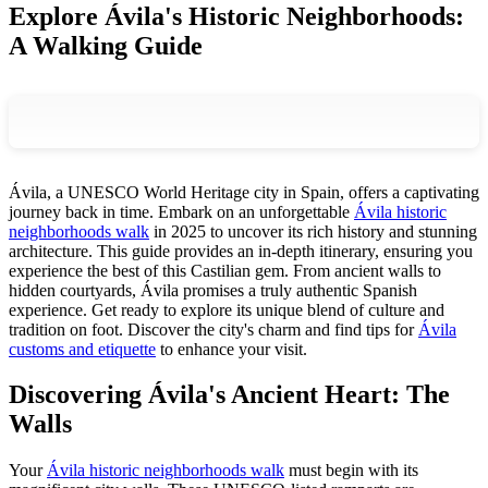
Explore Ávila's Historic Neighborhoods:
A Walking Guide
Ávila, a UNESCO World Heritage city in Spain, offers a captivating
journey back in time. Embark on an unforgettable
Ávila historic
neighborhoods walk
in 2025 to uncover its rich history and stunning
architecture. This guide provides an in-depth itinerary, ensuring you
experience the best of this Castilian gem. From ancient walls to
hidden courtyards, Ávila promises a truly authentic Spanish
experience. Get ready to explore its unique blend of culture and
tradition on foot. Discover the city's charm and find tips for
Ávila
customs and etiquette
to enhance your visit.
Discovering Ávila's Ancient Heart: The
Walls
Your
Ávila historic neighborhoods walk
must begin with its