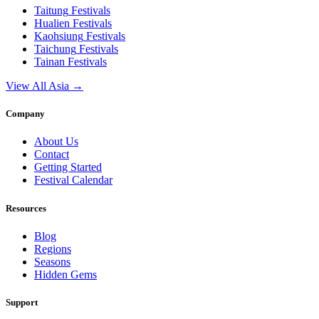
Taitung
Festivals
Hualien
Festivals
Kaohsiung
Festivals
Taichung
Festivals
Tainan
Festivals
View All Asia →
Company
About Us
Contact
Getting Started
Festival Calendar
Resources
Blog
Regions
Seasons
Hidden Gems
Support