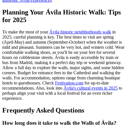
authentic Ávila experiences
.
Planning Your Ávila Historic Walk: Tips
for 2025
To make the most of your
Ávila historic neighborhoods walk
in
2025, careful planning is key. The best times to visit are spring
(April-May) and autumn (September-October) when the weather is
mild and pleasant. Summers can be very hot, and winters cold. Wear
comfortable walking shoes, as you'll be on your feet for several
hours on cobblestone streets. Ávila is easily accessible by train or
bus from Madrid, making it a perfect day trip or weekend getaway.
Allow a full day to explore the walls, major sights, and some hidden
corners. Budget for entrance fees to the Cathedral and walking the
walls. For accommodation, options range from charming boutique
hotels to guesthouses. Check
Festivation.com
for up-to-date
recommendations. Also, look into
Ávila's cultural events in 2025
to
perhaps align your visit with a local festival for an even richer
experience.
Frequently Asked Questions
How long does it take to walk the Walls of Ávila?