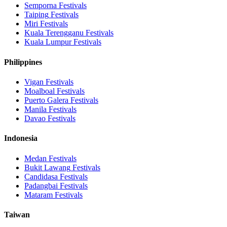
Semporna
Festivals
Taiping
Festivals
Miri
Festivals
Kuala Terengganu
Festivals
Kuala Lumpur
Festivals
Philippines
Vigan
Festivals
Moalboal
Festivals
Puerto Galera
Festivals
Manila
Festivals
Davao
Festivals
Indonesia
Medan
Festivals
Bukit Lawang
Festivals
Candidasa
Festivals
Padangbai
Festivals
Mataram
Festivals
Taiwan