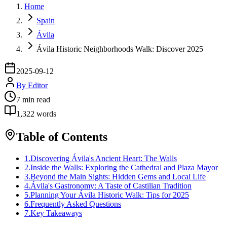
Home
Spain
Ávila
Ávila Historic Neighborhoods Walk: Discover 2025
2025-09-12
By
Editor
7
min read
1,322
words
Table of Contents
1
.
Discovering Ávila's Ancient Heart: The Walls
2
.
Inside the Walls: Exploring the Cathedral and Plaza Mayor
3
.
Beyond the Main Sights: Hidden Gems and Local Life
4
.
Ávila's Gastronomy: A Taste of Castilian Tradition
5
.
Planning Your Ávila Historic Walk: Tips for 2025
6
.
Frequently Asked Questions
7
.
Key Takeaways