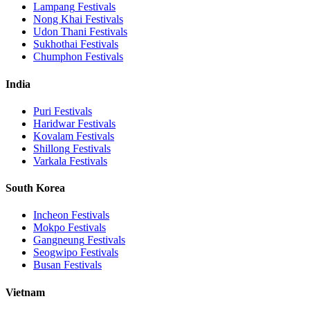
Lampang
Festivals
Nong Khai
Festivals
Udon Thani
Festivals
Sukhothai
Festivals
Chumphon
Festivals
India
Puri
Festivals
Haridwar
Festivals
Kovalam
Festivals
Shillong
Festivals
Varkala
Festivals
South Korea
Incheon
Festivals
Mokpo
Festivals
Gangneung
Festivals
Seogwipo
Festivals
Busan
Festivals
Vietnam