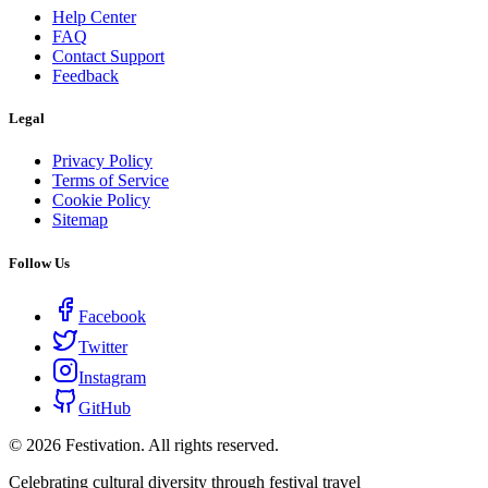
Help Center
FAQ
Contact Support
Feedback
Legal
Privacy Policy
Terms of Service
Cookie Policy
Sitemap
Follow Us
Facebook
Twitter
Instagram
GitHub
©
2026
Festivation. All rights reserved.
Celebrating cultural diversity through festival travel