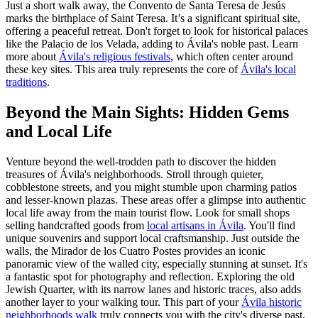
Just a short walk away, the Convento de Santa Teresa de Jesús
marks the birthplace of Saint Teresa. It’s a significant spiritual site,
offering a peaceful retreat. Don't forget to look for historical palaces
like the Palacio de los Velada, adding to Ávila's noble past. Learn
more about
Ávila's religious festivals
, which often center around
these key sites. This area truly represents the core of
Ávila's local
traditions
.
Beyond the Main Sights: Hidden Gems
and Local Life
Venture beyond the well-trodden path to discover the hidden
treasures of Ávila's neighborhoods. Stroll through quieter,
cobblestone streets, and you might stumble upon charming patios
and lesser-known plazas. These areas offer a glimpse into authentic
local life away from the main tourist flow. Look for small shops
selling handcrafted goods from
local artisans in Ávila
. You'll find
unique souvenirs and support local craftsmanship. Just outside the
walls, the Mirador de los Cuatro Postes provides an iconic
panoramic view of the walled city, especially stunning at sunset. It's
a fantastic spot for photography and reflection. Exploring the old
Jewish Quarter, with its narrow lanes and historic traces, also adds
another layer to your walking tour. This part of your
Ávila historic
neighborhoods walk
truly connects you with the city's diverse past.