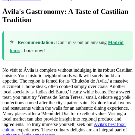
Ávila's Gastronomy: A Taste of Castilian
Tradition
⭐
Recommendation:
Don't miss out on amazing
Madrid
tours
- book now!
No visit to Ávila is complete without indulging in its robust Castilian
cuisine. Your historic neighborhoods walk will surely build an
appetite. The region is famed for its 'Chuletón de Ávila,' a massive,
succulent T-bone steak, often cooked simply over coals. Another
local specialty is 'Judías del Barco,' hearty white beans. For a sweet
treat, you must try 'Yemas de Santa Teresa,' small, delicate egg yolk
confections named after the city's patron saint. Explore local taverns
and restaurants within the walls for an authentic dining experience.
Many places offer a 'Menú del Día' for excellent value. Visiting a
local market can also provide insight into regional produce and
ingredients. To truly immerse yourself, seek out
Ávila's best food
culture
experiences. These culinary delights are an integral part of