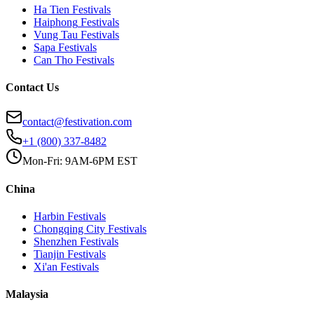
Ha Tien
Festivals
Haiphong
Festivals
Vung Tau
Festivals
Sapa
Festivals
Can Tho
Festivals
Contact Us
contact@festivation.com
+1 (800) 337-8482
Mon-Fri: 9AM-6PM EST
China
Harbin
Festivals
Chongqing City
Festivals
Shenzhen
Festivals
Tianjin
Festivals
Xi'an
Festivals
Malaysia