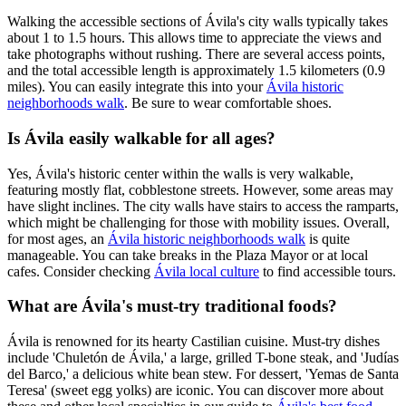
Walking the accessible sections of Ávila's city walls typically takes
about 1 to 1.5 hours. This allows time to appreciate the views and
take photographs without rushing. There are several access points,
and the total accessible length is approximately 1.5 kilometers (0.9
miles). You can easily integrate this into your
Ávila historic
neighborhoods walk
. Be sure to wear comfortable shoes.
Is Ávila easily walkable for all ages?
Yes, Ávila's historic center within the walls is very walkable,
featuring mostly flat, cobblestone streets. However, some areas may
have slight inclines. The city walls have stairs to access the ramparts,
which might be challenging for those with mobility issues. Overall,
for most ages, an
Ávila historic neighborhoods walk
is quite
manageable. You can take breaks in the Plaza Mayor or at local
cafes. Consider checking
Ávila local culture
to find accessible tours.
What are Ávila's must-try traditional foods?
Ávila is renowned for its hearty Castilian cuisine. Must-try dishes
include 'Chuletón de Ávila,' a large, grilled T-bone steak, and 'Judías
del Barco,' a delicious white bean stew. For dessert, 'Yemas de Santa
Teresa' (sweet egg yolks) are iconic. You can discover more about