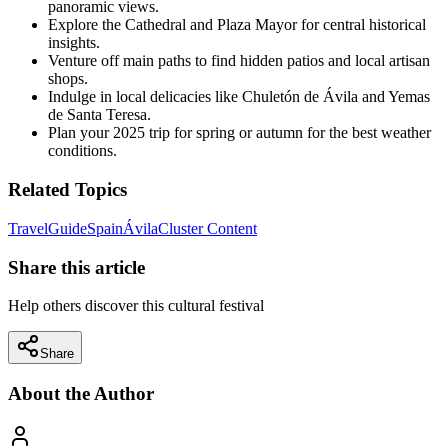
panoramic views.
Explore the Cathedral and Plaza Mayor for central historical
insights.
Venture off main paths to find hidden patios and local artisan
shops.
Indulge in local delicacies like Chuletón de Ávila and Yemas
de Santa Teresa.
Plan your 2025 trip for spring or autumn for the best weather
conditions.
Related Topics
Travel
Guide
Spain
Ávila
Cluster Content
Share this article
Help others discover this cultural festival
Share
About the Author