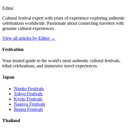
Editor
Cultural festival expert with years of experience exploring authentic
celebrations worldwide. Passionate about connecting travelers with
genuine cultural experiences.
View all articles by
Editor
→
Festivation
Your trusted guide to the world's most authentic cultural festivals,
tribal celebrations, and immersive travel experiences.
Japan
Niseko
Festivals
Tokyo
Festivals
Kyoto
Festivals
Nagoya
Festivals
Beppu
Festivals
Thailand