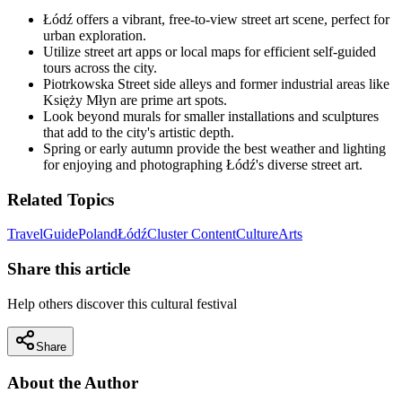
Łódź offers a vibrant, free-to-view street art scene, perfect for
urban exploration.
Utilize street art apps or local maps for efficient self-guided
tours across the city.
Piotrkowska Street side alleys and former industrial areas like
Księży Młyn are prime art spots.
Look beyond murals for smaller installations and sculptures
that add to the city's artistic depth.
Spring or early autumn provide the best weather and lighting
for enjoying and photographing Łódź's diverse street art.
Related Topics
Travel
Guide
Poland
Łódź
Cluster Content
Culture
Arts
Share this article
Help others discover this cultural festival
Share
About the Author