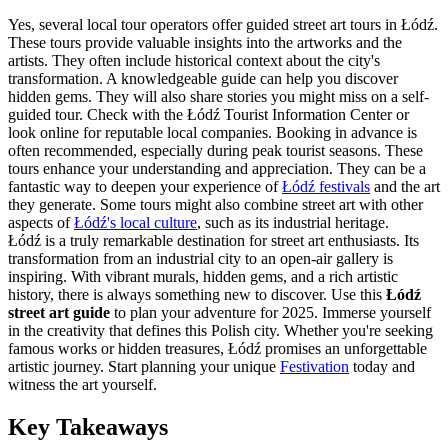
Yes, several local tour operators offer guided street art tours in Łódź.
These tours provide valuable insights into the artworks and the
artists. They often include historical context about the city's
transformation. A knowledgeable guide can help you discover
hidden gems. They will also share stories you might miss on a self-
guided tour. Check with the Łódź Tourist Information Center or
look online for reputable local companies. Booking in advance is
often recommended, especially during peak tourist seasons. These
tours enhance your understanding and appreciation. They can be a
fantastic way to deepen your experience of
Łódź festivals
and the art
they generate. Some tours might also combine street art with other
aspects of
Łódź's local culture
, such as its industrial heritage.
Łódź is a truly remarkable destination for street art enthusiasts. Its
transformation from an industrial city to an open-air gallery is
inspiring. With vibrant murals, hidden gems, and a rich artistic
history, there is always something new to discover. Use this
Łódź
street art guide
to plan your adventure for 2025. Immerse yourself
in the creativity that defines this Polish city. Whether you're seeking
famous works or hidden treasures, Łódź promises an unforgettable
artistic journey. Start planning your unique
Festivation
today and
witness the art yourself.
Key Takeaways