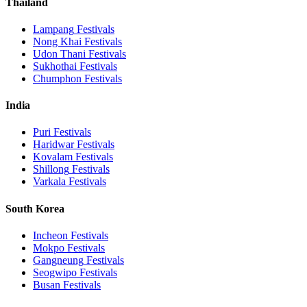
Thailand
Lampang
Festivals
Nong Khai
Festivals
Udon Thani
Festivals
Sukhothai
Festivals
Chumphon
Festivals
India
Puri
Festivals
Haridwar
Festivals
Kovalam
Festivals
Shillong
Festivals
Varkala
Festivals
South Korea
Incheon
Festivals
Mokpo
Festivals
Gangneung
Festivals
Seogwipo
Festivals
Busan
Festivals