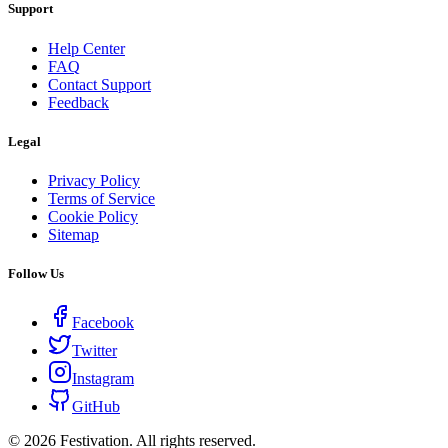
Support
Help Center
FAQ
Contact Support
Feedback
Legal
Privacy Policy
Terms of Service
Cookie Policy
Sitemap
Follow Us
Facebook
Twitter
Instagram
GitHub
©
2026
Festivation. All rights reserved.