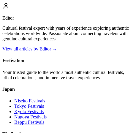
Editor
Cultural festival expert with years of experience exploring authentic
celebrations worldwide. Passionate about connecting travelers with
genuine cultural experiences.
View all articles by
Editor
→
Festivation
Your trusted guide to the world's most authentic cultural festivals,
tribal celebrations, and immersive travel experiences.
Japan
Niseko
Festivals
Tokyo
Festivals
Kyoto
Festivals
Nagoya
Festivals
Beppu
Festivals