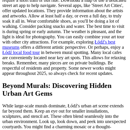
require a short tram or bus ride. Download a map or use a dedicated
street art app to help navigate. Several apps, like 'Street Art Cities',
offer updated locations. They provide information about the artists
and artworks. Allow at least half a day, or even a full day, to truly
soak it all in. Wear comfortable shoes, as you'll be doing a lot of
walking. Consider packing snacks and water. The best time to visit
is during spring or early autumn. The weather is pleasant, and the
light is ideal for photography. You can easily combine your art tour
with other city attractions. For example, exploring
Łódź's best
museums
offers a different artistic perspective. Or perhaps, enjoy a
Łódź local food tour
in between mural spotting. Many local cafes
are conveniently located near key art spots. This allows for relaxing
breaks. Remember, many pieces are on private buildings. Be
respectful of residents and property. Some newer works might
appear throughout 2025, so always check for recent updates.
Beyond Murals: Discovering Hidden
Urban Art Gems
While large-scale murals dominate, Łódź's urban art scene extends
far beyond them. Keep an eye out for smaller installations,
sculptures, and stencil art. These often blend seamlessly into the
urban environment. Look up, look down, and peek into unexpected
courtyards. You might find a charming mosaic or a thought-