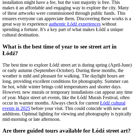
installation might have a fee, but the vast majority is free. This
makes it an affordable and engaging way to explore the city. Many
of these artworks were commissioned through public funds. This
ensures everyone can appreciate them. Discovering these works is a
great way to experience
authentic Łódź experiences
without
spending a fortune. It’s a key part of what makes Łódź a unique
cultural destination.
What is the best time of year to see street art in
Łódź?
The best time to explore Łódź street art is during spring (April-June)
or early autumn (September-October). During these months, the
weather is mild and pleasant for walking. The daylight hours are
long, providing excellent conditions for photography. Summer can
be hot, while winter brings cold temperatures and shorter days.
However, new murals or temporary installations can appear any time
of year. Major street art events, like the Łódź Murals Festival, often
occur in warmer months. Always check for current
Łódź cultural
events in 2025
before your visit. This could coincide with new art
additions. Optimal lighting for viewing and photography is typically
mid-morning or late afternoon.
Are there guided tours available for Łódź street art?