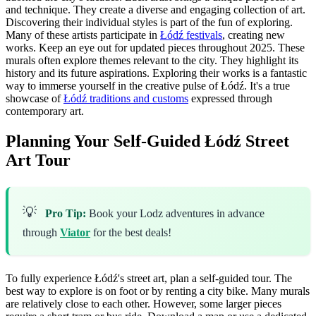
and technique. They create a diverse and engaging collection of art.
Discovering their individual styles is part of the fun of exploring.
Many of these artists participate in
Łódź festivals
, creating new
works. Keep an eye out for updated pieces throughout 2025. These
murals often explore themes relevant to the city. They highlight its
history and its future aspirations. Exploring their works is a fantastic
way to immerse yourself in the creative pulse of Łódź. It's a true
showcase of
Łódź traditions and customs
expressed through
contemporary art.
Planning Your Self-Guided Łódź Street
Art Tour
💡
Pro Tip:
Book your Lodz adventures in advance
through
Viator
for the best deals!
To fully experience Łódź's street art, plan a self-guided tour. The
best way to explore is on foot or by renting a city bike. Many murals
are relatively close to each other. However, some larger pieces