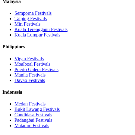
Malaysia
Semporna
Festivals
Taiping
Festivals
Miri
Festivals
Kuala Terengganu
Festivals
Kuala Lumpur
Festivals
Philippines
Vigan
Festivals
Moalboal
Festivals
Puerto Galera
Festivals
Manila
Festivals
Davao
Festivals
Indonesia
Medan
Festivals
Bukit Lawang
Festivals
Candidasa
Festivals
Padangbai
Festivals
Mataram
Festivals