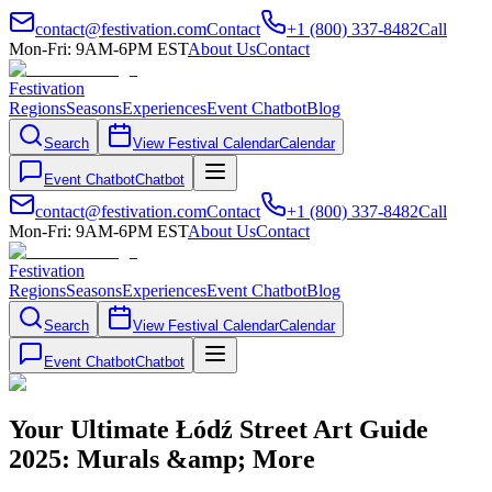
contact@festivation.com
Contact
+1 (800) 337-8482
Call
Mon-Fri: 9AM-6PM EST
About Us
Contact
Festivation
Regions
Seasons
Experiences
Event Chatbot
Blog
Search
View Festival Calendar
Calendar
Event Chatbot
Chatbot
contact@festivation.com
Contact
+1 (800) 337-8482
Call
Mon-Fri: 9AM-6PM EST
About Us
Contact
Festivation
Regions
Seasons
Experiences
Event Chatbot
Blog
Search
View Festival Calendar
Calendar
Event Chatbot
Chatbot
Your Ultimate Łódź Street Art Guide
2025: Murals &amp; More