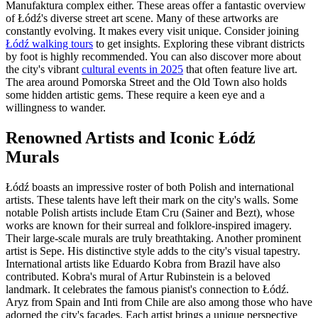
Manufaktura complex either. These areas offer a fantastic overview
of Łódź's diverse street art scene. Many of these artworks are
constantly evolving. It makes every visit unique. Consider joining
Łódź walking tours
to get insights. Exploring these vibrant districts
by foot is highly recommended. You can also discover more about
the city's vibrant
cultural events in 2025
that often feature live art.
The area around Pomorska Street and the Old Town also holds
some hidden artistic gems. These require a keen eye and a
willingness to wander.
Renowned Artists and Iconic Łódź
Murals
Łódź boasts an impressive roster of both Polish and international
artists. These talents have left their mark on the city's walls. Some
notable Polish artists include Etam Cru (Sainer and Bezt), whose
works are known for their surreal and folklore-inspired imagery.
Their large-scale murals are truly breathtaking. Another prominent
artist is Sepe. His distinctive style adds to the city's visual tapestry.
International artists like Eduardo Kobra from Brazil have also
contributed. Kobra's mural of Artur Rubinstein is a beloved
landmark. It celebrates the famous pianist's connection to Łódź.
Aryz from Spain and Inti from Chile are also among those who have
adorned the city's facades. Each artist brings a unique perspective