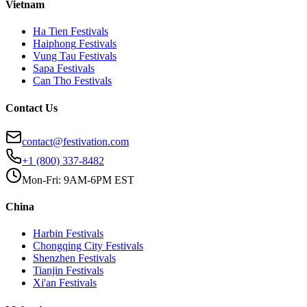
Vietnam
Ha Tien
Festivals
Haiphong
Festivals
Vung Tau
Festivals
Sapa
Festivals
Can Tho
Festivals
Contact Us
contact@festivation.com
+1 (800) 337-8482
Mon-Fri: 9AM-6PM EST
China
Harbin
Festivals
Chongqing City
Festivals
Shenzhen
Festivals
Tianjin
Festivals
Xi'an
Festivals