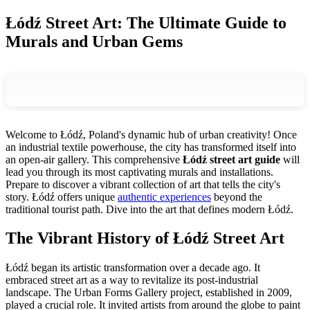
Łódź Street Art: The Ultimate Guide to
Murals and Urban Gems
Welcome to Łódź, Poland's dynamic hub of urban creativity! Once
an industrial textile powerhouse, the city has transformed itself into
an open-air gallery. This comprehensive
Łódź street art guide
will
lead you through its most captivating murals and installations.
Prepare to discover a vibrant collection of art that tells the city's
story. Łódź offers unique
authentic experiences
beyond the
traditional tourist path. Dive into the art that defines modern Łódź.
The Vibrant History of Łódź Street Art
Łódź began its artistic transformation over a decade ago. It
embraced street art as a way to revitalize its post-industrial
landscape. The Urban Forms Gallery project, established in 2009,
played a crucial role. It invited artists from around the globe to paint