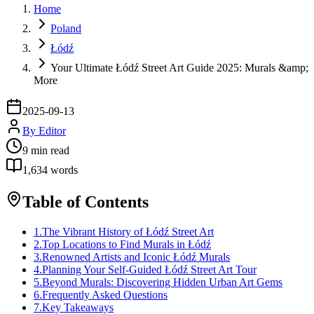
Home
Poland
Łódź
Your Ultimate Łódź Street Art Guide 2025: Murals &amp;
More
2025-09-13
By
Editor
9
min read
1,634
words
Table of Contents
1
.
The Vibrant History of Łódź Street Art
2
.
Top Locations to Find Murals in Łódź
3
.
Renowned Artists and Iconic Łódź Murals
4
.
Planning Your Self-Guided Łódź Street Art Tour
5
.
Beyond Murals: Discovering Hidden Urban Art Gems
6
.
Frequently Asked Questions
7
.
Key Takeaways