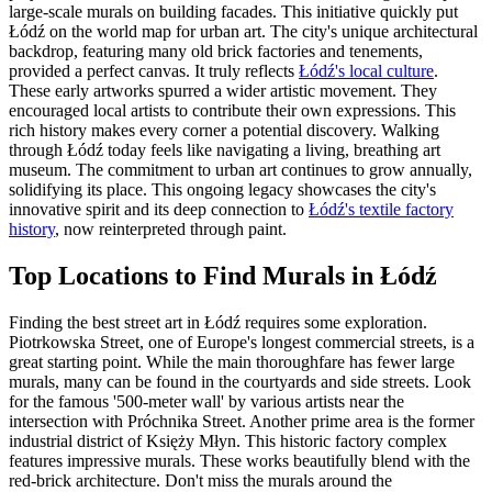
large-scale murals on building facades. This initiative quickly put
Łódź on the world map for urban art. The city's unique architectural
backdrop, featuring many old brick factories and tenements,
provided a perfect canvas. It truly reflects
Łódź's local culture
.
These early artworks spurred a wider artistic movement. They
encouraged local artists to contribute their own expressions. This
rich history makes every corner a potential discovery. Walking
through Łódź today feels like navigating a living, breathing art
museum. The commitment to urban art continues to grow annually,
solidifying its place. This ongoing legacy showcases the city's
innovative spirit and its deep connection to
Łódź's textile factory
history
, now reinterpreted through paint.
Top Locations to Find Murals in Łódź
Finding the best street art in Łódź requires some exploration.
Piotrkowska Street, one of Europe's longest commercial streets, is a
great starting point. While the main thoroughfare has fewer large
murals, many can be found in the courtyards and side streets. Look
for the famous '500-meter wall' by various artists near the
intersection with Próchnika Street. Another prime area is the former
industrial district of Księży Młyn. This historic factory complex
features impressive murals. These works beautifully blend with the
red-brick architecture. Don't miss the murals around the