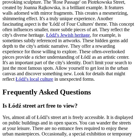
provoking sculpture. The 'Rose Passage' on Piotrkowska Street,
created by Joanna Rajkowska, is a brilliant example. It features
walls adorned with mirror fragments. This creates a mesmerizing,
shimmering effect. It's a truly unique experience. Another
fascinating aspect is the 'Łódź of Four Cultures' theme. This concept
often influences smaller, more subtle pieces of art. They reflect the
city's diverse heritage.
Łódź's Jewish heritage
, for example, is
sometimes subtly referenced in artworks. These hidden gems add
depth to the city's artistic narrative. They offer a rewarding
experience for those willing to explore. These often-overlooked
pieces provide a richer understanding of Łódź as an artistic center.
It's an important part of the city's identity. Don't limit your search to
just the most famous spots. Allow yourself to get lost in the urban
canvas and discover something new. Look for details that might
reflect
Łódź's local culture
in unexpected forms.
Frequently Asked Questions
Is Łódź street art free to view?
Yes, almost all of Łódź's street art is freely accessible. It is displayed
on public buildings and in open spaces. You can wander the streets
at your leisure. There are no entrance fees required to enjoy these
urban masterpieces. Occasionally, a special exhibition or temporary