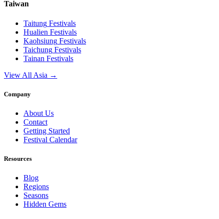
Taiwan
Taitung
Festivals
Hualien
Festivals
Kaohsiung
Festivals
Taichung
Festivals
Tainan
Festivals
View All Asia →
Company
About Us
Contact
Getting Started
Festival Calendar
Resources
Blog
Regions
Seasons
Hidden Gems