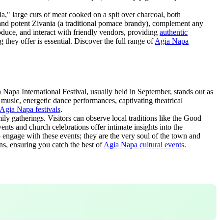
a," large cuts of meat cooked on a spit over charcoal, both
s and potent Zivania (a traditional pomace brandy), complement any
roduce, and interact with friendly vendors, providing
authentic
g they offer is essential. Discover the full range of
Agia Napa
 Napa International Festival, usually held in September, stands out as
k music, energetic dance performances, captivating theatrical
Agia Napa festivals
.
ly gatherings. Visitors can observe local traditions like the Good
ents and church celebrations offer intimate insights into the
o engage with these events; they are the very soul of the town and
ns, ensuring you catch the best of
Agia Napa cultural events
.