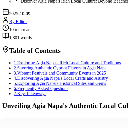
Discover Agia Napa's Rich Local Culture: Beyond Beache
2025-10-09
By
Editor
10
min read
1,801
words
Table of Contents
1
.
Exploring Agia Napa's Rich Local Culture and Traditions
2
.
Savoring Authentic Cypriot Flavors in Agia Napa
3
.
Vibrant Festivals and Community Events in 2025
4
.
Discovering Agia Napa's Local Crafts and Artistry
5
.
Exploring Agia Napa's Historical Sites and Gems
6
.
Frequently Asked Questions
7
.
Key Takeaways
Unveiling Agia Napa's Authentic Local Cul