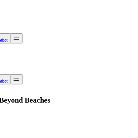
tbot
tbot
 Beyond Beaches