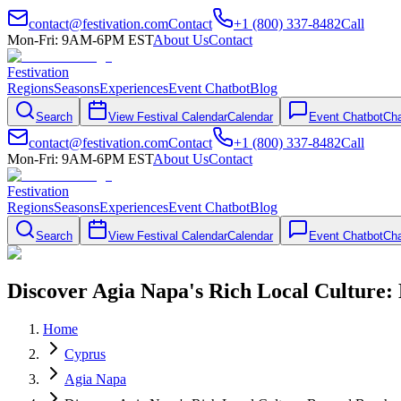
contact@festivation.com
Contact
+1 (800) 337-8482
Call
Mon-Fri: 9AM-6PM EST
About Us
Contact
Festivation
Regions
Seasons
Experiences
Event Chatbot
Blog
Search
View Festival Calendar
Calendar
Event Chatbot
Cha
contact@festivation.com
Contact
+1 (800) 337-8482
Call
Mon-Fri: 9AM-6PM EST
About Us
Contact
Festivation
Regions
Seasons
Experiences
Event Chatbot
Blog
Search
View Festival Calendar
Calendar
Event Chatbot
Cha
Discover Agia Napa's Rich Local Culture:
Home
Cyprus
Agia Napa