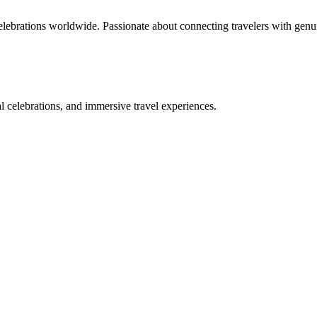
celebrations worldwide. Passionate about connecting travelers with genu
bal celebrations, and immersive travel experiences.