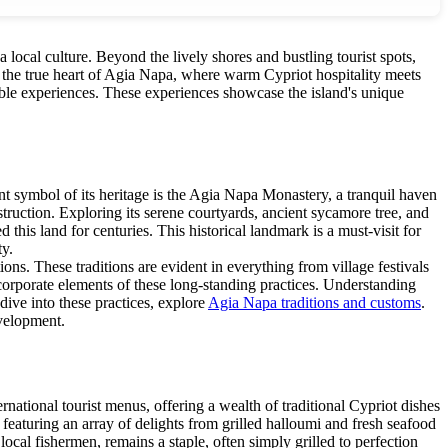
 local culture. Beyond the lively shores and bustling tourist spots,
er the true heart of Agia Napa, where warm Cypriot hospitality meets
table experiences. These experiences showcase the island's unique
ent symbol of its heritage is the Agia Napa Monastery, a tranquil haven
nstruction. Exploring its serene courtyards, ancient sycamore tree, and
 this land for centuries. This historical landmark is a must-visit for
ty.
ons. These traditions are evident in everything from village festivals
ncorporate elements of these long-standing practices. Understanding
dive into these practices, explore
Agia Napa traditions and customs
.
evelopment.
rnational tourist menus, offering a wealth of traditional Cypriot dishes
f, featuring an array of delights from grilled halloumi and fresh seafood
local fishermen, remains a staple, often simply grilled to perfection