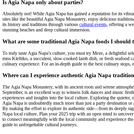
Is Agia Napa only about parties?
Absolutely not! While Agia Napa has gained a reputation for its vibrant 
sites like the beautiful Agia Napa Monastery, enjoy delicious traditiona
its history and traditions through various
cultural events
, offering a we
stunning beaches and deep cultural immersion.
What are some traditional Agia Napa foods I should 
To truly taste Agia Napa's culture, you must try Meze, a delightful sel
miss Kleftiko, a succulent, slow-cooked lamb dish, or fresh seafood c
culinary experience. For an in-depth guide to the best culinary stops,
Where can I experience authentic Agia Napa traditio
The Agia Napa Monastery, with its ancient roots and serene atmosphere, i
September, is an excellent way to witness folk dances and music firsth
experiences and insights into the local culture. Exploring the quieter, o
Agia Napa is undoubtedly much more than just a party destination or a 
By making the effort to explore its authentic side—from its deeply signi
Napa local culture. Plan your 2025 trip with an open mind to uncover
to connect meaningfully with the local community and experience the t
guide to unforgettable cultural journeys.