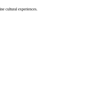
ine cultural experiences.