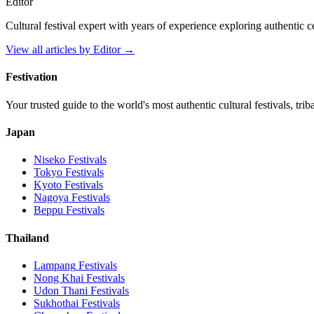
Editor
Cultural festival expert with years of experience exploring authentic 
View all articles by
Editor
→
Festivation
Your trusted guide to the world's most authentic cultural festivals, tri
Japan
Niseko
Festivals
Tokyo
Festivals
Kyoto
Festivals
Nagoya
Festivals
Beppu
Festivals
Thailand
Lampang
Festivals
Nong Khai
Festivals
Udon Thani
Festivals
Sukhothai
Festivals