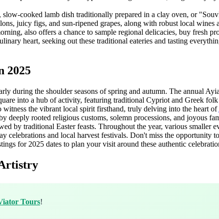
, slow-cooked lamb dish traditionally prepared in a clay oven, or "Souvl
elons, juicy figs, and sun-ripened grapes, along with robust local wine
morning, also offers a chance to sample regional delicacies, buy fresh p
linary heart, seeking out these traditional eateries and tasting everythin
n 2025
ularly during the shoulder seasons of spring and autumn. The annual Ayia
uare into a hub of activity, featuring traditional Cypriot and Greek fol
o witness the vibrant local spirit firsthand, truly delving into the heart of
by deeply rooted religious customs, solemn processions, and joyous fami
ed by traditional Easter feasts. Throughout the year, various smaller ev
ay celebrations and local harvest festivals. Don't miss the opportunity t
tings for 2025 dates to plan your visit around these authentic celebratio
Artistry
Viator Tours
!