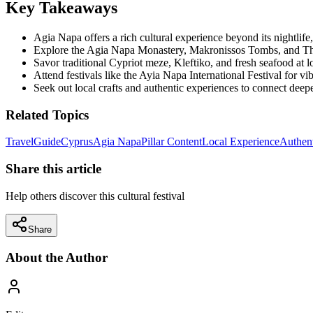
Key Takeaways
Agia Napa offers a rich cultural experience beyond its nightlife, 
Explore the Agia Napa Monastery, Makronissos Tombs, and Thal
Savor traditional Cypriot meze, Kleftiko, and fresh seafood at l
Attend festivals like the Ayia Napa International Festival for v
Seek out local crafts and authentic experiences to connect deepe
Related Topics
Travel
Guide
Cyprus
Agia Napa
Pillar Content
Local Experience
Authent
Share this article
Help others discover this cultural festival
Share
About the Author