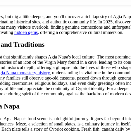
, but dig a little deeper, and you'll uncover a rich tapestry of Agia Napa
scinating historical sites, and authentic community life. In 2025, discov
n that many visitors overlook, finding genuine connections and unforget
tivating
hidden gems
, offering a comprehensive cultural immersion.
 and Traditions
ast that significantly shapes Agia Napa's local culture. The most promin
 stories of an icon of the Virgin Mary found in a cave, leading to its co
d historical depth, offering a glimpse into the lives of those who shaped
ia Napa monastery history
, understanding its vital role in the communi
Many families still observe age-old customs, passed down through generati
edding ceremonies, religious holidays, and even daily greetings often i
 of life and appreciate the continuity of Cypriot identity. For a deeper 
s the enduring spirit of the community against the backdrop of modern d
ia Napa
d Agia Napa's food scene is a delightful journey. It goes far beyond inte
fluences. Meze, a selection of small plates, is a culinary journey in itsel
 Each plate tells a story of Cypriot cooking. Fresh fish, caught daily by 