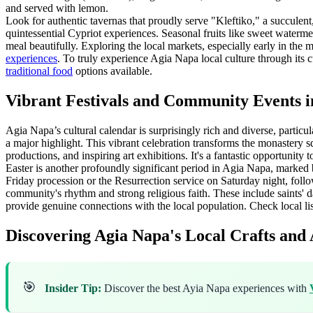
and served with lemon.
Look for authentic tavernas that proudly serve "Kleftiko," a succulent
quintessential Cypriot experiences. Seasonal fruits like sweet waterm
meal beautifully. Exploring the local markets, especially early in the 
experiences
. To truly experience Agia Napa local culture through its cu
traditional food
options available.
Vibrant Festivals and Community Events i
Agia Napa’s cultural calendar is surprisingly rich and diverse, partic
a major highlight. This vibrant celebration transforms the monastery sq
productions, and inspiring art exhibitions. It's a fantastic opportunity t
Easter is another profoundly significant period in Agia Napa, marked 
Friday procession or the Resurrection service on Saturday night, follow
community's rhythm and strong religious faith. These include saints' d
provide genuine connections with the local population. Check local lis
Discovering Agia Napa's Local Crafts and 
🎯
Insider Tip:
Discover the best Ayia Napa experiences with