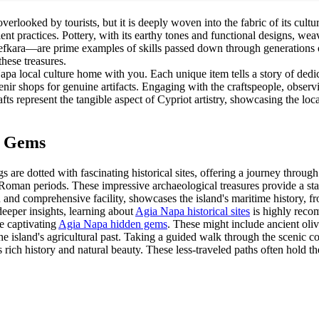
verlooked by tourists, but it is deeply woven into the fabric of its cultu
cient practices. Pottery, with its earthy tones and functional designs, we
kara—are prime examples of skills passed down through generations of 
these treasures.
apa local culture home with you. Each unique item tells a story of dedi
nir shops for genuine artifacts. Engaging with the craftspeople, observi
afts represent the tangible aspect of Cypriot artistry, showcasing the loc
d Gems
are dotted with fascinating historical sites, offering a journey throug
 Roman periods. These impressive archaeological treasures provide a star
 comprehensive facility, showcases the island's maritime history, from
 deeper insights, learning about
Agia Napa historical sites
is highly reco
re captivating
Agia Napa hidden gems
. These might include ancient oli
the island's agricultural past. Taking a guided walk through the scenic c
s rich history and natural beauty. These less-traveled paths often hold t