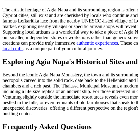
The artistic heritage of Agia Napa and its surrounding region is often o
Cypriot cities, still exist and are cherished by locals who continue an
famous Lefkaritika lace from the nearby UNESCO-listed village of Lef
market, exploring nearby villages or specific artisan shops will reveal 
Supporting local artisans is a wonderful way to take a piece of Agia N
out smaller, independent stores or workshops rather than generic souve
creations can provide truly immersive
authentic experiences
. These cr
local crafts
as a unique part of your cultural journey.
Exploring Agia Napa's Historical Sites an
Beyond the iconic Agia Napa Monastery, the town and its surroundings 
necropolis carved into the solid rock, date back to the Hellenistic and
chambers and a rich past. The Thalassa Municipal Museum, a modern and
including a life-size replica of an ancient ship. For those interested in
Venturing slightly outside the immediate resort areas reveals even mo
nestled in the hills, or even remnants of old farmhouses that speak to 
unexpected discoveries, offering a different perspective on the region'
bustling center.
Frequently Asked Questions