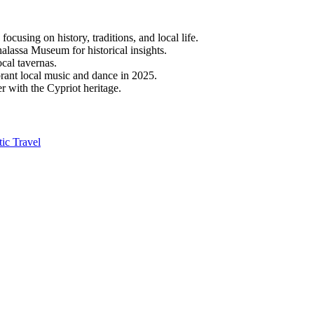
focusing on history, traditions, and local life.
assa Museum for historical insights.
ocal tavernas.
ibrant local music and dance in 2025.
r with the Cypriot heritage.
ic Travel