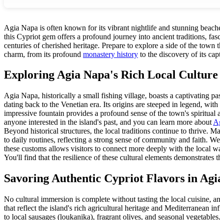
Agia Napa is often known for its vibrant nightlife and stunning beaches
this Cypriot gem offers a profound journey into ancient traditions, fa
centuries of cherished heritage. Prepare to explore a side of the tow
charm, from its profound
monastery history
to the discovery of its cap
Exploring Agia Napa's Rich Local Culture
Agia Napa, historically a small fishing village, boasts a captivating p
dating back to the Venetian era. Its origins are steeped in legend, with
impressive fountain provides a profound sense of the town's spiritual an
anyone interested in the island's past, and you can learn more about
Ag
Beyond historical structures, the local traditions continue to thrive. 
to daily routines, reflecting a strong sense of community and faith. W
these customs allows visitors to connect more deeply with the local way
You'll find that the resilience of these cultural elements demonstrate
Savoring Authentic Cypriot Flavors in Ag
No cultural immersion is complete without tasting the local cuisine, an
that reflect the island's rich agricultural heritage and Mediterranean in
to local sausages (loukanika), fragrant olives, and seasonal vegetables.