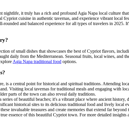
nightlife, it truly has a rich and profound Agia Napa local culture that 
l Cypriot cuisine in authentic tavernas, and experience vibrant local fes
ll-rounded and balanced experience for all types of travelers in 2025. It'
try?
ection of small dishes that showcases the best of Cypriot flavors, includ
aught daily from the Mediterranean. Seasonal fruits, local wines, and t
 explore
Agia Napa traditional food
options.
ns?
s a central point for historical and spiritual traditions. Attending local
and. Visiting local tavernas for traditional meals and engaging with loc
lder parts of the town can also reveal daily traditions.
series of beautiful beaches; it's a vibrant place where ancient history,
ficant historical sites to its delicious traditional food and lively local
 these invaluable treasures and create memories that extend far beyond
rue essence of this beautiful Cypriot town. For more detailed insights a