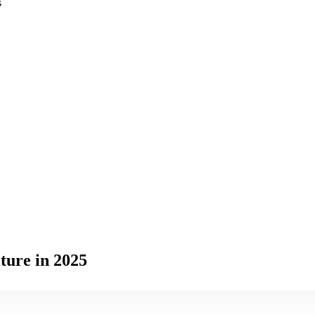
s
ture in 2025