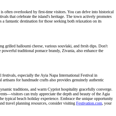
is often overlooked by first-time visitors. You can delve into historical
tivals that celebrate the island's heritage. The town actively promotes
s a fantastic destination for those seeking both relaxation on its
ing grilled halloumi cheese, various souvlaki, and fresh dips. Don't
he powerful traditional pomace brandy, Zivania, also enhance the
 festivals, especially the Ayia Napa International Festival in
al artisans for handmade crafts also provides genuinely authentic
 dynamic traditions, and warm Cypriot hospitality gracefully converge.
 events—visitors can truly appreciate the depth and beauty of the Agia
 the typical beach holiday experience. Embrace the unique opportunity
nd travel planning resources, consider visiting
Festivation.com
, your