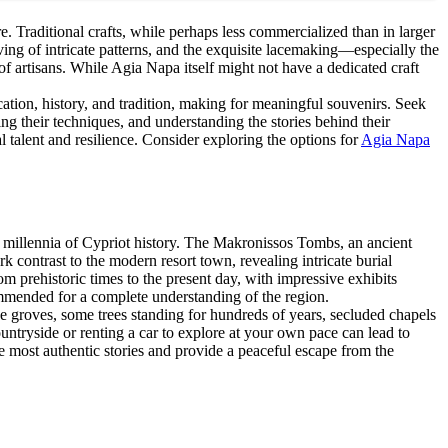
re. Traditional crafts, while perhaps less commercialized than in larger
aving of intricate patterns, and the exquisite lacemaking—especially the
artisans. While Agia Napa itself might not have a dedicated craft
cation, history, and tradition, making for meaningful souvenirs. Seek
ng their techniques, and understanding the stories behind their
al talent and resilience. Consider exploring the options for
Agia Napa
h millennia of Cypriot history. The Makronissos Tombs, an ancient
k contrast to the modern resort town, revealing intricate burial
 prehistoric times to the present day, with impressive exhibits
mmended for a complete understanding of the region.
ve groves, some trees standing for hundreds of years, secluded chapels
ountryside or renting a car to explore at your own pace can lead to
he most authentic stories and provide a peaceful escape from the