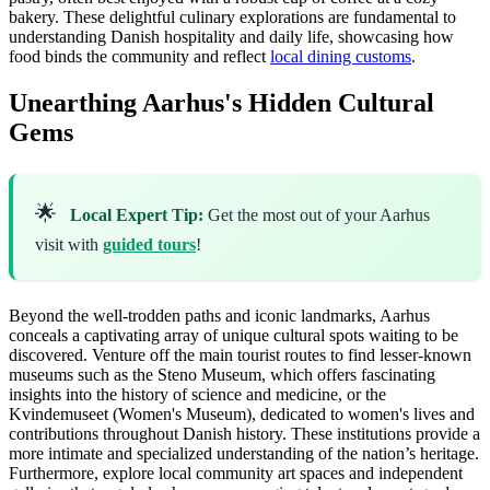
bakery. These delightful culinary explorations are fundamental to
understanding Danish hospitality and daily life, showcasing how
food binds the community and reflect
local dining customs
.
Unearthing Aarhus's Hidden Cultural
Gems
🌟
Local Expert Tip:
Get the most out of your Aarhus
visit with
guided tours
!
Beyond the well-trodden paths and iconic landmarks, Aarhus
conceals a captivating array of unique cultural spots waiting to be
discovered. Venture off the main tourist routes to find lesser-known
museums such as the Steno Museum, which offers fascinating
insights into the history of science and medicine, or the
Kvindemuseet (Women's Museum), dedicated to women's lives and
contributions throughout Danish history. These institutions provide a
more intimate and specialized understanding of the nation’s heritage.
Furthermore, explore local community art spaces and independent