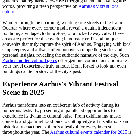
galleries that regularly showcase emerging talent and avant-garde
works, providing a fresh perspective on
Aarhus's vibrant local
culture
.
Wander through the charming, winding side streets of the Latin
Quarter, where every corner might reveal a quaint independent
boutique, a vintage clothing store, or a tucked-away cafe. These
areas are perfect for discovering handmade crafts and unique
souvenirs that truly capture the spirit of Aarhus. Engaging with local
shopkeepers and artisans often uncovers compelling stories and
personal insights, revealing the authentic narrative of the city. Such
Aarhus hidden cultural gems
offer genuine connections and make
your travel experience truly unique. Don't forget to look up; even
buildings can tell a story of the city's past.
Experience Aarhus's Vibrant Festival
Scene in 2025
Aarhus transforms into an exuberant hub of activity during its
numerous festivals, presenting unparalleled opportunities to
experience its dynamic cultural pulse. From exhilarating music
concerts and gourmet food fairs to cutting-edge art installations and
historical reenactments, there's a festival for every interest
throughout the year. The
Aarhus cultural events calendar for 2025
is