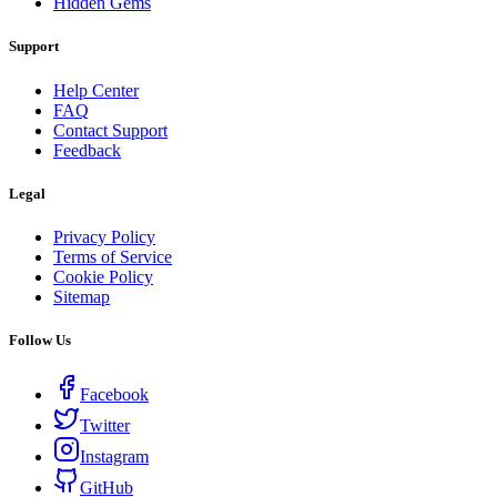
Hidden Gems
Support
Help Center
FAQ
Contact Support
Feedback
Legal
Privacy Policy
Terms of Service
Cookie Policy
Sitemap
Follow Us
Facebook
Twitter
Instagram
GitHub