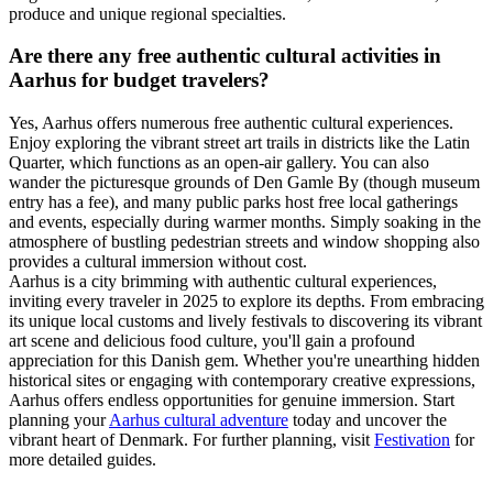
produce and unique regional specialties.
Are there any free authentic cultural activities in
Aarhus for budget travelers?
Yes, Aarhus offers numerous free authentic cultural experiences.
Enjoy exploring the vibrant street art trails in districts like the Latin
Quarter, which functions as an open-air gallery. You can also
wander the picturesque grounds of Den Gamle By (though museum
entry has a fee), and many public parks host free local gatherings
and events, especially during warmer months. Simply soaking in the
atmosphere of bustling pedestrian streets and window shopping also
provides a cultural immersion without cost.
Aarhus is a city brimming with authentic cultural experiences,
inviting every traveler in 2025 to explore its depths. From embracing
its unique local customs and lively festivals to discovering its vibrant
art scene and delicious food culture, you'll gain a profound
appreciation for this Danish gem. Whether you're unearthing hidden
historical sites or engaging with contemporary creative expressions,
Aarhus offers endless opportunities for genuine immersion. Start
planning your
Aarhus cultural adventure
today and uncover the
vibrant heart of Denmark. For further planning, visit
Festivation
for
more detailed guides.