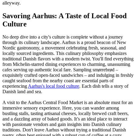
alleyway.
Savoring Aarhus: A Taste of Local Food
Culture
No deep dive into a city's culture is complete without a journey
through its culinary landscape. Aarhus is a proud beacon of New
Nordic gastronomy, a movement celebrating fresh, seasonal, and
locally sourced ingredients. This culinary philosophy emphasizes
traditional Danish flavors with a modern twist. You'll find everything
from Michelin-starred dining experiences to charming, unassuming
cafes serving up authentic local fare. Sampling smørrebrød –
exquisitely crafted open-faced sandwiches – and indulging in freshly
caught seafood from the nearby coast are essential parts of
experiencing
Aarhus's local food culture
. Each dish tells a story of
Danish land and sea.
A visit to the Aarhus Central Food Market is an absolute must for an
immersive sensory experience. Here, you can wander among
bustling stalls, tasting artisanal cheeses, locally brewed craft beers,
and a dazzling array of baked goods. It’s an ideal place to interact
with passionate vendors and gain insights into Danish culinary
traditions. Don't leave Aarhus without trying a traditional Danish
pastry, often best enjoyed with a robust cup of coffee at a cozy