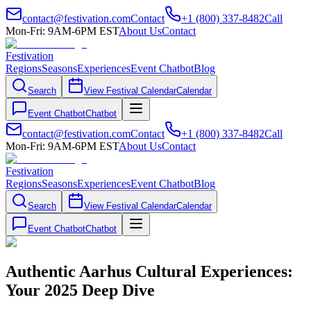
contact@festivation.com
Contact
+1 (800) 337-8482
Call
Mon-Fri: 9AM-6PM EST
About Us
Contact
Festivation
Regions
Seasons
Experiences
Event Chatbot
Blog
Search
View Festival Calendar
Calendar
Event Chatbot
Chatbot
contact@festivation.com
Contact
+1 (800) 337-8482
Call
Mon-Fri: 9AM-6PM EST
About Us
Contact
Festivation
Regions
Seasons
Experiences
Event Chatbot
Blog
Search
View Festival Calendar
Calendar
Event Chatbot
Chatbot
Authentic Aarhus Cultural Experiences:
Your 2025 Deep Dive