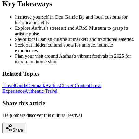
Key Takeaways
Immerse yourself in Den Gamle By and local customs for
historical insights.
Explore Aarhus's street art and ARoS Museum to grasp its
artistic pulse.
Savor local Danish cuisine at markets and traditional eateries.
Seek out hidden cultural spots for unique, intimate
experiences.
Plan your visit around Aarhus's vibrant festivals in 2025 for
maximum immersion.
Related Topics
Travel
Guide
Denmark
Aarhus
Cluster Content
Local
Experience
Authentic Travel
Share this article
Help others discover this cultural festival
Share