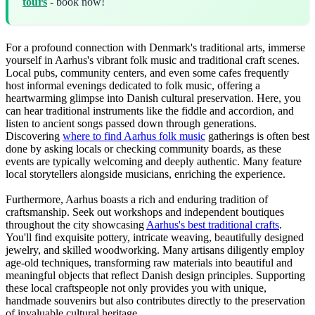
tours
- book now!
For a profound connection with Denmark's traditional arts, immerse
yourself in Aarhus's vibrant folk music and traditional craft scenes.
Local pubs, community centers, and even some cafes frequently
host informal evenings dedicated to folk music, offering a
heartwarming glimpse into Danish cultural preservation. Here, you
can hear traditional instruments like the fiddle and accordion, and
listen to ancient songs passed down through generations.
Discovering
where to find Aarhus folk music
gatherings is often best
done by asking locals or checking community boards, as these
events are typically welcoming and deeply authentic. Many feature
local storytellers alongside musicians, enriching the experience.
Furthermore, Aarhus boasts a rich and enduring tradition of
craftsmanship. Seek out workshops and independent boutiques
throughout the city showcasing
Aarhus's best traditional crafts
.
You'll find exquisite pottery, intricate weaving, beautifully designed
jewelry, and skilled woodworking. Many artisans diligently employ
age-old techniques, transforming raw materials into beautiful and
meaningful objects that reflect Danish design principles. Supporting
these local craftspeople not only provides you with unique,
handmade souvenirs but also contributes directly to the preservation
of invaluable cultural heritage.