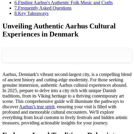
6
.
Finding Aarhus's Authentic Folk Music and Crafts
7
.
Frequently Asked Questions
8
.
Key Takeaways
Unveiling Authentic Aarhus Cultural
Experiences in Denmark
Aarhus, Denmark's vibrant second-largest city, is a compelling blend
of ancient history and cutting-edge modernity. For those seeking
genuine immersion, authentic Aarhus cultural experiences abound.
In 2025, prepare to delve into a city rich with unique Danish
traditions, from its Viking heritage to a thriving contemporary art
scene. This comprehensive guide will illuminate the pathways to
discover
Aarhus's true spirit
, ensuring your visit is filled with
profound and memorable cultural encounters. We'll explore
everything from local customs to lively festivals and hidden artistic
treasures, providing actionable insights for your journey.