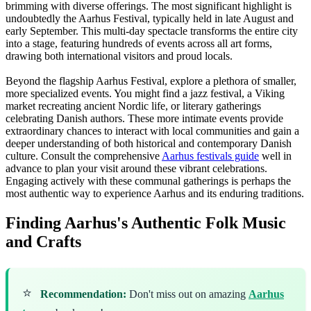
brimming with diverse offerings. The most significant highlight is
undoubtedly the Aarhus Festival, typically held in late August and
early September. This multi-day spectacle transforms the entire city
into a stage, featuring hundreds of events across all art forms,
drawing both international visitors and proud locals.
Beyond the flagship Aarhus Festival, explore a plethora of smaller,
more specialized events. You might find a jazz festival, a Viking
market recreating ancient Nordic life, or literary gatherings
celebrating Danish authors. These more intimate events provide
extraordinary chances to interact with local communities and gain a
deeper understanding of both historical and contemporary Danish
culture. Consult the comprehensive
Aarhus festivals guide
well in
advance to plan your visit around these vibrant celebrations.
Engaging actively with these communal gatherings is perhaps the
most authentic way to experience Aarhus and its enduring traditions.
Finding Aarhus's Authentic Folk Music
and Crafts
⭐
Recommendation:
Don't miss out on amazing
Aarhus