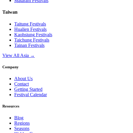
Mataram
Festivals
Taiwan
Taitung
Festivals
Hualien
Festivals
Kaohsiung
Festivals
Taichung
Festivals
Tainan
Festivals
View All Asia →
Company
About Us
Contact
Getting Started
Festival Calendar
Resources
Blog
Regions
Seasons