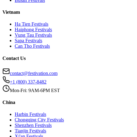
Busan
Festivals
Vietnam
Ha Tien
Festivals
Haiphong
Festivals
Vung Tau
Festivals
Sapa
Festivals
Can Tho
Festivals
Contact Us
contact@festivation.com
+1 (800) 337-8482
Mon-Fri: 9AM-6PM EST
China
Harbin
Festivals
Chongqing City
Festivals
Shenzhen
Festivals
Tianjin
Festivals
Xi'an
Festivals