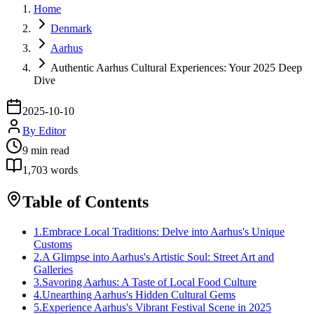
Home
Denmark
Aarhus
Authentic Aarhus Cultural Experiences: Your 2025 Deep
Dive
2025-10-10
By
Editor
9
min read
1,703
words
Table of Contents
1
.
Embrace Local Traditions: Delve into Aarhus's Unique
Customs
2
.
A Glimpse into Aarhus's Artistic Soul: Street Art and
Galleries
3
.
Savoring Aarhus: A Taste of Local Food Culture
4
.
Unearthing Aarhus's Hidden Cultural Gems
5
.
Experience Aarhus's Vibrant Festival Scene in 2025