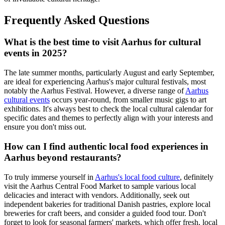
Frequently Asked Questions
What is the best time to visit Aarhus for cultural
events in 2025?
The late summer months, particularly August and early September,
are ideal for experiencing Aarhus's major cultural festivals, most
notably the Aarhus Festival. However, a diverse range of
Aarhus
cultural events
occurs year-round, from smaller music gigs to art
exhibitions. It's always best to check the local cultural calendar for
specific dates and themes to perfectly align with your interests and
ensure you don't miss out.
How can I find authentic local food experiences in
Aarhus beyond restaurants?
To truly immerse yourself in
Aarhus's local food culture
, definitely
visit the Aarhus Central Food Market to sample various local
delicacies and interact with vendors. Additionally, seek out
independent bakeries for traditional Danish pastries, explore local
breweries for craft beers, and consider a guided food tour. Don't
forget to look for seasonal farmers' markets, which offer fresh, local