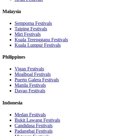
Malaysia
Semporna
Festivals
Taiping
Festivals
Miri
Festivals
Kuala Terengganu
Festivals
Kuala Lumpur
Festivals
Philippines
Vigan
Festivals
Moalboal
Festivals
Puerto Galera
Festivals
Manila
Festivals
Davao
Festivals
Indonesia
Medan
Festivals
Bukit Lawang
Festivals
Candidasa
Festivals
Padangbai
Festivals