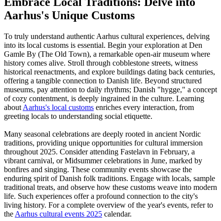
Embrace Local Traditions: Delve into
Aarhus's Unique Customs
To truly understand authentic Aarhus cultural experiences, delving
into its local customs is essential. Begin your exploration at Den
Gamle By (The Old Town), a remarkable open-air museum where
history comes alive. Stroll through cobblestone streets, witness
historical reenactments, and explore buildings dating back centuries,
offering a tangible connection to Danish life. Beyond structured
museums, pay attention to daily rhythms; Danish "hygge," a concept
of cozy contentment, is deeply ingrained in the culture. Learning
about
Aarhus's local customs
enriches every interaction, from
greeting locals to understanding social etiquette.
Many seasonal celebrations are deeply rooted in ancient Nordic
traditions, providing unique opportunities for cultural immersion
throughout 2025. Consider attending Fastelavn in February, a
vibrant carnival, or Midsummer celebrations in June, marked by
bonfires and singing. These community events showcase the
enduring spirit of Danish folk traditions. Engage with locals, sample
traditional treats, and observe how these customs weave into modern
life. Such experiences offer a profound connection to the city's
living history. For a complete overview of the year's events, refer to
the
Aarhus cultural events 2025
calendar.