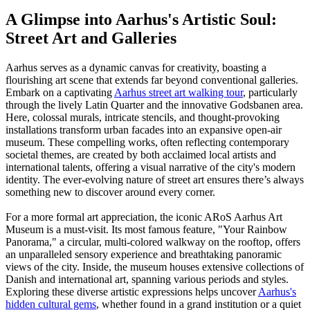
A Glimpse into Aarhus's Artistic Soul:
Street Art and Galleries
Aarhus serves as a dynamic canvas for creativity, boasting a
flourishing art scene that extends far beyond conventional galleries.
Embark on a captivating
Aarhus street art walking tour
, particularly
through the lively Latin Quarter and the innovative Godsbanen area.
Here, colossal murals, intricate stencils, and thought-provoking
installations transform urban facades into an expansive open-air
museum. These compelling works, often reflecting contemporary
societal themes, are created by both acclaimed local artists and
international talents, offering a visual narrative of the city's modern
identity. The ever-evolving nature of street art ensures there’s always
something new to discover around every corner.
For a more formal art appreciation, the iconic ARoS Aarhus Art
Museum is a must-visit. Its most famous feature, "Your Rainbow
Panorama," a circular, multi-colored walkway on the rooftop, offers
an unparalleled sensory experience and breathtaking panoramic
views of the city. Inside, the museum houses extensive collections of
Danish and international art, spanning various periods and styles.
Exploring these diverse artistic expressions helps uncover
Aarhus's
hidden cultural gems
, whether found in a grand institution or a quiet