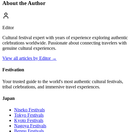
About the Author
Editor
Cultural festival expert with years of experience exploring authentic
celebrations worldwide. Passionate about connecting travelers with
genuine cultural experiences.
View all articles by
Editor
→
Festivation
Your trusted guide to the world's most authentic cultural festivals,
tribal celebrations, and immersive travel experiences.
Japan
Niseko
Festivals
Tokyo
Festivals
Kyoto
Festivals
Nagoya
Festivals
Beppu
Festivals