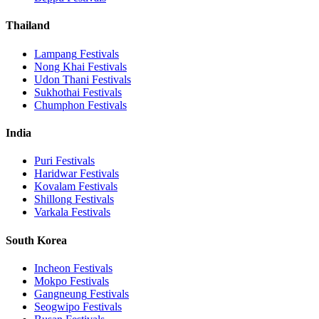
Thailand
Lampang
Festivals
Nong Khai
Festivals
Udon Thani
Festivals
Sukhothai
Festivals
Chumphon
Festivals
India
Puri
Festivals
Haridwar
Festivals
Kovalam
Festivals
Shillong
Festivals
Varkala
Festivals
South Korea
Incheon
Festivals
Mokpo
Festivals
Gangneung
Festivals
Seogwipo
Festivals