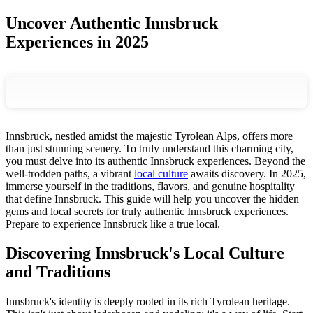
Uncover Authentic Innsbruck
Experiences in 2025
Innsbruck, nestled amidst the majestic Tyrolean Alps, offers more
than just stunning scenery. To truly understand this charming city,
you must delve into its authentic Innsbruck experiences. Beyond the
well-trodden paths, a vibrant
local culture
awaits discovery. In 2025,
immerse yourself in the traditions, flavors, and genuine hospitality
that define Innsbruck. This guide will help you uncover the hidden
gems and local secrets for truly authentic Innsbruck experiences.
Prepare to experience Innsbruck like a true local.
Discovering Innsbruck's Local Culture
and Traditions
Innsbruck's identity is deeply rooted in its rich Tyrolean heritage.