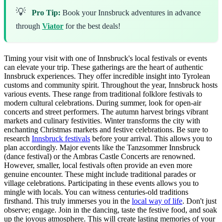
💡
Pro Tip:
Book your Innsbruck adventures in advance
through
Viator
for the best deals!
Timing your visit with one of Innsbruck's local festivals or events
can elevate your trip. These gatherings are the heart of authentic
Innsbruck experiences. They offer incredible insight into Tyrolean
customs and community spirit. Throughout the year, Innsbruck hosts
various events. These range from traditional folklore festivals to
modern cultural celebrations. During summer, look for open-air
concerts and street performers. The autumn harvest brings vibrant
markets and culinary festivities. Winter transforms the city with
enchanting Christmas markets and festive celebrations. Be sure to
research
Innsbruck festivals
before your arrival. This allows you to
plan accordingly. Major events like the Tanzsommer Innsbruck
(dance festival) or the Ambras Castle Concerts are renowned.
However, smaller, local festivals often provide an even more
genuine encounter. These might include traditional parades or
village celebrations. Participating in these events allows you to
mingle with locals. You can witness centuries-old traditions
firsthand. This truly immerses you in the
local way of life
. Don't just
observe; engage. Join in the dancing, taste the festive food, and soak
up the joyous atmosphere. This will create lasting memories of your