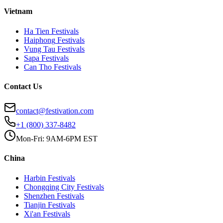
Vietnam
Ha Tien
Festivals
Haiphong
Festivals
Vung Tau
Festivals
Sapa
Festivals
Can Tho
Festivals
Contact Us
contact@festivation.com
+1 (800) 337-8482
Mon-Fri: 9AM-6PM EST
China
Harbin
Festivals
Chongqing City
Festivals
Shenzhen
Festivals
Tianjin
Festivals
Xi'an
Festivals