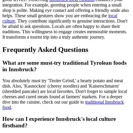
integration. For example, greeting people when entering a small
shop is polite. Making eye contact and offering a friendly smile also
helps. These small gestures show you are embracing the
local
culture
. They contribute significantly to genuine interactions. Don't
be afraid to ask questions. Locals are often happy to share their
traditions. This willingness to engage creates memorable moments.
It transforms a tourist trip into a truly authentic journey.
Frequently Asked Questions
What are some must-try traditional Tyrolean foods
in Innsbruck?
You absolutely must try 'Tiroler Gröstl,' a hearty potato and meat
dish. Also, 'Kasnocken' (cheesy noodles) and 'Kaiserschmarrn'
(shredded pancake) are local favorites. Don't forget to sample local
cheeses and cured meats found at farmers' markets. For a deeper
dive into the cuisine, check out our guide to
traditional Innsbruck
food
.
How can I experience Innsbruck's local culture
firsthand?