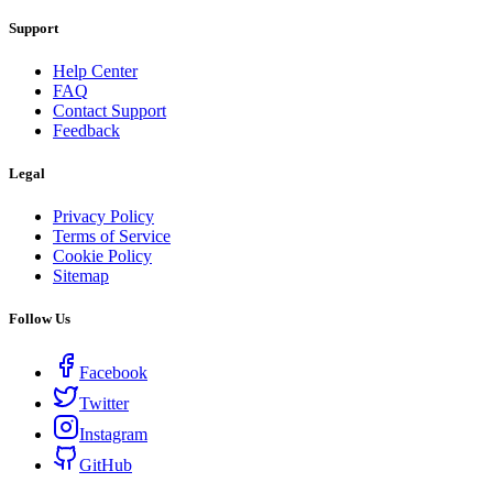
Support
Help Center
FAQ
Contact Support
Feedback
Legal
Privacy Policy
Terms of Service
Cookie Policy
Sitemap
Follow Us
Facebook
Twitter
Instagram
GitHub