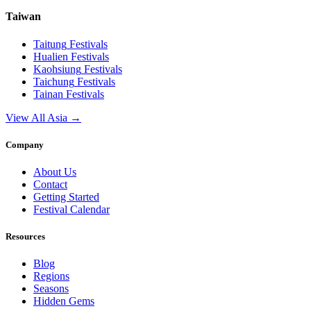
Taiwan
Taitung
Festivals
Hualien
Festivals
Kaohsiung
Festivals
Taichung
Festivals
Tainan
Festivals
View All Asia →
Company
About Us
Contact
Getting Started
Festival Calendar
Resources
Blog
Regions
Seasons
Hidden Gems