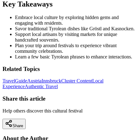
Key Takeaways
Embrace local culture by exploring hidden gems and
engaging with residents.
Savor traditional Tyrolean dishes like Gröstl and Kasnocken.
Support local artisans by visiting markets for unique
handcrafted souvenirs.
Plan your trip around festivals to experience vibrant
community celebrations.
Learn a few basic Tyrolean phrases to enhance interactions.
Related Topics
Travel
Guide
Austria
Innsbruck
Cluster Content
Local
Experience
Authentic Travel
Share this article
Help others discover this cultural festival
Share
About the Author