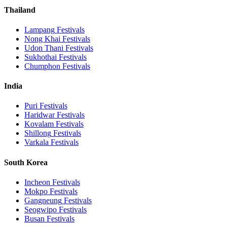
Thailand
Lampang
Festivals
Nong Khai
Festivals
Udon Thani
Festivals
Sukhothai
Festivals
Chumphon
Festivals
India
Puri
Festivals
Haridwar
Festivals
Kovalam
Festivals
Shillong
Festivals
Varkala
Festivals
South Korea
Incheon
Festivals
Mokpo
Festivals
Gangneung
Festivals
Seogwipo
Festivals
Busan
Festivals