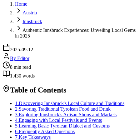
Home
Austria
Innsbruck
Authentic Innsbruck Experiences: Unveiling Local Gems
in 2025
2025-09-12
By
Editor
8
min read
1,430
words
Table of Contents
1
.
Discovering Innsbruck's Local Culture and Traditions
2
.
Savoring Traditional Tyrolean Food and Drink
3
.
Exploring Innsbruck's Artisan Shops and Markets
4
.
Engaging with Local Festivals and Events
5
.
Learning Basic Tyrolean Dialect and Customs
6
.
Frequently Asked Questions
7
.
Key Takeaways