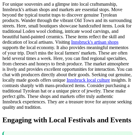
For unique souvenirs and a glimpse into local craftsmanship,
Innsbruck's artisan shops and markets are essential stops. Move
beyond the typical tourist traps to discover genuine Tyrolean
products. Wander through the vibrant Old Town and its surrounding
streets. Here, small boutiques showcase handcrafted items. Look for
traditional Loden wool clothing, intricate wood carvings, and
beautiful hand-painted ceramics. These items reflect the skill and
dedication of local artisans. Visiting
Innsbruck's artisan shops
supports the local economy. It also provides meaningful mementos
of your trip. Don't miss the local farmers' markets. These are often
held several times a week. Here, you can find regional specialties,
from cheeses and honeys to fresh produce. The market atmosphere
is lively and provides excellent opportunities for interaction. You can
chat with producers directly about their goods. Seeking out genuine,
locally made goods offers unique
Innsbruck local culture
insights. It
contrasts sharply with mass-produced items. Consider purchasing a
traditional Tyrolean hat or a unique piece of jewelry. These make
perfect gifts. These shops and markets offer truly authentic
Innsbruck experiences. They are a treasure trove for anyone seeking
quality and tradition.
Engaging with Local Festivals and Events