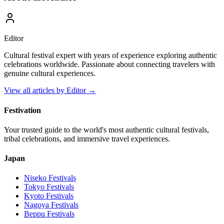
Editor
Cultural festival expert with years of experience exploring authentic
celebrations worldwide. Passionate about connecting travelers with
genuine cultural experiences.
View all articles by
Editor
→
Festivation
Your trusted guide to the world's most authentic cultural festivals,
tribal celebrations, and immersive travel experiences.
Japan
Niseko
Festivals
Tokyo
Festivals
Kyoto
Festivals
Nagoya
Festivals
Beppu
Festivals