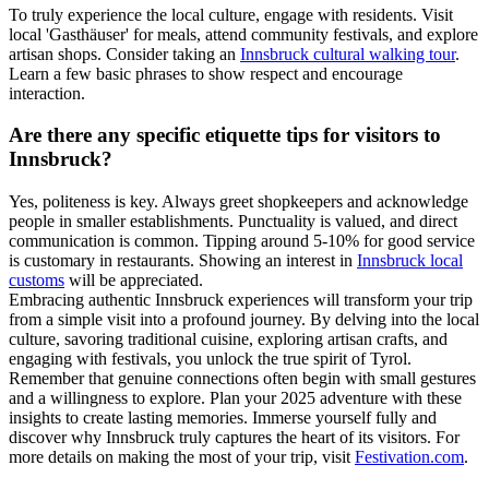
To truly experience the local culture, engage with residents. Visit
local 'Gasthäuser' for meals, attend community festivals, and explore
artisan shops. Consider taking an
Innsbruck cultural walking tour
.
Learn a few basic phrases to show respect and encourage
interaction.
Are there any specific etiquette tips for visitors to
Innsbruck?
Yes, politeness is key. Always greet shopkeepers and acknowledge
people in smaller establishments. Punctuality is valued, and direct
communication is common. Tipping around 5-10% for good service
is customary in restaurants. Showing an interest in
Innsbruck local
customs
will be appreciated.
Embracing authentic Innsbruck experiences will transform your trip
from a simple visit into a profound journey. By delving into the local
culture, savoring traditional cuisine, exploring artisan crafts, and
engaging with festivals, you unlock the true spirit of Tyrol.
Remember that genuine connections often begin with small gestures
and a willingness to explore. Plan your 2025 adventure with these
insights to create lasting memories. Immerse yourself fully and
discover why Innsbruck truly captures the heart of its visitors. For
more details on making the most of your trip, visit
Festivation.com
.