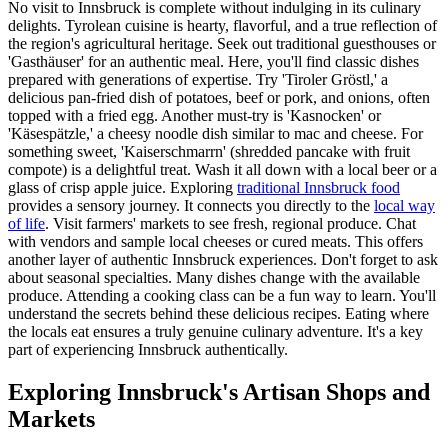
No visit to Innsbruck is complete without indulging in its culinary
delights. Tyrolean cuisine is hearty, flavorful, and a true reflection of
the region's agricultural heritage. Seek out traditional guesthouses or
'Gasthäuser' for an authentic meal. Here, you'll find classic dishes
prepared with generations of expertise. Try 'Tiroler Gröstl,' a
delicious pan-fried dish of potatoes, beef or pork, and onions, often
topped with a fried egg. Another must-try is 'Kasnocken' or
'Käsespätzle,' a cheesy noodle dish similar to mac and cheese. For
something sweet, 'Kaiserschmarrn' (shredded pancake with fruit
compote) is a delightful treat. Wash it all down with a local beer or a
glass of crisp apple juice. Exploring
traditional Innsbruck food
provides a sensory journey. It connects you directly to the
local way
of life
. Visit farmers' markets to see fresh, regional produce. Chat
with vendors and sample local cheeses or cured meats. This offers
another layer of authentic Innsbruck experiences. Don't forget to ask
about seasonal specialties. Many dishes change with the available
produce. Attending a cooking class can be a fun way to learn. You'll
understand the secrets behind these delicious recipes. Eating where
the locals eat ensures a truly genuine culinary adventure. It's a key
part of experiencing Innsbruck authentically.
Exploring Innsbruck's Artisan Shops and
Markets