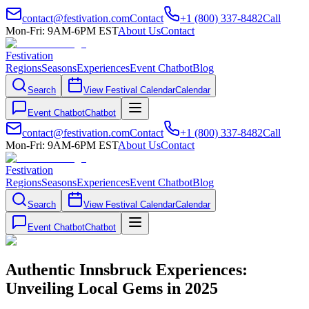
contact@festivation.com
Contact
+1 (800) 337-8482
Call
Mon-Fri: 9AM-6PM EST
About Us
Contact
Festivation
Regions
Seasons
Experiences
Event Chatbot
Blog
Search
View Festival Calendar
Calendar
Event Chatbot
Chatbot
contact@festivation.com
Contact
+1 (800) 337-8482
Call
Mon-Fri: 9AM-6PM EST
About Us
Contact
Festivation
Regions
Seasons
Experiences
Event Chatbot
Blog
Search
View Festival Calendar
Calendar
Event Chatbot
Chatbot
Authentic Innsbruck Experiences:
Unveiling Local Gems in 2025