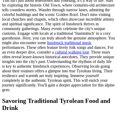
This isn't just about lederhosen and yodeling; it's a way of life. Start
by exploring the historic Old Town, where centuries-old architecture
tells countless stories. Wander through narrow lanes, admiring the
colorful buildings and the iconic Golden Roof. Don't miss visiting
local churches and chapels, which often showcase incredible artistry
and spiritual significance. The spirit of Innsbruck thrives in
community gatherings. Many events celebrate the city's unique
customs. Engage with locals at a traditional 'Stammtisch' in a cozy
guesthouse. Here, you can truly absorb the genuine atmosphere. You
might also encounter some
Innsbruck traditional music
performances. These often feature lively folk songs and dances. For
an even deeper dive, consider a
cultural walking tour
. These tours
often reveal lesser-known historical anecdotes. They provide unique
insights into the city's past. Understanding the rhythms of daily life
is key to authentic Innsbruck experiences. Observing locals going
about their routines offers a glimpse into true Tyrolean living. Their
resilience and warmth are truly inspiring. Immerse yourself
completely in the authentic Tyrolean spirit. This will enrich your
journey significantly. You'll gain a deeper appreciation for this alpine
gem.
Savoring Traditional Tyrolean Food and
Drink