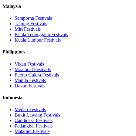
Malaysia
Semporna
Festivals
Taiping
Festivals
Miri
Festivals
Kuala Terengganu
Festivals
Kuala Lumpur
Festivals
Philippines
Vigan
Festivals
Moalboal
Festivals
Puerto Galera
Festivals
Manila
Festivals
Davao
Festivals
Indonesia
Medan
Festivals
Bukit Lawang
Festivals
Candidasa
Festivals
Padangbai
Festivals
Mataram
Festivals