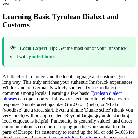
visit.
Learning Basic Tyrolean Dialect and
Customs
🌟
Local Expert Tip:
Get the most out of your Innsbruck
visit with
guided tours
!
A little effort to understand the local language and customs goes a
long way. This truly enriches your authentic Innsbruck experiences.
While standard German is widely spoken, Tyrolean dialect is
common among locals. Learning a few basic
Tyrolean dialect
phrases
can open doors. It shows respect and often elicits a warm
response. Simple greetings like 'Grüß Gott' (hello) or 'Pfiat di'
(goodbye) are a great start. Even a simple 'Danke schee' (thank you
very much) will be appreciated. Beyond language, understanding
local etiquette is helpful. Punctuality is generally valued, and direct
communication is common. Tipping practices are similar to other
parts of Europe. It's customary to round up the bill or add 5-10% for
good service. Observing
Innsbruck local customs
enhances your