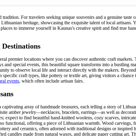
nd tradition. For travelers seeking unique souvenirs and a genuine taste o
thuanian heritage, showcasing the exquisite talent of local artisans. Yo
laces to immerse yourself in Kaunas's creative spirit and find true handcr
 Destinations
everal premier locations where you can discover authentic craft markets
 and special events, this beautiful square transforms into a bustling mar
unity to observe local life and interact directly with the makers. Beyon
pecific craft types, like pottery or textile art, giving visitors a chance
ural events
, which often include artisan fairs.
sans
captivating array of handmade treasures, each telling a story of Lithua
site amber jewelry—necklaces, bracelets, earrings—as well as decorative
es; expect to find beautiful hand-knitted woolens, cozy scarves, intrica
 also functional, offering a piece of Lithuanian warmth. Wood carvings, f
ottery and ceramics, often adorned with traditional designs or inspired
ted candles made from natural waxes, and delicate paper cutting art. T