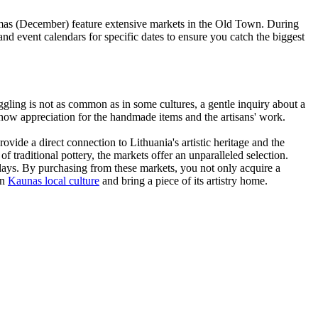
stmas (December) feature extensive markets in the Old Town. During
nd event calendars for specific dates to ensure you catch the biggest
ggling is not as common as in some cultures, a gentle inquiry about a
show appreciation for the handmade items and the artisans' work.
ovide a direct connection to Lithuania's artistic heritage and the
 traditional pottery, the markets offer an unparalleled selection.
plays. By purchasing from these markets, you not only acquire a
in
Kaunas local culture
and bring a piece of its artistry home.