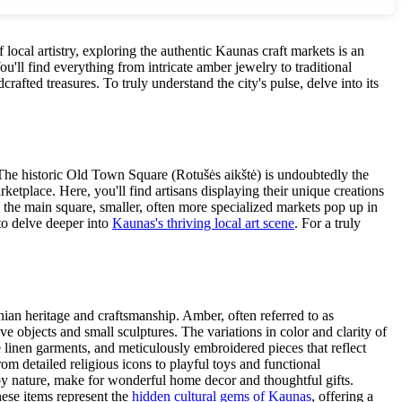
f local artistry, exploring the authentic Kaunas craft markets is an
u'll find everything from intricate amber jewelry to traditional
afted treasures. To truly understand the city's pulse, delve into its
. The historic Old Town Square (Rotušės aikštė) is undoubtedly the
ketplace. Here, you'll find artisans displaying their unique creations
d the main square, smaller, often more specialized markets pop up in
 to delve deeper into
Kaunas's thriving local art scene
. For a truly
nian heritage and craftsmanship. Amber, often referred to as
 objects and small sculptures. The variations in color and clarity of
te linen garments, and meticulously embroidered pieces that reflect
rom detailed religious icons to playful toys and functional
 by nature, make for wonderful home decor and thoughtful gifts.
hese items represent the
hidden cultural gems of Kaunas
, offering a