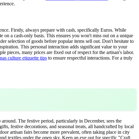
erience.
nce. Firstly, always prepare with cash, specifically Euros. While
ate on a cash-only basis. This ensures you won't miss out on a unique
r selection of goods before popular items sell out. Don't hesitate to
nspiration. This personal interaction adds significant value to your
e pieces, many prices are fixed out of respect for the artisan's labor.
as culture etiquette tips
to ensure respectful interactions. For a truly
 around. The festive period, particularly in December, sees the
s, festive decorations, and seasonal treats, all handcrafted by local
tdoor artisan fairs become more prevalent, often taking place in city
and textiles under the open sky. Keep an eye out for specific "Craft