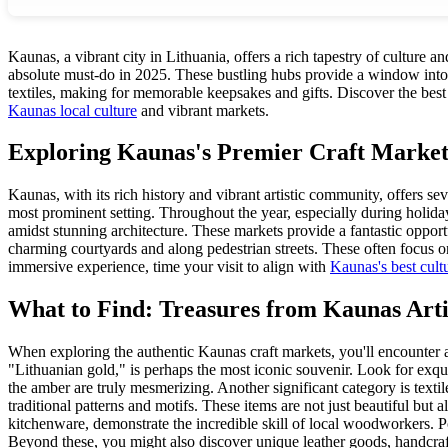
Kaunas, a vibrant city in Lithuania, offers a rich tapestry of culture a
absolute must-do in 2025. These bustling hubs provide a window into Li
textiles, making for memorable keepsakes and gifts. Discover the best p
Kaunas local culture
and vibrant markets.
Exploring Kaunas's Premier Craft Market
Kaunas, with its rich history and vibrant artistic community, offers s
most prominent setting. Throughout the year, especially during holidays
amidst stunning architecture. These markets provide a fantastic opport
charming courtyards and along pedestrian streets. These often focus on s
immersive experience, time your visit to align with
Kaunas's best cult
What to Find: Treasures from Kaunas Arti
When exploring the authentic Kaunas craft markets, you'll encounter a 
"Lithuanian gold," is perhaps the most iconic souvenir. Look for exqui
the amber are truly mesmerizing. Another significant category is textil
traditional patterns and motifs. These items are not just beautiful but
kitchenware, demonstrate the incredible skill of local woodworkers. P
Beyond these, you might also discover unique leather goods, handcraf