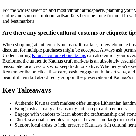
For the widest selection and most vibrant atmosphere, planning your 
spring and summer, outdoor artisan fairs become more frequent in var
and best markets.
Are there any specific cultural customs or etiquette t
When shopping at authentic Kaunas craft markets, a few etiquette tips 
discount for multiple purchases might be accepted. Always ask permiss
Understanding
Kaunas culture etiquette tips
can also enrich your overa
Exploring the authentic Kaunas craft markets is an absolutely essential
passionate local creators who keep traditions alive. Whether you're sea
Remember the practical tips: carry cash, engage with the artisans, an
beautiful item but also directly support the preservation of Kaunas's 
Key Takeaways
Authentic Kaunas craft markets offer unique Lithuanian hand
Bring cash as many artisans may not accept card payments.
Engage with vendors to learn about the craftsmanship and stori
Check seasonal schedules for special events and larger market d
Support local artists to help preserve Kaunas's rich cultural heri