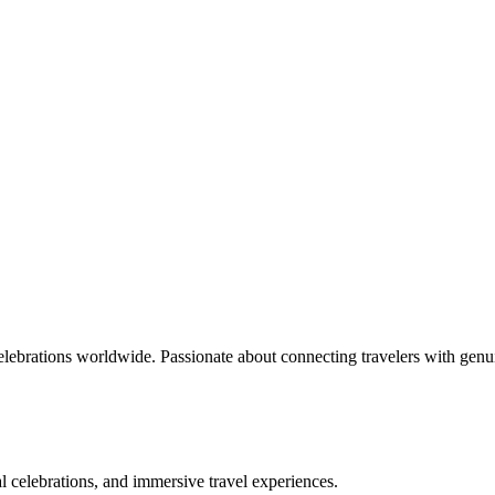
celebrations worldwide. Passionate about connecting travelers with genu
bal celebrations, and immersive travel experiences.