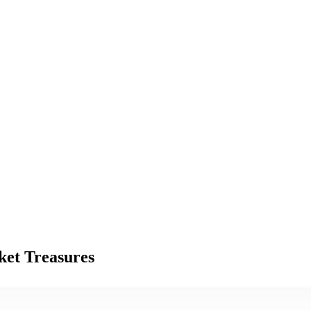
ket Treasures