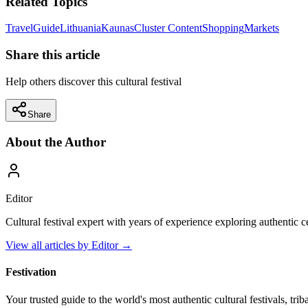
Related Topics
Travel
Guide
Lithuania
Kaunas
Cluster Content
Shopping
Markets
Share this article
Help others discover this cultural festival
Share
About the Author
Editor
Cultural festival expert with years of experience exploring authentic 
View all articles by
Editor
→
Festivation
Your trusted guide to the world's most authentic cultural festivals, tri