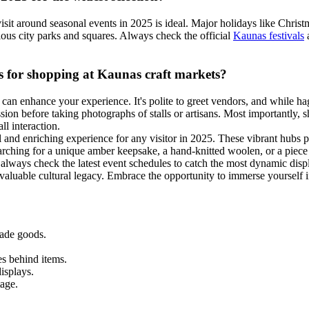
visit around seasonal events in 2025 is ideal. Major holidays like Chri
ious city parks and squares. Always check the official
Kaunas festivals
a
ips for shopping at Kaunas craft markets?
can enhance your experience. It's polite to greet vendors, and while ha
ion before taking photographs of stalls or artisans. Most importantly, 
ll interaction.
 and enriching experience for any visitor in 2025. These vibrant hubs pr
rching for a unique amber keepsake, a hand-knitted woolen, or a piece of
d always check the latest event schedules to catch the most dynamic dis
invaluable cultural legacy. Embrace the opportunity to immerse yourself 
made goods.
es behind items.
isplays.
tage.