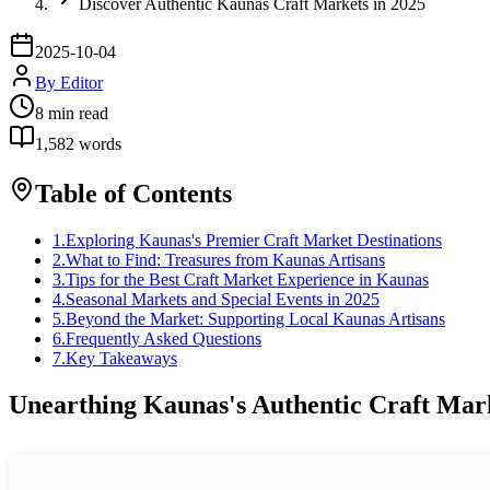
Discover Authentic Kaunas Craft Markets in 2025
2025-10-04
By
Editor
8
min read
1,582
words
Table of Contents
1
.
Exploring Kaunas's Premier Craft Market Destinations
2
.
What to Find: Treasures from Kaunas Artisans
3
.
Tips for the Best Craft Market Experience in Kaunas
4
.
Seasonal Markets and Special Events in 2025
5
.
Beyond the Market: Supporting Local Kaunas Artisans
6
.
Frequently Asked Questions
7
.
Key Takeaways
Unearthing Kaunas's Authentic Craft Mar