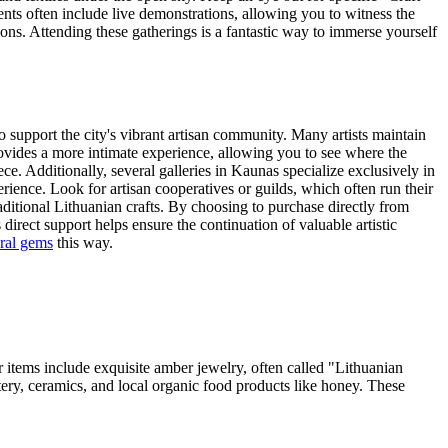
ents often include live demonstrations, allowing you to witness the
ons. Attending these gatherings is a fantastic way to immerse yourself
to support the city's vibrant artisan community. Many artists maintain
provides a more intimate experience, allowing you to see where the
e. Additionally, several galleries in Kaunas specialize exclusively in
ience. Look for artisan cooperatives or guilds, which often run their
aditional Lithuanian crafts. By choosing to purchase directly from
 direct support helps ensure the continuation of valuable artistic
ral gems
this way.
r items include exquisite amber jewelry, often called "Lithuanian
ttery, ceramics, and local organic food products like honey. These