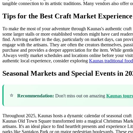
tangible connection to its artistic traditions. Many vendors also offer
Tips for the Best Craft Market Experienc
To make the most of your adventure through Kaunas's authentic craft m
some larger stalls or more established vendors might have card reader
find. Arriving earlier in the day, particularly on market days, can pr
engage with the artisans. They are often the creators themselves, passio
purchase and provides a deeper appreciation for the item. While gentle 
Always verify market schedules and locations online before your visit,
authentic local experience, consider exploring
Kaunas traditional food
Seasonal Markets and Special Events in 20
⭐
Recommendation:
Don't miss out on amazing
Kaunas tour
Throughout 2025, Kaunas hosts a dynamic calendar of seasonal craft ma
Kaunas Old Town Square transformed into a magical Christmas Market. T
artisans. It's an ideal place to find heartfelt presents and experience
parks like Santakos Park or on major pedestrian boulevards. These even