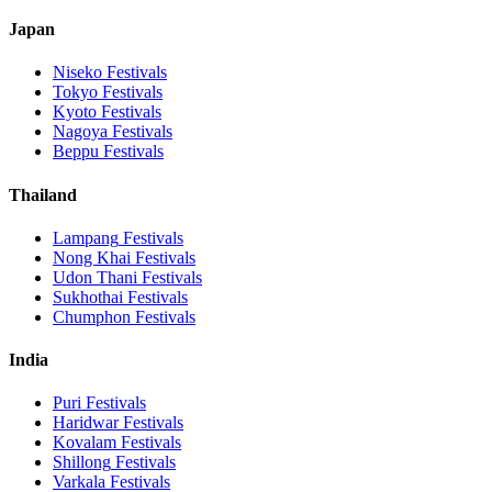
Japan
Niseko
Festivals
Tokyo
Festivals
Kyoto
Festivals
Nagoya
Festivals
Beppu
Festivals
Thailand
Lampang
Festivals
Nong Khai
Festivals
Udon Thani
Festivals
Sukhothai
Festivals
Chumphon
Festivals
India
Puri
Festivals
Haridwar
Festivals
Kovalam
Festivals
Shillong
Festivals
Varkala
Festivals