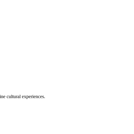
ine cultural experiences.