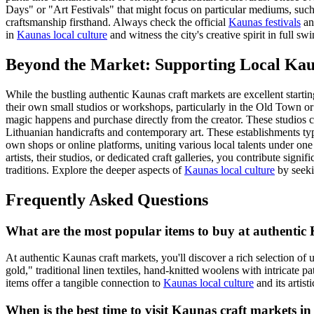
Days" or "Art Festivals" that might focus on particular mediums, such 
craftsmanship firsthand. Always check the official
Kaunas festivals
and
in
Kaunas local culture
and witness the city's creative spirit in full swi
Beyond the Market: Supporting Local Kau
While the bustling authentic Kaunas craft markets are excellent startin
their own small studios or workshops, particularly in the Old Town or 
magic happens and purchase directly from the creator. These studios ca
Lithuanian handicrafts and contemporary art. These establishments typ
own shops or online platforms, uniting various local talents under one
artists, their studios, or dedicated craft galleries, you contribute sig
traditions. Explore the deeper aspects of
Kaunas local culture
by seeki
Frequently Asked Questions
What are the most popular items to buy at authentic 
At authentic Kaunas craft markets, you'll discover a rich selection of
gold," traditional linen textiles, hand-knitted woolens with intricate 
items offer a tangible connection to
Kaunas local culture
and its artisti
When is the best time to visit Kaunas craft markets in 