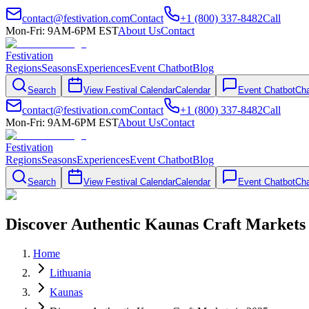
contact@festivation.com
Contact
+1 (800) 337-8482
Call
Mon-Fri: 9AM-6PM EST
About Us
Contact
Festivation
Regions
Seasons
Experiences
Event Chatbot
Blog
Search
View Festival Calendar
Calendar
Event Chatbot
Cha
contact@festivation.com
Contact
+1 (800) 337-8482
Call
Mon-Fri: 9AM-6PM EST
About Us
Contact
Festivation
Regions
Seasons
Experiences
Event Chatbot
Blog
Search
View Festival Calendar
Calendar
Event Chatbot
Cha
Discover Authentic Kaunas Craft Markets 
Home
Lithuania
Kaunas