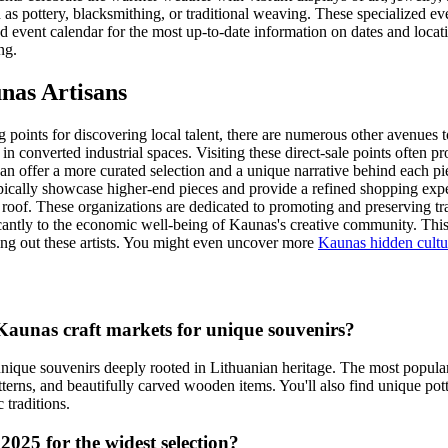
as pottery, blacksmithing, or traditional weaving. These specialized ev
 event calendar for the most up-to-date information on dates and locati
ng.
nas Artisans
g points for discovering local talent, there are numerous other avenues 
in converted industrial spaces. Visiting these direct-sale points often 
n offer a more curated selection and a unique narrative behind each piec
ically showcase higher-end pieces and provide a refined shopping exper
 roof. These organizations are dedicated to promoting and preserving tr
nificantly to the economic well-being of Kaunas's creative community. This
ng out these artists. You might even uncover more
Kaunas hidden cultu
Kaunas craft markets for unique souvenirs?
 unique souvenirs deeply rooted in Lithuanian heritage. The most popula
patterns, and beautifully carved wooden items. You'll also find unique po
c traditions.
2025 for the widest selection?