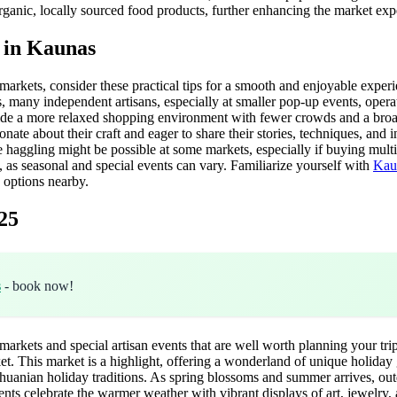
 organic, locally sourced food products, further enhancing the market exp
e in Kaunas
arkets, consider these practical tips for a smooth and enjoyable experie
s, many independent artisans, especially at smaller pop-up events, oper
ovide a more relaxed shopping environment with fewer crowds and a broade
nate about their craft and eager to share their stories, techniques, and i
haggling might be possible at some markets, especially if buying multipl
 as seasonal and special events can vary. Familiarize yourself with
Kaun
options nearby.
25
s
- book now!
rkets and special artisan events that are well worth planning your trip
his market is a highlight, offering a wonderland of unique holiday gift
 Lithuanian holiday traditions. As spring blossoms and summer arrives, ou
ts celebrate the warmer weather with vibrant displays of art, jewelry, 