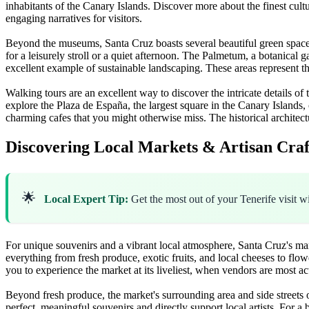
inhabitants of the Canary Islands. Discover more about the finest cultu
engaging narratives for visitors.
Beyond the museums, Santa Cruz boasts several beautiful green spaces p
for a leisurely stroll or a quiet afternoon. The Palmetum, a botanical g
excellent example of sustainable landscaping. These areas represent th
Walking tours are an excellent way to discover the intricate details of 
explore the Plaza de España, the largest square in the Canary Islands,
charming cafes that you might otherwise miss. The historical architect
Discovering Local Markets & Artisan Craf
🌟
Local Expert Tip:
Get the most out of your Tenerife visit w
For unique souvenirs and a vibrant local atmosphere, Santa Cruz's mar
everything from fresh produce, exotic fruits, and local cheeses to flowe
you to experience the market at its liveliest, when vendors are most ac
Beyond fresh produce, the market's surrounding area and side streets o
perfect, meaningful souvenirs and directly support local artists. For a