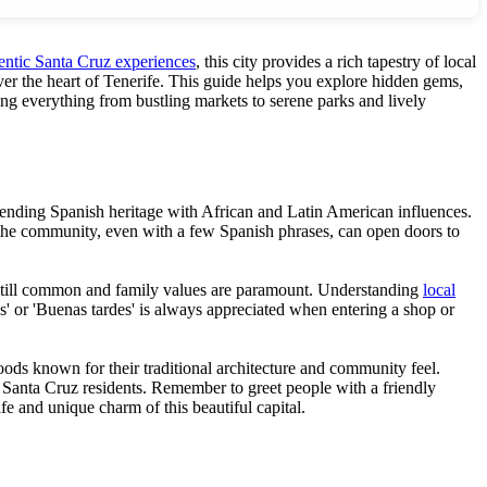
entic Santa Cruz experiences
, this city provides a rich tapestry of local
cover the heart of Tenerife. This guide helps you explore hidden gems,
ing everything from bustling markets to serene parks and lively
 blending Spanish heritage with African and Latin American influences.
th the community, even with a few Spanish phrases, can open doors to
are still common and family values are paramount. Understanding
local
s' or 'Buenas tardes' is always appreciated when entering a shop or
oods known for their traditional architecture and community feel.
 of Santa Cruz residents. Remember to greet people with a friendly
fe and unique charm of this beautiful capital.