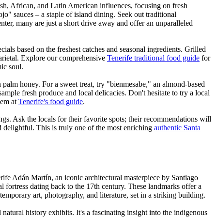
ish, African, and Latin American influences, focusing on fresh
" sauces – a staple of island dining. Seek out traditional
nter, many are just a short drive away and offer an unparalleled
ecials based on the freshest catches and seasonal ingredients. Grilled
 varietal. Explore our comprehensive
Tenerife traditional food guide
for
ic soul.
th palm honey. For a sweet treat, try "bienmesabe," an almond-based
o sample fresh produce and local delicacies. Don't hesitate to try a local
them at
Tenerife's food guide
.
ngs. Ask the locals for their favorite spots; their recommendations will
 delightful. This is truly one of the most enriching
authentic Santa
erife Adán Martín, an iconic architectural masterpiece by Santiago
l fortress dating back to the 17th century. These landmarks offer a
mporary art, photography, and literature, set in a striking building.
ural history exhibits. It's a fascinating insight into the indigenous