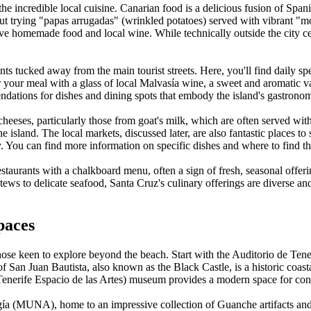
e incredible local cuisine. Canarian food is a delicious fusion of Span
t trying "papas arrugadas" (wrinkled potatoes) served with vibrant "mojo
rve homemade food and local wine. While technically outside the city ce
ants tucked away from the main tourist streets. Here, you'll find daily sp
Pair your meal with a glass of local Malvasía wine, a sweet and aromatic
endations for dishes and dining spots that embody the island's gastronom
heeses, particularly those from goat's milk, which are often served wi
 the island. The local markets, discussed later, are also fantastic places t
ay. You can find more information on specific dishes and where to find 
estaurants with a chalkboard menu, often a sign of fresh, seasonal offeri
ews to delicate seafood, Santa Cruz's culinary offerings are diverse and
paces
 those keen to explore beyond the beach. Start with the Auditorio de Ten
 San Juan Bautista, also known as the Black Castle, is a historic coasta
(Tenerife Espacio de las Artes) museum provides a modern space for conte
gía (MUNA), home to an impressive collection of Guanche artifacts and nat