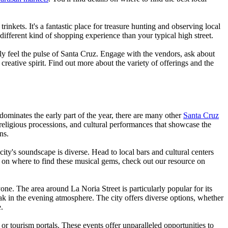
nkets. It's a fantastic place for treasure hunting and observing local
 different kind of shopping experience than your typical high street.
uly feel the pulse of Santa Cruz. Engage with the vendors, ask about
creative spirit. Find out more about the variety of offerings and the
l dominates the early part of the year, there are many other
Santa Cruz
 religious processions, and cultural performances that showcase the
ns.
city's soundscape is diverse. Head to local bars and cultural centers
e on where to find these musical gems, check out our resource on
yone. The area around La Noria Street is particularly popular for its
soak in the evening atmosphere. The city offers diverse options, whether
.
r tourism portals. These events offer unparalleled opportunities to