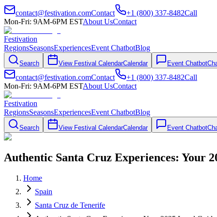
contact@festivation.com
Contact
+1 (800) 337-8482
Call
Mon-Fri: 9AM-6PM EST
About Us
Contact
Festivation
Regions
Seasons
Experiences
Event Chatbot
Blog
Search
View Festival Calendar
Calendar
Event Chatbot
Cha
contact@festivation.com
Contact
+1 (800) 337-8482
Call
Mon-Fri: 9AM-6PM EST
About Us
Contact
Festivation
Regions
Seasons
Experiences
Event Chatbot
Blog
Search
View Festival Calendar
Calendar
Event Chatbot
Cha
Authentic Santa Cruz Experiences: Your 2
Home
Spain
Santa Cruz de Tenerife