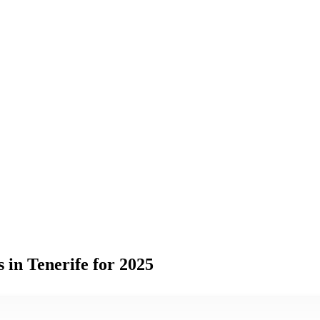
 in Tenerife for 2025