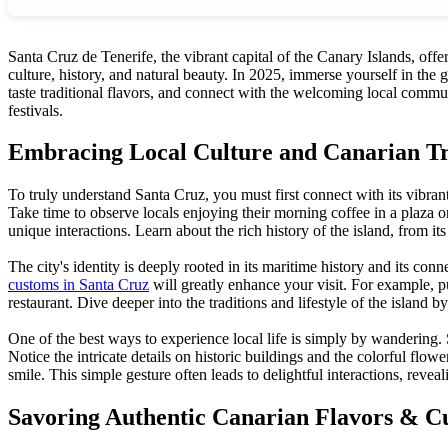
Santa Cruz de Tenerife, the vibrant capital of the Canary Islands, off
culture, history, and natural beauty. In 2025, immerse yourself in the 
taste traditional flavors, and connect with the welcoming local commun
festivals.
Embracing Local Culture and Canarian Tr
To truly understand Santa Cruz, you must first connect with its vibran
Take time to observe locals enjoying their morning coffee in a plaza 
unique interactions. Learn about the rich history of the island, from its
The city's identity is deeply rooted in its maritime history and its c
customs in Santa Cruz
will greatly enhance your visit. For example, p
restaurant. Dive deeper into the traditions and lifestyle of the island b
One of the best ways to experience local life is simply by wandering. 
Notice the intricate details on historic buildings and the colorful flo
smile. This simple gesture often leads to delightful interactions, reve
Savoring Authentic Canarian Flavors & Cu