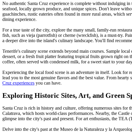
No authentic Santa Cruz experience is complete without indulging in th
seafood, locally grown produce, and unique spices. Don't leave withou
guachinches, rustic eateries often found in more rural areas, which se
dining experience.
For a true taste of the city, explore the many small, family-run restaur
fish, such as vieja (parrotfish) or cherne (wreckfish), is a must-try. 
a deeper dive into the island's culinary landscape. You'll find recomm
Tenerife's culinary scene extends beyond main courses. Sample local c
dessert, or a fresh fruit platter featuring tropical fruits grown right on
coffee, often served with condensed milk, for a sweet start to your d
Experiencing the local food scene is an adventure in itself. Look for r
lead you to the most genuine flavors and the best value. From hearty st
Cruz experiences
you can have.
Exploring Historic Sites, Art, and Green S
Santa Cruz is rich in history and culture, offering numerous sites for
Calatrava, which hosts world-class performances. Nearby, the Castle of
glimpse into the city's past and present. For art enthusiasts, the TEA 
Delve into the city's past at the Museo de la Naturaleza y la Arqueolo