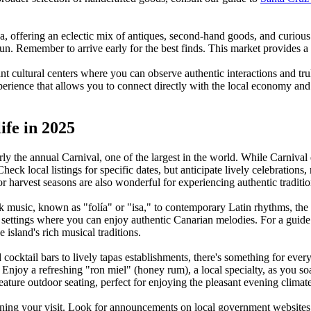
offering an eclectic mix of antiques, second-hand goods, and curious tri
 fun. Remember to arrive early for the best finds. This market provides a
nt cultural centers where you can observe authentic interactions and tr
xperience that allows you to connect directly with the local economy and 
ife in 2025
larly the annual Carnival, one of the largest in the world. While Carniva
ck local listings for specific dates, but anticipate lively celebrations,
s or harvest seasons are also wonderful for experiencing authentic traditio
lk music, known as "folía" or "isa," to contemporary Latin rhythms, the 
e settings where you can enjoy authentic Canarian melodies. For a guid
e island's rich musical traditions.
 cocktail bars to lively tapas establishments, there's something for ever
t. Enjoy a refreshing "ron miel" (honey rum), a local specialty, as you 
eature outdoor seating, perfect for enjoying the pleasant evening climate
ning your visit. Look for announcements on local government websites o