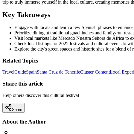
trip to truly immerse yourself in the local culture, creating memories t
Key Takeaways
Engage with locals and learn a few Spanish phrases to enhance
Prioritize dining at traditional guachinches and family-run resta
Visit local markets like Mercado Nuestra Señora de África to exp
Check local listings for 2025 festivals and cultural events to wit
Explore the city's green spaces and historic sites for a blend of r
Related Topics
Travel
Guide
Spain
Santa Cruz de Tenerife
Cluster Content
Local Exper
Share this article
Help others discover this cultural festival
Share
About the Author