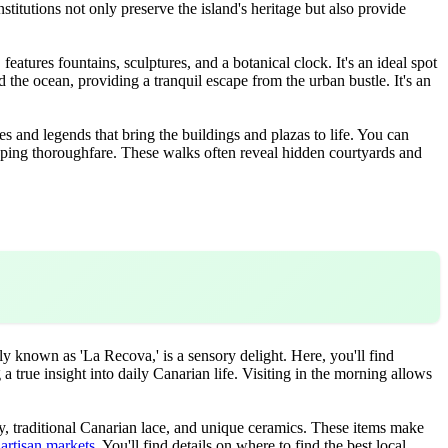
nstitutions not only preserve the island's heritage but also provide
atures fountains, sculptures, and a botanical clock. It's an ideal spot
d the ocean, providing a tranquil escape from the urban bustle. It's an
ies and legends that bring the buildings and plazas to life. You can
hopping thoroughfare. These walks often reveal hidden courtyards and
y known as 'La Recova,' is a sensory delight. Here, you'll find
 a true insight into daily Canarian life. Visiting in the morning allows
ry, traditional Canarian lace, and unique ceramics. These items make
artisan markets
. You'll find details on where to find the best local