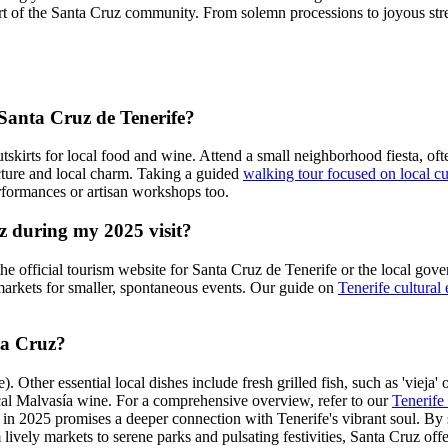
art of the Santa Cruz community. From solemn processions to joyous stree
 Santa Cruz de Tenerife?
utskirts for local food and wine. Attend a small neighborhood fiesta, of
tecture and local charm. Taking a guided
walking tour focused on local cu
rformances or artisan workshops too.
uz during my 2025 visit?
 the official tourism website for Santa Cruz de Tenerife or the local go
arkets for smaller, spontaneous events. Our guide on
Tenerife cultural
nta Cruz?
ther essential local dishes include fresh grilled fish, such as 'vieja' o
ocal Malvasía wine. For a comprehensive overview, refer to our
Tenerife 
in 2025 promises a deeper connection with Tenerife's vibrant soul. By s
rom lively markets to serene parks and pulsating festivities, Santa Cruz o