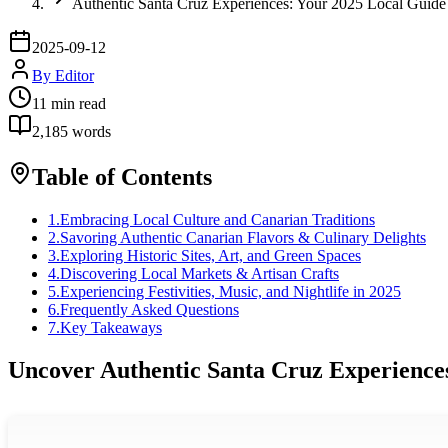
Authentic Santa Cruz Experiences: Your 2025 Local Guide
2025-09-12
By
Editor
11
min read
2,185
words
Table of Contents
1
.
Embracing Local Culture and Canarian Traditions
2
.
Savoring Authentic Canarian Flavors & Culinary Delights
3
.
Exploring Historic Sites, Art, and Green Spaces
4
.
Discovering Local Markets & Artisan Crafts
5
.
Experiencing Festivities, Music, and Nightlife in 2025
6
.
Frequently Asked Questions
7
.
Key Takeaways
Uncover Authentic Santa Cruz Experiences