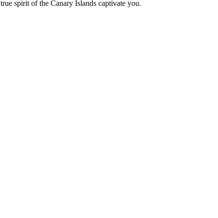
true spirit of the Canary Islands captivate you.