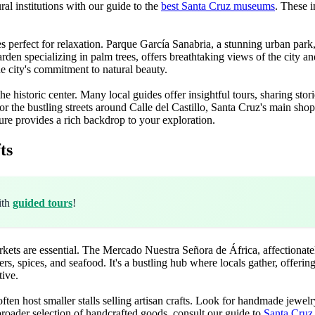
ral institutions with our guide to the
best Santa Cruz museums
. These i
erfect for relaxation. Parque García Sanabria, a stunning urban park, fe
arden specializing in palm trees, offers breathtaking views of the city an
e city's commitment to natural beauty.
the historic center. Many local guides offer insightful tours, sharing stor
 or the bustling streets around Calle del Castillo, Santa Cruz's main s
ure provides a rich backdrop to your exploration.
ts
ith
guided tours
!
kets are essential. The Mercado Nuestra Señora de África, affectionatel
rs, spices, and seafood. It's a bustling hub where locals gather, offering
tive.
ften host smaller stalls selling artisan crafts. Look for handmade jewel
 broader selection of handcrafted goods, consult our guide to
Santa Cruz 