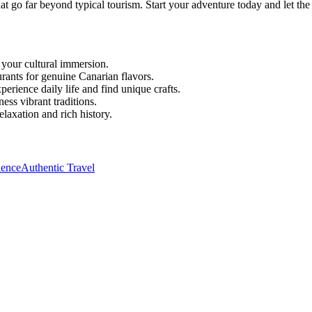
hat go far beyond typical tourism. Start your adventure today and let the 
 your cultural immersion.
urants for genuine Canarian flavors.
erience daily life and find unique crafts.
ness vibrant traditions.
elaxation and rich history.
ience
Authentic Travel