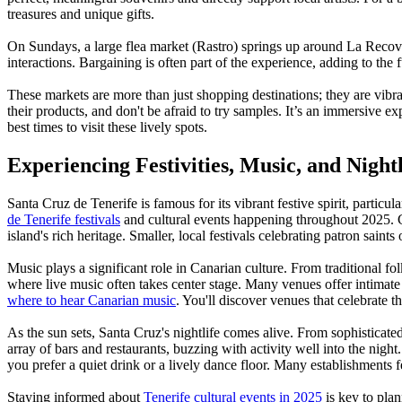
treasures and unique gifts.
On Sundays, a large flea market (Rastro) springs up around La Recova, 
interactions. Bargaining is often part of the experience, adding to the
These markets are more than just shopping destinations; they are vibra
their products, and don't be afraid to try samples. It’s an immersive e
best times to visit these lively spots.
Experiencing Festivities, Music, and Nightl
Santa Cruz de Tenerife is famous for its vibrant festive spirit, particu
de Tenerife festivals
and cultural events happening throughout 2025. Che
island's rich heritage. Smaller, local festivals celebrating patron saint
Music plays a significant role in Canarian culture. From traditional fo
where live music often takes center stage. Many venues offer intimat
where to hear Canarian music
. You'll discover venues that celebrate th
As the sun sets, Santa Cruz's nightlife comes alive. From sophisticated
array of bars and restaurants, buzzing with activity well into the nigh
you prefer a quiet drink or a lively dance floor. Many establishments f
Staying informed about
Tenerife cultural events in 2025
is key to plan