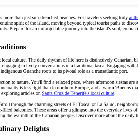
ers more than just sun-drenched beaches. For travelers seeking truly
auth
genuine spirit of the island, moving beyond typical tourist paths to dis
ity. Prepare for an unforgettable journey into the island's soul, embrac
aditions
t local culture. The daily rhythm of life here is distinctively Canarian,
or engaging in lively conversations in a traditional tasca. Engaging wi
 indigenous Guanche roots to its pivotal role as a transatlantic port.
onnection to nature. You'll find a relaxed pace, where afternoon siestas 
unctuality is less rigid than in northern Europe, and a warm 'Buenos día
y exploring articles on
Santa Cruz de Tenerife's local culture
.
Stroll through the charming streets of El Toscal or La Salud, neighborh
wer-filled balconies. These areas offer a glimpse into the everyday lives
aling the warmth of the Canarian people. Discover more about the daily li
linary Delights