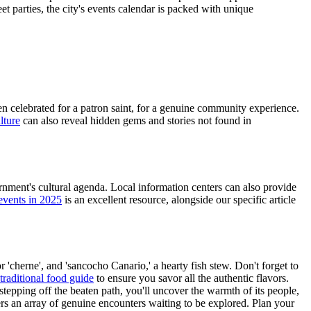
t parties, the city's events calendar is packed with unique
ten celebrated for a patron saint, for a genuine community experience.
lture
can also reveal hidden gems and stories not found in
vernment's cultural agenda. Local information centers can also provide
 events in 2025
is an excellent resource, alongside our specific article
r 'cherne', and 'sancocho Canario,' a hearty fish stew. Don't forget to
traditional food guide
to ensure you savor all the authentic flavors.
tepping off the beaten path, you'll uncover the warmth of its people,
ffers an array of genuine encounters waiting to be explored. Plan your