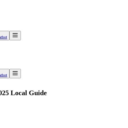
tbot
tbot
025 Local Guide