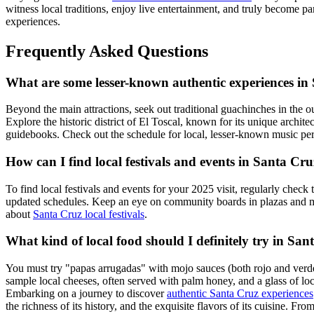
witness local traditions, enjoy live entertainment, and truly become p
experiences.
Frequently Asked Questions
What are some lesser-known authentic experiences in
Beyond the main attractions, seek out traditional guachinches in the o
Explore the historic district of El Toscal, known for its unique archi
guidebooks. Check out the schedule for local, lesser-known music pe
How can I find local festivals and events in Santa Cr
To find local festivals and events for your 2025 visit, regularly check
updated schedules. Keep an eye on community boards in plazas and m
about
Santa Cruz local festivals
.
What kind of local food should I definitely try in Sa
You must try "papas arrugadas" with mojo sauces (both rojo and verde). O
sample local cheeses, often served with palm honey, and a glass of l
Embarking on a journey to discover
authentic Santa Cruz experiences
the richness of its history, and the exquisite flavors of its cuisine. F