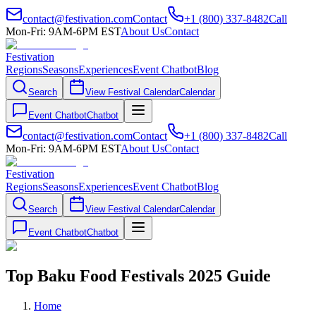
contact@festivation.com
Contact
+1 (800) 337-8482
Call
Mon-Fri: 9AM-6PM EST
About Us
Contact
Festivation
Regions
Seasons
Experiences
Event Chatbot
Blog
Search
View Festival Calendar
Calendar
Event Chatbot
Chatbot
contact@festivation.com
Contact
+1 (800) 337-8482
Call
Mon-Fri: 9AM-6PM EST
About Us
Contact
Festivation
Regions
Seasons
Experiences
Event Chatbot
Blog
Search
View Festival Calendar
Calendar
Event Chatbot
Chatbot
Top Baku Food Festivals 2025 Guide
Home