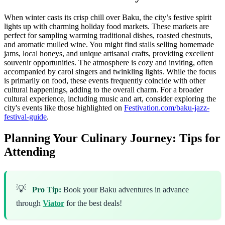
When winter casts its crisp chill over Baku, the city’s festive spirit
lights up with charming holiday food markets. These markets are
perfect for sampling warming traditional dishes, roasted chestnuts,
and aromatic mulled wine. You might find stalls selling homemade
jams, local honeys, and unique artisanal crafts, providing excellent
souvenir opportunities. The atmosphere is cozy and inviting, often
accompanied by carol singers and twinkling lights. While the focus
is primarily on food, these events frequently coincide with other
cultural happenings, adding to the overall charm. For a broader
cultural experience, including music and art, consider exploring the
city's events like those highlighted on
Festivation.com/baku-jazz-
festival-guide
.
Planning Your Culinary Journey: Tips for
Attending
💡
Pro Tip:
Book your Baku adventures in advance
through
Viator
for the best deals!