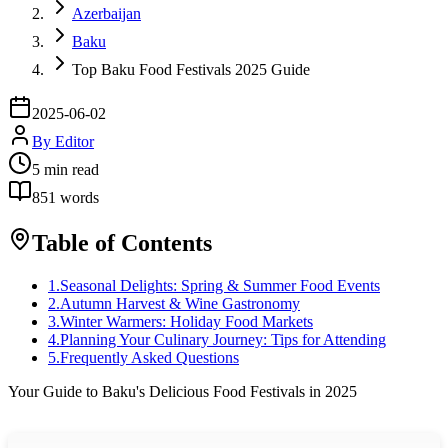
Azerbaijan
Baku
Top Baku Food Festivals 2025 Guide
2025-06-02
By
Editor
5
min read
851
words
Table of Contents
1
.
Seasonal Delights: Spring & Summer Food Events
2
.
Autumn Harvest & Wine Gastronomy
3
.
Winter Warmers: Holiday Food Markets
4
.
Planning Your Culinary Journey: Tips for Attending
5
.
Frequently Asked Questions
Your Guide to Baku's Delicious Food Festivals in 2025