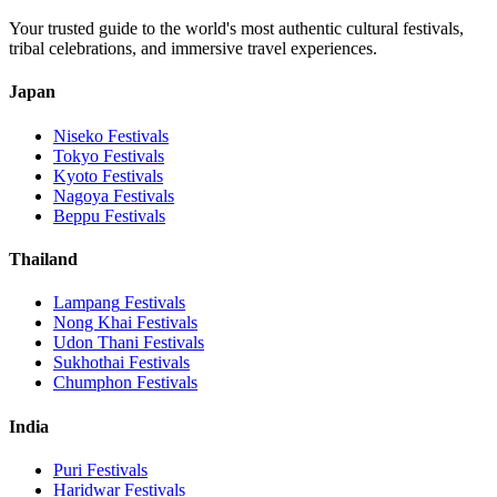
Your trusted guide to the world's most authentic cultural festivals,
tribal celebrations, and immersive travel experiences.
Japan
Niseko
Festivals
Tokyo
Festivals
Kyoto
Festivals
Nagoya
Festivals
Beppu
Festivals
Thailand
Lampang
Festivals
Nong Khai
Festivals
Udon Thani
Festivals
Sukhothai
Festivals
Chumphon
Festivals
India
Puri
Festivals
Haridwar
Festivals