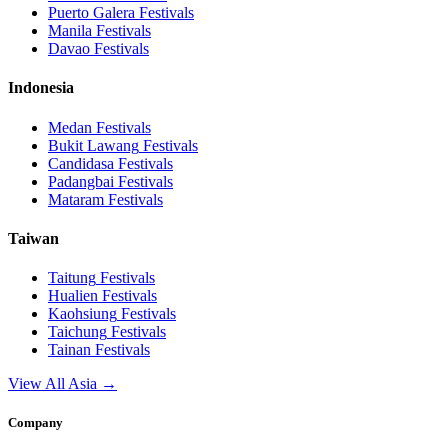
Puerto Galera
Festivals
Manila
Festivals
Davao
Festivals
Indonesia
Medan
Festivals
Bukit Lawang
Festivals
Candidasa
Festivals
Padangbai
Festivals
Mataram
Festivals
Taiwan
Taitung
Festivals
Hualien
Festivals
Kaohsiung
Festivals
Taichung
Festivals
Tainan
Festivals
View All Asia →
Company