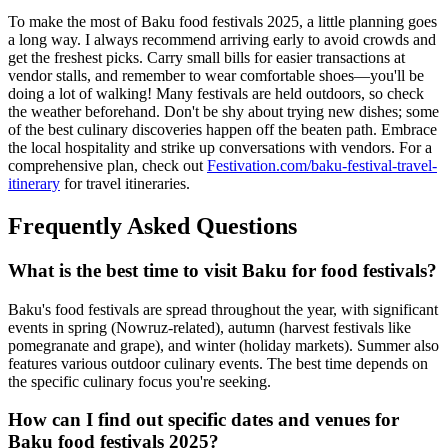
To make the most of Baku food festivals 2025, a little planning goes
a long way. I always recommend arriving early to avoid crowds and
get the freshest picks. Carry small bills for easier transactions at
vendor stalls, and remember to wear comfortable shoes—you'll be
doing a lot of walking! Many festivals are held outdoors, so check
the weather beforehand. Don't be shy about trying new dishes; some
of the best culinary discoveries happen off the beaten path. Embrace
the local hospitality and strike up conversations with vendors. For a
comprehensive plan, check out
Festivation.com/baku-festival-travel-
itinerary
for travel itineraries.
Frequently Asked Questions
What is the best time to visit Baku for food festivals?
Baku's food festivals are spread throughout the year, with significant
events in spring (Nowruz-related), autumn (harvest festivals like
pomegranate and grape), and winter (holiday markets). Summer also
features various outdoor culinary events. The best time depends on
the specific culinary focus you're seeking.
How can I find out specific dates and venues for
Baku food festivals 2025?