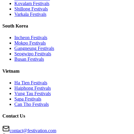
Kovalam
Festivals
Shillong
Festivals
Varkala
Festivals
South Korea
Incheon
Festivals
Mokpo
Festivals
Gangneung
Festivals
Seogwipo
Festivals
Busan
Festivals
Vietnam
Ha Tien
Festivals
Haiphong
Festivals
Vung Tau
Festivals
Sapa
Festivals
Can Tho
Festivals
Contact Us
contact@festivation.com