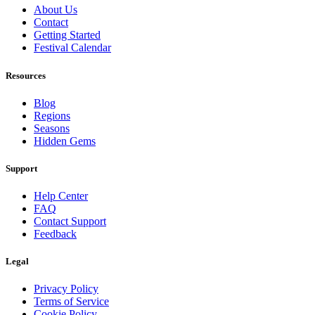
About Us
Contact
Getting Started
Festival Calendar
Resources
Blog
Regions
Seasons
Hidden Gems
Support
Help Center
FAQ
Contact Support
Feedback
Legal
Privacy Policy
Terms of Service
Cookie Policy