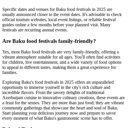
Specific dates and venues for Baku food festivals in 2025 are
usually announced closer to the event dates. It's advisable to check
official tourism websites, local event listings, or reliable festival
guides online a few months before your planned visit. Many
festivals are recurring annual events.
Are Baku food festivals family-friendly?
Yes, most Baku food festivals are very family-friendly, offering a
vibrant atmosphere suitable for all ages. You'll often find activities
for children, live entertainment, and a wide variety of food options
to appeal to different tastes, making them a great experience for
families.
Exploring Baku's food festivals in 2025 offers an unparalleled
opportunity to immerse yourself in the city's rich culture and
incredible flavors. From the savory delights of traditional
Azerbaijani cuisine to innovative culinary creations, these events are
a feast for the senses. They are more than just food; they are vibrant
community gatherings that showcase the heart and soul of Baku.
Start planning your delicious journey now and prepare to savor
every moment of what Baku's gastronomic scene has to offer.