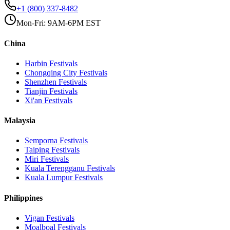
+1 (800) 337-8482
Mon-Fri: 9AM-6PM EST
China
Harbin
Festivals
Chongqing City
Festivals
Shenzhen
Festivals
Tianjin
Festivals
Xi'an
Festivals
Malaysia
Semporna
Festivals
Taiping
Festivals
Miri
Festivals
Kuala Terengganu
Festivals
Kuala Lumpur
Festivals
Philippines
Vigan
Festivals
Moalboal
Festivals