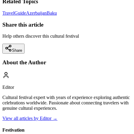
Related Topics
Travel
Guide
Azerbaijan
Baku
Share this article
Help others discover this cultural festival
Share
About the Author
Editor
Cultural festival expert with years of experience exploring authentic
celebrations worldwide. Passionate about connecting travelers with
genuine cultural experiences.
View all articles by
Editor
→
Festivation