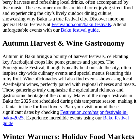
berry harvests and refreshing local drinks, often accompanied by
live music. These warmer months are ideal for enjoying street food
and experiencing the city’s lively outdoor dining culture,
showcasing why Baku is a true festival city. Discover more on
general Baku festivals at
Festivation.com/baku-festivals
.
Attend
unforgettable events with our
Baku festival guide
.
Autumn Harvest & Wine Gastronomy
Autumn in Baku brings a bounty of harvest festivals, celebrating
key Azerbaijani crops like pomegranates and grapes. The
Pomegranate Festival, though typically held outside the city, often
inspires city-wide culinary events and special menus featuring this
ruby fruit. Wine aficionados will also find events showcasing local
Azerbaijani wines, perfectly paired with regional cheeses and meats.
These gatherings truly emphasize the agricultural richness and
gastronomic heritage of the country. Many of the major festivals in
Baku for 2025 are scheduled during this temperate season, making it
a fantastic time for food lovers. Plan your visit around these
significant dates by checking
Festivation.com/major-festivals-in-
baku-2025
.
Experience incredible events using our
Baku festival
guide
.
Winter Warmers: Holiday Food Markets