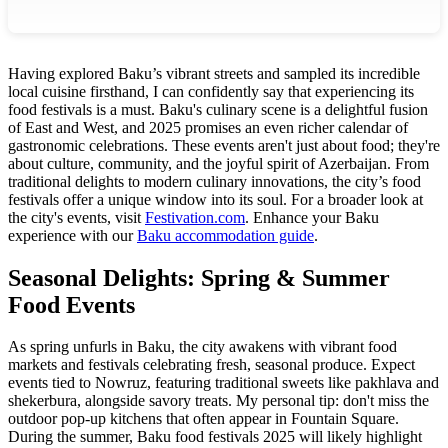
Having explored Baku’s vibrant streets and sampled its incredible
local cuisine firsthand, I can confidently say that experiencing its
food festivals is a must. Baku's culinary scene is a delightful fusion
of East and West, and 2025 promises an even richer calendar of
gastronomic celebrations. These events aren't just about food; they're
about culture, community, and the joyful spirit of Azerbaijan. From
traditional delights to modern culinary innovations, the city’s food
festivals offer a unique window into its soul. For a broader look at
the city's events, visit
Festivation.com
.
Enhance your Baku
experience with our
Baku accommodation guide
.
Seasonal Delights: Spring & Summer
Food Events
As spring unfurls in Baku, the city awakens with vibrant food
markets and festivals celebrating fresh, seasonal produce. Expect
events tied to Nowruz, featuring traditional sweets like pakhlava and
shekerbura, alongside savory treats. My personal tip: don't miss the
outdoor pop-up kitchens that often appear in Fountain Square.
During the summer, Baku food festivals 2025 will likely highlight