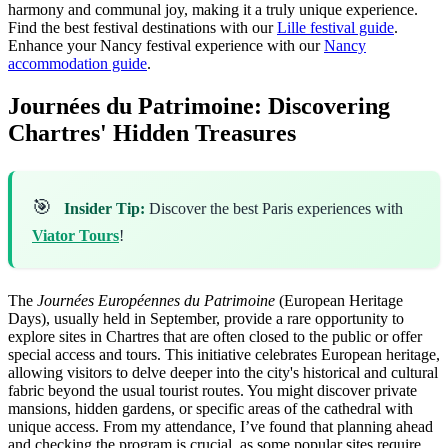
harmony and communal joy, making it a truly unique experience.
Find the best festival destinations with our
Lille festival guide
.
Enhance your Nancy festival experience with our
Nancy
accommodation guide
.
Journées du Patrimoine: Discovering
Chartres' Hidden Treasures
🎯
Insider Tip:
Discover the best Paris experiences with
Viator Tours
!
The
Journées Européennes du Patrimoine
(European Heritage
Days), usually held in September, provide a rare opportunity to
explore sites in Chartres that are often closed to the public or offer
special access and tours. This initiative celebrates European heritage,
allowing visitors to delve deeper into the city's historical and cultural
fabric beyond the usual tourist routes. You might discover private
mansions, hidden gardens, or specific areas of the cathedral with
unique access. From my attendance, I’ve found that planning ahead
and checking the program is crucial, as some popular sites require