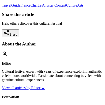
Travel
Guide
France
Chartres
Cluster Content
Culture
Arts
Share this article
Help others discover this cultural festival
Share
About the Author
Editor
Cultural festival expert with years of experience exploring authentic
celebrations worldwide. Passionate about connecting travelers with
genuine cultural experiences.
View all articles by
Editor
→
Festivation