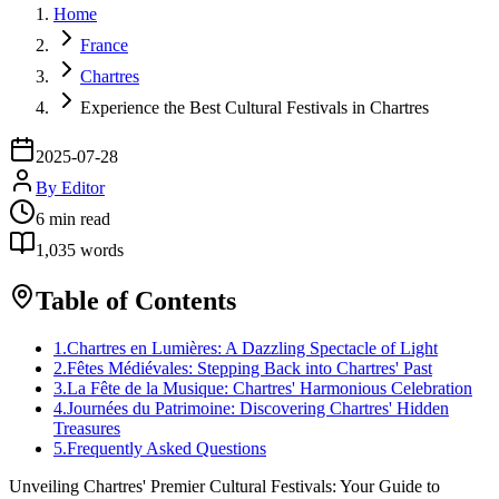
Home
France
Chartres
Experience the Best Cultural Festivals in Chartres
2025-07-28
By
Editor
6
min read
1,035
words
Table of Contents
1
.
Chartres en Lumières: A Dazzling Spectacle of Light
2
.
Fêtes Médiévales: Stepping Back into Chartres' Past
3
.
La Fête de la Musique: Chartres' Harmonious Celebration
4
.
Journées du Patrimoine: Discovering Chartres' Hidden
Treasures
5
.
Frequently Asked Questions
Unveiling Chartres' Premier Cultural Festivals: Your Guide to