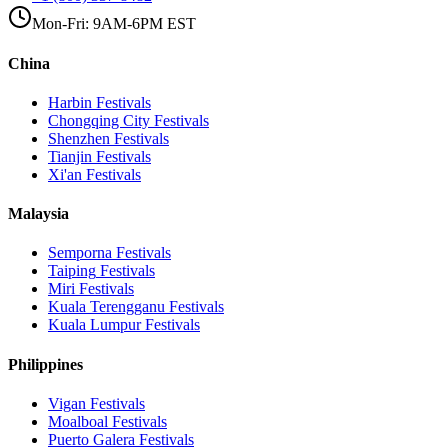
Mon-Fri: 9AM-6PM EST
China
Harbin
Festivals
Chongqing City
Festivals
Shenzhen
Festivals
Tianjin
Festivals
Xi'an
Festivals
Malaysia
Semporna
Festivals
Taiping
Festivals
Miri
Festivals
Kuala Terengganu
Festivals
Kuala Lumpur
Festivals
Philippines
Vigan
Festivals
Moalboal
Festivals
Puerto Galera
Festivals