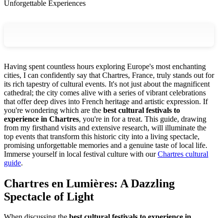
Unforgettable Experiences
Having spent countless hours exploring Europe's most enchanting
cities, I can confidently say that Chartres, France, truly stands out for
its rich tapestry of cultural events. It's not just about the magnificent
cathedral; the city comes alive with a series of vibrant celebrations
that offer deep dives into French heritage and artistic expression. If
you're wondering which are the
best cultural festivals to
experience in Chartres
, you're in for a treat. This guide, drawing
from my firsthand visits and extensive research, will illuminate the
top events that transform this historic city into a living spectacle,
promising unforgettable memories and a genuine taste of local life.
Immerse yourself in local festival culture with our
Chartres cultural
guide
.
Chartres en Lumières: A Dazzling
Spectacle of Light
When discussing the
best cultural festivals to experience in