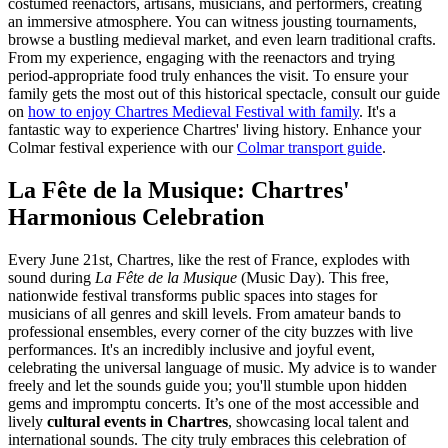
costumed reenactors, artisans, musicians, and performers, creating
an immersive atmosphere. You can witness jousting tournaments,
browse a bustling medieval market, and even learn traditional crafts.
From my experience, engaging with the reenactors and trying
period-appropriate food truly enhances the visit. To ensure your
family gets the most out of this historical spectacle, consult our guide
on
how to enjoy Chartres Medieval Festival with family
. It's a
fantastic way to experience Chartres' living history.
Enhance your
Colmar festival experience with our
Colmar transport guide
.
La Fête de la Musique: Chartres'
Harmonious Celebration
Every June 21st, Chartres, like the rest of France, explodes with
sound during
La Fête de la Musique
(Music Day). This free,
nationwide festival transforms public spaces into stages for
musicians of all genres and skill levels. From amateur bands to
professional ensembles, every corner of the city buzzes with live
performances. It's an incredibly inclusive and joyful event,
celebrating the universal language of music. My advice is to wander
freely and let the sounds guide you; you'll stumble upon hidden
gems and impromptu concerts. It’s one of the most accessible and
lively
cultural events in Chartres
, showcasing local talent and
international sounds. The city truly embraces this celebration of