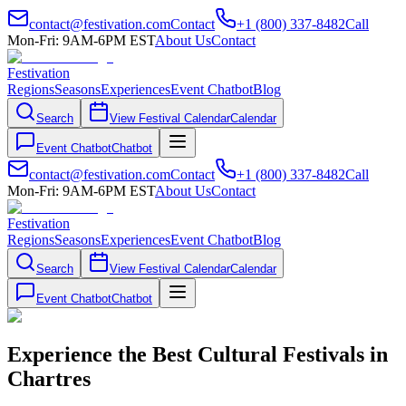
contact@festivation.com
Contact
+1 (800) 337-8482
Call
Mon-Fri: 9AM-6PM EST
About Us
Contact
Festivation
Regions
Seasons
Experiences
Event Chatbot
Blog
Search
View Festival Calendar
Calendar
Event Chatbot
Chatbot
contact@festivation.com
Contact
+1 (800) 337-8482
Call
Mon-Fri: 9AM-6PM EST
About Us
Contact
Festivation
Regions
Seasons
Experiences
Event Chatbot
Blog
Search
View Festival Calendar
Calendar
Event Chatbot
Chatbot
Experience the Best Cultural Festivals in
Chartres