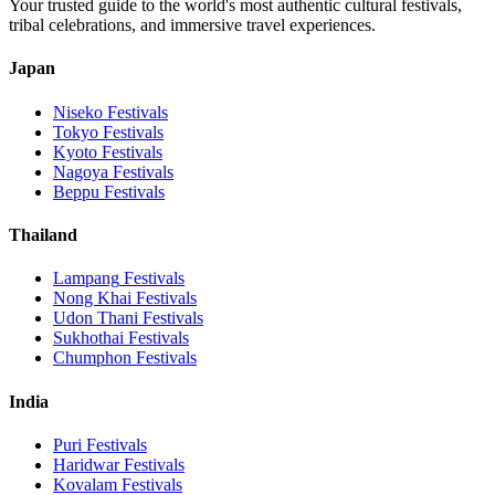
Your trusted guide to the world's most authentic cultural festivals,
tribal celebrations, and immersive travel experiences.
Japan
Niseko
Festivals
Tokyo
Festivals
Kyoto
Festivals
Nagoya
Festivals
Beppu
Festivals
Thailand
Lampang
Festivals
Nong Khai
Festivals
Udon Thani
Festivals
Sukhothai
Festivals
Chumphon
Festivals
India
Puri
Festivals
Haridwar
Festivals
Kovalam
Festivals