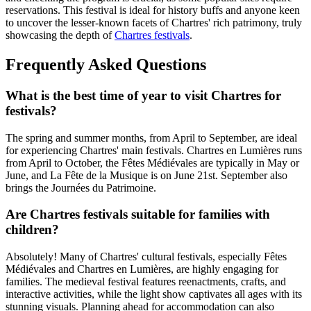
reservations. This festival is ideal for history buffs and anyone keen
to uncover the lesser-known facets of Chartres' rich patrimony, truly
showcasing the depth of
Chartres festivals
.
Frequently Asked Questions
What is the best time of year to visit Chartres for
festivals?
The spring and summer months, from April to September, are ideal
for experiencing Chartres' main festivals. Chartres en Lumières runs
from April to October, the Fêtes Médiévales are typically in May or
June, and La Fête de la Musique is on June 21st. September also
brings the Journées du Patrimoine.
Are Chartres festivals suitable for families with
children?
Absolutely! Many of Chartres' cultural festivals, especially Fêtes
Médiévales and Chartres en Lumières, are highly engaging for
families. The medieval festival features reenactments, crafts, and
interactive activities, while the light show captivates all ages with its
stunning visuals. Planning ahead for accommodation can also