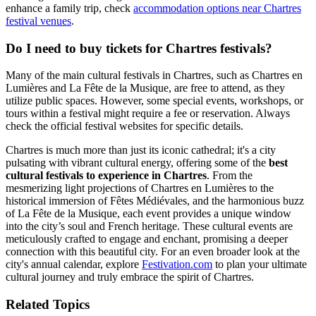
enhance a family trip, check
accommodation options near Chartres
festival venues
.
Do I need to buy tickets for Chartres festivals?
Many of the main cultural festivals in Chartres, such as Chartres en
Lumières and La Fête de la Musique, are free to attend, as they
utilize public spaces. However, some special events, workshops, or
tours within a festival might require a fee or reservation. Always
check the official festival websites for specific details.
Chartres is much more than just its iconic cathedral; it's a city
pulsating with vibrant cultural energy, offering some of the
best
cultural festivals to experience in Chartres
. From the
mesmerizing light projections of Chartres en Lumières to the
historical immersion of Fêtes Médiévales, and the harmonious buzz
of La Fête de la Musique, each event provides a unique window
into the city’s soul and French heritage. These cultural events are
meticulously crafted to engage and enchant, promising a deeper
connection with this beautiful city. For an even broader look at the
city's annual calendar, explore
Festivation.com
to plan your ultimate
cultural journey and truly embrace the spirit of Chartres.
Related Topics