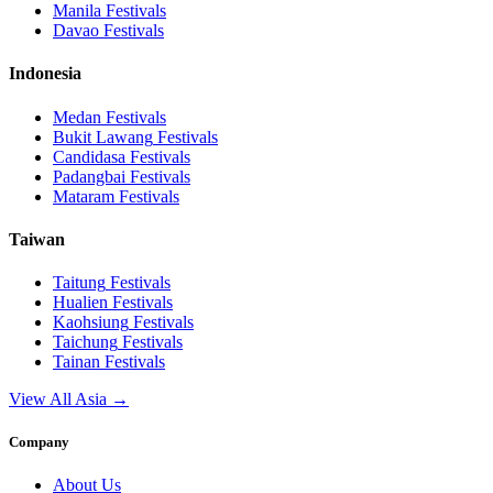
Manila
Festivals
Davao
Festivals
Indonesia
Medan
Festivals
Bukit Lawang
Festivals
Candidasa
Festivals
Padangbai
Festivals
Mataram
Festivals
Taiwan
Taitung
Festivals
Hualien
Festivals
Kaohsiung
Festivals
Taichung
Festivals
Tainan
Festivals
View All Asia →
Company
About Us