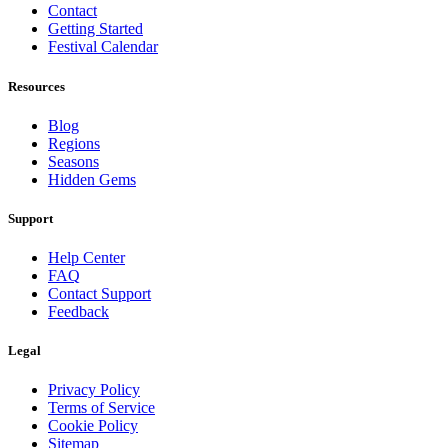
Contact
Getting Started
Festival Calendar
Resources
Blog
Regions
Seasons
Hidden Gems
Support
Help Center
FAQ
Contact Support
Feedback
Legal
Privacy Policy
Terms of Service
Cookie Policy
Sitemap