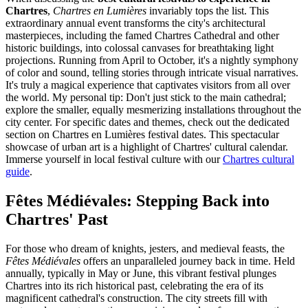
Chartres
,
Chartres en Lumières
invariably tops the list. This
extraordinary annual event transforms the city's architectural
masterpieces, including the famed Chartres Cathedral and other
historic buildings, into colossal canvases for breathtaking light
projections. Running from April to October, it's a nightly symphony
of color and sound, telling stories through intricate visual narratives.
It's truly a magical experience that captivates visitors from all over
the world. My personal tip: Don't just stick to the main cathedral;
explore the smaller, equally mesmerizing installations throughout the
city center. For specific dates and themes, check out the dedicated
section on Chartres en Lumières festival dates. This spectacular
showcase of urban art is a highlight of Chartres' cultural calendar.
Immerse yourself in local festival culture with our
Chartres cultural
guide
.
Fêtes Médiévales: Stepping Back into
Chartres' Past
For those who dream of knights, jesters, and medieval feasts, the
Fêtes Médiévales
offers an unparalleled journey back in time. Held
annually, typically in May or June, this vibrant festival plunges
Chartres into its rich historical past, celebrating the era of its
magnificent cathedral's construction. The city streets fill with