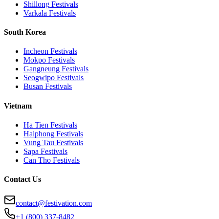
Shillong
Festivals
Varkala
Festivals
South Korea
Incheon
Festivals
Mokpo
Festivals
Gangneung
Festivals
Seogwipo
Festivals
Busan
Festivals
Vietnam
Ha Tien
Festivals
Haiphong
Festivals
Vung Tau
Festivals
Sapa
Festivals
Can Tho
Festivals
Contact Us
contact@festivation.com
+1 (800) 337-8482