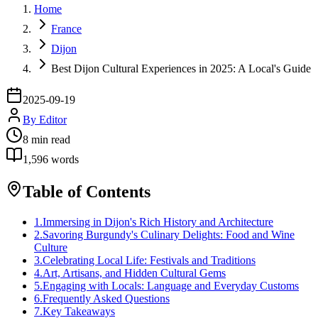
Home
France
Dijon
Best Dijon Cultural Experiences in 2025: A Local's Guide
2025-09-19
By
Editor
8
min read
1,596
words
Table of Contents
1
.
Immersing in Dijon's Rich History and Architecture
2
.
Savoring Burgundy's Culinary Delights: Food and Wine
Culture
3
.
Celebrating Local Life: Festivals and Traditions
4
.
Art, Artisans, and Hidden Cultural Gems
5
.
Engaging with Locals: Language and Everyday Customs
6
.
Frequently Asked Questions
7
.
Key Takeaways