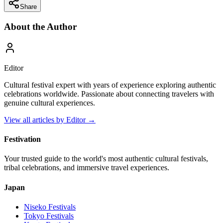
Share
About the Author
Editor
Cultural festival expert with years of experience exploring authentic
celebrations worldwide. Passionate about connecting travelers with
genuine cultural experiences.
View all articles by
Editor
→
Festivation
Your trusted guide to the world's most authentic cultural festivals,
tribal celebrations, and immersive travel experiences.
Japan
Niseko
Festivals
Tokyo
Festivals