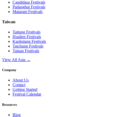
Candidasa
Festivals
Padangbai
Festivals
Mataram
Festivals
Taiwan
Taitung
Festivals
Hualien
Festivals
Kaohsiung
Festivals
Taichung
Festivals
Tainan
Festivals
View All Asia →
Company
About Us
Contact
Getting Started
Festival Calendar
Resources
Blog