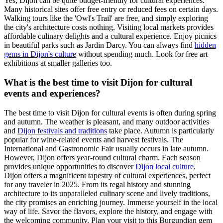
Yes, Dijon can be quite budget-friendly for cultural experiences.
Many historical sites offer free entry or reduced fees on certain days.
Walking tours like the 'Owl's Trail' are free, and simply exploring
the city's architecture costs nothing. Visiting local markets provides
affordable culinary delights and a cultural experience. Enjoy picnics
in beautiful parks such as Jardin Darcy. You can always find
hidden
gems in Dijon's culture
without spending much. Look for free art
exhibitions at smaller galleries too.
What is the best time to visit Dijon for cultural
events and experiences?
The best time to visit Dijon for cultural events is often during spring
and autumn. The weather is pleasant, and many outdoor activities
and
Dijon festivals and traditions
take place. Autumn is particularly
popular for wine-related events and harvest festivals. The
International and Gastronomic Fair usually occurs in late autumn.
However, Dijon offers year-round cultural charm. Each season
provides unique opportunities to discover
Dijon local culture
.
Dijon offers a magnificent tapestry of cultural experiences, perfect
for any traveler in 2025. From its regal history and stunning
architecture to its unparalleled culinary scene and lively traditions,
the city promises an enriching journey. Immerse yourself in the local
way of life. Savor the flavors, explore the history, and engage with
the welcoming community. Plan your visit to this Burgundian gem