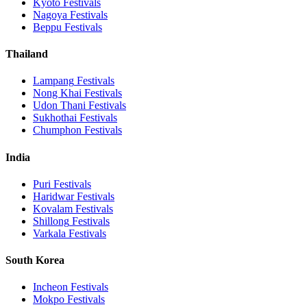
Kyoto
Festivals
Nagoya
Festivals
Beppu
Festivals
Thailand
Lampang
Festivals
Nong Khai
Festivals
Udon Thani
Festivals
Sukhothai
Festivals
Chumphon
Festivals
India
Puri
Festivals
Haridwar
Festivals
Kovalam
Festivals
Shillong
Festivals
Varkala
Festivals
South Korea
Incheon
Festivals
Mokpo
Festivals