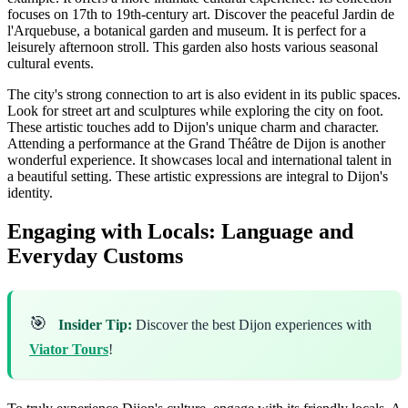
focuses on 17th to 19th-century art. Discover the peaceful Jardin de
l'Arquebuse, a botanical garden and museum. It is perfect for a
leisurely afternoon stroll. This garden also hosts various seasonal
cultural events.
The city's strong connection to art is also evident in its public spaces.
Look for street art and sculptures while exploring the city on foot.
These artistic touches add to Dijon's unique charm and character.
Attending a performance at the Grand Théâtre de Dijon is another
wonderful experience. It showcases local and international talent in
a beautiful setting. These artistic expressions are integral to Dijon's
identity.
Engaging with Locals: Language and
Everyday Customs
🎯
Insider Tip:
Discover the best Dijon experiences with
Viator Tours
!