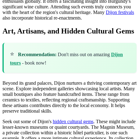
enthusiasts globally. It offers a fascinating insight into Burgundy's
significant wine culture. Attending such events truly connects you
with the heart of the region's cultural heritage. Many
Dijon festivals
also incorporate historical re-enactments.
Art, Artisans, and Hidden Cultural Gems
⭐
Recommendation:
Don't miss out on amazing
Dijon
tours
- book now!
Beyond its grand palaces, Dijon nurtures a thriving contemporary art
scene. Explore independent galleries showcasing local artists. Many
small boutiques also feature handcrafted items. These range from
ceramics to textiles, reflecting regional craftsmanship. Supporting
these artisans contributes directly to the local economy. It helps
preserve traditional skills.
Seek out some of Dijon's
hidden cultural gems
. These might include
lesser-known museums or quaint courtyards. The Magnin Museum,
a private collection within a historic hôtel particulier, is one such
example. It offers a more intimate cultural experience. Its collection