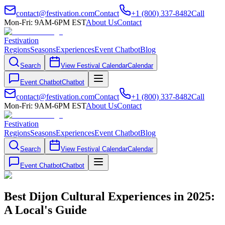
contact@festivation.com
Contact
+1 (800) 337-8482
Call
Mon-Fri: 9AM-6PM EST
About Us
Contact
Festivation
Regions
Seasons
Experiences
Event Chatbot
Blog
Search
View Festival Calendar
Calendar
Event Chatbot
Chatbot
contact@festivation.com
Contact
+1 (800) 337-8482
Call
Mon-Fri: 9AM-6PM EST
About Us
Contact
Festivation
Regions
Seasons
Experiences
Event Chatbot
Blog
Search
View Festival Calendar
Calendar
Event Chatbot
Chatbot
Best Dijon Cultural Experiences in 2025:
A Local's Guide