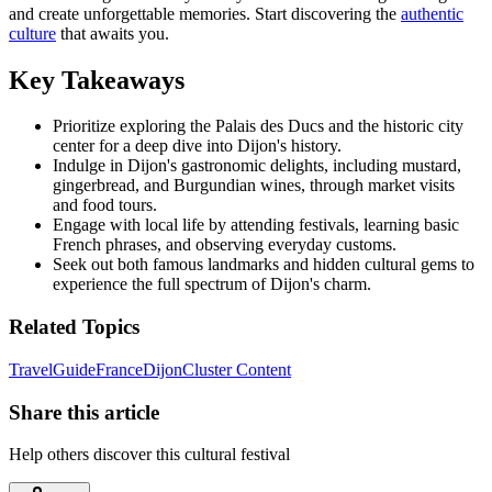
and create unforgettable memories. Start discovering the
authentic
culture
that awaits you.
Key Takeaways
Prioritize exploring the Palais des Ducs and the historic city
center for a deep dive into Dijon's history.
Indulge in Dijon's gastronomic delights, including mustard,
gingerbread, and Burgundian wines, through market visits
and food tours.
Engage with local life by attending festivals, learning basic
French phrases, and observing everyday customs.
Seek out both famous landmarks and hidden cultural gems to
experience the full spectrum of Dijon's charm.
Related Topics
Travel
Guide
France
Dijon
Cluster Content
Share this article
Help others discover this cultural festival