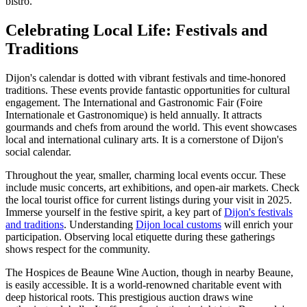
bistro.
Celebrating Local Life: Festivals and
Traditions
Dijon's calendar is dotted with vibrant festivals and time-honored
traditions. These events provide fantastic opportunities for cultural
engagement. The International and Gastronomic Fair (Foire
Internationale et Gastronomique) is held annually. It attracts
gourmands and chefs from around the world. This event showcases
local and international culinary arts. It is a cornerstone of Dijon's
social calendar.
Throughout the year, smaller, charming local events occur. These
include music concerts, art exhibitions, and open-air markets. Check
the local tourist office for current listings during your visit in 2025.
Immerse yourself in the festive spirit, a key part of
Dijon's festivals
and traditions
. Understanding
Dijon local customs
will enrich your
participation. Observing local etiquette during these gatherings
shows respect for the community.
The Hospices de Beaune Wine Auction, though in nearby Beaune,
is easily accessible. It is a world-renowned charitable event with
deep historical roots. This prestigious auction draws wine