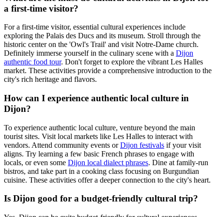
a first-time visitor?
For a first-time visitor, essential cultural experiences include
exploring the Palais des Ducs and its museum. Stroll through the
historic center on the 'Owl's Trail' and visit Notre-Dame church.
Definitely immerse yourself in the culinary scene with a
Dijon
authentic food tour
. Don't forget to explore the vibrant Les Halles
market. These activities provide a comprehensive introduction to the
city's rich heritage and flavors.
How can I experience authentic local culture in
Dijon?
To experience authentic local culture, venture beyond the main
tourist sites. Visit local markets like Les Halles to interact with
vendors. Attend community events or
Dijon festivals
if your visit
aligns. Try learning a few basic French phrases to engage with
locals, or even some
Dijon local dialect phrases
. Dine at family-run
bistros, and take part in a cooking class focusing on Burgundian
cuisine. These activities offer a deeper connection to the city's heart.
Is Dijon good for a budget-friendly cultural trip?