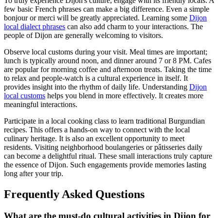
To truly experience Dijon's culture, engage with its friendly locals. A
few basic French phrases can make a big difference. Even a simple
bonjour or merci will be greatly appreciated. Learning some
Dijon
local dialect phrases
can also add charm to your interactions. The
people of Dijon are generally welcoming to visitors.
Observe local customs during your visit. Meal times are important;
lunch is typically around noon, and dinner around 7 or 8 PM. Cafes
are popular for morning coffee and afternoon treats. Taking the time
to relax and people-watch is a cultural experience in itself. It
provides insight into the rhythm of daily life. Understanding
Dijon
local customs
helps you blend in more effectively. It creates more
meaningful interactions.
Participate in a local cooking class to learn traditional Burgundian
recipes. This offers a hands-on way to connect with the local
culinary heritage. It is also an excellent opportunity to meet
residents. Visiting neighborhood boulangeries or pâtisseries daily
can become a delightful ritual. These small interactions truly capture
the essence of Dijon. Such engagements provide memories lasting
long after your trip.
Frequently Asked Questions
What are the must-do cultural activities in Dijon for