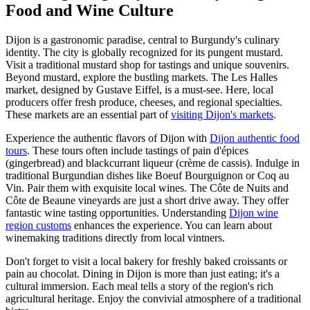
Food and Wine Culture
Dijon is a gastronomic paradise, central to Burgundy's culinary
identity. The city is globally recognized for its pungent mustard.
Visit a traditional mustard shop for tastings and unique souvenirs.
Beyond mustard, explore the bustling markets. The Les Halles
market, designed by Gustave Eiffel, is a must-see. Here, local
producers offer fresh produce, cheeses, and regional specialties.
These markets are an essential part of
visiting Dijon's markets
.
Experience the authentic flavors of Dijon with
Dijon authentic food
tours
. These tours often include tastings of pain d'épices
(gingerbread) and blackcurrant liqueur (crème de cassis). Indulge in
traditional Burgundian dishes like Boeuf Bourguignon or Coq au
Vin. Pair them with exquisite local wines. The Côte de Nuits and
Côte de Beaune vineyards are just a short drive away. They offer
fantastic wine tasting opportunities. Understanding
Dijon wine
region customs
enhances the experience. You can learn about
winemaking traditions directly from local vintners.
Don't forget to visit a local bakery for freshly baked croissants or
pain au chocolat. Dining in Dijon is more than just eating; it's a
cultural immersion. Each meal tells a story of the region's rich
agricultural heritage. Enjoy the convivial atmosphere of a traditional