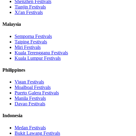
Shenzhen
Festivals
Tianjin
Festivals
Xi'an
Festivals
Malaysia
Semporna
Festivals
Taiping
Festivals
Miri
Festivals
Kuala Terengganu
Festivals
Kuala Lumpur
Festivals
Philippines
Vigan
Festivals
Moalboal
Festivals
Puerto Galera
Festivals
Manila
Festivals
Davao
Festivals
Indonesia
Medan
Festivals
Bukit Lawang
Festivals