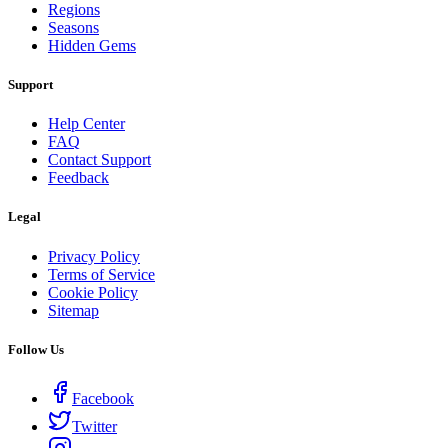
Regions
Seasons
Hidden Gems
Support
Help Center
FAQ
Contact Support
Feedback
Legal
Privacy Policy
Terms of Service
Cookie Policy
Sitemap
Follow Us
Facebook
Twitter