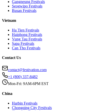
Gangneung
Festivals
Seogwipo
Festivals
Busan
Festivals
Vietnam
Ha Tien
Festivals
Haiphong
Festivals
Vung Tau
Festivals
Sapa
Festivals
Can Tho
Festivals
Contact Us
contact@festivation.com
+1 (800) 337-8482
Mon-Fri: 9AM-6PM EST
China
Harbin
Festivals
Chongqing City
Festivals