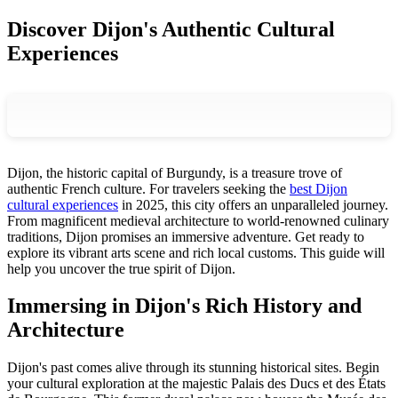
Discover Dijon's Authentic Cultural
Experiences
Dijon, the historic capital of Burgundy, is a treasure trove of
authentic French culture. For travelers seeking the
best Dijon
cultural experiences
in 2025, this city offers an unparalleled journey.
From magnificent medieval architecture to world-renowned culinary
traditions, Dijon promises an immersive adventure. Get ready to
explore its vibrant arts scene and rich local customs. This guide will
help you uncover the true spirit of Dijon.
Immersing in Dijon's Rich History and
Architecture
Dijon's past comes alive through its stunning historical sites. Begin
your cultural exploration at the majestic Palais des Ducs et des États