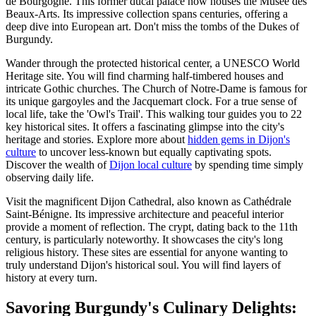
de Bourgogne. This former ducal palace now houses the Musée des
Beaux-Arts. Its impressive collection spans centuries, offering a
deep dive into European art. Don't miss the tombs of the Dukes of
Burgundy.
Wander through the protected historical center, a UNESCO World
Heritage site. You will find charming half-timbered houses and
intricate Gothic churches. The Church of Notre-Dame is famous for
its unique gargoyles and the Jacquemart clock. For a true sense of
local life, take the 'Owl's Trail'. This walking tour guides you to 22
key historical sites. It offers a fascinating glimpse into the city's
heritage and stories. Explore more about
hidden gems in Dijon's
culture
to uncover less-known but equally captivating spots.
Discover the wealth of
Dijon local culture
by spending time simply
observing daily life.
Visit the magnificent Dijon Cathedral, also known as Cathédrale
Saint-Bénigne. Its impressive architecture and peaceful interior
provide a moment of reflection. The crypt, dating back to the 11th
century, is particularly noteworthy. It showcases the city's long
religious history. These sites are essential for anyone wanting to
truly understand Dijon's historical soul. You will find layers of
history at every turn.
Savoring Burgundy's Culinary Delights: