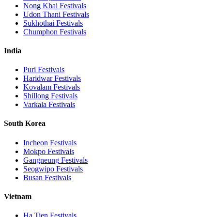
Nong Khai
Festivals
Udon Thani
Festivals
Sukhothai
Festivals
Chumphon
Festivals
India
Puri
Festivals
Haridwar
Festivals
Kovalam
Festivals
Shillong
Festivals
Varkala
Festivals
South Korea
Incheon
Festivals
Mokpo
Festivals
Gangneung
Festivals
Seogwipo
Festivals
Busan
Festivals
Vietnam
Ha Tien
Festivals