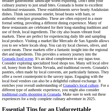
broader gastronomic landscape worth exploring. Don't limit your
culinary journey to just small bites. Granada is home to excellent
traditional restaurants. These establishments serve hearty Andalusian
dishes. Think sacromonte omelet, broad beans with ham, or
authentic
remójon granadino
. These are often enjoyed in a more
formal setting, providing a different dining experience. Many of
these restaurants are celebrated for their long-standing traditions and
use of fresh, local ingredients. The city also boasts vibrant food
markets. These are perfect for experiencing daily life and sampling
local produce. Visiting a market like Mercado de San Agustín allows
you to see where locals shop. You can try local cheeses, olives, and
cured meats. These markets offer a fantastic insight into the regional
diet and ingredients. This provides a sensory journey into the
Granada food scene
. It’s an ideal complement to any tapas tour.
Consider exploring specialized food shops too. Many sell local olive
oil, honey from the Sierra Nevada, and traditional sweets. Granada's
pastries, often made by local convents, are particularly famous. They
offer a sweet counterpoint to the savory tapas. Engaging with the
local food vendors can also be a delightful cultural exchange. It
enriches your overall understanding of
Granada's local culture
. For a
different type of authentic experience, you might also consider
traditional crafts shopping in Granada
. Make sure to seek out these
experiences for a truly complete culinary adventure in 2025.
Essential Tips for an Unforgettable