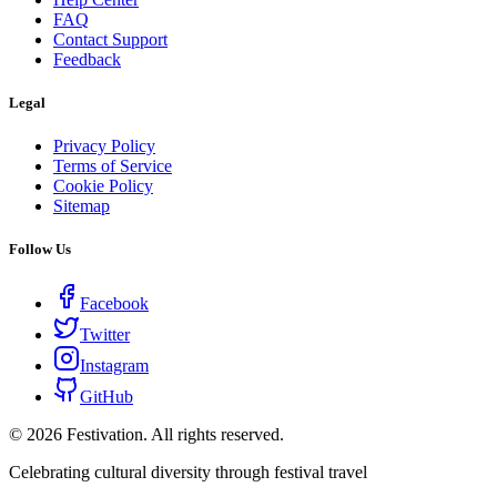
FAQ
Contact Support
Feedback
Legal
Privacy Policy
Terms of Service
Cookie Policy
Sitemap
Follow Us
Facebook
Twitter
Instagram
GitHub
©
2026
Festivation. All rights reserved.
Celebrating cultural diversity through festival travel