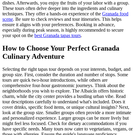
dishes. Afterwards, you enjoy the fruits of your labor with a group.
These tours often delve deeper into the ingredients and culinary
techniques. They offer a hands-on experience of the
Granada food
scene
. Be sure to check reviews and tour itineraries. This helps
ensure it aligns with your preferences. Booking in advance,
especially during peak season, is highly recommended to secure
your spot on the
best Granada tapas tours
.
How to Choose Your Perfect Granada
Culinary Adventure
Selecting the right tapas tour depends on your interests, budget, and
group size. First, consider the duration and number of stops. Some
tours are quick two-hour introductions, while others are
comprehensive four-hour gastronomic journeys. Think about the
neighborhoods you wish to explore. The Albaicín offers historic
charm, while the city center provides a bustling urban vibe. Read
tour descriptions carefully to understand what's included. Does it
cover drinks, specific food items, or unique cultural insights? Next,
look at the group size. Smaller groups often provide a more intimate
and personalized experience. Larger groups can be more lively but
might feel less focused. Check for dietary accommodations if you
have specific needs. Many tours now cater to vegetarians, vegans, or
those with allergies. Ensure the guide's language proficiency