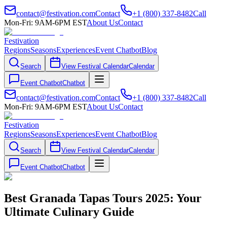
contact@festivation.com
Contact
+1 (800) 337-8482
Call
Mon-Fri: 9AM-6PM EST
About Us
Contact
Festivation
Regions
Seasons
Experiences
Event Chatbot
Blog
Search
View Festival Calendar
Calendar
Event Chatbot
Chatbot
contact@festivation.com
Contact
+1 (800) 337-8482
Call
Mon-Fri: 9AM-6PM EST
About Us
Contact
Festivation
Regions
Seasons
Experiences
Event Chatbot
Blog
Search
View Festival Calendar
Calendar
Event Chatbot
Chatbot
Best Granada Tapas Tours 2025: Your
Ultimate Culinary Guide