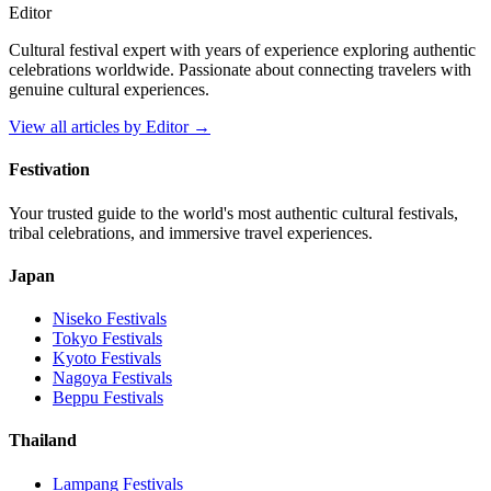
Editor
Cultural festival expert with years of experience exploring authentic
celebrations worldwide. Passionate about connecting travelers with
genuine cultural experiences.
View all articles by
Editor
→
Festivation
Your trusted guide to the world's most authentic cultural festivals,
tribal celebrations, and immersive travel experiences.
Japan
Niseko
Festivals
Tokyo
Festivals
Kyoto
Festivals
Nagoya
Festivals
Beppu
Festivals
Thailand
Lampang
Festivals