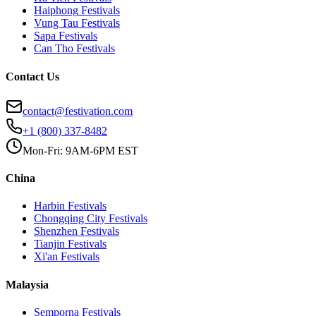
Haiphong
Festivals
Vung Tau
Festivals
Sapa
Festivals
Can Tho
Festivals
Contact Us
contact@festivation.com
+1 (800) 337-8482
Mon-Fri: 9AM-6PM EST
China
Harbin
Festivals
Chongqing City
Festivals
Shenzhen
Festivals
Tianjin
Festivals
Xi'an
Festivals
Malaysia
Semporna
Festivals