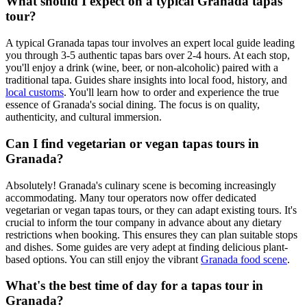
What should I expect on a typical Granada tapas
tour?
A typical Granada tapas tour involves an expert local guide leading
you through 3-5 authentic tapas bars over 2-4 hours. At each stop,
you'll enjoy a drink (wine, beer, or non-alcoholic) paired with a
traditional tapa. Guides share insights into local food, history, and
local customs
. You'll learn how to order and experience the true
essence of Granada's social dining. The focus is on quality,
authenticity, and cultural immersion.
Can I find vegetarian or vegan tapas tours in
Granada?
Absolutely! Granada's culinary scene is becoming increasingly
accommodating. Many tour operators now offer dedicated
vegetarian or vegan tapas tours, or they can adapt existing tours. It's
crucial to inform the tour company in advance about any dietary
restrictions when booking. This ensures they can plan suitable stops
and dishes. Some guides are very adept at finding delicious plant-
based options. You can still enjoy the vibrant
Granada food scene
.
What's the best time of day for a tapas tour in
Granada?