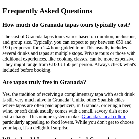
Frequently Asked Questions
How much do Granada tapas tours typically cost?
The cost of Granada tapas tours varies based on duration, inclusions,
and group size. Typically, you can expect to pay between €50 and
€90 per person for a 2-4 hour guided tour. This usually includes
several drinks and tapas at multiple stops. Private tours or those with
additional experiences, like cooking classes, can be more expensive.
They might range from €100-€150 per person. Always check what's
included before booking.
Are tapas truly free in Granada?
Yes, the tradition of receiving a complimentary tapa with each drink
is still very much alive in Granada! Unlike other Spanish cities
where tapas are often paid appetizers, in Granada, ordering a beer,
wine, or soft drink usually comes with a small, savory dish at no
extra charge. This unique system makes
Granada's local culture
particularly appealing to food lovers. While you don't get to choose
your tapa, it's a delightful surprise.