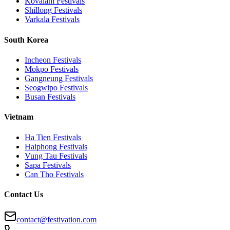
Kovalam
Festivals
Shillong
Festivals
Varkala
Festivals
South Korea
Incheon
Festivals
Mokpo
Festivals
Gangneung
Festivals
Seogwipo
Festivals
Busan
Festivals
Vietnam
Ha Tien
Festivals
Haiphong
Festivals
Vung Tau
Festivals
Sapa
Festivals
Can Tho
Festivals
Contact Us
contact@festivation.com