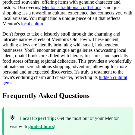
produced souvenirs, offering items with genuine character and
history. Discovering
Menton's traditional craft shops
is not just
shopping; it's a rewarding cultural experience that connects you with
local artisans. You might find a unique piece of art that reflects
Menton's
local culture
.
Don't forget to take a leisurely stroll through the charming and
intricate narrow streets of Menton's Old Town. These ancient,
winding alleys are literally brimming with small, independent
businesses. You'll encounter unique art galleries showcasing local
talent, quaint bookstores filled with literary treasures, and specialty
food stores offering regional delicacies. This provides a wonderfully
intimate and serendipitous shopping adventure, allowing for more
personal and unexpected discoveries. It's truly a testament to the
town's enduring charm and character, reflecting its
hidden cultural
gems
.
Frequently Asked Questions
🌟
Local Expert Tip:
Get the most out of your Menton
visit with
guided tours
!