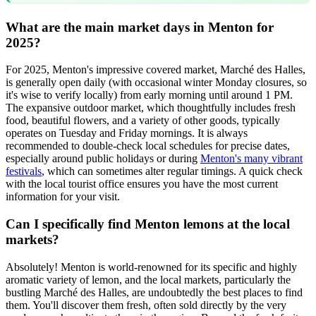
What are the main market days in Menton for
2025?
For 2025, Menton's impressive covered market, Marché des Halles,
is generally open daily (with occasional winter Monday closures, so
it's wise to verify locally) from early morning until around 1 PM.
The expansive outdoor market, which thoughtfully includes fresh
food, beautiful flowers, and a variety of other goods, typically
operates on Tuesday and Friday mornings. It is always
recommended to double-check local schedules for precise dates,
especially around public holidays or during
Menton's many vibrant
festivals
, which can sometimes alter regular timings. A quick check
with the local tourist office ensures you have the most current
information for your visit.
Can I specifically find Menton lemons at the local
markets?
Absolutely! Menton is world-renowned for its specific and highly
aromatic variety of lemon, and the local markets, particularly the
bustling Marché des Halles, are undoubtedly the best places to find
them. You'll discover them fresh, often sold directly by the very