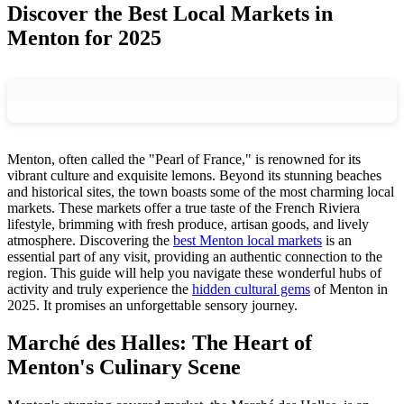
Discover the Best Local Markets in
Menton for 2025
Menton, often called the "Pearl of France," is renowned for its
vibrant culture and exquisite lemons. Beyond its stunning beaches
and historical sites, the town boasts some of the most charming local
markets. These markets offer a true taste of the French Riviera
lifestyle, brimming with fresh produce, artisan goods, and lively
atmosphere. Discovering the
best Menton local markets
is an
essential part of any visit, providing an authentic connection to the
region. This guide will help you navigate these wonderful hubs of
activity and truly experience the
hidden cultural gems
of Menton in
2025. It promises an unforgettable sensory journey.
Marché des Halles: The Heart of
Menton's Culinary Scene