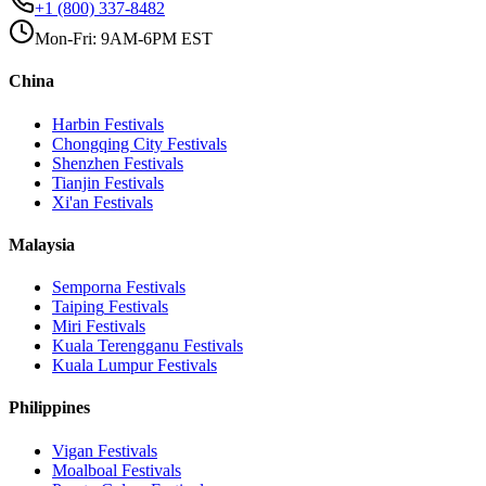
+1 (800) 337-8482
Mon-Fri: 9AM-6PM EST
China
Harbin
Festivals
Chongqing City
Festivals
Shenzhen
Festivals
Tianjin
Festivals
Xi'an
Festivals
Malaysia
Semporna
Festivals
Taiping
Festivals
Miri
Festivals
Kuala Terengganu
Festivals
Kuala Lumpur
Festivals
Philippines
Vigan
Festivals
Moalboal
Festivals