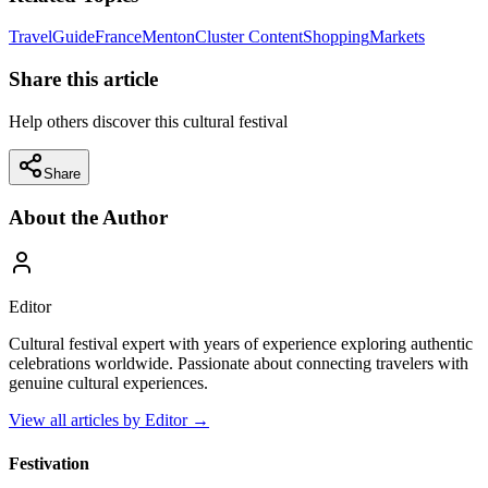
Travel
Guide
France
Menton
Cluster Content
Shopping
Markets
Share this article
Help others discover this cultural festival
Share
About the Author
Editor
Cultural festival expert with years of experience exploring authentic
celebrations worldwide. Passionate about connecting travelers with
genuine cultural experiences.
View all articles by
Editor
→
Festivation