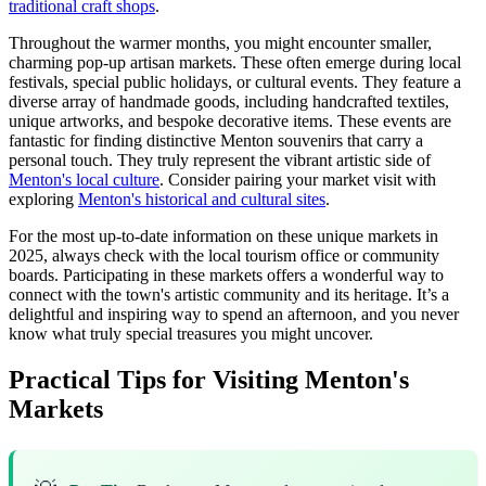
traditional craft shops
.
Throughout the warmer months, you might encounter smaller,
charming pop-up artisan markets. These often emerge during local
festivals, special public holidays, or cultural events. They feature a
diverse array of handmade goods, including handcrafted textiles,
unique artworks, and bespoke decorative items. These events are
fantastic for finding distinctive Menton souvenirs that carry a
personal touch. They truly represent the vibrant artistic side of
Menton's local culture
. Consider pairing your market visit with
exploring
Menton's historical and cultural sites
.
For the most up-to-date information on these unique markets in
2025, always check with the local tourism office or community
boards. Participating in these markets offers a wonderful way to
connect with the town's artistic community and its heritage. It’s a
delightful and inspiring way to spend an afternoon, and you never
know what truly special treasures you might uncover.
Practical Tips for Visiting Menton's
Markets