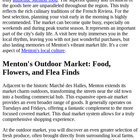
the goods here are unparalleled throughout the region. This truly
reflects the rich culinary traditions of the French Riviera. For the
best selection, planning your visit early in the morning is highly
recommended. The market can become quite busy, especially on
weekends and during peak tourist season. It represents an important
part of the city's daily life. A visit here truly immerses you in the
local rhythm, leaving you with not just wonderful purchases, but
also lasting memories of Menton's vibrant market life. It's a core
aspect of
Menton's local culture
.
Menton's Outdoor Market: Food,
Flowers, and Flea Finds
Adjacent to the historic Marché des Halles, Menton extends its
market charm outdoors, transforming the streets near the old town
into a bustling commercial hub. This expansive open-air market
provides an even broader range of goods. It generally operates on
Tuesdays and Fridays, offering a fantastic complement to the more
focused covered market. This dual market system allows for a truly
comprehensive shopping experience.
At the outdoor market, you will discover an even greater selection of
fresh produce, often brought directly from surrounding local farms.