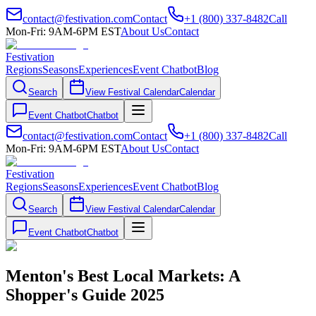
contact@festivation.com
Contact
+1 (800) 337-8482
Call
Mon-Fri: 9AM-6PM EST
About Us
Contact
Festivation
Regions
Seasons
Experiences
Event Chatbot
Blog
Search
View Festival Calendar
Calendar
Event Chatbot
Chatbot
contact@festivation.com
Contact
+1 (800) 337-8482
Call
Mon-Fri: 9AM-6PM EST
About Us
Contact
Festivation
Regions
Seasons
Experiences
Event Chatbot
Blog
Search
View Festival Calendar
Calendar
Event Chatbot
Chatbot
Menton's Best Local Markets: A
Shopper's Guide 2025