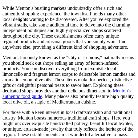
While Menton's bustling markets undoubtedly offer a rich and
authentic shopping experience, the town itself holds many other
local delights waiting to be discovered. After you've explored the
vibrant stalls, take some additional time to delve into the charming
independent boutiques and highly specialized shops scattered
throughout the city. These establishments often carry unique
regional products and artisanal goods that you simply won't find
anywhere else, providing a different kind of shopping adventure.
Menton, famously known as the "City of Lemons," naturally means
you should seek out shops selling an array of lemon-infused
products. You can discover everything from exquisite local
limoncello and fragrant lemon soaps to delectable lemon candies and
aromatic lemon olive oils. These items make for perfect, distinctive
gifts or delightful personal treats to savor later. Exploring these
dedicated shops provides another delicious dimension to
Menton's
authentic food guide
. Many places also proudly feature high-quality
local olive oil, a staple of Mediterranean cuisine.
For those with a keen interest in local craftsmanship and traditional
artistry, Menton boasts numerous traditional craft shops. Here you
might uncover exquisite handcrafted pottery, beautiful local textiles,
or unique, artisan-made jewelry that truly reflects the heritage of the
region. These establishments are a wonderful alternative to mass-