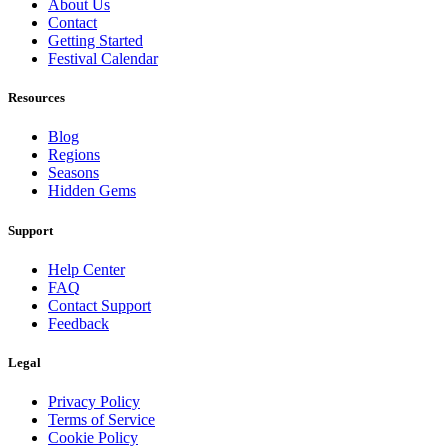
About Us
Contact
Getting Started
Festival Calendar
Resources
Blog
Regions
Seasons
Hidden Gems
Support
Help Center
FAQ
Contact Support
Feedback
Legal
Privacy Policy
Terms of Service
Cookie Policy