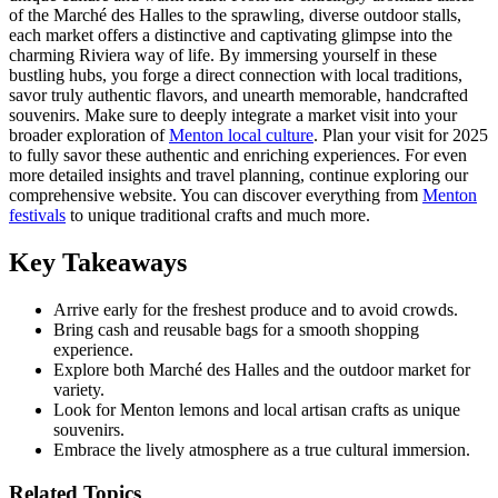
of the Marché des Halles to the sprawling, diverse outdoor stalls,
each market offers a distinctive and captivating glimpse into the
charming Riviera way of life. By immersing yourself in these
bustling hubs, you forge a direct connection with local traditions,
savor truly authentic flavors, and unearth memorable, handcrafted
souvenirs. Make sure to deeply integrate a market visit into your
broader exploration of
Menton local culture
. Plan your visit for 2025
to fully savor these authentic and enriching experiences. For even
more detailed insights and travel planning, continue exploring our
comprehensive website. You can discover everything from
Menton
festivals
to unique traditional crafts and much more.
Key Takeaways
Arrive early for the freshest produce and to avoid crowds.
Bring cash and reusable bags for a smooth shopping
experience.
Explore both Marché des Halles and the outdoor market for
variety.
Look for Menton lemons and local artisan crafts as unique
souvenirs.
Embrace the lively atmosphere as a true cultural immersion.
Related Topics