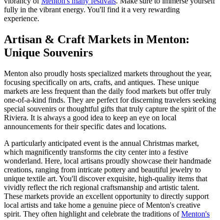
vibrancy of
Menton's many festivals
. Make sure to immerse yourself
fully in the vibrant energy. You'll find it a very rewarding
experience.
Artisan & Craft Markets in Menton:
Unique Souvenirs
Menton also proudly hosts specialized markets throughout the year,
focusing specifically on arts, crafts, and antiques. These unique
markets are less frequent than the daily food markets but offer truly
one-of-a-kind finds. They are perfect for discerning travelers seeking
special souvenirs or thoughtful gifts that truly capture the spirit of the
Riviera. It is always a good idea to keep an eye on local
announcements for their specific dates and locations.
A particularly anticipated event is the annual Christmas market,
which magnificently transforms the city center into a festive
wonderland. Here, local artisans proudly showcase their handmade
creations, ranging from intricate pottery and beautiful jewelry to
unique textile art. You'll discover exquisite, high-quality items that
vividly reflect the rich regional craftsmanship and artistic talent.
These markets provide an excellent opportunity to directly support
local artists and take home a genuine piece of Menton's creative
spirit. They often highlight and celebrate the traditions of
Menton's