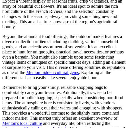
Expect a vibrant display of seasonal fruits, crisp vegetables, and an
array of beautiful cut flowers. It's an ideal spot to admire the rich
horticulture of the French Riviera, and the selection constantly
changes with the seasons, always providing something new and
exciting. This area is a true showcase of the region's agricultural
bounty.
Beyond the abundant food offerings, the outdoor market features a
diverse collection of items including clothing, various household
goods, and an eclectic assortment of souvenirs. It’s an excellent
place to hunt for unique gifts, practical travel necessities, or perhaps
even a bargain. You might also stumble upon some fascinating
vintage items or antiques on specific market days, adding an element
of surprise to your visit. This diverse offering solidifies its reputation
as one of the
Menton hidden cultural gems
. Exploring all the
different stalls can easily take several enjoyable hours.
Remember to bring your sturdy, reusable shopping bags to
comfortably carry your treasures. Additionally, it's wise to be
prepared for polite haggling, especially when considering non-food
items. The atmosphere here is consistently lively, with vendors
enthusiastically calling out their wares and engaging with shoppers.
This provides a wonderful contrast to the slightly more contained
indoor market. This market truly offers an excellent overview of
Menton's local culture
and everyday life, often reflecting the