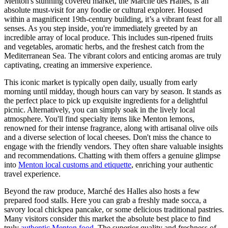
Menton's stunning covered market, the Marché des Halles, is an
absolute must-visit for any foodie or cultural explorer. Housed
within a magnificent 19th-century building, it’s a vibrant feast for all
senses. As you step inside, you're immediately greeted by an
incredible array of local produce. This includes sun-ripened fruits
and vegetables, aromatic herbs, and the freshest catch from the
Mediterranean Sea. The vibrant colors and enticing aromas are truly
captivating, creating an immersive experience.
This iconic market is typically open daily, usually from early
morning until midday, though hours can vary by season. It stands as
the perfect place to pick up exquisite ingredients for a delightful
picnic. Alternatively, you can simply soak in the lively local
atmosphere. You'll find specialty items like Menton lemons,
renowned for their intense fragrance, along with artisanal olive oils
and a diverse selection of local cheeses. Don't miss the chance to
engage with the friendly vendors. They often share valuable insights
and recommendations. Chatting with them offers a genuine glimpse
into
Menton local customs and etiquette
, enriching your authentic
travel experience.
Beyond the raw produce, Marché des Halles also hosts a few
prepared food stalls. Here you can grab a freshly made socca, a
savory local chickpea pancake, or some delicious traditional pastries.
Many visitors consider this market the absolute best place to find
truly
authentic Menton food
. The superior quality and freshness of