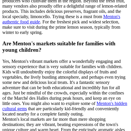
producers who cultivate them in the region. Beyond the fresh fruit,
many vendors also proudly offer a delightful range of lemon-related
products. This includes delicious preserves, fragrant oils, and the
local specialty, limoncello. Trying these is a must from
Menton's
authentic food guide
. For the freshest pick and widest selection,
make sure to visit during the prime lemon season, typically from
winter to early spring.
Are Menton's markets suitable for families with
young children?
Yes, Menton's vibrant markets offer a wonderfully engaging and
sensory experience that is very suitable for families with children.
Kids will undoubtedly enjoy the colorful displays of fruits and
vegetables, the lively bustling atmosphere, and perhaps even trying
some new and delicious local treats. It's a fantastic sensory
adventure that can be both educational and incredibly fun for all
ages. Just be mindful of the crowds, especially within the confines
of the Marché des Halles during peak hours, and keep an eye on
little ones. You might also want to explore some of
Menton's hidden
cultural gems
that are particularly kid-friendly and conveniently
located nearby for a complete family outing.
Menton's local markets are far more than mere shopping
destinations; they are vibrant, beating expressions of the town's
unique culture and warm heart. From the enticingly aromatic aisles