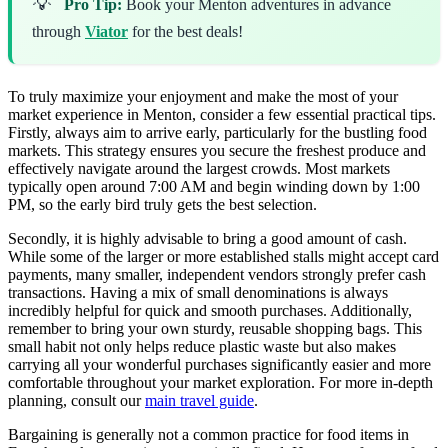
💡
Pro Tip:
Book your Menton adventures in advance
through
Viator
for the best deals!
To truly maximize your enjoyment and make the most of your
market experience in Menton, consider a few essential practical tips.
Firstly, always aim to arrive early, particularly for the bustling food
markets. This strategy ensures you secure the freshest produce and
effectively navigate around the largest crowds. Most markets
typically open around 7:00 AM and begin winding down by 1:00
PM, so the early bird truly gets the best selection.
Secondly, it is highly advisable to bring a good amount of cash.
While some of the larger or more established stalls might accept card
payments, many smaller, independent vendors strongly prefer cash
transactions. Having a mix of small denominations is always
incredibly helpful for quick and smooth purchases. Additionally,
remember to bring your own sturdy, reusable shopping bags. This
small habit not only helps reduce plastic waste but also makes
carrying all your wonderful purchases significantly easier and more
comfortable throughout your market exploration. For more in-depth
planning, consult our
main travel guide
.
Bargaining is generally not a common practice for food items in