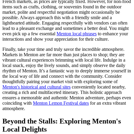
French markets, as prices are typically fixed. However, for non-food
items such as crafts, clothing, or souvenirs found in the outdoor
market, polite and respectful negotiation might occasionally be
possible. Always approach this with a friendly smile and a
lighthearted attitude. Engaging respectfully with vendors can often
lead to a pleasant exchange and sometimes a better deal. You might
even pick up a few essential
Menton local phrases
to enhance your
interactions and show your appreciation for their culture.
Finally, take your time and truly savor the incredible atmosphere.
Markets in Menton are far more than just places to shop; they are
vibrant cultural experiences brimming with local life. Indulge in a
local snack, enjoy the lively sounds, and simply observe the daily
rhythm of Menton. It’s a fantastic way to deeply immerse yourself in
the local way of life and connect with the community. Consider
thoughtfully pairing your market visit with exploring some of
Menton's historical and cultural sites
conveniently located nearby,
creating a rich and multifaceted itinerary. This holistic approach
ensures a memorable and authentic Menton adventure, perhaps even
coinciding with
Menton Lemon Festival dates
for an extra vibrant
atmosphere.
Beyond the Stalls: Exploring Menton's
Local Delights