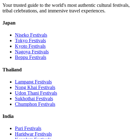
Your trusted guide to the world's most authentic cultural festivals,
tribal celebrations, and immersive travel experiences.
Japan
Niseko
Festivals
Tokyo
Festivals
Kyoto
Festivals
Nagoya
Festivals
Beppu
Festivals
Thailand
Lampang
Festivals
Nong Khai
Festivals
Udon Thani
Festivals
Sukhothai
Festivals
Chumphon
Festivals
India
Puri
Festivals
Haridwar
Festivals