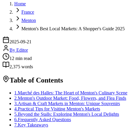
Home
France
Menton
Menton's Best Local Markets: A Shopper's Guide 2025
2025-09-21
By
Editor
12
min read
2,375
words
Table of Contents
1
.
Marché des Halles: The Heart of Menton's Culinary Scene
2
.
Menton's Outdoor Market: Food, Flowers, and Flea Finds
3
.
Artisan & Craft Markets in Menton: Unique Souvenirs
4
.
Practical Tips for Visiting Menton's Markets
5
.
Beyond the Stalls: Exploring Menton's Local Delights
6
.
Frequently Asked Questions
7
.
Key Takeaways