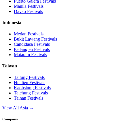
Puerto Galera
Festivals
Manila
Festivals
Davao
Festivals
Indonesia
Medan
Festivals
Bukit Lawang
Festivals
Candidasa
Festivals
Padangbai
Festivals
Mataram
Festivals
Taiwan
Taitung
Festivals
Hualien
Festivals
Kaohsiung
Festivals
Taichung
Festivals
Tainan
Festivals
View All Asia →
Company