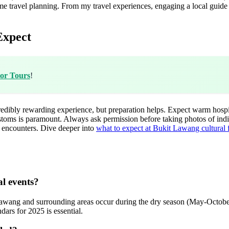
me travel planning. From my travel experiences, engaging a local guide
Expect
tor Tours
!
dibly rewarding experience, but preparation helps. Expect warm hospitalit
stoms is paramount. Always ask permission before taking photos of ind
e encounters. Dive deeper into
what to expect at Bukit Lawang cultural f
al events?
 Lawang and surrounding areas occur during the dry season (May-October)
dars for 2025 is essential.