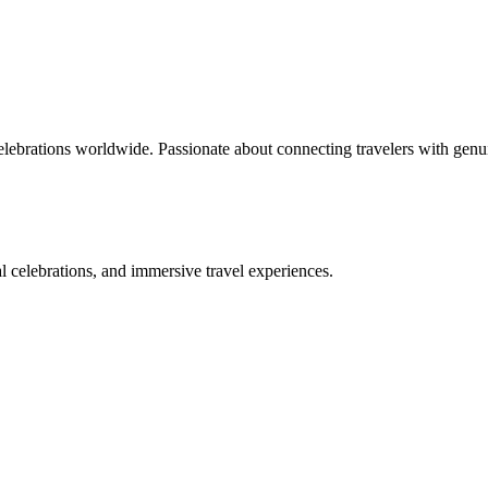
celebrations worldwide. Passionate about connecting travelers with genu
bal celebrations, and immersive travel experiences.