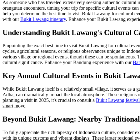
As someone who has traveled extensively seeking authentic cultural i
orangutan encounters, timing your trip for specific cultural events can
help you determine the best time to visit Bukit Lawang for cultural ev
with our
Bukit Lawang itinerary
.
Enhance your Bukit Lawang experi
Understanding Bukit Lawang's Cultural C
Pinpointing the exact best time to visit Bukit Lawang for cultural even
cycles, agricultural seasons, or religious observances unique to Indone
various village or regional events, though these can be spontaneous. 
cultural significance.
Enhance your Bandung experience with our
Ban
Key Annual Cultural Events in Bukit Law
While Bukit Lawang itself is a relatively small village, it serves as a
Adha, can dramatically impact the local atmosphere. These religious o
planning a visit in 2025, it's crucial to consult a
Bukit Lawang festival
smart move.
Beyond Bukit Lawang: Nearby Traditional
To fully appreciate the rich tapestry of Indonesian culture, consider 
with its unique customs and vibrant displays. These larger regional eve