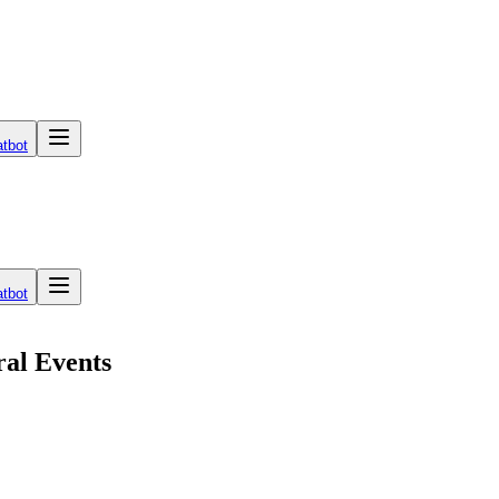
tbot
tbot
ral Events