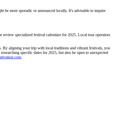
ght be more sporadic or announced locally. It's advisable to inquire
or review specialized festival calendars for 2025. Local tour operators
 By aligning your trip with local traditions and vibrant festivals, you
 researching specific dates for 2025, but also be open to unexpected
stivation.com
.