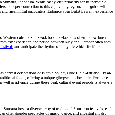
Sumatra, Indonesia. While many visit primarily for its incredible
fers a deeper connection to this captivating region. This guide will
ons and meaningful encounters.
Enhance your Bukit Lawang experience
o Western calendars. Instead, local celebrations often follow lunar
key. From my experience, the period between May and October often sees
estivals
and anticipate the rhythm of daily life which itself holds
s harvest celebrations or Islamic holidays like Eid al-Fitr and Eid al-
itional foods, offering a unique glimpse into local life. For those
well in advance during these peak cultural event periods is always a
 Sumatra hosts a diverse array of traditional Sumatran festivals, each
an offer grander spectacles of music, dance, and ancestral rituals.