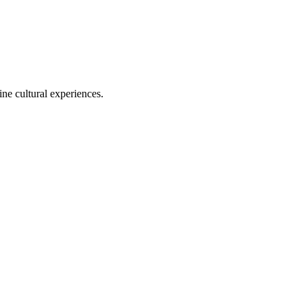
ine cultural experiences.