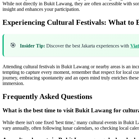
While not directly in Bukit Lawang, they are often accessible with so
insight and enhances your participation.
Experiencing Cultural Festivals: What to 
🎯
Insider Tip:
Discover the best Jakarta experiences with
Via
Attending cultural festivals in Bukit Lawang or nearby areas is an incre
tempting to capture every moment, remember that respect for local cu
journey, embracing spontaneity and an open mind truly enriches thes
immersion.
Frequently Asked Questions
What is the best time to visit Bukit Lawang for cultur
While there isn't one fixed 'best time,' many cultural events in Bukit
vary annually, often following lunar calendars, so checking local calen