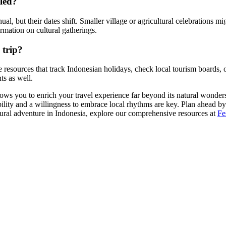
uled?
al, but their dates shift. Smaller village or agricultural celebrations mi
rmation on cultural gatherings.
 trip?
ine resources that track Indonesian holidays, check local tourism boards, 
s as well.
ows you to enrich your travel experience far beyond its natural wonders.
ility and a willingness to embrace local rhythms are key. Plan ahead by
ltural adventure in Indonesia, explore our comprehensive resources at
Fe