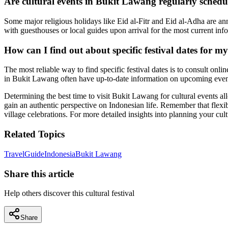
Are cultural events in Bukit Lawang regularly sched
Some major religious holidays like Eid al-Fitr and Eid al-Adha are annu
with guesthouses or local guides upon arrival for the most current info
How can I find out about specific festival dates for my
The most reliable way to find specific festival dates is to consult onl
in Bukit Lawang often have up-to-date information on upcoming event
Determining the best time to visit Bukit Lawang for cultural events all
gain an authentic perspective on Indonesian life. Remember that flexib
village celebrations. For more detailed insights into planning your cu
Related Topics
Travel
Guide
Indonesia
Bukit Lawang
Share this article
Help others discover this cultural festival
Share