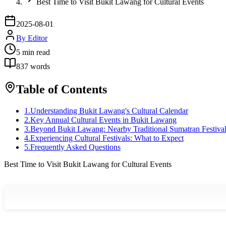
Best Time to Visit Bukit Lawang for Cultural Events
2025-08-01
By
Editor
5
min read
837
words
Table of Contents
1
.
Understanding Bukit Lawang's Cultural Calendar
2
.
Key Annual Cultural Events in Bukit Lawang
3
.
Beyond Bukit Lawang: Nearby Traditional Sumatran Festiva
4
.
Experiencing Cultural Festivals: What to Expect
5
.
Frequently Asked Questions
Best Time to Visit Bukit Lawang for Cultural Events