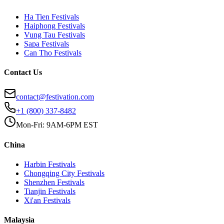
Ha Tien
Festivals
Haiphong
Festivals
Vung Tau
Festivals
Sapa
Festivals
Can Tho
Festivals
Contact Us
contact@festivation.com
+1 (800) 337-8482
Mon-Fri: 9AM-6PM EST
China
Harbin
Festivals
Chongqing City
Festivals
Shenzhen
Festivals
Tianjin
Festivals
Xi'an
Festivals
Malaysia