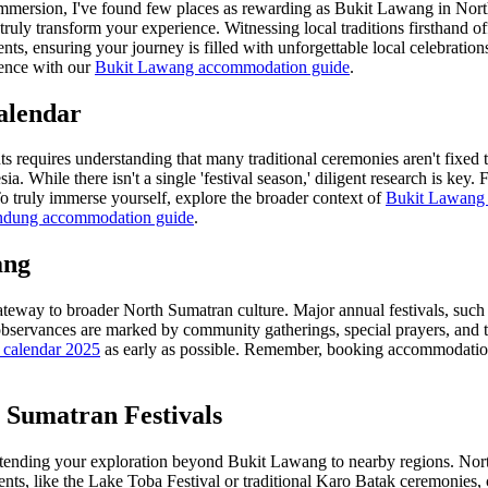
mmersion, I've found few places as rewarding as Bukit Lawang in North 
 truly transform your experience. Witnessing local traditions firsthand of
ents, ensuring your journey is filled with unforgettable local celebrati
ence with our
Bukit Lawang accommodation guide
.
alendar
ts requires understanding that many traditional ceremonies aren't fixed t
sia. While there isn't a single 'festival season,' diligent research is 
To truly immerse yourself, explore the broader context of
Bukit Lawang f
dung accommodation guide
.
ang
 gateway to broader North Sumatran culture. Major annual festivals, such a
bservances are marked by community gatherings, special prayers, and trad
 calendar 2025
as early as possible. Remember, booking accommodation 
 Sumatran Festivals
extending your exploration beyond Bukit Lawang to nearby regions. North
nts, like the Lake Toba Festival or traditional Karo Batak ceremonies, c