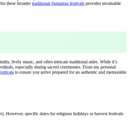
 for these broader
traditional Sumatran festivals
provides invaluable
y, lively music, and often intricate traditional attire. While it’s
ividuals, especially during sacred ceremonies. From my personal
estivals
to ensure you arrive prepared for an authentic and memorable
. However, specific dates for religious holidays or harvest festivals