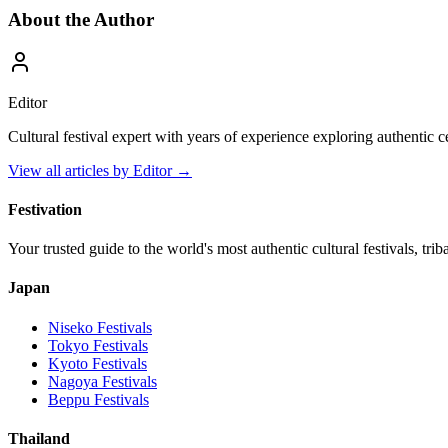
About the Author
Editor
Cultural festival expert with years of experience exploring authentic 
View all articles by
Editor
→
Festivation
Your trusted guide to the world's most authentic cultural festivals, tri
Japan
Niseko
Festivals
Tokyo
Festivals
Kyoto
Festivals
Nagoya
Festivals
Beppu
Festivals
Thailand