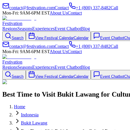
contact@festivation.com
Contact
+1 (800) 337-8482
Call
Mon-Fri: 9AM-6PM EST
About Us
Contact
Festivation
Regions
Seasons
Experiences
Event Chatbot
Blog
Search
View Festival Calendar
Calendar
Event Chatbot
Cha
contact@festivation.com
Contact
+1 (800) 337-8482
Call
Mon-Fri: 9AM-6PM EST
About Us
Contact
Festivation
Regions
Seasons
Experiences
Event Chatbot
Blog
Search
View Festival Calendar
Calendar
Event Chatbot
Cha
Best Time to Visit Bukit Lawang for Cultu
Home
Indonesia
Bukit Lawang