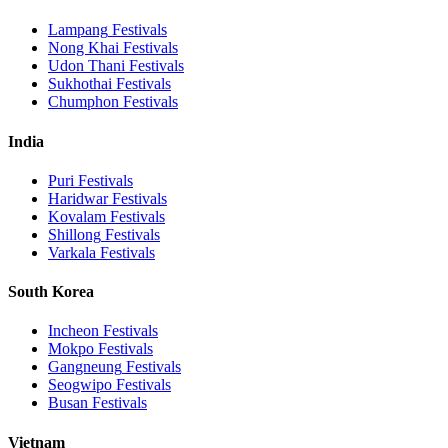
Lampang
Festivals
Nong Khai
Festivals
Udon Thani
Festivals
Sukhothai
Festivals
Chumphon
Festivals
India
Puri
Festivals
Haridwar
Festivals
Kovalam
Festivals
Shillong
Festivals
Varkala
Festivals
South Korea
Incheon
Festivals
Mokpo
Festivals
Gangneung
Festivals
Seogwipo
Festivals
Busan
Festivals
Vietnam