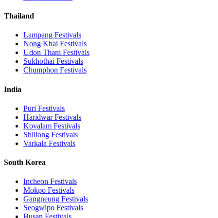
Thailand
Lampang
Festivals
Nong Khai
Festivals
Udon Thani
Festivals
Sukhothai
Festivals
Chumphon
Festivals
India
Puri
Festivals
Haridwar
Festivals
Kovalam
Festivals
Shillong
Festivals
Varkala
Festivals
South Korea
Incheon
Festivals
Mokpo
Festivals
Gangneung
Festivals
Seogwipo
Festivals
Busan
Festivals