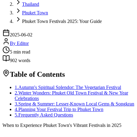
Thailand
Phuket Town
Phuket Town Festivals 2025: Your Guide
2025-06-02
By
Editor
5
min read
902
words
Table of Contents
1
.
Autumn's Spiritual Splendor: The Vegetarian Festival
2
.
Winter Wonders: Phuket Old Town Festival & New Year
Celebrations
3
.
Spring & Summer: Lesser-Known Local Gems & Songkran
4
.
Planning Your Festival Trip to Phuket Town
5
.
Frequently Asked Questions
When to Experience Phuket Town's Vibrant Festivals in 2025