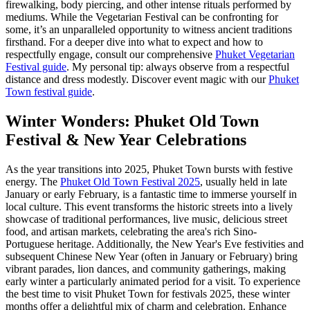
firewalking, body piercing, and other intense rituals performed by
mediums. While the Vegetarian Festival can be confronting for
some, it’s an unparalleled opportunity to witness ancient traditions
firsthand. For a deeper dive into what to expect and how to
respectfully engage, consult our comprehensive
Phuket Vegetarian
Festival guide
. My personal tip: always observe from a respectful
distance and dress modestly.
Discover event magic with our
Phuket
Town festival guide
.
Winter Wonders: Phuket Old Town
Festival & New Year Celebrations
As the year transitions into 2025, Phuket Town bursts with festive
energy. The
Phuket Old Town Festival 2025
, usually held in late
January or early February, is a fantastic time to immerse yourself in
local culture. This event transforms the historic streets into a lively
showcase of traditional performances, live music, delicious street
food, and artisan markets, celebrating the area's rich Sino-
Portuguese heritage. Additionally, the New Year's Eve festivities and
subsequent Chinese New Year (often in January or February) bring
vibrant parades, lion dances, and community gatherings, making
early winter a particularly animated period for a visit. To experience
the best time to visit Phuket Town for festivals 2025, these winter
months offer a delightful mix of charm and celebration.
Enhance