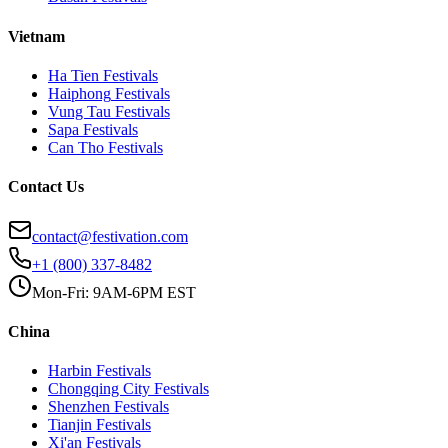
Vietnam
Ha Tien
Festivals
Haiphong
Festivals
Vung Tau
Festivals
Sapa
Festivals
Can Tho
Festivals
Contact Us
contact@festivation.com
+1 (800) 337-8482
Mon-Fri: 9AM-6PM EST
China
Harbin
Festivals
Chongqing City
Festivals
Shenzhen
Festivals
Tianjin
Festivals
Xi'an
Festivals