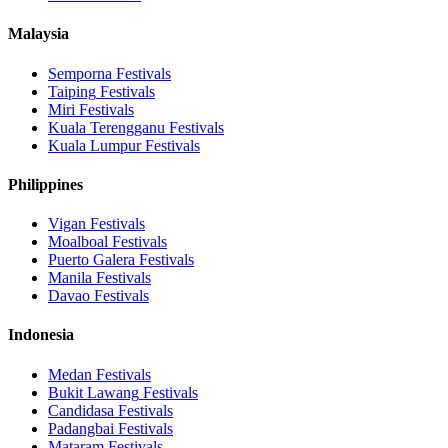
Malaysia
Semporna
Festivals
Taiping
Festivals
Miri
Festivals
Kuala Terengganu
Festivals
Kuala Lumpur
Festivals
Philippines
Vigan
Festivals
Moalboal
Festivals
Puerto Galera
Festivals
Manila
Festivals
Davao
Festivals
Indonesia
Medan
Festivals
Bukit Lawang
Festivals
Candidasa
Festivals
Padangbai
Festivals
Mataram
Festivals