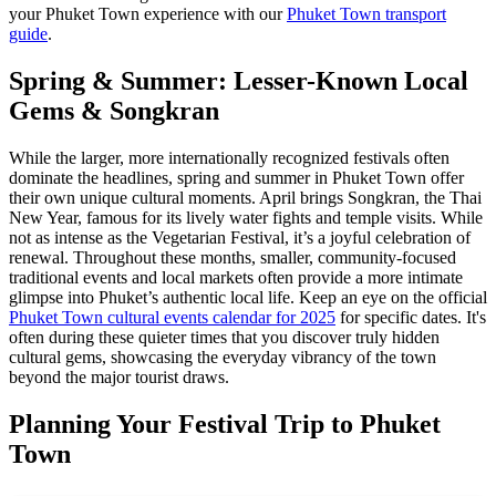
your Phuket Town experience with our
Phuket Town transport
guide
.
Spring & Summer: Lesser-Known Local
Gems & Songkran
While the larger, more internationally recognized festivals often
dominate the headlines, spring and summer in Phuket Town offer
their own unique cultural moments. April brings Songkran, the Thai
New Year, famous for its lively water fights and temple visits. While
not as intense as the Vegetarian Festival, it’s a joyful celebration of
renewal. Throughout these months, smaller, community-focused
traditional events and local markets often provide a more intimate
glimpse into Phuket’s authentic local life. Keep an eye on the official
Phuket Town cultural events calendar for 2025
for specific dates. It's
often during these quieter times that you discover truly hidden
cultural gems, showcasing the everyday vibrancy of the town
beyond the major tourist draws.
Planning Your Festival Trip to Phuket
Town