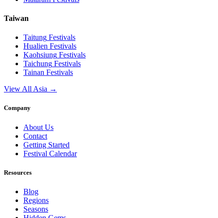
Taiwan
Taitung
Festivals
Hualien
Festivals
Kaohsiung
Festivals
Taichung
Festivals
Tainan
Festivals
View All Asia →
Company
About Us
Contact
Getting Started
Festival Calendar
Resources
Blog
Regions
Seasons
Hidden Gems