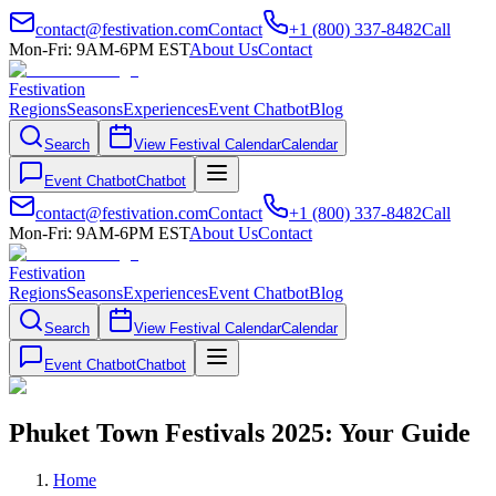
contact@festivation.com
Contact
+1 (800) 337-8482
Call
Mon-Fri: 9AM-6PM EST
About Us
Contact
Festivation
Regions
Seasons
Experiences
Event Chatbot
Blog
Search
View Festival Calendar
Calendar
Event Chatbot
Chatbot
contact@festivation.com
Contact
+1 (800) 337-8482
Call
Mon-Fri: 9AM-6PM EST
About Us
Contact
Festivation
Regions
Seasons
Experiences
Event Chatbot
Blog
Search
View Festival Calendar
Calendar
Event Chatbot
Chatbot
Phuket Town Festivals 2025: Your Guide
Home