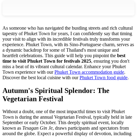
As someone who has navigated the bustling streets and rich cultural
tapestry of Phuket Town for years, I can confidently say that timing
your visit to align with its incredible festivals truly transforms your
experience. Phuket Town, with its Sino-Portuguese charm, serves as
a dynamic backdrop for some of Thailand's most unique and
heartfelt celebrations. This guide will help you pinpoint the
best
time to visit Phuket Town for festivals 2025
, ensuring you don't
miss a beat of its vibrant cultural calendar.
Enhance your Phuket
Town experience with our
Phuket Town accommodation guide
.
Discover the best local cuisine with our
Phuket Town food guide
.
Autumn's Spiritual Splendor: The
Vegetarian Festival
Without a doubt, one of the most impactful times to visit Phuket
Town is during the annual Vegetarian Festival, typically held in late
September or early October. This deeply spiritual event, locally
known as
Tesagan Gin Je
, draws participants and spectators from
around the globe. Expect a powerful display of devotion, including