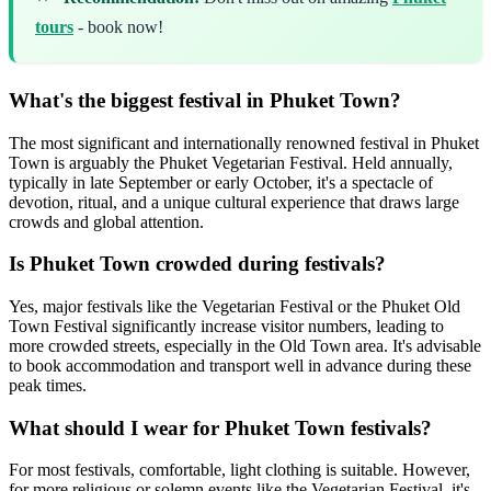
tours
- book now!
What's the biggest festival in Phuket Town?
The most significant and internationally renowned festival in Phuket
Town is arguably the Phuket Vegetarian Festival. Held annually,
typically in late September or early October, it's a spectacle of
devotion, ritual, and a unique cultural experience that draws large
crowds and global attention.
Is Phuket Town crowded during festivals?
Yes, major festivals like the Vegetarian Festival or the Phuket Old
Town Festival significantly increase visitor numbers, leading to
more crowded streets, especially in the Old Town area. It's advisable
to book accommodation and transport well in advance during these
peak times.
What should I wear for Phuket Town festivals?
For most festivals, comfortable, light clothing is suitable. However,
for more religious or solemn events like the Vegetarian Festival, it's