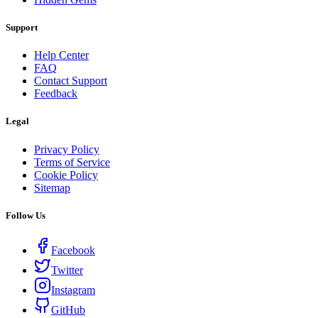
Support
Help Center
FAQ
Contact Support
Feedback
Legal
Privacy Policy
Terms of Service
Cookie Policy
Sitemap
Follow Us
Facebook
Twitter
Instagram
GitHub