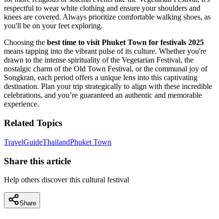
respectful to wear white clothing and ensure your shoulders and
knees are covered. Always prioritize comfortable walking shoes, as
you'll be on your feet exploring.
Choosing the
best time to visit Phuket Town for festivals 2025
means tapping into the vibrant pulse of its culture. Whether you're
drawn to the intense spirituality of the Vegetarian Festival, the
nostalgic charm of the Old Town Festival, or the communal joy of
Songkran, each period offers a unique lens into this captivating
destination. Plan your trip strategically to align with these incredible
celebrations, and you’re guaranteed an authentic and memorable
experience.
Related Topics
Travel
Guide
Thailand
Phuket Town
Share this article
Help others discover this cultural festival
Share