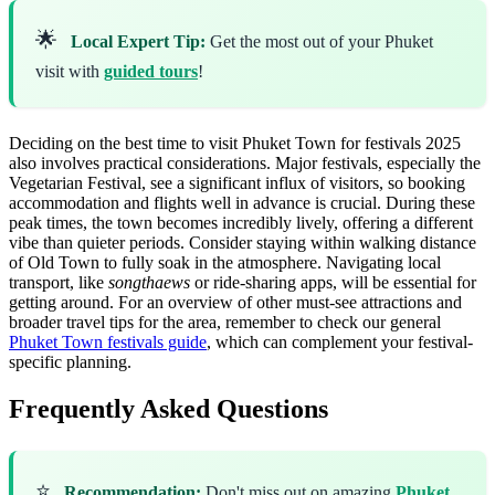
🌟
Local Expert Tip:
Get the most out of your Phuket
visit with
guided tours
!
Deciding on the best time to visit Phuket Town for festivals 2025
also involves practical considerations. Major festivals, especially the
Vegetarian Festival, see a significant influx of visitors, so booking
accommodation and flights well in advance is crucial. During these
peak times, the town becomes incredibly lively, offering a different
vibe than quieter periods. Consider staying within walking distance
of Old Town to fully soak in the atmosphere. Navigating local
transport, like
songthaews
or ride-sharing apps, will be essential for
getting around. For an overview of other must-see attractions and
broader travel tips for the area, remember to check our general
Phuket Town festivals guide
, which can complement your festival-
specific planning.
Frequently Asked Questions
⭐
Recommendation:
Don't miss out on amazing
Phuket