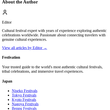
About the Author
Editor
Cultural festival expert with years of experience exploring authentic
celebrations worldwide. Passionate about connecting travelers with
genuine cultural experiences.
View all articles by
Editor
→
Festivation
Your trusted guide to the world's most authentic cultural festivals,
tribal celebrations, and immersive travel experiences.
Japan
Niseko
Festivals
Tokyo
Festivals
Kyoto
Festivals
Nagoya
Festivals
Beppu
Festivals