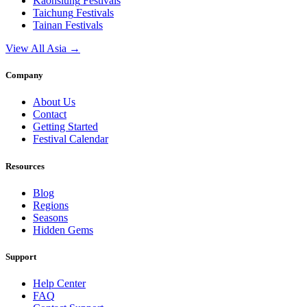
Kaohsiung
Festivals
Taichung
Festivals
Tainan
Festivals
View All Asia →
Company
About Us
Contact
Getting Started
Festival Calendar
Resources
Blog
Regions
Seasons
Hidden Gems
Support
Help Center
FAQ