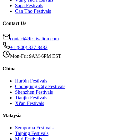
Sapa
Festivals
Can Tho
Festivals
Contact Us
contact@festivation.com
+1 (800) 337-8482
Mon-Fri: 9AM-6PM EST
China
Harbin
Festivals
Chongqing City
Festivals
Shenzhen
Festivals
Tianjin
Festivals
Xi'an
Festivals
Malaysia
Semporna
Festivals
Taiping
Festivals
Miri
Festivals