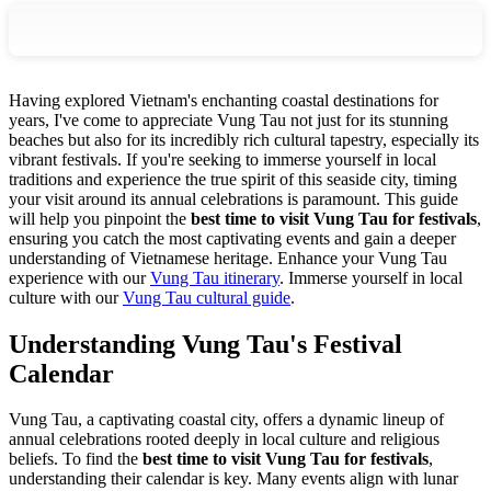
Having explored Vietnam's enchanting coastal destinations for
years, I've come to appreciate Vung Tau not just for its stunning
beaches but also for its incredibly rich cultural tapestry, especially its
vibrant festivals. If you're seeking to immerse yourself in local
traditions and experience the true spirit of this seaside city, timing
your visit around its annual celebrations is paramount. This guide
will help you pinpoint the
best time to visit Vung Tau for festivals
,
ensuring you catch the most captivating events and gain a deeper
understanding of Vietnamese heritage.
Enhance your Vung Tau
experience with our
Vung Tau itinerary
.
Immerse yourself in local
culture with our
Vung Tau cultural guide
.
Understanding Vung Tau's Festival
Calendar
Vung Tau, a captivating coastal city, offers a dynamic lineup of
annual celebrations rooted deeply in local culture and religious
beliefs. To find the
best time to visit Vung Tau for festivals
,
understanding their calendar is key. Many events align with lunar