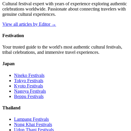
Cultural festival expert with years of experience exploring authentic
celebrations worldwide. Passionate about connecting travelers with
genuine cultural experiences.
View all articles by
Editor
→
Festivation
Your trusted guide to the world's most authentic cultural festivals,
tribal celebrations, and immersive travel experiences.
Japan
Niseko
Festivals
Tokyo
Festivals
Kyoto
Festivals
Nagoya
Festivals
Beppu
Festivals
Thailand
Lampang
Festivals
Nong Khai
Festivals
Udon Thani
Festivals