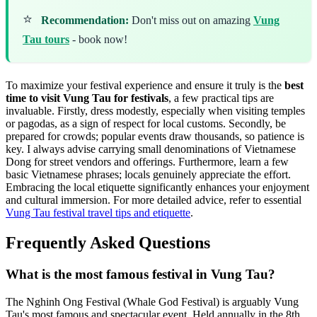
⭐
Recommendation:
Don't miss out on amazing
Vung
Tau tours
- book now!
To maximize your festival experience and ensure it truly is the
best
time to visit Vung Tau for festivals
, a few practical tips are
invaluable. Firstly, dress modestly, especially when visiting temples
or pagodas, as a sign of respect for local customs. Secondly, be
prepared for crowds; popular events draw thousands, so patience is
key. I always advise carrying small denominations of Vietnamese
Dong for street vendors and offerings. Furthermore, learn a few
basic Vietnamese phrases; locals genuinely appreciate the effort.
Embracing the local etiquette significantly enhances your enjoyment
and cultural immersion. For more detailed advice, refer to essential
Vung Tau festival travel tips and etiquette
.
Frequently Asked Questions
What is the most famous festival in Vung Tau?
The Nghinh Ong Festival (Whale God Festival) is arguably Vung
Tau's most famous and spectacular event. Held annually in the 8th