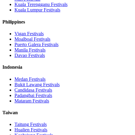
Kuala Terengganu
Festivals
Kuala Lumpur
Festivals
Philippines
Vigan
Festivals
Moalboal
Festivals
Puerto Galera
Festivals
Manila
Festivals
Davao
Festivals
Indonesia
Medan
Festivals
Bukit Lawang
Festivals
Candidasa
Festivals
Padangbai
Festivals
Mataram
Festivals
Taiwan
Taitung
Festivals
Hualien
Festivals