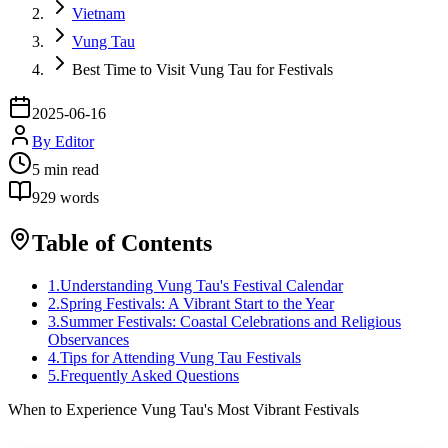
Vietnam
Vung Tau
Best Time to Visit Vung Tau for Festivals
2025-06-16
By
Editor
5
min read
929
words
Table of Contents
1
.
Understanding Vung Tau's Festival Calendar
2
.
Spring Festivals: A Vibrant Start to the Year
3
.
Summer Festivals: Coastal Celebrations and Religious
Observances
4
.
Tips for Attending Vung Tau Festivals
5
.
Frequently Asked Questions
When to Experience Vung Tau's Most Vibrant Festivals