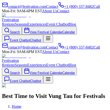
contact@festivation.com
Contact
+1 (800) 337-8482
Call
Mon-Fri: 9AM-6PM EST
About Us
Contact
Festivation
Regions
Seasons
Experiences
Event Chatbot
Blog
Search
View Festival Calendar
Calendar
Event Chatbot
Chatbot
contact@festivation.com
Contact
+1 (800) 337-8482
Call
Mon-Fri: 9AM-6PM EST
About Us
Contact
Festivation
Regions
Seasons
Experiences
Event Chatbot
Blog
Search
View Festival Calendar
Calendar
Event Chatbot
Chatbot
Best Time to Visit Vung Tau for Festivals
Home