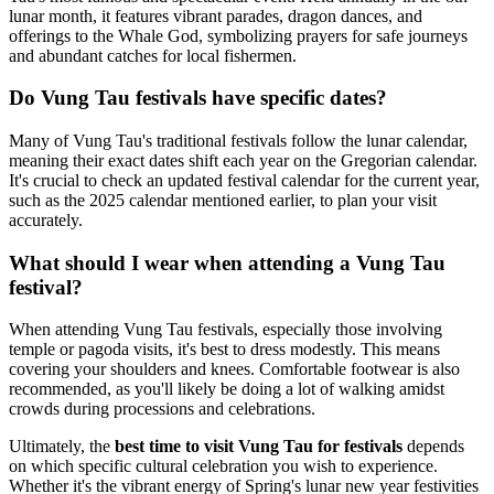
lunar month, it features vibrant parades, dragon dances, and
offerings to the Whale God, symbolizing prayers for safe journeys
and abundant catches for local fishermen.
Do Vung Tau festivals have specific dates?
Many of Vung Tau's traditional festivals follow the lunar calendar,
meaning their exact dates shift each year on the Gregorian calendar.
It's crucial to check an updated festival calendar for the current year,
such as the 2025 calendar mentioned earlier, to plan your visit
accurately.
What should I wear when attending a Vung Tau
festival?
When attending Vung Tau festivals, especially those involving
temple or pagoda visits, it's best to dress modestly. This means
covering your shoulders and knees. Comfortable footwear is also
recommended, as you'll likely be doing a lot of walking amidst
crowds during processions and celebrations.
Ultimately, the
best time to visit Vung Tau for festivals
depends
on which specific cultural celebration you wish to experience.
Whether it's the vibrant energy of Spring's lunar new year festivities