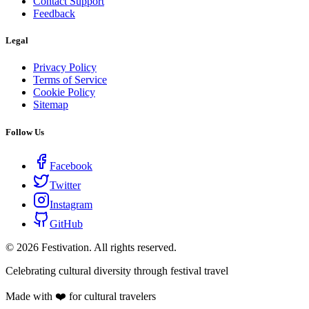
Contact Support
Feedback
Legal
Privacy Policy
Terms of Service
Cookie Policy
Sitemap
Follow Us
Facebook
Twitter
Instagram
GitHub
©
2026
Festivation. All rights reserved.
Celebrating cultural diversity through festival travel
Made with ❤️ for cultural travelers