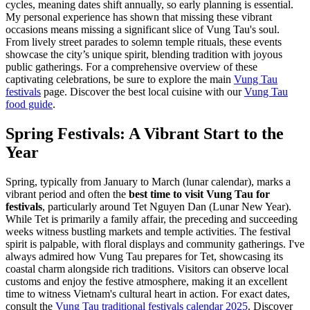
cycles, meaning dates shift annually, so early planning is essential.
My personal experience has shown that missing these vibrant
occasions means missing a significant slice of Vung Tau's soul.
From lively street parades to solemn temple rituals, these events
showcase the city’s unique spirit, blending tradition with joyous
public gatherings. For a comprehensive overview of these
captivating celebrations, be sure to explore the main
Vung Tau
festivals
page.
Discover the best local cuisine with our
Vung Tau
food guide
.
Spring Festivals: A Vibrant Start to the
Year
Spring, typically from January to March (lunar calendar), marks a
vibrant period and often the
best time to visit Vung Tau for
festivals
, particularly around Tet Nguyen Dan (Lunar New Year).
While Tet is primarily a family affair, the preceding and succeeding
weeks witness bustling markets and temple activities. The festival
spirit is palpable, with floral displays and community gatherings. I've
always admired how Vung Tau prepares for Tet, showcasing its
coastal charm alongside rich traditions. Visitors can observe local
customs and enjoy the festive atmosphere, making it an excellent
time to witness Vietnam's cultural heart in action. For exact dates,
consult the
Vung Tau traditional festivals calendar 2025
.
Discover