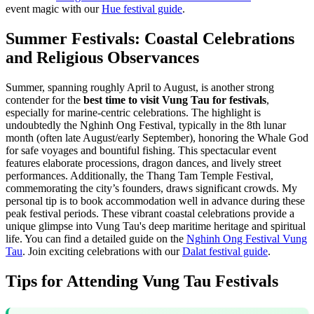
event magic with our
Hue festival guide
.
Summer Festivals: Coastal Celebrations
and Religious Observances
Summer, spanning roughly April to August, is another strong
contender for the
best time to visit Vung Tau for festivals
,
especially for marine-centric celebrations. The highlight is
undoubtedly the Nghinh Ong Festival, typically in the 8th lunar
month (often late August/early September), honoring the Whale God
for safe voyages and bountiful fishing. This spectacular event
features elaborate processions, dragon dances, and lively street
performances. Additionally, the Thang Tam Temple Festival,
commemorating the city’s founders, draws significant crowds. My
personal tip is to book accommodation well in advance during these
peak festival periods. These vibrant coastal celebrations provide a
unique glimpse into Vung Tau's deep maritime heritage and spiritual
life. You can find a detailed guide on the
Nghinh Ong Festival Vung
Tau
.
Join exciting celebrations with our
Dalat festival guide
.
Tips for Attending Vung Tau Festivals