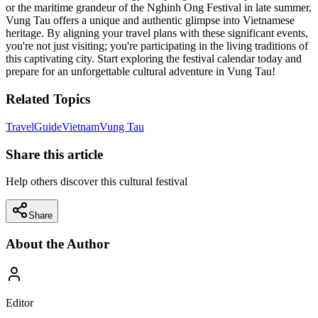
or the maritime grandeur of the Nghinh Ong Festival in late summer,
Vung Tau offers a unique and authentic glimpse into Vietnamese
heritage. By aligning your travel plans with these significant events,
you're not just visiting; you're participating in the living traditions of
this captivating city. Start exploring the festival calendar today and
prepare for an unforgettable cultural adventure in Vung Tau!
Related Topics
Travel
Guide
Vietnam
Vung Tau
Share this article
Help others discover this cultural festival
Share
About the Author
Editor