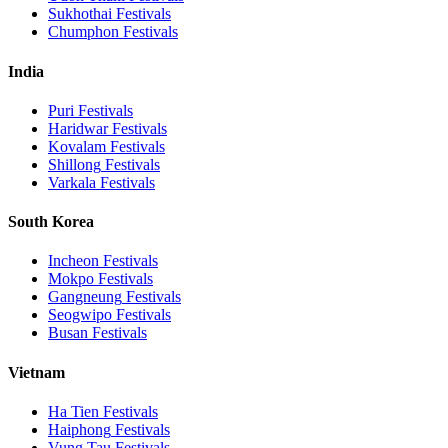
Sukhothai
Festivals
Chumphon
Festivals
India
Puri
Festivals
Haridwar
Festivals
Kovalam
Festivals
Shillong
Festivals
Varkala
Festivals
South Korea
Incheon
Festivals
Mokpo
Festivals
Gangneung
Festivals
Seogwipo
Festivals
Busan
Festivals
Vietnam
Ha Tien
Festivals
Haiphong
Festivals
Vung Tau
Festivals