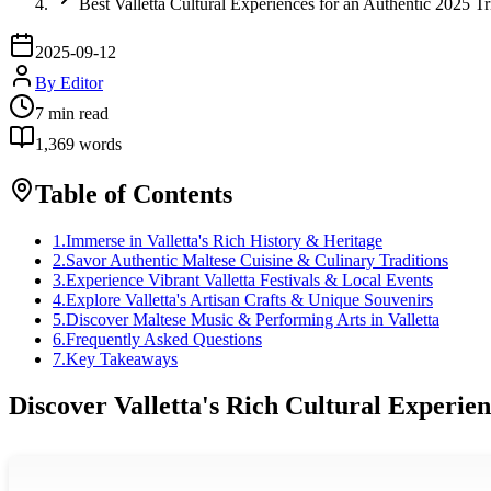
Best Valletta Cultural Experiences for an Authentic 2025 Tr
2025-09-12
By
Editor
7
min read
1,369
words
Table of Contents
1
.
Immerse in Valletta's Rich History & Heritage
2
.
Savor Authentic Maltese Cuisine & Culinary Traditions
3
.
Experience Vibrant Valletta Festivals & Local Events
4
.
Explore Valletta's Artisan Crafts & Unique Souvenirs
5
.
Discover Maltese Music & Performing Arts in Valletta
6
.
Frequently Asked Questions
7
.
Key Takeaways
Discover Valletta's Rich Cultural Experie