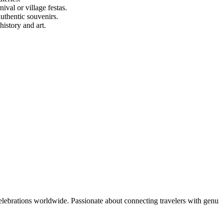
ival or village festas.
authentic souvenirs.
istory and art.
celebrations worldwide. Passionate about connecting travelers with genu