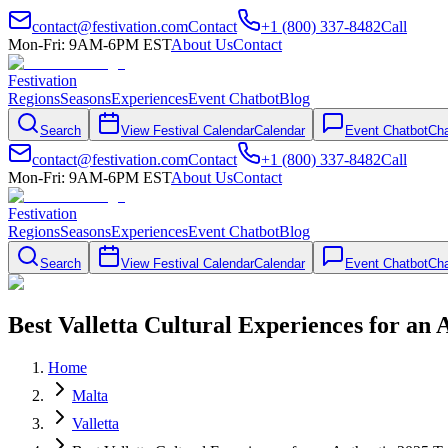
contact@festivation.com
Contact
+1 (800) 337-8482
Call
Mon-Fri: 9AM-6PM EST
About Us
Contact
Festivation
Regions
Seasons
Experiences
Event Chatbot
Blog
Search
View Festival Calendar
Calendar
Event Chatbot
Cha
contact@festivation.com
Contact
+1 (800) 337-8482
Call
Mon-Fri: 9AM-6PM EST
About Us
Contact
Festivation
Regions
Seasons
Experiences
Event Chatbot
Blog
Search
View Festival Calendar
Calendar
Event Chatbot
Cha
Best Valletta Cultural Experiences for an 
Home
Malta
Valletta