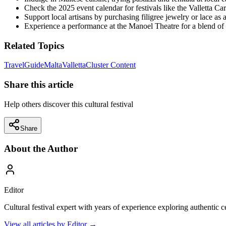
Check the 2025 event calendar for festivals like the Valletta Carn
Support local artisans by purchasing filigree jewelry or lace as 
Experience a performance at the Manoel Theatre for a blend of h
Related Topics
Travel
Guide
Malta
Valletta
Cluster Content
Share this article
Help others discover this cultural festival
Share
About the Author
Editor
Cultural festival expert with years of experience exploring authentic 
View all articles by
Editor
→