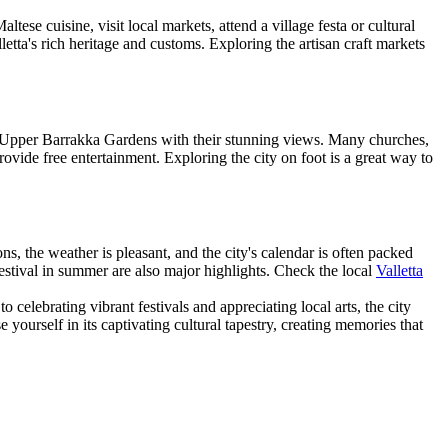
ltese cuisine, visit local markets, attend a village festa or cultural
lletta's rich heritage and customs. Exploring the artisan craft markets
y the Upper Barrakka Gardens with their stunning views. Many churches,
rovide free entertainment. Exploring the city on foot is a great way to
s, the weather is pleasant, and the city's calendar is often packed
Festival in summer are also major highlights. Check the local
Valletta
o celebrating vibrant festivals and appreciating local arts, the city
yourself in its captivating cultural tapestry, creating memories that