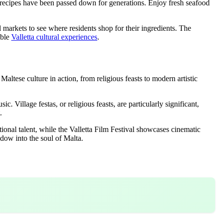
ere recipes have been passed down for generations. Enjoy fresh seafood
l markets to see where residents shop for their ingredients. The
able
Valletta cultural experiences
.
Maltese culture in action, from religious feasts to modern artistic
c. Village festas, or religious feasts, are particularly significant,
.
tional talent, while the Valletta Film Festival showcases cinematic
dow into the soul of Malta.