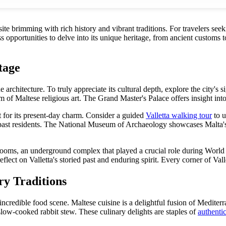
te brimming with rich history and vibrant traditions. For travelers see
ss opportunities to delve into its unique heritage, from ancient customs 
tage
architecture. To truly appreciate its cultural depth, explore the city's si
of Maltese religious art. The Grand Master's Palace offers insight into 
 for its present-day charm. Consider a guided
Valletta walking tour
to u
s past residents. The National Museum of Archaeology showcases Malta's pr
ar Rooms, an underground complex that played a crucial role during Wor
ct on Valletta's storied past and enduring spirit. Every corner of Valletta
ry Traditions
 incredible food scene. Maltese cuisine is a delightful fusion of Mediterr
a slow-cooked rabbit stew. These culinary delights are staples of
authentic