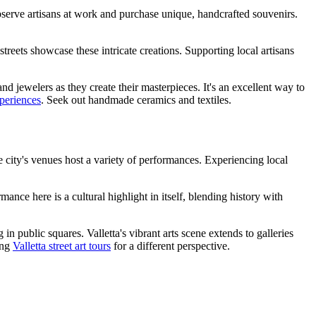
o observe artisans at work and purchase unique, handcrafted souvenirs.
streets showcase these intricate creations. Supporting local artisans
nd jewelers as they create their masterpieces. It's an excellent way to
xperiences
. Seek out handmade ceramics and textiles.
he city's venues host a variety of performances. Experiencing local
ance here is a cultural highlight in itself, blending history with
n public squares. Valletta's vibrant arts scene extends to galleries
ing
Valletta street art tours
for a different perspective.