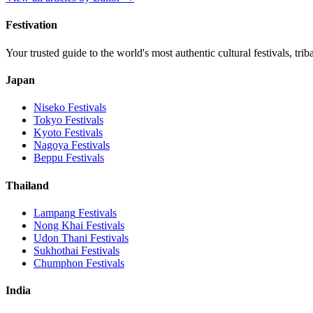
Festivation
Your trusted guide to the world's most authentic cultural festivals, tri
Japan
Niseko
Festivals
Tokyo
Festivals
Kyoto
Festivals
Nagoya
Festivals
Beppu
Festivals
Thailand
Lampang
Festivals
Nong Khai
Festivals
Udon Thani
Festivals
Sukhothai
Festivals
Chumphon
Festivals
India