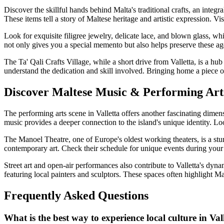
Discover the skillful hands behind Malta's traditional crafts, an integr
These items tell a story of Maltese heritage and artistic expression. Vi
Look for exquisite filigree jewelry, delicate lace, and blown glass, whi
not only gives you a special memento but also helps preserve these age
The Ta' Qali Crafts Village, while a short drive from Valletta, is a hub
understand the dedication and skill involved. Bringing home a piece o
Discover Maltese Music & Performing Arts
The performing arts scene in Valletta offers another fascinating dimens
music provides a deeper connection to the island's unique identity. Lo
The Manoel Theatre, one of Europe's oldest working theaters, is a stunn
contemporary art. Check their schedule for unique events during your v
Street art and open-air performances also contribute to Valletta's dyna
featuring local painters and sculptors. These spaces often highlight M
Frequently Asked Questions
What is the best way to experience local culture in Val