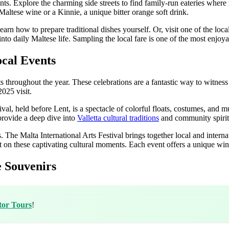
dients. Explore the charming side streets to find family-run eateries wh
altese wine or a Kinnie, a unique bitter orange soft drink.
earn how to prepare traditional dishes yourself. Or, visit one of the loca
s into daily Maltese life. Sampling the local fare is one of the most enjoy
ocal Events
s throughout the year. These celebrations are a fantastic way to witness 
025 visit.
al, held before Lent, is a spectacle of colorful floats, costumes, and musi
 provide a deep dive into
Valletta cultural traditions
and community spirit
s. The Malta International Arts Festival brings together local and interna
ut on these captivating cultural moments. Each event offers a unique win
e Souvenirs
tor Tours
!