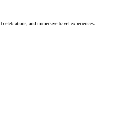
bal celebrations, and immersive travel experiences.