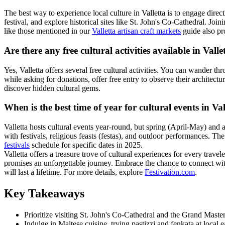
The best way to experience local culture in Valletta is to engage directl
festival, and explore historical sites like St. John's Co-Cathedral. Joi
like those mentioned in our
Valletta artisan craft markets
guide also pro
Are there any free cultural activities available in Valle
Yes, Valletta offers several free cultural activities. You can wander 
while asking for donations, offer free entry to observe their architect
discover hidden cultural gems.
When is the best time of year for cultural events in Val
Valletta hosts cultural events year-round, but spring (April-May) and 
with festivals, religious feasts (festas), and outdoor performances. T
festivals
schedule for specific dates in 2025.
Valletta offers a treasure trove of cultural experiences for every travel
promises an unforgettable journey. Embrace the chance to connect with 
will last a lifetime. For more details, explore
Festivation.com
.
Key Takeaways
Prioritize visiting St. John's Co-Cathedral and the Grand Master'
Indulge in Maltese cuisine, trying pastizzi and fenkata at local e