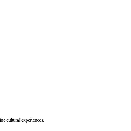
ine cultural experiences.