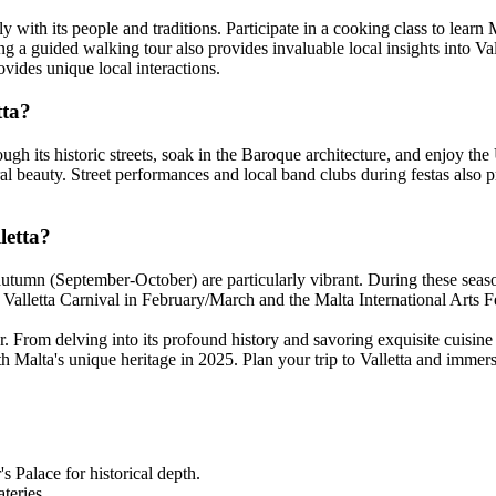
y with its people and traditions. Participate in a cooking class to learn Ma
ning a guided walking tour also provides invaluable local insights into Va
vides unique local interactions.
tta?
through its historic streets, soak in the Baroque architecture, and enjo
ural beauty. Street performances and local band clubs during festas also p
letta?
autumn (September-October) are particularly vibrant. During these season
he Valletta Carnival in February/March and the Malta International Arts 
er. From delving into its profound history and savoring exquisite cuisine t
Malta's unique heritage in 2025. Plan your trip to Valletta and immerse 
s Palace for historical depth.
ateries.