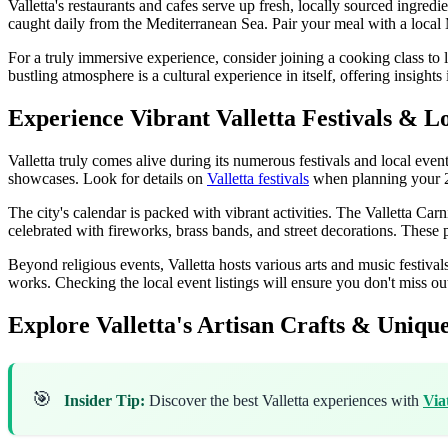
Valletta's restaurants and cafes serve up fresh, locally sourced ingre
caught daily from the Mediterranean Sea. Pair your meal with a local M
For a truly immersive experience, consider joining a cooking class to l
bustling atmosphere is a cultural experience in itself, offering insight
Experience Vibrant Valletta Festivals & L
Valletta truly comes alive during its numerous festivals and local event
showcases. Look for details on
Valletta festivals
when planning your 2
The city's calendar is packed with vibrant activities. The Valletta Carniv
celebrated with fireworks, brass bands, and street decorations. These
Beyond religious events, Valletta hosts various arts and music festival
works. Checking the local event listings will ensure you don't miss o
Explore Valletta's Artisan Crafts & Uniqu
🎯
Insider Tip:
Discover the best Valletta experiences with
Via