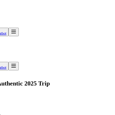
tbot
tbot
Authentic 2025 Trip