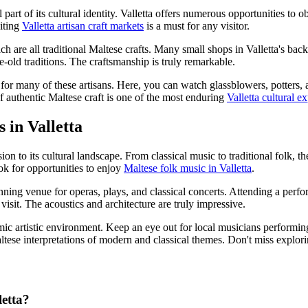
al part of its cultural identity. Valletta offers numerous opportunities t
siting
Valletta artisan craft markets
is a must for any visitor.
ch are all traditional Maltese crafts. Many small shops in Valletta's back
-old traditions. The craftsmanship is truly remarkable.
 for many of these artisans. Here, you can watch glassblowers, potters, a
f authentic Maltese craft is one of the most enduring
Valletta cultural e
 in Valletta
ion to its cultural landscape. From classical music to traditional folk, t
ok for opportunities to enjoy
Maltese folk music in Valletta
.
ing venue for operas, plays, and classical concerts. Attending a perform
isit. The acoustics and architecture are truly impressive.
mic artistic environment. Keep an eye out for local musicians performing i
altese interpretations of modern and classical themes. Don't miss explor
letta?