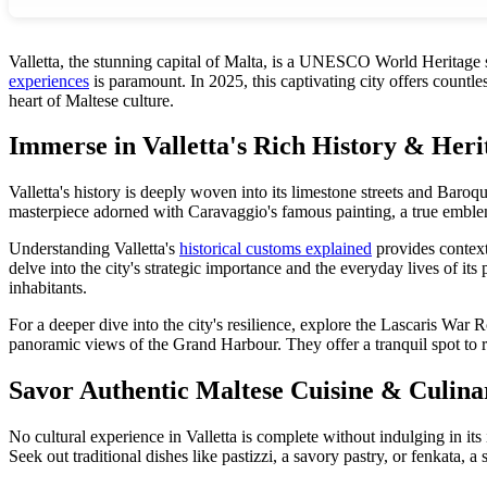
Valletta, the stunning capital of Malta, is a UNESCO World Heritage si
experiences
is paramount. In 2025, this captivating city offers countle
heart of Maltese culture.
Immerse in Valletta's Rich History & Heri
Valletta's history is deeply woven into its limestone streets and Baroque 
masterpiece adorned with Caravaggio's famous painting, a true emblem 
Understanding Valletta's
historical customs explained
provides context
delve into the city's strategic importance and the everyday lives of it
inhabitants.
For a deeper dive into the city's resilience, explore the Lascaris W
panoramic views of the Grand Harbour. They offer a tranquil spot to refle
Savor Authentic Maltese Cuisine & Culina
No cultural experience in Valletta is complete without indulging in its
Seek out traditional dishes like pastizzi, a savory pastry, or fenkata, 