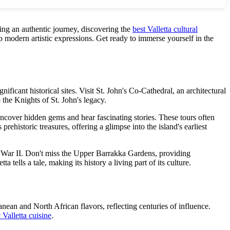
king an authentic journey, discovering the
best Valletta cultural
to modern artistic expressions. Get ready to immerse yourself in the
gnificant historical sites. Visit St. John's Co-Cathedral, an architectural
the Knights of St. John's legacy.
ncover hidden gems and hear fascinating stories. These tours often
ehistoric treasures, offering a glimpse into the island's earliest
ld War II. Don't miss the Upper Barrakka Gardens, providing
 tells a tale, making its history a living part of its culture.
anean and North African flavors, reflecting centuries of influence.
 Valletta cuisine
.