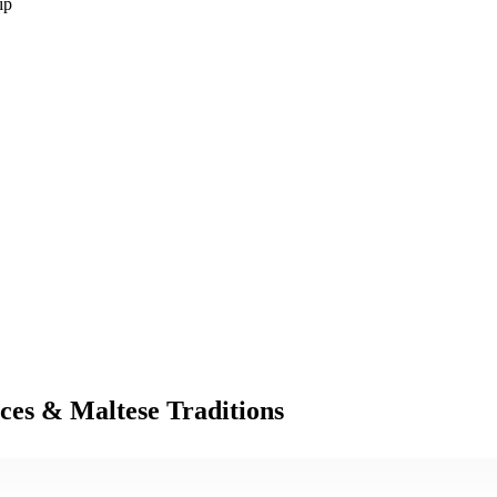
ip
nces & Maltese Traditions