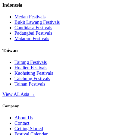
Indonesia
Medan
Festivals
Bukit Lawang
Festivals
Candidasa
Festivals
Padangbai
Festivals
Mataram
Festivals
Taiwan
Taitung
Festivals
Hualien
Festivals
Kaohsiung
Festivals
Taichung
Festivals
Tainan
Festivals
View All Asia →
Company
About Us
Contact
Getting Started
Festival Calendar