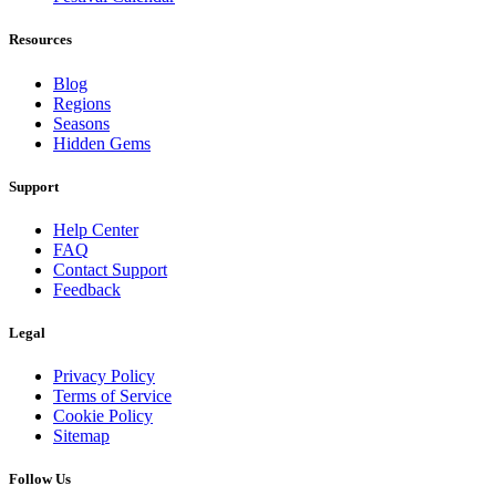
Resources
Blog
Regions
Seasons
Hidden Gems
Support
Help Center
FAQ
Contact Support
Feedback
Legal
Privacy Policy
Terms of Service
Cookie Policy
Sitemap
Follow Us