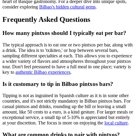
heart of Basque gastronomy. For a deeper dive into unique spots,
consider exploring
Bilbao's hidden cultural gems
.
Frequently Asked Questions
How many pintxos should I typically eat per bar?
The typical approach is to eat one or two pintxos per bar, along with
a drink. The idea is to 'txikiteo,' or hop between several bars,
sampling different specialties at each. This allows you to experience
a wider variety of flavors and atmospheres throughout your pintxos
tour. Don't feel pressured to have a full meal in one place; variety is
key to
authentic Bilbao experiences
.
Is it customary to tip in Bilbao pintxos bars?
Tipping is not as ingrained in Spanish culture as it is in some other
countries, and it's not strictly mandatory in Bilbao pintxos bars. For
casual pintxos and drinks, rounding up the bill or leaving a small
amount, like 50 cents to a euro, is a kind gesture. For larger meals or
exceptional service, a small tip of 5-10% is appreciated but entirely
at your discretion. The focus is more on enjoying the
local culture
.
What are common drinks to pair with pintxos?