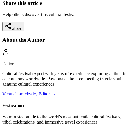
Share this article
Help others discover this cultural festival
Share
About the Author
Editor
Cultural festival expert with years of experience exploring authentic
celebrations worldwide. Passionate about connecting travelers with
genuine cultural experiences.
View all articles by
Editor
→
Festivation
Your trusted guide to the world's most authentic cultural festivals,
tribal celebrations, and immersive travel experiences.