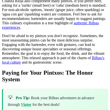
Crianza Rioja also complement many pintxos. If you prefer beer,
asking for a 'zurito' (small beer) or 'caña' (medium beer) is standard.
For non-alcoholic options, 'mosto' (grape juice, often sparkling) or
'agua con gas' (sparkling water) are common. Feel free to ask for
recommendations; bartenders are usually happy to suggest pairings.
This culinary exploration is a true highlight of
authentic Bilbao
experiences
.
Don't be afraid to try pintxos you don't recognize. Sometimes, the
most unassuming pintxo can be the most delicious surprise.
Engaging with the bartender, even with gestures, can lead to
discovering unique house specialties or seasonal offerings.
Remember, the goal is to enjoy the food, the drink, and the vibrant
atmosphere. This relaxed approach is part of the charm of
Bilbao's
local culture
and its gastronomic scene.
Paying for Your Pintxos: The Honor
System
💡
Pro Tip:
Book your Bilbao adventures in advance
through
Viator
for the best deals!