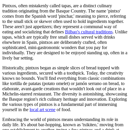
Pintxos, often mistakenly called tapas, are a distinct culinary
tradition originating from the Basque Country. The name 'pintxo'
comes from the Spanish word 'pinchar,' meaning to pierce, referring
to the small stick or skewer often used to hold ingredients together.
These aren't just appetizers; they represent a communal way of
eating and socializing that defines
Bilbao's cultural traditions
. Unlike
tapas, which are typically free small dishes served with drinks
elsewhere in Spain, pintxos are deliberately crafted, often
sophisticated, mini-gastronomic wonders that you pay for
individually. They are designed to be enjoyed standing up, often in a
lively bar setting.
Historically, pintxos began as simple slices of bread topped with
various ingredients, secured with a toothpick. Today, the creativity
knows no bounds. You'll find everything from classic combinations
like tortilla de patatas (potato omelet) or jamón serrano on bread, to
elaborate, avant-garde creations that wouldn't look out of place in a
Michelin-starred restaurant. The diversity is astonishing, showcasing
the Basque region's rich culinary heritage and innovation. Exploring
the various types of pintxos is a fundamental part of immersing
yourself in the
local art scene
of food.
Embracing the world of pintxos means understanding its role in
daily life. It's about bar-hopping, known as 'txikiteo,' moving from
one establishment to another, trying a few pintxos and a drink at