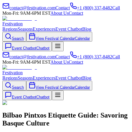
contact@festivation.com
Contact
+1 (800) 337-8482
Call
Mon-Fri: 9AM-6PM EST
About Us
Contact
Festivation
Regions
Seasons
Experiences
Event Chatbot
Blog
Search
View Festival Calendar
Calendar
Event Chatbot
Chatbot
contact@festivation.com
Contact
+1 (800) 337-8482
Call
Mon-Fri: 9AM-6PM EST
About Us
Contact
Festivation
Regions
Seasons
Experiences
Event Chatbot
Blog
Search
View Festival Calendar
Calendar
Event Chatbot
Chatbot
Bilbao Pintxos Etiquette Guide: Savoring
Basque Culture