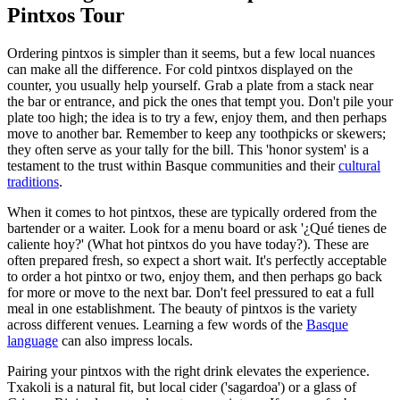
Pintxos Tour
Ordering pintxos is simpler than it seems, but a few local nuances
can make all the difference. For cold pintxos displayed on the
counter, you usually help yourself. Grab a plate from a stack near
the bar or entrance, and pick the ones that tempt you. Don't pile your
plate too high; the idea is to try a few, enjoy them, and then perhaps
move to another bar. Remember to keep any toothpicks or skewers;
they often serve as your tally for the bill. This 'honor system' is a
testament to the trust within Basque communities and their
cultural
traditions
.
When it comes to hot pintxos, these are typically ordered from the
bartender or a waiter. Look for a menu board or ask '¿Qué tienes de
caliente hoy?' (What hot pintxos do you have today?). These are
often prepared fresh, so expect a short wait. It's perfectly acceptable
to order a hot pintxo or two, enjoy them, and then perhaps go back
for more or move to the next bar. Don't feel pressured to eat a full
meal in one establishment. The beauty of pintxos is the variety
across different venues. Learning a few words of the
Basque
language
can also impress locals.
Pairing your pintxos with the right drink elevates the experience.
Txakoli is a natural fit, but local cider ('sagardoa') or a glass of