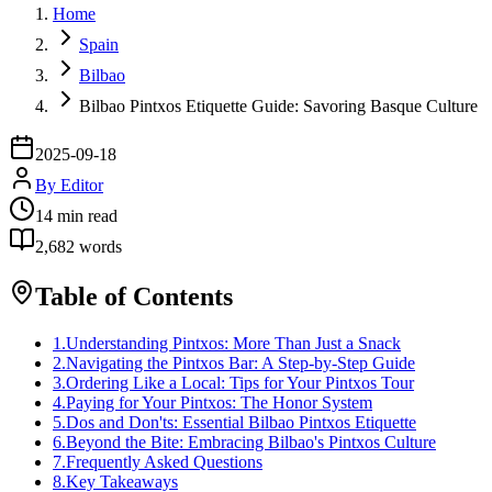
Home
Spain
Bilbao
Bilbao Pintxos Etiquette Guide: Savoring Basque Culture
2025-09-18
By
Editor
14
min read
2,682
words
Table of Contents
1
.
Understanding Pintxos: More Than Just a Snack
2
.
Navigating the Pintxos Bar: A Step-by-Step Guide
3
.
Ordering Like a Local: Tips for Your Pintxos Tour
4
.
Paying for Your Pintxos: The Honor System
5
.
Dos and Don'ts: Essential Bilbao Pintxos Etiquette
6
.
Beyond the Bite: Embracing Bilbao's Pintxos Culture
7
.
Frequently Asked Questions
8
.
Key Takeaways