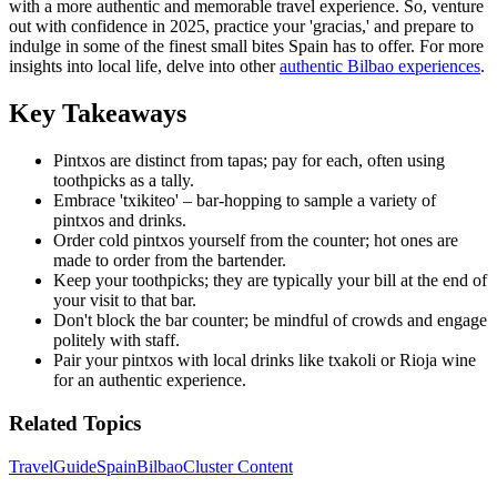
with a more authentic and memorable travel experience. So, venture
out with confidence in 2025, practice your 'gracias,' and prepare to
indulge in some of the finest small bites Spain has to offer. For more
insights into local life, delve into other
authentic Bilbao experiences
.
Key Takeaways
Pintxos are distinct from tapas; pay for each, often using
toothpicks as a tally.
Embrace 'txikiteo' – bar-hopping to sample a variety of
pintxos and drinks.
Order cold pintxos yourself from the counter; hot ones are
made to order from the bartender.
Keep your toothpicks; they are typically your bill at the end of
your visit to that bar.
Don't block the bar counter; be mindful of crowds and engage
politely with staff.
Pair your pintxos with local drinks like txakoli or Rioja wine
for an authentic experience.
Related Topics
Travel
Guide
Spain
Bilbao
Cluster Content