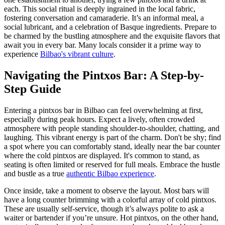
each. This social ritual is deeply ingrained in the local fabric,
fostering conversation and camaraderie. It’s an informal meal, a
social lubricant, and a celebration of Basque ingredients. Prepare to
be charmed by the bustling atmosphere and the exquisite flavors that
await you in every bar. Many locals consider it a prime way to
experience
Bilbao's vibrant culture
.
Navigating the Pintxos Bar: A Step-by-
Step Guide
Entering a pintxos bar in Bilbao can feel overwhelming at first,
especially during peak hours. Expect a lively, often crowded
atmosphere with people standing shoulder-to-shoulder, chatting, and
laughing. This vibrant energy is part of the charm. Don't be shy; find
a spot where you can comfortably stand, ideally near the bar counter
where the cold pintxos are displayed. It's common to stand, as
seating is often limited or reserved for full meals. Embrace the hustle
and bustle as a true
authentic Bilbao experience
.
Once inside, take a moment to observe the layout. Most bars will
have a long counter brimming with a colorful array of cold pintxos.
These are usually self-service, though it’s always polite to ask a
waiter or bartender if you’re unsure. Hot pintxos, on the other hand,