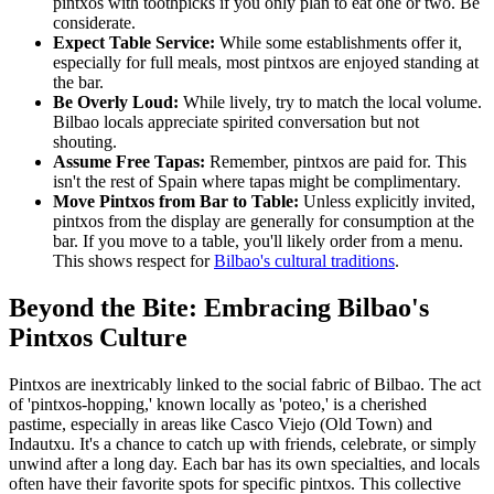
pintxos with toothpicks if you only plan to eat one or two. Be
considerate.
Expect Table Service:
While some establishments offer it,
especially for full meals, most pintxos are enjoyed standing at
the bar.
Be Overly Loud:
While lively, try to match the local volume.
Bilbao locals appreciate spirited conversation but not
shouting.
Assume Free Tapas:
Remember, pintxos are paid for. This
isn't the rest of Spain where tapas might be complimentary.
Move Pintxos from Bar to Table:
Unless explicitly invited,
pintxos from the display are generally for consumption at the
bar. If you move to a table, you'll likely order from a menu.
This shows respect for
Bilbao's cultural traditions
.
Beyond the Bite: Embracing Bilbao's
Pintxos Culture
Pintxos are inextricably linked to the social fabric of Bilbao. The act
of 'pintxos-hopping,' known locally as 'poteo,' is a cherished
pastime, especially in areas like Casco Viejo (Old Town) and
Indautxu. It's a chance to catch up with friends, celebrate, or simply
unwind after a long day. Each bar has its own specialties, and locals
often have their favorite spots for specific pintxos. This collective