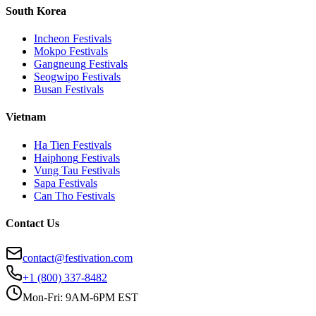
South Korea
Incheon
Festivals
Mokpo
Festivals
Gangneung
Festivals
Seogwipo
Festivals
Busan
Festivals
Vietnam
Ha Tien
Festivals
Haiphong
Festivals
Vung Tau
Festivals
Sapa
Festivals
Can Tho
Festivals
Contact Us
contact@festivation.com
+1 (800) 337-8482
Mon-Fri: 9AM-6PM EST