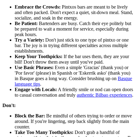
Embrace the Crowds:
Pintxos bars are meant to be lively
and often packed. Don't expect a quiet, sit-down meal. Stand,
socialize, and soak in the energy.
Be Patient:
Bartenders are busy. Catch their eye politely but
be prepared to wait a moment for service, especially during
peak hours.
Try a Variety:
Don't just stick to one type of pintxo or one
bar. The joy is in trying different specialties across multiple
establishments.
Keep Your Toothpicks:
If the bar uses them, they are your
bill! Don't throw them away until you've paid.
Use Basic Phrases:
Even a simple 'Gracias' (thank you) or
'Por favor' (please) in Spanish or 'Eskerrik asko' (thank you)
in Basque goes a long way. Consider brushing up on
Basque
language tips
.
Engage with Locals:
A friendly smile or nod can open doors
to casual conversation and truly
authentic Bilbao experiences
.
Don't:
Block the Bar:
Be mindful of others trying to order or move
around. If you're lingering, step back slightly from the main
counter.
Take Too Many Toothpicks:
Don't grab a handful of