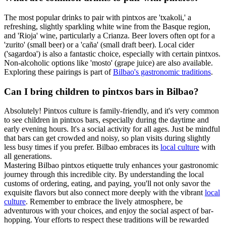
The most popular drinks to pair with pintxos are 'txakoli,' a
refreshing, slightly sparkling white wine from the Basque region,
and 'Rioja' wine, particularly a Crianza. Beer lovers often opt for a
'zurito' (small beer) or a 'caña' (small draft beer). Local cider
('sagardoa') is also a fantastic choice, especially with certain pintxos.
Non-alcoholic options like 'mosto' (grape juice) are also available.
Exploring these pairings is part of
Bilbao's gastronomic traditions
.
Can I bring children to pintxos bars in Bilbao?
Absolutely! Pintxos culture is family-friendly, and it's very common
to see children in pintxos bars, especially during the daytime and
early evening hours. It's a social activity for all ages. Just be mindful
that bars can get crowded and noisy, so plan visits during slightly
less busy times if you prefer. Bilbao embraces its
local culture
with
all generations.
Mastering Bilbao pintxos etiquette truly enhances your gastronomic
journey through this incredible city. By understanding the local
customs of ordering, eating, and paying, you'll not only savor the
exquisite flavors but also connect more deeply with the vibrant
local
culture
. Remember to embrace the lively atmosphere, be
adventurous with your choices, and enjoy the social aspect of bar-
hopping. Your efforts to respect these traditions will be rewarded