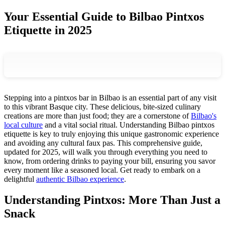
Your Essential Guide to Bilbao Pintxos
Etiquette in 2025
Stepping into a pintxos bar in Bilbao is an essential part of any visit
to this vibrant Basque city. These delicious, bite-sized culinary
creations are more than just food; they are a cornerstone of
Bilbao's
local culture
and a vital social ritual. Understanding Bilbao pintxos
etiquette is key to truly enjoying this unique gastronomic experience
and avoiding any cultural faux pas. This comprehensive guide,
updated for 2025, will walk you through everything you need to
know, from ordering drinks to paying your bill, ensuring you savor
every moment like a seasoned local. Get ready to embark on a
delightful
authentic Bilbao experience
.
Understanding Pintxos: More Than Just a
Snack