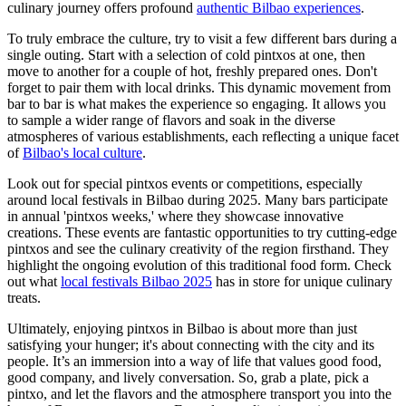
culinary journey offers profound
authentic Bilbao experiences
.
To truly embrace the culture, try to visit a few different bars during a
single outing. Start with a selection of cold pintxos at one, then
move to another for a couple of hot, freshly prepared ones. Don't
forget to pair them with local drinks. This dynamic movement from
bar to bar is what makes the experience so engaging. It allows you
to sample a wider range of flavors and soak in the diverse
atmospheres of various establishments, each reflecting a unique facet
of
Bilbao's local culture
.
Look out for special pintxos events or competitions, especially
around local festivals in Bilbao during 2025. Many bars participate
in annual 'pintxos weeks,' where they showcase innovative
creations. These events are fantastic opportunities to try cutting-edge
pintxos and see the culinary creativity of the region firsthand. They
highlight the ongoing evolution of this traditional food form. Check
out what
local festivals Bilbao 2025
has in store for unique culinary
treats.
Ultimately, enjoying pintxos in Bilbao is about more than just
satisfying your hunger; it's about connecting with the city and its
people. It’s an immersion into a way of life that values good food,
good company, and lively conversation. So, grab a plate, pick a
pintxo, and let the flavors and the atmosphere transport you into the