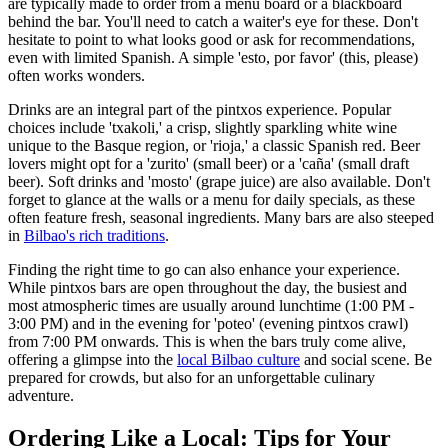
are typically made to order from a menu board or a blackboard
behind the bar. You'll need to catch a waiter's eye for these. Don't
hesitate to point to what looks good or ask for recommendations,
even with limited Spanish. A simple 'esto, por favor' (this, please)
often works wonders.
Drinks are an integral part of the pintxos experience. Popular
choices include 'txakoli,' a crisp, slightly sparkling white wine
unique to the Basque region, or 'rioja,' a classic Spanish red. Beer
lovers might opt for a 'zurito' (small beer) or a 'caña' (small draft
beer). Soft drinks and 'mosto' (grape juice) are also available. Don't
forget to glance at the walls or a menu for daily specials, as these
often feature fresh, seasonal ingredients. Many bars are also steeped
in
Bilbao's rich traditions
.
Finding the right time to go can also enhance your experience.
While pintxos bars are open throughout the day, the busiest and
most atmospheric times are usually around lunchtime (1:00 PM -
3:00 PM) and in the evening for 'poteo' (evening pintxos crawl)
from 7:00 PM onwards. This is when the bars truly come alive,
offering a glimpse into the
local Bilbao culture
and social scene. Be
prepared for crowds, but also for an unforgettable culinary
adventure.
Ordering Like a Local: Tips for Your