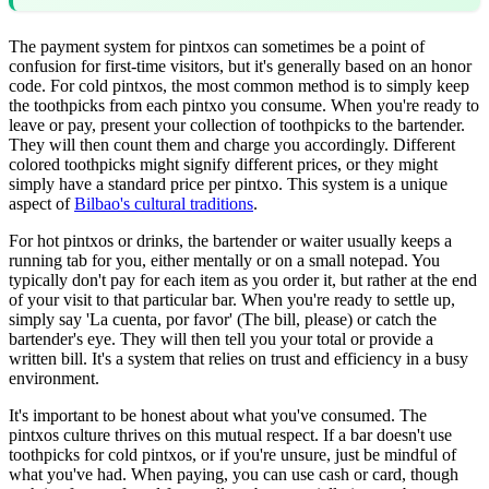
The payment system for pintxos can sometimes be a point of
confusion for first-time visitors, but it's generally based on an honor
code. For cold pintxos, the most common method is to simply keep
the toothpicks from each pintxo you consume. When you're ready to
leave or pay, present your collection of toothpicks to the bartender.
They will then count them and charge you accordingly. Different
colored toothpicks might signify different prices, or they might
simply have a standard price per pintxo. This system is a unique
aspect of
Bilbao's cultural traditions
.
For hot pintxos or drinks, the bartender or waiter usually keeps a
running tab for you, either mentally or on a small notepad. You
typically don't pay for each item as you order it, but rather at the end
of your visit to that particular bar. When you're ready to settle up,
simply say 'La cuenta, por favor' (The bill, please) or catch the
bartender's eye. They will then tell you your total or provide a
written bill. It's a system that relies on trust and efficiency in a busy
environment.
It's important to be honest about what you've consumed. The
pintxos culture thrives on this mutual respect. If a bar doesn't use
toothpicks for cold pintxos, or if you're unsure, just be mindful of
what you've had. When paying, you can use cash or card, though