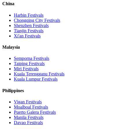
China
Harbin
Festivals
Chongqing City
Festivals
Shenzhen
Festivals
Tianjin
Festivals
Xi'an
Festivals
Malaysia
Semporna
Festivals
Taiping
Festivals
Miri
Festivals
Kuala Terengganu
Festivals
Kuala Lumpur
Festivals
Philippines
Vigan
Festivals
Moalboal
Festivals
Puerto Galera
Festivals
Manila
Festivals
Davao
Festivals