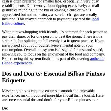
cash is often preferred for smaller tabs, especially in very busy
establishments. Don't worry about tipping excessively; a small
gesture of rounding up the bill or leaving a euro or two is
appreciated but not mandatory, as service charges are usually
included. This relaxed approach to payment is part of the
local
Bilbao culture
.
When pintxos-hopping with friends, it's common for each person to
pay their share, or for one person to treat the group. There isn't a
strict rule, but splitting the bill evenly is a frequent practice. If you
are worried about your budget, keep a mental note of your
consumption. Overall, the system is designed for ease and speed,
allowing you to focus on the enjoyment of the food and company.
Experiencing this system firsthand is part of discovering
authentic
Bilbao experiences
.
Dos and Don'ts: Essential Bilbao Pintxos
Etiquette
Mastering pintxos etiquette ensures a smooth and enjoyable
experience, making you feel more like a local than a tourist. Here
are some essential dos and don'ts for your Bilbao pintxos tour.
Do: