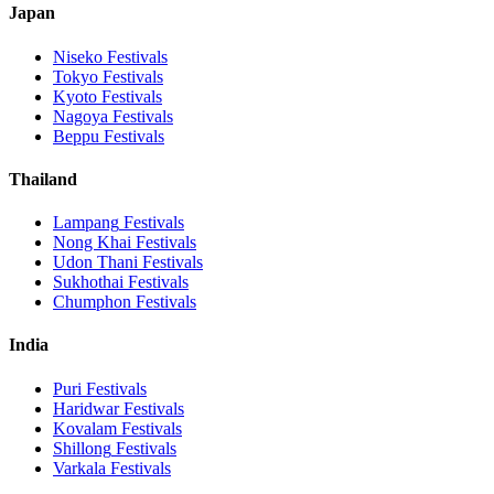
Japan
Niseko
Festivals
Tokyo
Festivals
Kyoto
Festivals
Nagoya
Festivals
Beppu
Festivals
Thailand
Lampang
Festivals
Nong Khai
Festivals
Udon Thani
Festivals
Sukhothai
Festivals
Chumphon
Festivals
India
Puri
Festivals
Haridwar
Festivals
Kovalam
Festivals
Shillong
Festivals
Varkala
Festivals