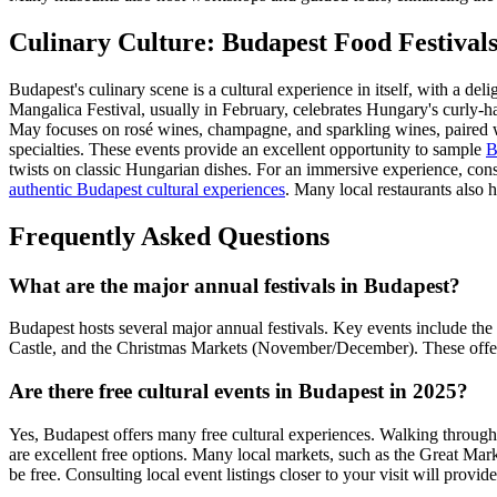
Culinary Culture: Budapest Food Festival
Budapest's culinary scene is a cultural experience in itself, with a del
Mangalica Festival, usually in February, celebrates Hungary's curly-hai
May focuses on rosé wines, champagne, and sparkling wines, paired wi
specialties. These events provide an excellent opportunity to sample
B
twists on classic Hungarian dishes. For an immersive experience, consid
authentic Budapest cultural experiences
. Many local restaurants also 
Frequently Asked Questions
What are the major annual festivals in Budapest?
Budapest hosts several major annual festivals. Key events include the
Castle, and the Christmas Markets (November/December). These offer 
Are there free cultural events in Budapest in 2025?
Yes, Budapest offers many free cultural experiences. Walking through 
are excellent free options. Many local markets, such as the Great Marke
be free. Consulting local event listings closer to your visit will provi