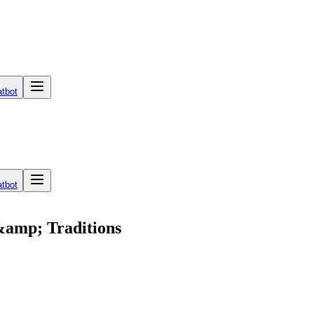
tbot
tbot
 &amp; Traditions