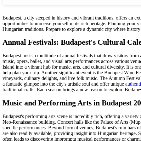
Budapest, a city steeped in history and vibrant traditions, offers an e
opportunities to immerse yourself in its rich heritage. Planning your vi
Hungarian traditions. Prepare to explore a dynamic city where history
Annual Festivals: Budapest's Cultural Cal
Budapest hosts a multitude of annual festivals that draw visitors from
music, opera, ballet, and visual arts performances across various venu
Island into a vibrant hub for music, arts, and cultural diversity. It is
help plan your trip. Another significant event is the Budapest Wine Fe
vineyards, culinary delights, and live folk music. The Autumn Festiva
a fantastic glimpse into the city's artistic soul and offer unique
authent
traditional crafts. Each season brings a new reason to explore Budapest
Music and Performing Arts in Budapest 2
Budapest's performing arts scene is incredibly rich, offering a varie
Neo-Renaissance building. Concert halls like the Palace of Arts (Müpa
specific performances. Beyond formal venues, Budapest's ruin bars oft
are also readily available, providing insight into Hungarian heritage. 
often leads to discovering impromptu musical performances or charm