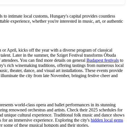
ls to intimate local customs, Hungary's capital provides countless
able experience, whether you're interested in music, art, or authentic
or April, kicks off the year with a diverse program of classical
 talent. Later in the summer, the Sziget Festival transforms Óbuda
 of attendees. You can find more details on general
Budapest festivals
to
ry's rich winemaking traditions, offering tastings from numerous local
c, theater, dance, and visual art installations. These events provide
 illuminate the city from late November, bringing festive cheer and
resents world-class opera and ballet performances in its stunning
uring renowned orchestras and artists. Check their 2025 schedules for
and unique cultural experience. Traditional folk music and dance shows
als for an immersive experience. Exploring the city's
hidden local gems
r some of these musical hotspots and their stories.