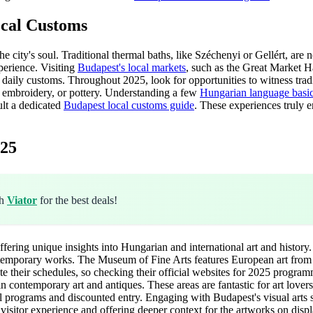
ocal Customs
city's soul. Traditional thermal baths, like Széchenyi or Gellért, are not
xperience. Visiting
Budapest's local markets
, such as the Great Market Hal
ve daily customs. Throughout 2025, look for opportunities to witness trad
, embroidery, or pottery. Understanding a few
Hungarian language basi
ult a dedicated
Budapest local customs guide
. These experiences truly e
025
gh
Viator
for the best deals!
fering unique insights into Hungarian and international art and histor
temporary works. The Museum of Fine Arts features European art from an
ate their schedules, so checking their official websites for 2025 progr
 in contemporary art and antiques. These areas are fantastic for art love
l programs and discounted entry. Engaging with Budapest's visual arts
itor experience and offering deeper context for the artworks on displ