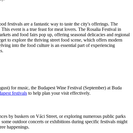
d festivals are a fantastic way to taste the city's offerings. The
This event is a true feast for meat lovers. The Rosalia Festival in
ets and food fairs pop up, offering seasonal delicacies and regional
get to explore the thriving street food scene, which offers modern
ving into the food culture is an essential part of experiencing
s.
August) for music, the Budapest Wine Festival (September) at Buda
apest festivals
to help plan your visit effectively.
mances by buskers on Váci Street, or exploring numerous public parks
, some outdoor concerts or exhibitions during specific festivals might
ree happenings.