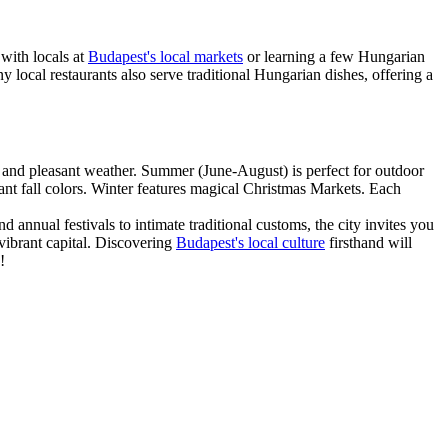
with locals at
Budapest's local markets
or learning a few Hungarian
ny local restaurants also serve traditional Hungarian dishes, offering a
l and pleasant weather. Summer (June-August) is perfect for outdoor
nt fall colors. Winter features magical Christmas Markets. Each
annual festivals to intimate traditional customs, the city invites you
 vibrant capital. Discovering
Budapest's local culture
firsthand will
!