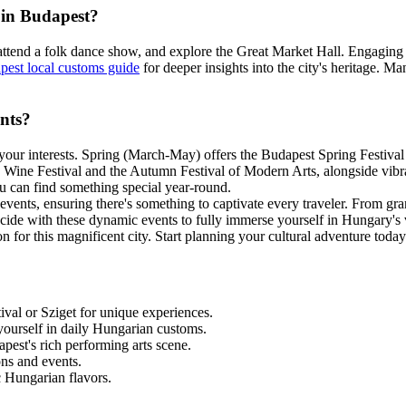
 in Budapest?
, attend a folk dance show, and explore the Great Market Hall. Engaging 
pest local customs guide
for deeper insights into the city's heritage. Ma
ents?
n your interests. Spring (March-May) offers the Budapest Spring Festiva
Wine Festival and the Autumn Festival of Modern Arts, alongside vibra
ou can find something special year-round.
ents, ensuring there's something to captivate every traveler. From grand 
 coincide with these dynamic events to fully immerse yourself in Hungary's
 for this magnificent city. Start planning your cultural adventure today
tival or Sziget for unique experiences.
yourself in daily Hungarian customs.
apest's rich performing arts scene.
ns and events.
ic Hungarian flavors.