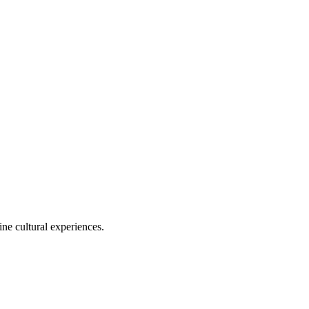
ine cultural experiences.