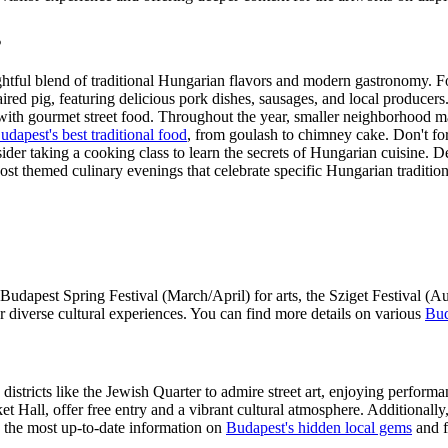
s
ightful blend of traditional Hungarian flavors and modern gastronomy. Foo
red pig, featuring delicious pork dishes, sausages, and local producers. 
th gourmet street food. Throughout the year, smaller neighborhood mark
udapest's best traditional food
, from goulash to chimney cake. Don't for
er taking a cooking class to learn the secrets of Hungarian cuisine. Del
host themed culinary evenings that celebrate specific Hungarian tradition
 Budapest Spring Festival (March/April) for arts, the Sziget Festival (
diverse cultural experiences. You can find more details on various
Bud
districts like the Jewish Quarter to admire street art, enjoying perfor
t Hall, offer free entry and a vibrant cultural atmosphere. Additionally
de the most up-to-date information on
Budapest's hidden local gems
and f