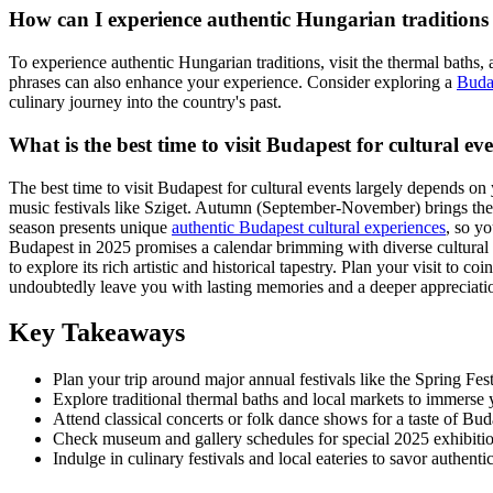
How can I experience authentic Hungarian traditions
To experience authentic Hungarian traditions, visit the thermal baths
phrases can also enhance your experience. Consider exploring a
Buda
culinary journey into the country's past.
What is the best time to visit Budapest for cultural ev
The best time to visit Budapest for cultural events largely depends o
music festivals like Sziget. Autumn (September-November) brings the 
season presents unique
authentic Budapest cultural experiences
, so y
Budapest in 2025 promises a calendar brimming with diverse cultural ev
to explore its rich artistic and historical tapestry. Plan your visit to
undoubtedly leave you with lasting memories and a deeper appreciation
Key Takeaways
Plan your trip around major annual festivals like the Spring Fes
Explore traditional thermal baths and local markets to immerse 
Attend classical concerts or folk dance shows for a taste of Bud
Check museum and gallery schedules for special 2025 exhibitio
Indulge in culinary festivals and local eateries to savor authent