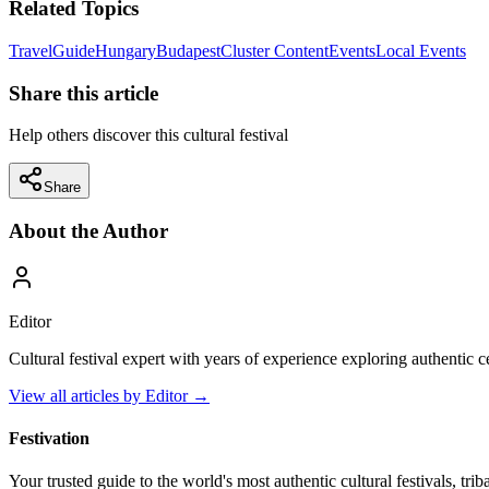
Related Topics
Travel
Guide
Hungary
Budapest
Cluster Content
Events
Local Events
Share this article
Help others discover this cultural festival
Share
About the Author
Editor
Cultural festival expert with years of experience exploring authentic 
View all articles by
Editor
→
Festivation
Your trusted guide to the world's most authentic cultural festivals, tri