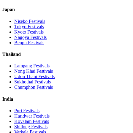
Japan
Niseko
Festivals
Tokyo
Festivals
Kyoto
Festivals
Nagoya
Festivals
Beppu
Festivals
Thailand
Lampang
Festivals
Nong Khai
Festivals
Udon Thani
Festivals
Sukhothai
Festivals
Chumphon
Festivals
India
Puri
Festivals
Haridwar
Festivals
Kovalam
Festivals
Shillong
Festivals
Varkala
Festivals