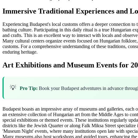
Immersive Traditional Experiences and L
Experiencing Budapest's local customs offers a deeper connection to the 
bathing culture. Participating in this daily ritual is a true Hungarian e
and crafts. This is an excellent way to interact with locals and obser
Many cultural centers organize events focused on Hungarian folklore
customs. For a comprehensive understanding of these traditions, cons
enduring heritage.
Art Exhibitions and Museum Events for 2
💡
Pro Tip:
Book your Budapest adventures in advance throu
Budapest boasts an impressive array of museums and galleries, each of
an extensive collection of Hungarian art from the Middle Ages to con
special exhibitions or themed events. These institutions regularly upd
districts like the Jewish Quarter or along Falk Miksa Street specialize
'Museum Night' events, where many institutions open late with specia
Many museums also host workshops and guided tours, enhancing the vis