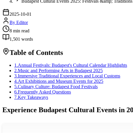
Budapest Cultural Events 2025: Festivals &amp; Traditions
2025-10-01
By
Editor
8
min read
1,501
words
Table of Contents
1
.
Annual Festivals: Budapest's Cultural Calendar Highlights
2
.
Music and Performing Arts in Budapest 2025
3
.
Immersive Traditional Experiences and Local Customs
4
.
Art Exhibitions and Museum Events for 2025
5
.
Culinary Culture: Budapest Food Festivals
6
.
Frequently Asked Questions
7
.
Key Takeaways
Experience Budapest Cultural Events in 2