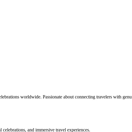
celebrations worldwide. Passionate about connecting travelers with genu
bal celebrations, and immersive travel experiences.