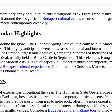
xtraordinary array of cultural events throughout 2025. From grand festiva
sit around these significant
Budapest cultural events
ensures an unforgett
 meets contemporary creativity.
endar Highlights
 around the globe. The Budapest Spring Festival, typically held in March 
es. This highly anticipated event showcases both local and international
 one of Europe's largest music festivals, attracting hundreds of thousands
stival, usually held at Buda Castle in September. This celebrates Hunga
l of Modern Arts (CAFe Budapest) in October features contemporary musi
ic Budapest cultural experiences
. Don't miss the Christmas Markets that
's vibrant cultural scene.
025
ty of experiences throughout the year. The Hungarian State Opera House p
 Budapest) host classical, jazz, and contemporary music concerts, feat
en feature live music, from jazz to indie rock, offering a more casual 
Seek out performances at local cultural centers or during specific festiv
ing smaller venues. Consider a
Budapest cultural walking tour
to uncove