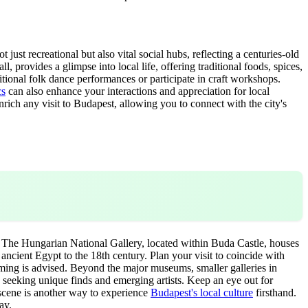
 just recreational but also vital social hubs, reflecting a centuries-old
l, provides a glimpse into local life, offering traditional foods, spices,
itional folk dance performances or participate in craft workshops.
cs
can also enhance your interactions and appreciation for local
nrich any visit to Budapest, allowing you to connect with the city's
y. The Hungarian National Gallery, located within Buda Castle, houses
cient Egypt to the 18th century. Plan your visit to coincide with
amming is advised. Beyond the major museums, smaller galleries in
rs seeking unique finds and emerging artists. Keep an eye out for
 scene is another way to experience
Budapest's local culture
firsthand.
ay.