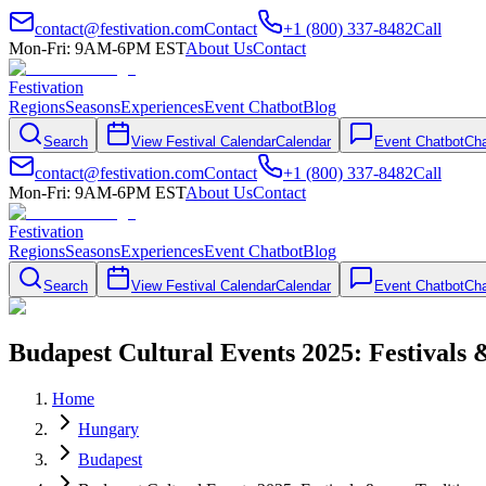
contact@festivation.com
Contact
+1 (800) 337-8482
Call
Mon-Fri: 9AM-6PM EST
About Us
Contact
Festivation
Regions
Seasons
Experiences
Event Chatbot
Blog
Search
View Festival Calendar
Calendar
Event Chatbot
Cha
contact@festivation.com
Contact
+1 (800) 337-8482
Call
Mon-Fri: 9AM-6PM EST
About Us
Contact
Festivation
Regions
Seasons
Experiences
Event Chatbot
Blog
Search
View Festival Calendar
Calendar
Event Chatbot
Cha
Budapest Cultural Events 2025: Festivals
Home
Hungary
Budapest