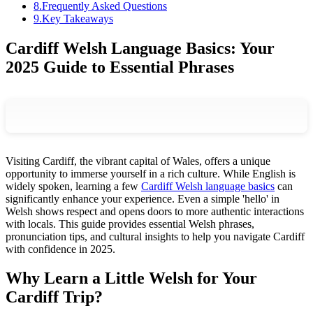
8
.
Frequently Asked Questions
9
.
Key Takeaways
Cardiff Welsh Language Basics: Your
2025 Guide to Essential Phrases
Visiting Cardiff, the vibrant capital of Wales, offers a unique
opportunity to immerse yourself in a rich culture. While English is
widely spoken, learning a few
Cardiff Welsh language basics
can
significantly enhance your experience. Even a simple 'hello' in
Welsh shows respect and opens doors to more authentic interactions
with locals. This guide provides essential Welsh phrases,
pronunciation tips, and cultural insights to help you navigate Cardiff
with confidence in 2025.
Why Learn a Little Welsh for Your
Cardiff Trip?