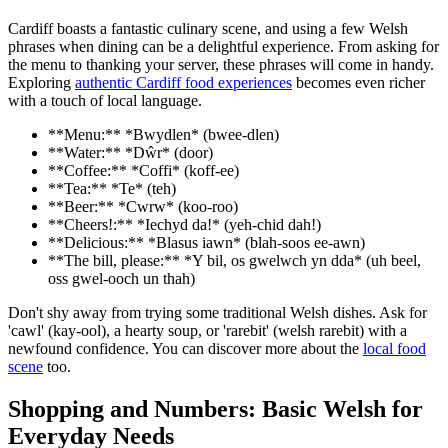
Cardiff boasts a fantastic culinary scene, and using a few Welsh
phrases when dining can be a delightful experience. From asking for
the menu to thanking your server, these phrases will come in handy.
Exploring
authentic Cardiff food experiences
becomes even richer
with a touch of local language.
**Menu:** *Bwydlen* (bwee-dlen)
**Water:** *Dŵr* (door)
**Coffee:** *Coffi* (koff-ee)
**Tea:** *Te* (teh)
**Beer:** *Cwrw* (koo-roo)
**Cheers!:** *Iechyd da!* (yeh-chid dah!)
**Delicious:** *Blasus iawn* (blah-soos ee-awn)
**The bill, please:** *Y bil, os gwelwch yn dda* (uh beel,
oss gwel-ooch un thah)
Don't shy away from trying some traditional Welsh dishes. Ask for
'cawl' (kay-ool), a hearty soup, or 'rarebit' (welsh rarebit) with a
newfound confidence. You can discover more about the
local food
scene
too.
Shopping and Numbers: Basic Welsh for
Everyday Needs