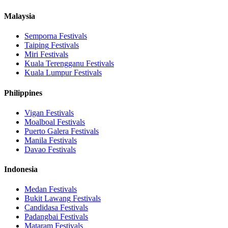
Malaysia
Semporna
Festivals
Taiping
Festivals
Miri
Festivals
Kuala Terengganu
Festivals
Kuala Lumpur
Festivals
Philippines
Vigan
Festivals
Moalboal
Festivals
Puerto Galera
Festivals
Manila
Festivals
Davao
Festivals
Indonesia
Medan
Festivals
Bukit Lawang
Festivals
Candidasa
Festivals
Padangbai
Festivals
Mataram
Festivals