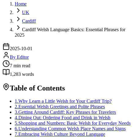
Home
UK
Cardiff
Cardiff Welsh Language Basics: Essential Phrases for
2025
2025-10-01
By
Editor
7
min read
1,283
words
Table of Contents
1
.
Why Learn a Little Welsh for Your Cardiff Trip?
2
.
Essential Welsh Greetings and Polite Phrases
3
.
Getting Around Cardiff: Key Phrases for Travelers
4
.
Dining Out: Ordering Food and Drink in Welsh
5
.
Shopping and Numbers: Basic Welsh for Everyday Needs
6
.
Understanding Common Welsh Place Names and Signs
7
.
Embracing Welsh Culture Beyond Language