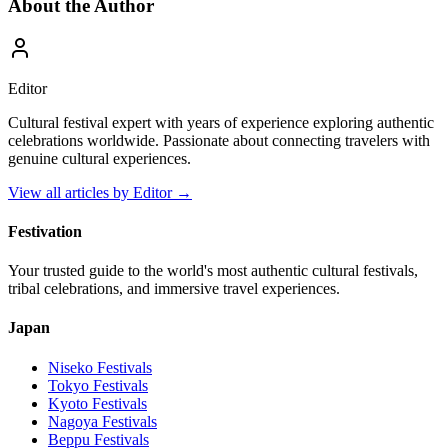
About the Author
Editor
Cultural festival expert with years of experience exploring authentic
celebrations worldwide. Passionate about connecting travelers with
genuine cultural experiences.
View all articles by
Editor
→
Festivation
Your trusted guide to the world's most authentic cultural festivals,
tribal celebrations, and immersive travel experiences.
Japan
Niseko
Festivals
Tokyo
Festivals
Kyoto
Festivals
Nagoya
Festivals
Beppu
Festivals