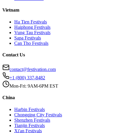
Vietnam
Ha Tien
Festivals
Haiphong
Festivals
Vung Tau
Festivals
Sapa
Festivals
Can Tho
Festivals
Contact Us
contact@festivation.com
+1 (800) 337-8482
Mon-Fri: 9AM-6PM EST
China
Harbin
Festivals
Chongqing City
Festivals
Shenzhen
Festivals
Tianjin
Festivals
Xi'an
Festivals