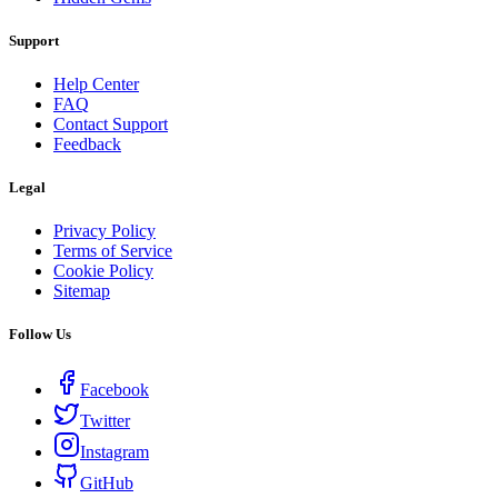
Support
Help Center
FAQ
Contact Support
Feedback
Legal
Privacy Policy
Terms of Service
Cookie Policy
Sitemap
Follow Us
Facebook
Twitter
Instagram
GitHub