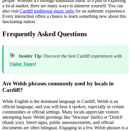
people. Whether it's through traditional music in a pub or exploring
a local market, there are many ways to immerse yourself. You can
also visit
Cardiff traditional music pubs
for an authentic experience.
Every interaction offers a chance to learn something new about this
fascinating nation.
Frequently Asked Questions
🎯
Insider Tip:
Discover the best Cardiff experiences with
Viator Tours
!
Are Welsh phrases commonly used by locals in
Cardiff?
While English is the dominant language in Cardiff, Welsh is an
official language, and you will hear it spoken, especially in certain
communities or official settings. Many locals appreciate visitors
attempting basic Welsh greetings like 'Shwmae' (hello) or 'Diolch'
(thank you). Street signs, public announcements, and official
documents are often bilingual. Engaging in a few Welsh phrases is a