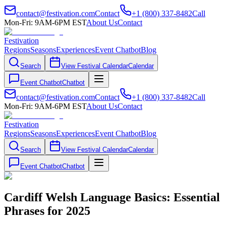
contact@festivation.com
Contact
+1 (800) 337-8482
Call
Mon-Fri: 9AM-6PM EST
About Us
Contact
Festivation
Regions
Seasons
Experiences
Event Chatbot
Blog
Search
View Festival Calendar
Calendar
Event Chatbot
Chatbot
contact@festivation.com
Contact
+1 (800) 337-8482
Call
Mon-Fri: 9AM-6PM EST
About Us
Contact
Festivation
Regions
Seasons
Experiences
Event Chatbot
Blog
Search
View Festival Calendar
Calendar
Event Chatbot
Chatbot
Cardiff Welsh Language Basics: Essential
Phrases for 2025