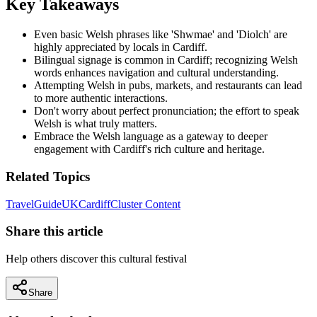
Key Takeaways
Even basic Welsh phrases like 'Shwmae' and 'Diolch' are
highly appreciated by locals in Cardiff.
Bilingual signage is common in Cardiff; recognizing Welsh
words enhances navigation and cultural understanding.
Attempting Welsh in pubs, markets, and restaurants can lead
to more authentic interactions.
Don't worry about perfect pronunciation; the effort to speak
Welsh is what truly matters.
Embrace the Welsh language as a gateway to deeper
engagement with Cardiff's rich culture and heritage.
Related Topics
Travel
Guide
UK
Cardiff
Cluster Content
Share this article
Help others discover this cultural festival
Share