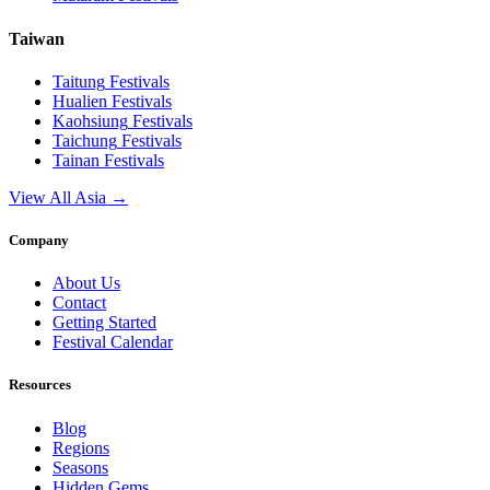
Taiwan
Taitung
Festivals
Hualien
Festivals
Kaohsiung
Festivals
Taichung
Festivals
Tainan
Festivals
View All Asia →
Company
About Us
Contact
Getting Started
Festival Calendar
Resources
Blog
Regions
Seasons
Hidden Gems