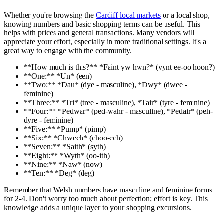
Whether you're browsing the
Cardiff local markets
or a local shop,
knowing numbers and basic shopping terms can be useful. This
helps with prices and general transactions. Many vendors will
appreciate your effort, especially in more traditional settings. It's a
great way to engage with the community.
**How much is this?** *Faint yw hwn?* (vynt ee-oo hoon?)
**One:** *Un* (een)
**Two:** *Dau* (dye - masculine), *Dwy* (dwee -
feminine)
**Three:** *Tri* (tree - masculine), *Tair* (tyre - feminine)
**Four:** *Pedwar* (ped-wahr - masculine), *Pedair* (peh-
dyre - feminine)
**Five:** *Pump* (pimp)
**Six:** *Chwech* (choo-ech)
**Seven:** *Saith* (syth)
**Eight:** *Wyth* (oo-ith)
**Nine:** *Naw* (now)
**Ten:** *Deg* (deg)
Remember that Welsh numbers have masculine and feminine forms
for 2-4. Don't worry too much about perfection; effort is key. This
knowledge adds a unique layer to your shopping excursions.