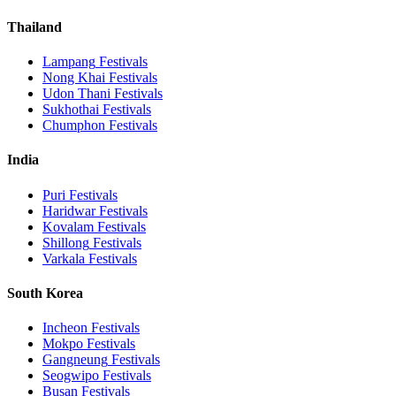
Thailand
Lampang
Festivals
Nong Khai
Festivals
Udon Thani
Festivals
Sukhothai
Festivals
Chumphon
Festivals
India
Puri
Festivals
Haridwar
Festivals
Kovalam
Festivals
Shillong
Festivals
Varkala
Festivals
South Korea
Incheon
Festivals
Mokpo
Festivals
Gangneung
Festivals
Seogwipo
Festivals
Busan
Festivals