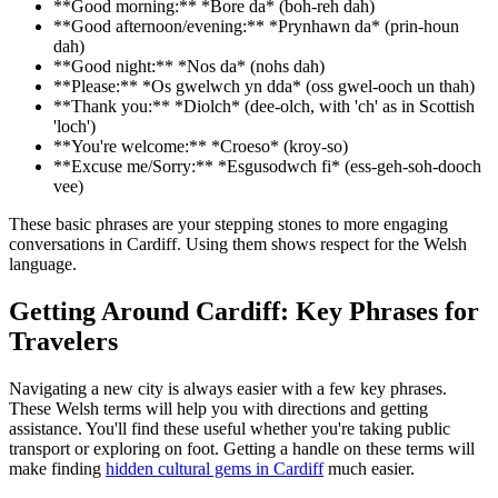
**Good morning:** *Bore da* (boh-reh dah)
**Good afternoon/evening:** *Prynhawn da* (prin-houn
dah)
**Good night:** *Nos da* (nohs dah)
**Please:** *Os gwelwch yn dda* (oss gwel-ooch un thah)
**Thank you:** *Diolch* (dee-olch, with 'ch' as in Scottish
'loch')
**You're welcome:** *Croeso* (kroy-so)
**Excuse me/Sorry:** *Esgusodwch fi* (ess-geh-soh-dooch
vee)
These basic phrases are your stepping stones to more engaging
conversations in Cardiff. Using them shows respect for the Welsh
language.
Getting Around Cardiff: Key Phrases for
Travelers
Navigating a new city is always easier with a few key phrases.
These Welsh terms will help you with directions and getting
assistance. You'll find these useful whether you're taking public
transport or exploring on foot. Getting a handle on these terms will
make finding
hidden cultural gems in Cardiff
much easier.