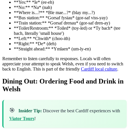
**Yes:** *Ie* (ee-eh)
**No:** *Na* (nah)
**Where is...?** *Ble mae...?* (blay my...?)
**Bus station:** *Gorsaf fysiau* (gor-saf viss-yay)
**Train station:** *Gorsaf drenau* (gor-saf dren-ay)
**Toilet/Restroom:** *Toiled* (toy-led) or *Ty bach* (tee
bach, literally 'small house')
**Left:** *Chwith* (choo-ith)
**Right:** *De* (deh)
**Straight ahead:** *Ymlaen* (um-ly-en)
Remember to listen carefully to responses. Locals will often
appreciate your attempt to speak Welsh, even if you need to switch
back to English. This is part of the friendly
Cardiff local culture
.
Dining Out: Ordering Food and Drink in
Welsh
🎯
Insider Tip:
Discover the best Cardiff experiences with
Viator Tours
!