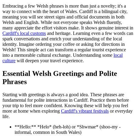
Embracing a few Welsh phrases is more than just a novelty; it's a
way to connect with the heart of Wales. Cardiff is a bilingual city,
meaning you will see street signs and official documents in both
Welsh and English. While not everyone speaks Welsh fluently,
many appreciate the effort visitors make. It shows genuine interest in
Cardiff's local customs
and heritage. Learning even a few words can
spark conversations and enrich your understanding of the local
identity. Imagine ordering your coffee or asking for directions in
Welsh! This simple act can transform a regular tourist experience
into a memorable cultural exchange. Understanding some
local
culture
will deepen your travel experience.
Essential Welsh Greetings and Polite
Phrases
Starting with greetings is always a good idea. These phrases are
fundamental for polite interactions in Cardiff. Practice them before
your trip to feel more confident. Knowing these will help you feel
more at home when exploring
Cardiff's vibrant festivals
or everyday
life.
**Hello:** *Helo* (heh-loh) or *Shwmae* (shoo-my -
informal, common in South Wales)