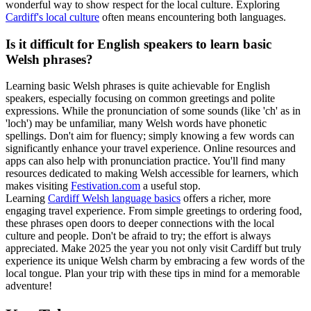
wonderful way to show respect for the local culture. Exploring
Cardiff's local culture
often means encountering both languages.
Is it difficult for English speakers to learn basic
Welsh phrases?
Learning basic Welsh phrases is quite achievable for English
speakers, especially focusing on common greetings and polite
expressions. While the pronunciation of some sounds (like 'ch' as in
'loch') may be unfamiliar, many Welsh words have phonetic
spellings. Don't aim for fluency; simply knowing a few words can
significantly enhance your travel experience. Online resources and
apps can also help with pronunciation practice. You'll find many
resources dedicated to making Welsh accessible for learners, which
makes visiting
Festivation.com
a useful stop.
Learning
Cardiff Welsh language basics
offers a richer, more
engaging travel experience. From simple greetings to ordering food,
these phrases open doors to deeper connections with the local
culture and people. Don't be afraid to try; the effort is always
appreciated. Make 2025 the year you not only visit Cardiff but truly
experience its unique Welsh charm by embracing a few words of the
local tongue. Plan your trip with these tips in mind for a memorable
adventure!