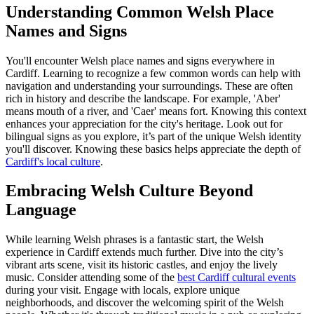
Understanding Common Welsh Place
Names and Signs
You'll encounter Welsh place names and signs everywhere in
Cardiff. Learning to recognize a few common words can help with
navigation and understanding your surroundings. These are often
rich in history and describe the landscape. For example, 'Aber'
means mouth of a river, and 'Caer' means fort. Knowing this context
enhances your appreciation for the city's heritage. Look out for
bilingual signs as you explore, it’s part of the unique Welsh identity
you'll discover. Knowing these basics helps appreciate the depth of
Cardiff's local culture
.
Embracing Welsh Culture Beyond
Language
While learning Welsh phrases is a fantastic start, the Welsh
experience in Cardiff extends much further. Dive into the city’s
vibrant arts scene, visit its historic castles, and enjoy the lively
music. Consider attending some of the
best Cardiff cultural events
during your visit. Engage with locals, explore unique
neighborhoods, and discover the welcoming spirit of the Welsh