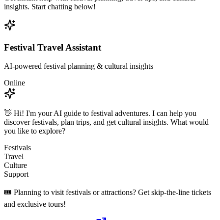
insights. Start chatting below!
Festival Travel Assistant
AI-powered festival planning & cultural insights
Online
👋 Hi! I'm your AI guide to festival adventures. I can help you
discover festivals, plan trips, and get cultural insights. What would
you like to explore?
Festivals
Travel
Culture
Support
🎟️ Planning to visit festivals or attractions? Get skip-the-line tickets
and exclusive tours!