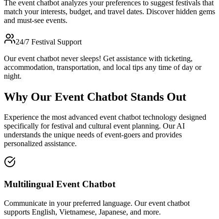
The event chatbot analyzes your preferences to suggest festivals that
match your interests, budget, and travel dates. Discover hidden gems
and must-see events.
24/7 Festival Support
Our event chatbot never sleeps! Get assistance with ticketing,
accommodation, transportation, and local tips any time of day or
night.
Why Our Event Chatbot Stands Out
Experience the most advanced event chatbot technology designed
specifically for festival and cultural event planning. Our AI
understands the unique needs of event-goers and provides
personalized assistance.
Multilingual Event Chatbot
Communicate in your preferred language. Our event chatbot
supports English, Vietnamese, Japanese, and more.