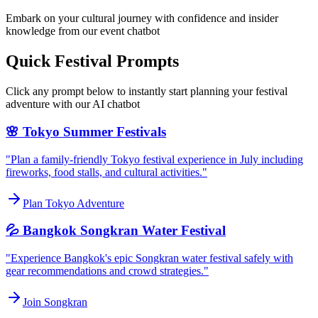
Embark on your cultural journey with confidence and insider
knowledge from our event chatbot
Quick Festival Prompts
Click any prompt below to instantly start planning your festival
adventure with our AI chatbot
🌸 Tokyo Summer Festivals
"Plan a family-friendly Tokyo festival experience in July including
fireworks, food stalls, and cultural activities."
Plan Tokyo Adventure
💦 Bangkok Songkran Water Festival
"Experience Bangkok's epic Songkran water festival safely with
gear recommendations and crowd strategies."
Join Songkran