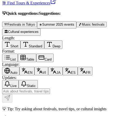
🎯 Find Tours & Experiences
💡
Quick suggestions:
Suggestions:
🎌
Festivals in Tokyo
☀️
Summer 2025 events
🎵
Music festivals
🏛️
Cultural experiences
Length:
Short
Standard
Deep
Format:
List
Table
Card
Language:
Auto
EN
VI
JA
ES
FR
Updates:
Live
Static
💡 Tip: Try asking about festivals, travel tips, or cultural insights