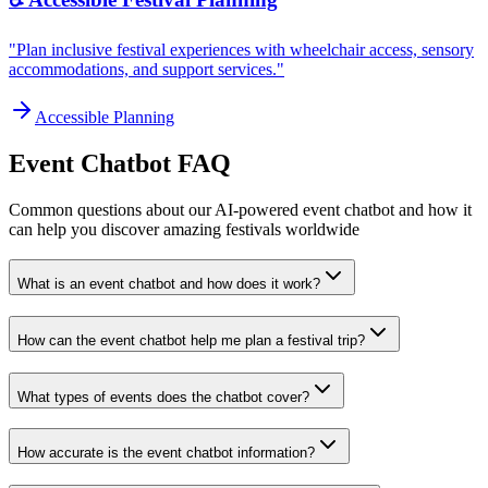
"Plan inclusive festival experiences with wheelchair access, sensory
accommodations, and support services."
Accessible Planning
Event Chatbot FAQ
Common questions about our AI-powered event chatbot and how it
can help you discover amazing festivals worldwide
What is an event chatbot and how does it work?
How can the event chatbot help me plan a festival trip?
What types of events does the chatbot cover?
How accurate is the event chatbot information?