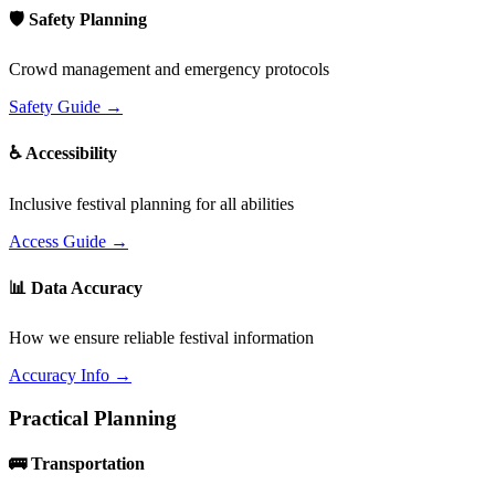
🛡️ Safety Planning
Crowd management and emergency protocols
Safety Guide →
♿ Accessibility
Inclusive festival planning for all abilities
Access Guide →
📊 Data Accuracy
How we ensure reliable festival information
Accuracy Info →
Practical Planning
🚌 Transportation