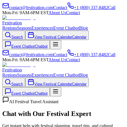
contact@festivation.com
Contact
+1 (800) 337-8482
Call
Mon-Fri: 9AM-6PM EST
About Us
Contact
Festivation
Regions
Seasons
Experiences
Event Chatbot
Blog
Search
View Festival Calendar
Calendar
Event Chatbot
Chatbot
contact@festivation.com
Contact
+1 (800) 337-8482
Call
Mon-Fri: 9AM-6PM EST
About Us
Contact
Festivation
Regions
Seasons
Experiences
Event Chatbot
Blog
Search
View Festival Calendar
Calendar
Event Chatbot
Chatbot
AI Festival Travel Assistant
Chat with Our Festival Expert
Get instant help with festival planning, travel tips, and cultural