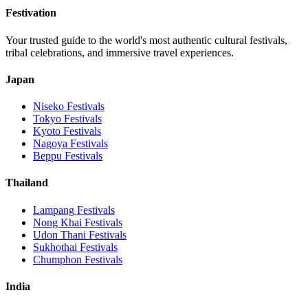
Festivation
Your trusted guide to the world's most authentic cultural festivals,
tribal celebrations, and immersive travel experiences.
Japan
Niseko
Festivals
Tokyo
Festivals
Kyoto
Festivals
Nagoya
Festivals
Beppu
Festivals
Thailand
Lampang
Festivals
Nong Khai
Festivals
Udon Thani
Festivals
Sukhothai
Festivals
Chumphon
Festivals
India