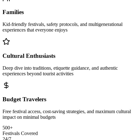
Families
Kid-friendly festivals, safety protocols, and multigenerational
experiences that everyone enjoys
Cultural Enthusiasts
Deep dive into traditions, etiquette guidance, and authentic
experiences beyond tourist activities
Budget Travelers
Free festival access, cost-saving strategies, and maximum cultural
impact on minimal budgets
500+
Festivals Covered
24/7