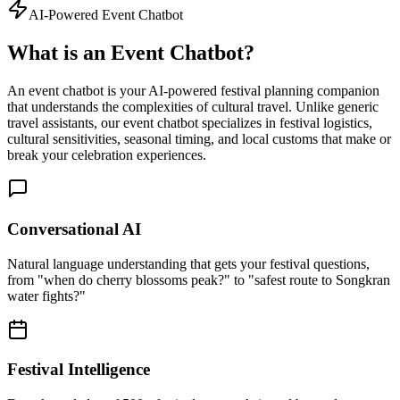
AI-Powered Event Chatbot
What is an Event Chatbot?
An event chatbot is your AI-powered festival planning companion
that understands the complexities of cultural travel. Unlike generic
travel assistants, our event chatbot specializes in festival logistics,
cultural sensitivities, seasonal timing, and local customs that make or
break your celebration experiences.
Conversational AI
Natural language understanding that gets your festival questions,
from "when do cherry blossoms peak?" to "safest route to Songkran
water fights?"
Festival Intelligence