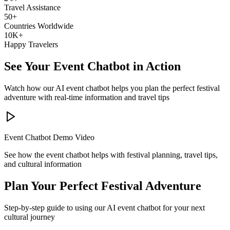
Travel Assistance
50+
Countries Worldwide
10K+
Happy Travelers
See Your Event Chatbot in Action
Watch how our AI event chatbot helps you plan the perfect festival
adventure with real-time information and travel tips
Event Chatbot Demo Video
See how the event chatbot helps with festival planning, travel tips,
and cultural information
Plan Your Perfect Festival Adventure
Step-by-step guide to using our AI event chatbot for your next
cultural journey