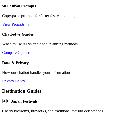
50 Festival Prompts
Copy-paste prompts for faster festival planning
View Prompts →
Chatbot vs Guides
When to use AI vs traditional planning methods
Compare Options →
Data & Privacy
How our chatbot handles your information
Privacy Policy →
Destination Guides
🇯🇵 Japan Festivals
Cherry blossoms, fireworks, and traditional matsuri celebrations