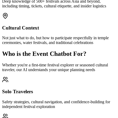
Deep knowledge of 500+ festivals across Asia and beyond,
including timing, tickets, cultural etiquette, and insider logistics
Cultural Context
Not just what to do, but how to participate respectfully in temple
ceremonies, water festivals, and traditional celebrations
Who is the Event Chatbot For?
Whether you're a first-time festival explorer or seasoned cultural
traveler, our AI understands your unique planning needs
Solo Travelers
Safety strategies, cultural navigation, and confidence-building for
independent festival exploration