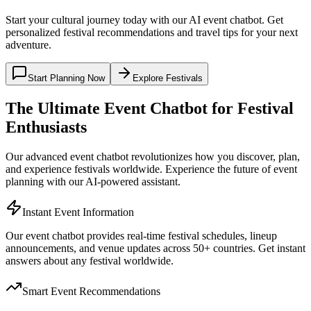
Start your cultural journey today with our AI event chatbot. Get
personalized festival recommendations and travel tips for your next
adventure.
Start Planning Now
Explore Festivals
The Ultimate Event Chatbot for Festival
Enthusiasts
Our advanced event chatbot revolutionizes how you discover, plan,
and experience festivals worldwide. Experience the future of event
planning with our AI-powered assistant.
Instant Event Information
Our event chatbot provides real-time festival schedules, lineup
announcements, and venue updates across 50+ countries. Get instant
answers about any festival worldwide.
Smart Event Recommendations