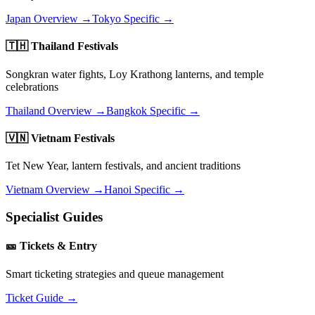
Japan Overview →
Tokyo Specific →
🇹🇭 Thailand Festivals
Songkran water fights, Loy Krathong lanterns, and temple
celebrations
Thailand Overview →
Bangkok Specific →
🇻🇳 Vietnam Festivals
Tet New Year, lantern festivals, and ancient traditions
Vietnam Overview →
Hanoi Specific →
Specialist Guides
🎫 Tickets & Entry
Smart ticketing strategies and queue management
Ticket Guide →