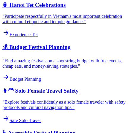
🏮 Hanoi Tet Celebrations
"Participate respectfully in Vietnam's most important celebration
with cultural etiquette and temple guidance."
Experience Tet
💰 Budget Festival Planning
"Find amazing festivals on a shoestring budget with free events,
cheap eats, and money-saving strategies."
Budget Planning
👩‍🦰 Solo Female Travel Safety
"Explore festivals confidently as a solo female traveler with safety
protocols and cultural navigation tips."
Safe Solo Travel
♿ Accessible Festival Planning