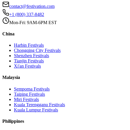
contact@festivation.com
+1 (800) 337-8482
Mon-Fri: 9AM-6PM EST
China
Harbin
Festivals
Chongqing City
Festivals
Shenzhen
Festivals
Tianjin
Festivals
Xi'an
Festivals
Malaysia
Semporna
Festivals
Taiping
Festivals
Miri
Festivals
Kuala Terengganu
Festivals
Kuala Lumpur
Festivals
Philippines