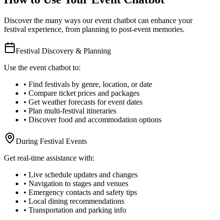
Discover the many ways our event chatbot can enhance your
festival experience, from planning to post-event memories.
Festival Discovery & Planning
Use the event chatbot to:
• Find festivals by genre, location, or date
• Compare ticket prices and packages
• Get weather forecasts for event dates
• Plan multi-festival itineraries
• Discover food and accommodation options
During Festival Events
Get real-time assistance with:
• Live schedule updates and changes
• Navigation to stages and venues
• Emergency contacts and safety tips
• Local dining recommendations
• Transportation and parking info