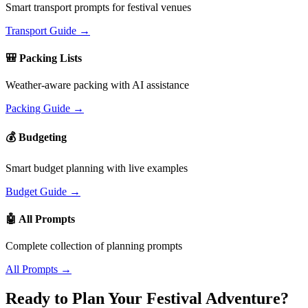
Smart transport prompts for festival venues
Transport Guide →
🎒 Packing Lists
Weather-aware packing with AI assistance
Packing Guide →
💰 Budgeting
Smart budget planning with live examples
Budget Guide →
🤖 All Prompts
Complete collection of planning prompts
All Prompts →
Ready to Plan Your Festival Adventure?