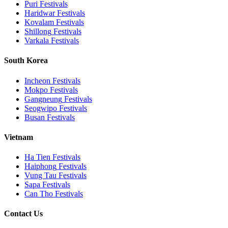
Puri
Festivals
Haridwar
Festivals
Kovalam
Festivals
Shillong
Festivals
Varkala
Festivals
South Korea
Incheon
Festivals
Mokpo
Festivals
Gangneung
Festivals
Seogwipo
Festivals
Busan
Festivals
Vietnam
Ha Tien
Festivals
Haiphong
Festivals
Vung Tau
Festivals
Sapa
Festivals
Can Tho
Festivals
Contact Us