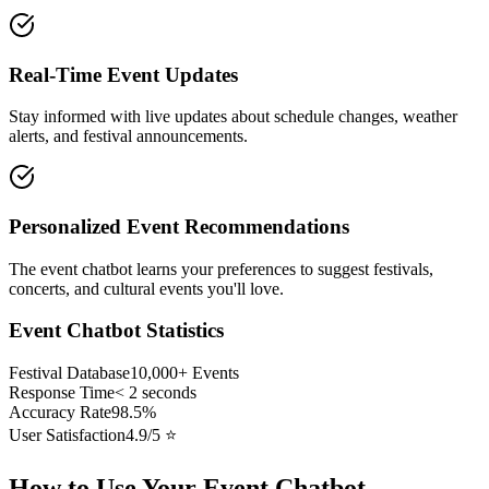
Real-Time Event Updates
Stay informed with live updates about schedule changes, weather
alerts, and festival announcements.
Personalized Event Recommendations
The event chatbot learns your preferences to suggest festivals,
concerts, and cultural events you'll love.
Event Chatbot Statistics
Festival Database
10,000+ Events
Response Time
< 2 seconds
Accuracy Rate
98.5%
User Satisfaction
4.9/5 ⭐
How to Use Your Event Chatbot