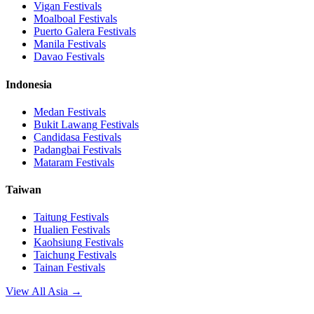
Vigan
Festivals
Moalboal
Festivals
Puerto Galera
Festivals
Manila
Festivals
Davao
Festivals
Indonesia
Medan
Festivals
Bukit Lawang
Festivals
Candidasa
Festivals
Padangbai
Festivals
Mataram
Festivals
Taiwan
Taitung
Festivals
Hualien
Festivals
Kaohsiung
Festivals
Taichung
Festivals
Tainan
Festivals
View All Asia →