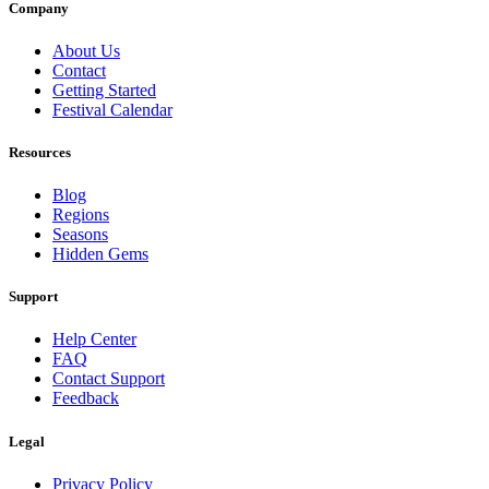
Company
About Us
Contact
Getting Started
Festival Calendar
Resources
Blog
Regions
Seasons
Hidden Gems
Support
Help Center
FAQ
Contact Support
Feedback
Legal
Privacy Policy