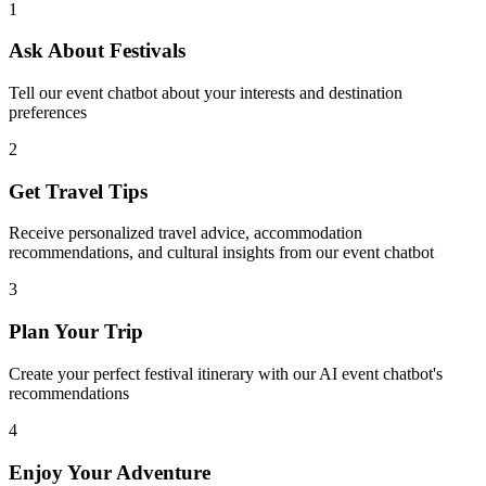
1
Ask About Festivals
Tell our event chatbot about your interests and destination
preferences
2
Get Travel Tips
Receive personalized travel advice, accommodation
recommendations, and cultural insights from our event chatbot
3
Plan Your Trip
Create your perfect festival itinerary with our AI event chatbot's
recommendations
4
Enjoy Your Adventure