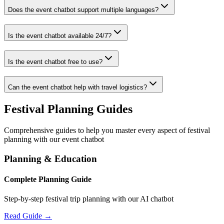
Does the event chatbot support multiple languages?
Is the event chatbot available 24/7?
Is the event chatbot free to use?
Can the event chatbot help with travel logistics?
Festival Planning Guides
Comprehensive guides to help you master every aspect of festival
planning with our event chatbot
Planning & Education
Complete Planning Guide
Step-by-step festival trip planning with our AI chatbot
Read Guide →