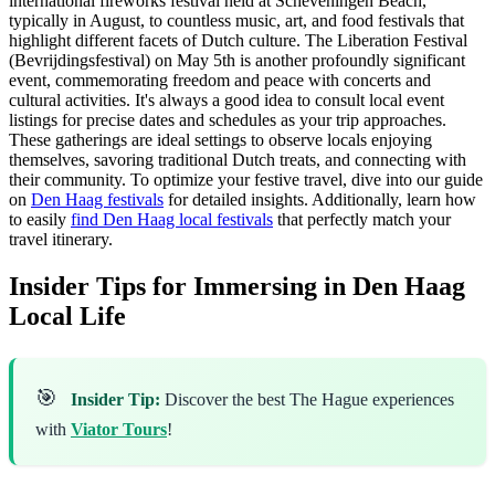
international fireworks festival held at Scheveningen Beach,
typically in August, to countless music, art, and food festivals that
highlight different facets of Dutch culture. The Liberation Festival
(Bevrijdingsfestival) on May 5th is another profoundly significant
event, commemorating freedom and peace with concerts and
cultural activities. It's always a good idea to consult local event
listings for precise dates and schedules as your trip approaches.
These gatherings are ideal settings to observe locals enjoying
themselves, savoring traditional Dutch treats, and connecting with
their community. To optimize your festive travel, dive into our guide
on
Den Haag festivals
for detailed insights. Additionally, learn how
to easily
find Den Haag local festivals
that perfectly match your
travel itinerary.
Insider Tips for Immersing in Den Haag
Local Life
🎯
Insider Tip:
Discover the best The Hague experiences
with
Viator Tours
!