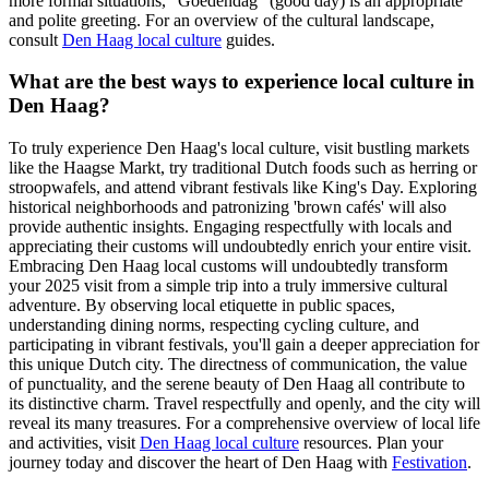
more formal situations, "Goedendag" (good day) is an appropriate
and polite greeting. For an overview of the cultural landscape,
consult
Den Haag local culture
guides.
What are the best ways to experience local culture in
Den Haag?
To truly experience Den Haag's local culture, visit bustling markets
like the Haagse Markt, try traditional Dutch foods such as herring or
stroopwafels, and attend vibrant festivals like King's Day. Exploring
historical neighborhoods and patronizing 'brown cafés' will also
provide authentic insights. Engaging respectfully with locals and
appreciating their customs will undoubtedly enrich your entire visit.
Embracing Den Haag local customs will undoubtedly transform
your 2025 visit from a simple trip into a truly immersive cultural
adventure. By observing local etiquette in public spaces,
understanding dining norms, respecting cycling culture, and
participating in vibrant festivals, you'll gain a deeper appreciation for
this unique Dutch city. The directness of communication, the value
of punctuality, and the serene beauty of Den Haag all contribute to
its distinctive charm. Travel respectfully and openly, and the city will
reveal its many treasures. For a comprehensive overview of local life
and activities, visit
Den Haag local culture
resources. Plan your
journey today and discover the heart of Den Haag with
Festivation
.