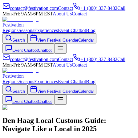
contact@festivation.com
Contact
+1 (800) 337-8482
Call
Mon-Fri: 9AM-6PM EST
About Us
Contact
Festivation
Regions
Seasons
Experiences
Event Chatbot
Blog
Search
View Festival Calendar
Calendar
Event Chatbot
Chatbot
contact@festivation.com
Contact
+1 (800) 337-8482
Call
Mon-Fri: 9AM-6PM EST
About Us
Contact
Festivation
Regions
Seasons
Experiences
Event Chatbot
Blog
Search
View Festival Calendar
Calendar
Event Chatbot
Chatbot
Den Haag Local Customs Guide:
Navigate Like a Local in 2025