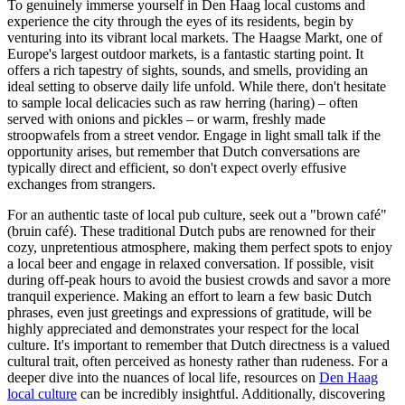
To genuinely immerse yourself in Den Haag local customs and
experience the city through the eyes of its residents, begin by
venturing into its vibrant local markets. The Haagse Markt, one of
Europe's largest outdoor markets, is a fantastic starting point. It
offers a rich tapestry of sights, sounds, and smells, providing an
ideal setting to observe daily life unfold. While there, don't hesitate
to sample local delicacies such as raw herring (haring) – often
served with onions and pickles – or warm, freshly made
stroopwafels from a street vendor. Engage in light small talk if the
opportunity arises, but remember that Dutch conversations are
typically direct and efficient, so don't expect overly effusive
exchanges from strangers.
For an authentic taste of local pub culture, seek out a "brown café"
(bruin café). These traditional Dutch pubs are renowned for their
cozy, unpretentious atmosphere, making them perfect spots to enjoy
a local beer and engage in relaxed conversation. If possible, visit
during off-peak hours to avoid the busiest crowds and savor a more
tranquil experience. Making an effort to learn a few basic Dutch
phrases, even just greetings and expressions of gratitude, will be
highly appreciated and demonstrates your respect for the local
culture. It's important to remember that Dutch directness is a valued
cultural trait, often perceived as honesty rather than rudeness. For a
deeper dive into the nuances of local life, resources on
Den Haag
local culture
can be incredibly insightful. Additionally, discovering