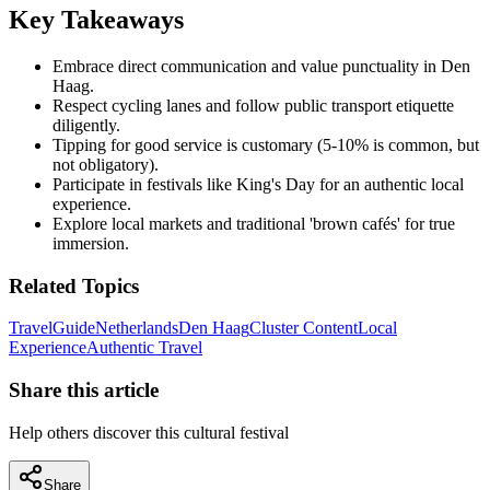
Key Takeaways
Embrace direct communication and value punctuality in Den
Haag.
Respect cycling lanes and follow public transport etiquette
diligently.
Tipping for good service is customary (5-10% is common, but
not obligatory).
Participate in festivals like King's Day for an authentic local
experience.
Explore local markets and traditional 'brown cafés' for true
immersion.
Related Topics
Travel
Guide
Netherlands
Den Haag
Cluster Content
Local
Experience
Authentic Travel
Share this article
Help others discover this cultural festival
Share