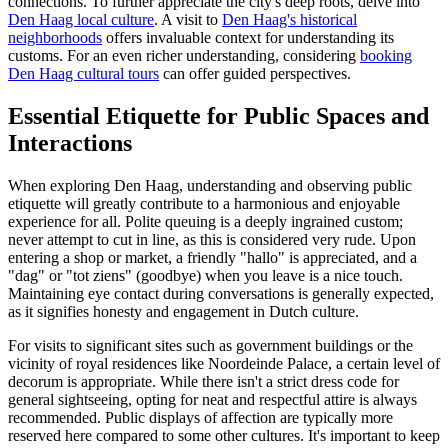
connections. To further appreciate the city's deep roots, delve into
Den Haag local culture
. A visit to
Den Haag's historical
neighborhoods
offers invaluable context for understanding its
customs. For an even richer understanding, considering
booking
Den Haag cultural tours
can offer guided perspectives.
Essential Etiquette for Public Spaces and
Interactions
When exploring Den Haag, understanding and observing public
etiquette will greatly contribute to a harmonious and enjoyable
experience for all. Polite queuing is a deeply ingrained custom;
never attempt to cut in line, as this is considered very rude. Upon
entering a shop or market, a friendly "hallo" is appreciated, and a
"dag" or "tot ziens" (goodbye) when you leave is a nice touch.
Maintaining eye contact during conversations is generally expected,
as it signifies honesty and engagement in Dutch culture.
For visits to significant sites such as government buildings or the
vicinity of royal residences like Noordeinde Palace, a certain level of
decorum is appropriate. While there isn't a strict dress code for
general sightseeing, opting for neat and respectful attire is always
recommended. Public displays of affection are typically more
reserved here compared to some other cultures. It's important to keep