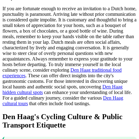
If you are fortunate enough to receive an invitation to a Dutch home,
punctuality is paramount. Arriving late without prior communication
is considered quite impolite. It is customary and thoughtful to bring a
small token of appreciation for your hosts, such as a bouquet of
flowers, a box of chocolates, or a good bottle of wine. During
meals, remember to keep your hands visible on the table rather than
resting them in your lap. Dutch meals are often social affairs,
characterized by lively and engaging conversation. It is generally
wise to steer clear of overly personal questions with new
acquaintances. Always remember to express your gratitude to your
hosts before departing. To truly immerse yourself in the local
culinary scene, consider exploring
Den Haag traditional food
experiences
. These can offer direct insights into the city's
gastronomic customs. For those interested in discovering unique
local haunts and authentic social spots, uncovering
Den Haag
hidden cultural spots
can enhance your understanding of local life.
For a guided culinary journey, consider the various
Den Haag
cultural tours
that often include food tastings.
Den Haag's Cycling Culture & Public
Transport Etiquette