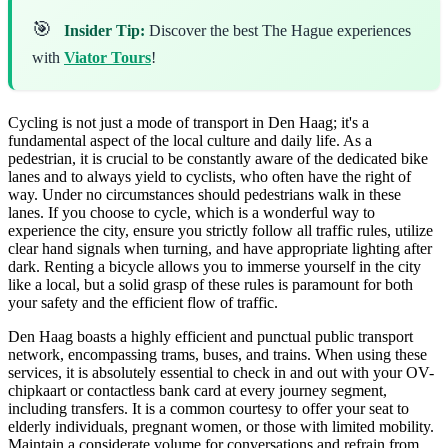
🎯
Insider Tip:
Discover the best The Hague experiences
with
Viator Tours
!
Cycling is not just a mode of transport in Den Haag; it's a
fundamental aspect of the local culture and daily life. As a
pedestrian, it is crucial to be constantly aware of the dedicated bike
lanes and to always yield to cyclists, who often have the right of
way. Under no circumstances should pedestrians walk in these
lanes. If you choose to cycle, which is a wonderful way to
experience the city, ensure you strictly follow all traffic rules, utilize
clear hand signals when turning, and have appropriate lighting after
dark. Renting a bicycle allows you to immerse yourself in the city
like a local, but a solid grasp of these rules is paramount for both
your safety and the efficient flow of traffic.
Den Haag boasts a highly efficient and punctual public transport
network, encompassing trams, buses, and trains. When using these
services, it is absolutely essential to check in and out with your OV-
chipkaart or contactless bank card at every journey segment,
including transfers. It is a common courtesy to offer your seat to
elderly individuals, pregnant women, or those with limited mobility.
Maintain a considerate volume for conversations and refrain from