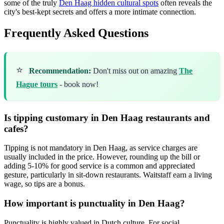
some of the truly
Den Haag hidden cultural spots
often reveals the
city's best-kept secrets and offers a more intimate connection.
Frequently Asked Questions
⭐
Recommendation:
Don't miss out on amazing
The
Hague tours
- book now!
Is tipping customary in Den Haag restaurants and
cafes?
Tipping is not mandatory in Den Haag, as service charges are
usually included in the price. However, rounding up the bill or
adding 5-10% for good service is a common and appreciated
gesture, particularly in sit-down restaurants. Waitstaff earn a living
wage, so tips are a bonus.
How important is punctuality in Den Haag?
Punctuality is highly valued in Dutch culture. For social