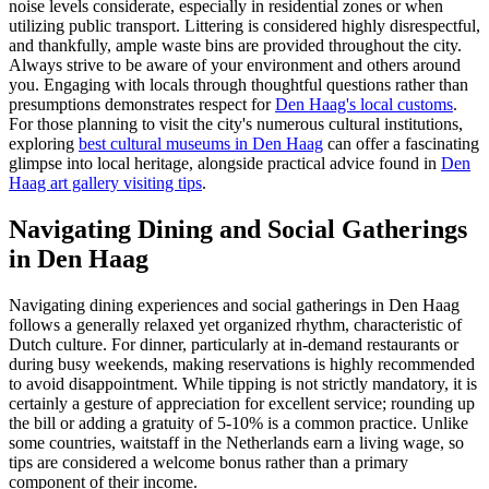
noise levels considerate, especially in residential zones or when
utilizing public transport. Littering is considered highly disrespectful,
and thankfully, ample waste bins are provided throughout the city.
Always strive to be aware of your environment and others around
you. Engaging with locals through thoughtful questions rather than
presumptions demonstrates respect for
Den Haag's local customs
.
For those planning to visit the city's numerous cultural institutions,
exploring
best cultural museums in Den Haag
can offer a fascinating
glimpse into local heritage, alongside practical advice found in
Den
Haag art gallery visiting tips
.
Navigating Dining and Social Gatherings
in Den Haag
Navigating dining experiences and social gatherings in Den Haag
follows a generally relaxed yet organized rhythm, characteristic of
Dutch culture. For dinner, particularly at in-demand restaurants or
during busy weekends, making reservations is highly recommended
to avoid disappointment. While tipping is not strictly mandatory, it is
certainly a gesture of appreciation for excellent service; rounding up
the bill or adding a gratuity of 5-10% is a common practice. Unlike
some countries, waitstaff in the Netherlands earn a living wage, so
tips are considered a welcome bonus rather than a primary
component of their income.