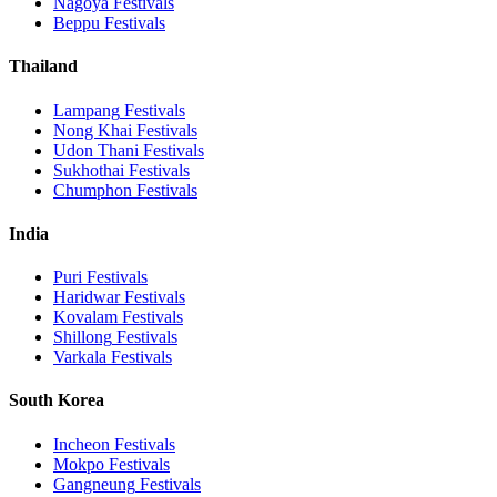
Nagoya
Festivals
Beppu
Festivals
Thailand
Lampang
Festivals
Nong Khai
Festivals
Udon Thani
Festivals
Sukhothai
Festivals
Chumphon
Festivals
India
Puri
Festivals
Haridwar
Festivals
Kovalam
Festivals
Shillong
Festivals
Varkala
Festivals
South Korea
Incheon
Festivals
Mokpo
Festivals
Gangneung
Festivals