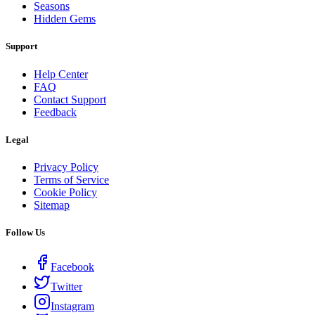
Seasons
Hidden Gems
Support
Help Center
FAQ
Contact Support
Feedback
Legal
Privacy Policy
Terms of Service
Cookie Policy
Sitemap
Follow Us
Facebook
Twitter
Instagram