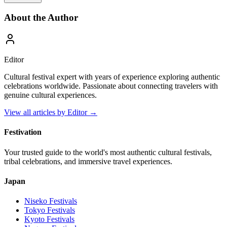
About the Author
Editor
Cultural festival expert with years of experience exploring authentic
celebrations worldwide. Passionate about connecting travelers with
genuine cultural experiences.
View all articles by
Editor
→
Festivation
Your trusted guide to the world's most authentic cultural festivals,
tribal celebrations, and immersive travel experiences.
Japan
Niseko
Festivals
Tokyo
Festivals
Kyoto
Festivals