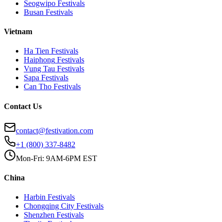
Seogwipo
Festivals
Busan
Festivals
Vietnam
Ha Tien
Festivals
Haiphong
Festivals
Vung Tau
Festivals
Sapa
Festivals
Can Tho
Festivals
Contact Us
contact@festivation.com
+1 (800) 337-8482
Mon-Fri: 9AM-6PM EST
China
Harbin
Festivals
Chongqing City
Festivals
Shenzhen
Festivals