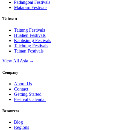
Padangbai
Festivals
Mataram
Festivals
Taiwan
Taitung
Festivals
Hualien
Festivals
Kaohsiung
Festivals
Taichung
Festivals
Tainan
Festivals
View All Asia →
Company
About Us
Contact
Getting Started
Festival Calendar
Resources
Blog
Regions