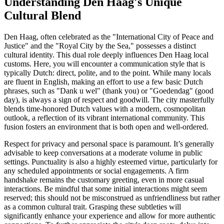
Understanding Den Haag's Unique
Cultural Blend
Den Haag, often celebrated as the "International City of Peace and
Justice" and the "Royal City by the Sea," possesses a distinct
cultural identity. This dual role deeply influences Den Haag local
customs. Here, you will encounter a communication style that is
typically Dutch: direct, polite, and to the point. While many locals
are fluent in English, making an effort to use a few basic Dutch
phrases, such as "Dank u wel" (thank you) or "Goedendag" (good
day), is always a sign of respect and goodwill. The city masterfully
blends time-honored Dutch values with a modern, cosmopolitan
outlook, a reflection of its vibrant international community. This
fusion fosters an environment that is both open and well-ordered.
Respect for privacy and personal space is paramount. It’s generally
advisable to keep conversations at a moderate volume in public
settings. Punctuality is also a highly esteemed virtue, particularly for
any scheduled appointments or social engagements. A firm
handshake remains the customary greeting, even in more casual
interactions. Be mindful that some initial interactions might seem
reserved; this should not be misconstrued as unfriendliness but rather
as a common cultural trait. Grasping these subtleties will
significantly enhance your experience and allow for more authentic