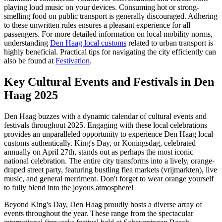
playing loud music on your devices. Consuming hot or strong-
smelling food on public transport is generally discouraged. Adhering
to these unwritten rules ensures a pleasant experience for all
passengers. For more detailed information on local mobility norms,
understanding
Den Haag local customs
related to urban transport is
highly beneficial. Practical tips for navigating the city efficiently can
also be found at
Festivation
.
Key Cultural Events and Festivals in Den
Haag 2025
Den Haag buzzes with a dynamic calendar of cultural events and
festivals throughout 2025. Engaging with these local celebrations
provides an unparalleled opportunity to experience Den Haag local
customs authentically. King's Day, or Koningsdag, celebrated
annually on April 27th, stands out as perhaps the most iconic
national celebration. The entire city transforms into a lively, orange-
draped street party, featuring bustling flea markets (vrijmarkten), live
music, and general merriment. Don't forget to wear orange yourself
to fully blend into the joyous atmosphere!
Beyond King's Day, Den Haag proudly hosts a diverse array of
events throughout the year. These range from the spectacular