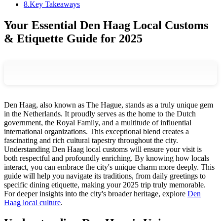
8
.
Key Takeaways
Your Essential Den Haag Local Customs
& Etiquette Guide for 2025
Den Haag, also known as The Hague, stands as a truly unique gem
in the Netherlands. It proudly serves as the home to the Dutch
government, the Royal Family, and a multitude of influential
international organizations. This exceptional blend creates a
fascinating and rich cultural tapestry throughout the city.
Understanding Den Haag local customs will ensure your visit is
both respectful and profoundly enriching. By knowing how locals
interact, you can embrace the city's unique charm more deeply. This
guide will help you navigate its traditions, from daily greetings to
specific dining etiquette, making your 2025 trip truly memorable.
For deeper insights into the city's broader heritage, explore
Den
Haag local culture
.