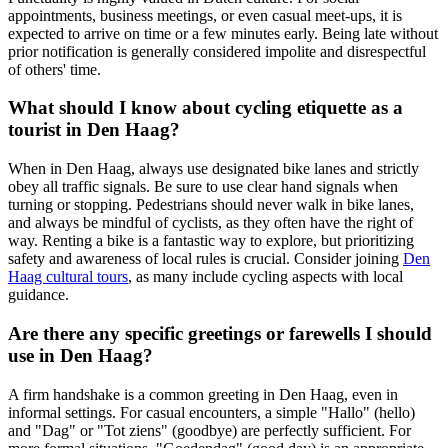
appointments, business meetings, or even casual meet-ups, it is
expected to arrive on time or a few minutes early. Being late without
prior notification is generally considered impolite and disrespectful
of others' time.
What should I know about cycling etiquette as a
tourist in Den Haag?
When in Den Haag, always use designated bike lanes and strictly
obey all traffic signals. Be sure to use clear hand signals when
turning or stopping. Pedestrians should never walk in bike lanes,
and always be mindful of cyclists, as they often have the right of
way. Renting a bike is a fantastic way to explore, but prioritizing
safety and awareness of local rules is crucial. Consider joining
Den
Haag cultural tours
, as many include cycling aspects with local
guidance.
Are there any specific greetings or farewells I should
use in Den Haag?
A firm handshake is a common greeting in Den Haag, even in
informal settings. For casual encounters, a simple "Hallo" (hello)
and "Dag" or "Tot ziens" (goodbye) are perfectly sufficient. For