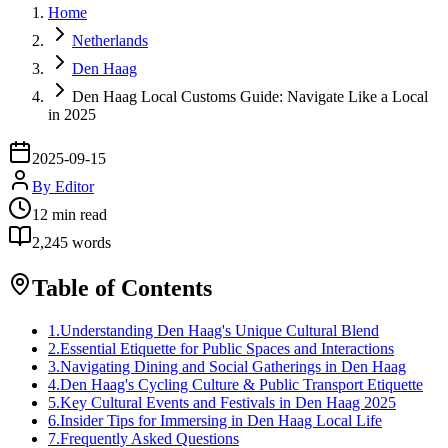
Home
Netherlands
Den Haag
Den Haag Local Customs Guide: Navigate Like a Local
in 2025
2025-09-15
By
Editor
12
min read
2,245
words
Table of Contents
1
.
Understanding Den Haag's Unique Cultural Blend
2
.
Essential Etiquette for Public Spaces and Interactions
3
.
Navigating Dining and Social Gatherings in Den Haag
4
.
Den Haag's Cycling Culture & Public Transport Etiquette
5
.
Key Cultural Events and Festivals in Den Haag 2025
6
.
Insider Tips for Immersing in Den Haag Local Life
7
.
Frequently Asked Questions