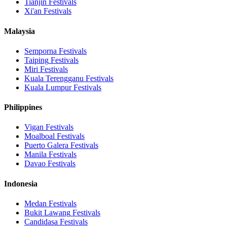
Tianjin
Festivals
Xi'an
Festivals
Malaysia
Semporna
Festivals
Taiping
Festivals
Miri
Festivals
Kuala Terengganu
Festivals
Kuala Lumpur
Festivals
Philippines
Vigan
Festivals
Moalboal
Festivals
Puerto Galera
Festivals
Manila
Festivals
Davao
Festivals
Indonesia
Medan
Festivals
Bukit Lawang
Festivals
Candidasa
Festivals