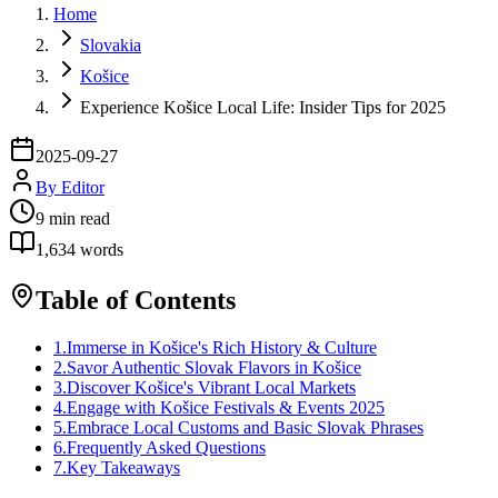
Home
Slovakia
Košice
Experience Košice Local Life: Insider Tips for 2025
2025-09-27
By
Editor
9
min read
1,634
words
Table of Contents
1
.
Immerse in Košice's Rich History & Culture
2
.
Savor Authentic Slovak Flavors in Košice
3
.
Discover Košice's Vibrant Local Markets
4
.
Engage with Košice Festivals & Events 2025
5
.
Embrace Local Customs and Basic Slovak Phrases
6
.
Frequently Asked Questions
7
.
Key Takeaways