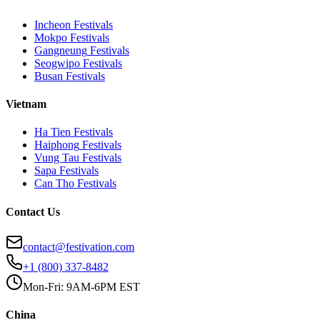
Incheon
Festivals
Mokpo
Festivals
Gangneung
Festivals
Seogwipo
Festivals
Busan
Festivals
Vietnam
Ha Tien
Festivals
Haiphong
Festivals
Vung Tau
Festivals
Sapa
Festivals
Can Tho
Festivals
Contact Us
contact@festivation.com
+1 (800) 337-8482
Mon-Fri: 9AM-6PM EST
China