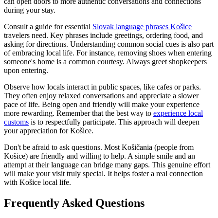
can open doors to more authentic conversations and connections
during your stay.
Consult a guide for essential
Slovak language phrases Košice
travelers need. Key phrases include greetings, ordering food, and
asking for directions. Understanding common social cues is also part
of embracing local life. For instance, removing shoes when entering
someone's home is a common courtesy. Always greet shopkeepers
upon entering.
Observe how locals interact in public spaces, like cafes or parks.
They often enjoy relaxed conversations and appreciate a slower
pace of life. Being open and friendly will make your experience
more rewarding. Remember that the best way to
experience local
customs
is to respectfully participate. This approach will deepen
your appreciation for Košice.
Don't be afraid to ask questions. Most Košičania (people from
Košice) are friendly and willing to help. A simple smile and an
attempt at their language can bridge many gaps. This genuine effort
will make your visit truly special. It helps foster a real connection
with Košice local life.
Frequently Asked Questions