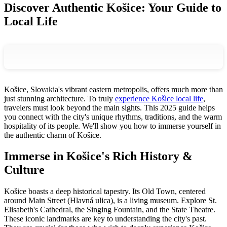
Discover Authentic Košice: Your Guide to
Local Life
Košice, Slovakia's vibrant eastern metropolis, offers much more than
just stunning architecture. To truly
experience Košice local life
,
travelers must look beyond the main sights. This 2025 guide helps
you connect with the city's unique rhythms, traditions, and the warm
hospitality of its people. We'll show you how to immerse yourself in
the authentic charm of Košice.
Immerse in Košice's Rich History &
Culture
Košice boasts a deep historical tapestry. Its Old Town, centered
around Main Street (Hlavná ulica), is a living museum. Explore St.
Elisabeth's Cathedral, the Singing Fountain, and the State Theatre.
These iconic landmarks are key to understanding the city's past.