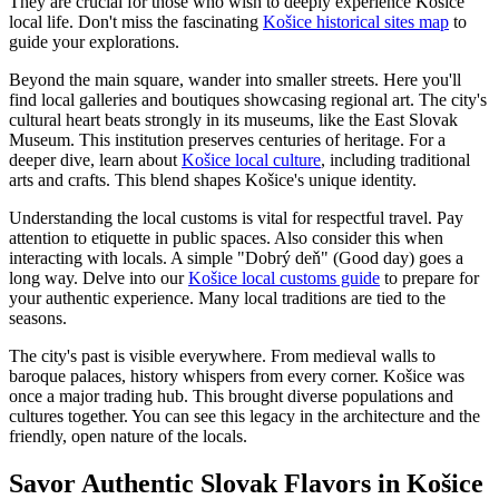
They are crucial for those who wish to deeply experience Košice
local life. Don't miss the fascinating
Košice historical sites map
to
guide your explorations.
Beyond the main square, wander into smaller streets. Here you'll
find local galleries and boutiques showcasing regional art. The city's
cultural heart beats strongly in its museums, like the East Slovak
Museum. This institution preserves centuries of heritage. For a
deeper dive, learn about
Košice local culture
, including traditional
arts and crafts. This blend shapes Košice's unique identity.
Understanding the local customs is vital for respectful travel. Pay
attention to etiquette in public spaces. Also consider this when
interacting with locals. A simple "Dobrý deň" (Good day) goes a
long way. Delve into our
Košice local customs guide
to prepare for
your authentic experience. Many local traditions are tied to the
seasons.
The city's past is visible everywhere. From medieval walls to
baroque palaces, history whispers from every corner. Košice was
once a major trading hub. This brought diverse populations and
cultures together. You can see this legacy in the architecture and the
friendly, open nature of the locals.
Savor Authentic Slovak Flavors in Košice