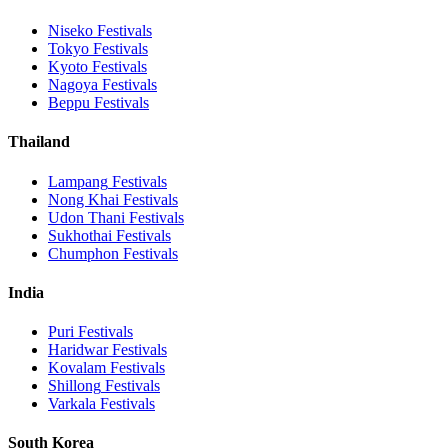
Niseko
Festivals
Tokyo
Festivals
Kyoto
Festivals
Nagoya
Festivals
Beppu
Festivals
Thailand
Lampang
Festivals
Nong Khai
Festivals
Udon Thani
Festivals
Sukhothai
Festivals
Chumphon
Festivals
India
Puri
Festivals
Haridwar
Festivals
Kovalam
Festivals
Shillong
Festivals
Varkala
Festivals
South Korea