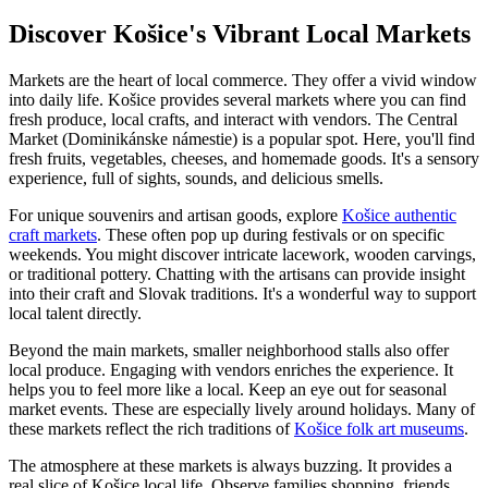
Discover Košice's Vibrant Local Markets
Markets are the heart of local commerce. They offer a vivid window
into daily life. Košice provides several markets where you can find
fresh produce, local crafts, and interact with vendors. The Central
Market (Dominikánske námestie) is a popular spot. Here, you'll find
fresh fruits, vegetables, cheeses, and homemade goods. It's a sensory
experience, full of sights, sounds, and delicious smells.
For unique souvenirs and artisan goods, explore
Košice authentic
craft markets
. These often pop up during festivals or on specific
weekends. You might discover intricate lacework, wooden carvings,
or traditional pottery. Chatting with the artisans can provide insight
into their craft and Slovak traditions. It's a wonderful way to support
local talent directly.
Beyond the main markets, smaller neighborhood stalls also offer
local produce. Engaging with vendors enriches the experience. It
helps you to feel more like a local. Keep an eye out for seasonal
market events. These are especially lively around holidays. Many of
these markets reflect the rich traditions of
Košice folk art museums
.
The atmosphere at these markets is always buzzing. It provides a
real slice of Košice local life. Observe families shopping, friends