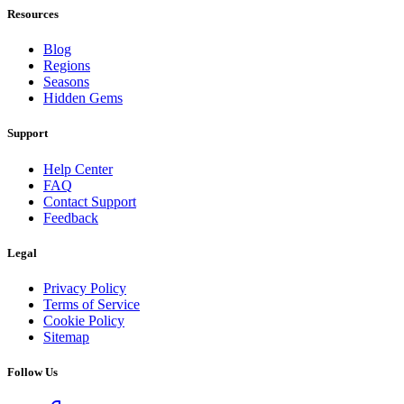
Resources
Blog
Regions
Seasons
Hidden Gems
Support
Help Center
FAQ
Contact Support
Feedback
Legal
Privacy Policy
Terms of Service
Cookie Policy
Sitemap
Follow Us