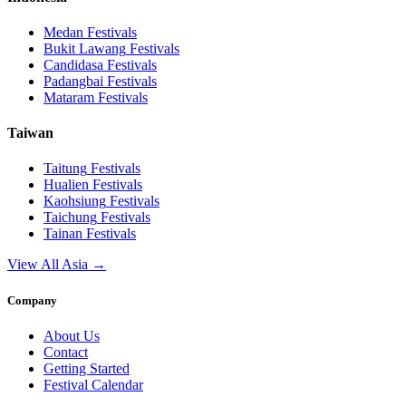
Medan
Festivals
Bukit Lawang
Festivals
Candidasa
Festivals
Padangbai
Festivals
Mataram
Festivals
Taiwan
Taitung
Festivals
Hualien
Festivals
Kaohsiung
Festivals
Taichung
Festivals
Tainan
Festivals
View All Asia →
Company
About Us
Contact
Getting Started
Festival Calendar