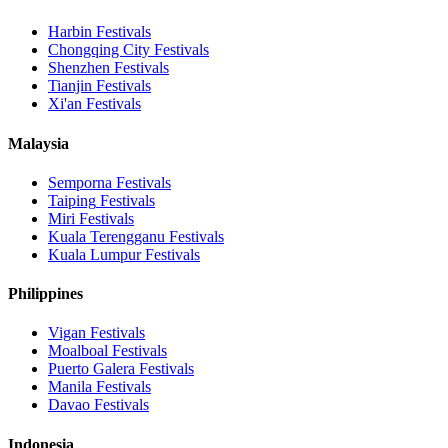
Harbin
Festivals
Chongqing City
Festivals
Shenzhen
Festivals
Tianjin
Festivals
Xi'an
Festivals
Malaysia
Semporna
Festivals
Taiping
Festivals
Miri
Festivals
Kuala Terengganu
Festivals
Kuala Lumpur
Festivals
Philippines
Vigan
Festivals
Moalboal
Festivals
Puerto Galera
Festivals
Manila
Festivals
Davao
Festivals
Indonesia