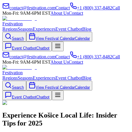
contact@festivation.com
Contact
+1 (800) 337-8482
Call
Mon-Fri: 9AM-6PM EST
About Us
Contact
Festivation
Regions
Seasons
Experiences
Event Chatbot
Blog
Search
View Festival Calendar
Calendar
Event Chatbot
Chatbot
contact@festivation.com
Contact
+1 (800) 337-8482
Call
Mon-Fri: 9AM-6PM EST
About Us
Contact
Festivation
Regions
Seasons
Experiences
Event Chatbot
Blog
Search
View Festival Calendar
Calendar
Event Chatbot
Chatbot
Experience Košice Local Life: Insider
Tips for 2025