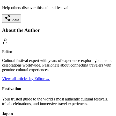
Help others discover this cultural festival
Share
About the Author
Editor
Cultural festival expert with years of experience exploring authentic
celebrations worldwide. Passionate about connecting travelers with
genuine cultural experiences.
View all articles by
Editor
→
Festivation
Your trusted guide to the world's most authentic cultural festivals,
tribal celebrations, and immersive travel experiences.
Japan