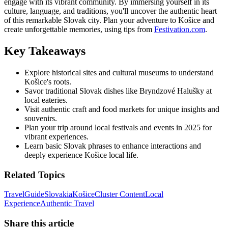
engage with its vibrant community. By immersing yourself in its
culture, language, and traditions, you'll uncover the authentic heart
of this remarkable Slovak city. Plan your adventure to Košice and
create unforgettable memories, using tips from
Festivation.com
.
Key Takeaways
Explore historical sites and cultural museums to understand
Košice's roots.
Savor traditional Slovak dishes like Bryndzové Halušky at
local eateries.
Visit authentic craft and food markets for unique insights and
souvenirs.
Plan your trip around local festivals and events in 2025 for
vibrant experiences.
Learn basic Slovak phrases to enhance interactions and
deeply experience Košice local life.
Related Topics
Travel
Guide
Slovakia
Košice
Cluster Content
Local
Experience
Authentic Travel
Share this article