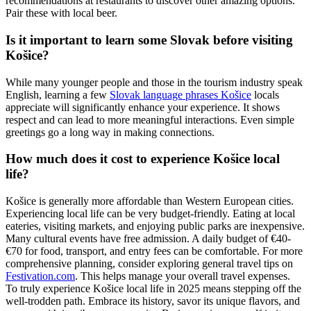
recommendations at restaurants to discover other amazing options.
Pair these with local beer.
Is it important to learn some Slovak before visiting
Košice?
While many younger people and those in the tourism industry speak
English, learning a few
Slovak language phrases Košice
locals
appreciate will significantly enhance your experience. It shows
respect and can lead to more meaningful interactions. Even simple
greetings go a long way in making connections.
How much does it cost to experience Košice local
life?
Košice is generally more affordable than Western European cities.
Experiencing local life can be very budget-friendly. Eating at local
eateries, visiting markets, and enjoying public parks are inexpensive.
Many cultural events have free admission. A daily budget of €40-
€70 for food, transport, and entry fees can be comfortable. For more
comprehensive planning, consider exploring general travel tips on
Festivation.com
. This helps manage your overall travel expenses.
To truly experience Košice local life in 2025 means stepping off the
well-trodden path. Embrace its history, savor its unique flavors, and