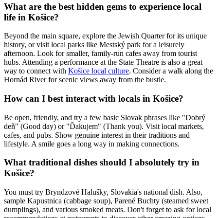
What are the best hidden gems to experience local
life in Košice?
Beyond the main square, explore the Jewish Quarter for its unique
history, or visit local parks like Mestský park for a leisurely
afternoon. Look for smaller, family-run cafes away from tourist
hubs. Attending a performance at the State Theatre is also a great
way to connect with
Košice local culture
. Consider a walk along the
Hornád River for scenic views away from the bustle.
How can I best interact with locals in Košice?
Be open, friendly, and try a few basic Slovak phrases like "Dobrý
deň" (Good day) or "Ďakujem" (Thank you). Visit local markets,
cafes, and pubs. Show genuine interest in their traditions and
lifestyle. A smile goes a long way in making connections.
What traditional dishes should I absolutely try in
Košice?
You must try Bryndzové Halušky, Slovakia's national dish. Also,
sample Kapustnica (cabbage soup), Parené Buchty (steamed sweet
dumplings), and various smoked meats. Don't forget to ask for local