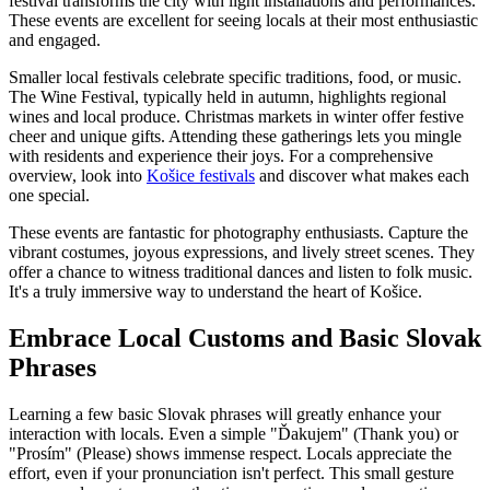
festival transforms the city with light installations and performances.
These events are excellent for seeing locals at their most enthusiastic
and engaged.
Smaller local festivals celebrate specific traditions, food, or music.
The Wine Festival, typically held in autumn, highlights regional
wines and local produce. Christmas markets in winter offer festive
cheer and unique gifts. Attending these gatherings lets you mingle
with residents and experience their joys. For a comprehensive
overview, look into
Košice festivals
and discover what makes each
one special.
These events are fantastic for photography enthusiasts. Capture the
vibrant costumes, joyous expressions, and lively street scenes. They
offer a chance to witness traditional dances and listen to folk music.
It's a truly immersive way to understand the heart of Košice.
Embrace Local Customs and Basic Slovak
Phrases
Learning a few basic Slovak phrases will greatly enhance your
interaction with locals. Even a simple "Ďakujem" (Thank you) or
"Prosím" (Please) shows immense respect. Locals appreciate the
effort, even if your pronunciation isn't perfect. This small gesture