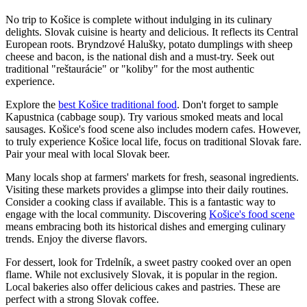
No trip to Košice is complete without indulging in its culinary
delights. Slovak cuisine is hearty and delicious. It reflects its Central
European roots. Bryndzové Halušky, potato dumplings with sheep
cheese and bacon, is the national dish and a must-try. Seek out
traditional "reštaurácie" or "koliby" for the most authentic
experience.
Explore the
best Košice traditional food
. Don't forget to sample
Kapustnica (cabbage soup). Try various smoked meats and local
sausages. Košice's food scene also includes modern cafes. However,
to truly experience Košice local life, focus on traditional Slovak fare.
Pair your meal with local Slovak beer.
Many locals shop at farmers' markets for fresh, seasonal ingredients.
Visiting these markets provides a glimpse into their daily routines.
Consider a cooking class if available. This is a fantastic way to
engage with the local community. Discovering
Košice's food scene
means embracing both its historical dishes and emerging culinary
trends. Enjoy the diverse flavors.
For dessert, look for Trdelník, a sweet pastry cooked over an open
flame. While not exclusively Slovak, it is popular in the region.
Local bakeries also offer delicious cakes and pastries. These are
perfect with a strong Slovak coffee.