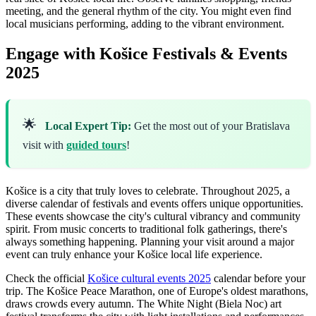
meeting, and the general rhythm of the city. You might even find
local musicians performing, adding to the vibrant environment.
Engage with Košice Festivals & Events
2025
🌟
Local Expert Tip:
Get the most out of your Bratislava
visit with
guided tours
!
Košice is a city that truly loves to celebrate. Throughout 2025, a
diverse calendar of festivals and events offers unique opportunities.
These events showcase the city's cultural vibrancy and community
spirit. From music concerts to traditional folk gatherings, there's
always something happening. Planning your visit around a major
event can truly enhance your Košice local life experience.
Check the official
Košice cultural events 2025
calendar before your
trip. The Košice Peace Marathon, one of Europe's oldest marathons,
draws crowds every autumn. The White Night (Biela Noc) art