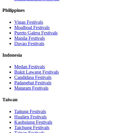
Philippines
Vigan
Festivals
Moalboal
Festivals
Puerto Galera
Festivals
Manila
Festivals
Davao
Festivals
Indonesia
Medan
Festivals
Bukit Lawang
Festivals
Candidasa
Festivals
Padangbai
Festivals
Mataram
Festivals
Taiwan
Taitung
Festivals
Hualien
Festivals
Kaohsiung
Festivals
Taichung
Festivals
Tainan
Festivals