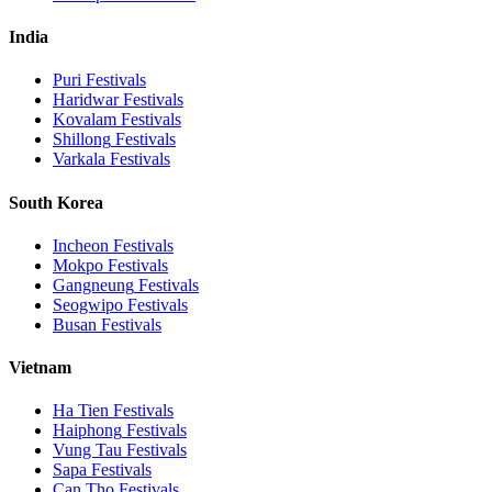
India
Puri
Festivals
Haridwar
Festivals
Kovalam
Festivals
Shillong
Festivals
Varkala
Festivals
South Korea
Incheon
Festivals
Mokpo
Festivals
Gangneung
Festivals
Seogwipo
Festivals
Busan
Festivals
Vietnam
Ha Tien
Festivals
Haiphong
Festivals
Vung Tau
Festivals
Sapa
Festivals
Can Tho
Festivals