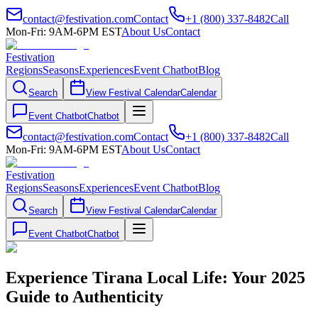
contact@festivation.com
Contact
+1 (800) 337-8482
Call
Mon-Fri: 9AM-6PM EST
About Us
Contact
Festivation
Regions
Seasons
Experiences
Event Chatbot
Blog
Search
View Festival Calendar
Calendar
Event Chatbot
Chatbot
contact@festivation.com
Contact
+1 (800) 337-8482
Call
Mon-Fri: 9AM-6PM EST
About Us
Contact
Festivation
Regions
Seasons
Experiences
Event Chatbot
Blog
Search
View Festival Calendar
Calendar
Event Chatbot
Chatbot
Experience Tirana Local Life: Your 2025
Guide to Authenticity