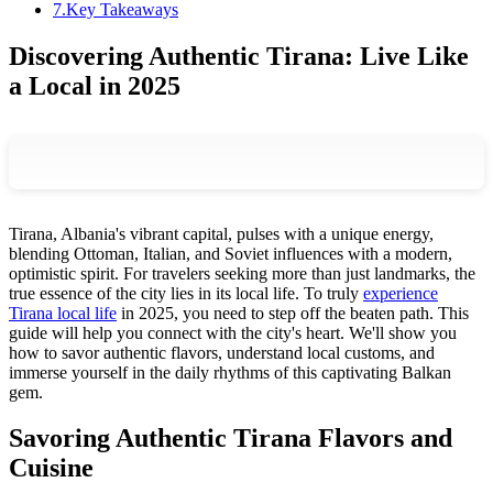
7
.
Key Takeaways
Discovering Authentic Tirana: Live Like
a Local in 2025
Tirana, Albania's vibrant capital, pulses with a unique energy,
blending Ottoman, Italian, and Soviet influences with a modern,
optimistic spirit. For travelers seeking more than just landmarks, the
true essence of the city lies in its local life. To truly
experience
Tirana local life
in 2025, you need to step off the beaten path. This
guide will help you connect with the city's heart. We'll show you
how to savor authentic flavors, understand local customs, and
immerse yourself in the daily rhythms of this captivating Balkan
gem.
Savoring Authentic Tirana Flavors and
Cuisine