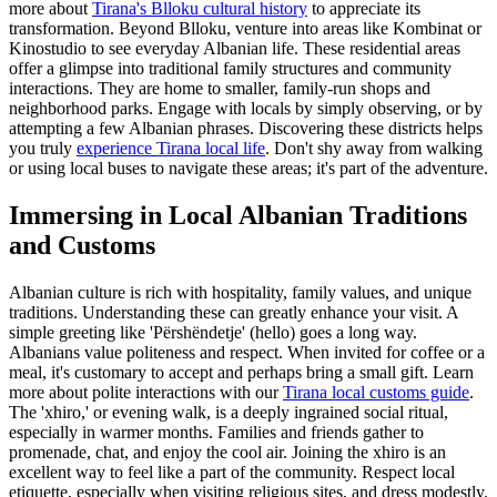
more about
Tirana's Blloku cultural history
to appreciate its
transformation. Beyond Blloku, venture into areas like Kombinat or
Kinostudio to see everyday Albanian life. These residential areas
offer a glimpse into traditional family structures and community
interactions. They are home to smaller, family-run shops and
neighborhood parks. Engage with locals by simply observing, or by
attempting a few Albanian phrases. Discovering these districts helps
you truly
experience Tirana local life
. Don't shy away from walking
or using local buses to navigate these areas; it's part of the adventure.
Immersing in Local Albanian Traditions
and Customs
Albanian culture is rich with hospitality, family values, and unique
traditions. Understanding these can greatly enhance your visit. A
simple greeting like 'Përshëndetje' (hello) goes a long way.
Albanians value politeness and respect. When invited for coffee or a
meal, it's customary to accept and perhaps bring a small gift. Learn
more about polite interactions with our
Tirana local customs guide
.
The 'xhiro,' or evening walk, is a deeply ingrained social ritual,
especially in warmer months. Families and friends gather to
promenade, chat, and enjoy the cool air. Joining the xhiro is an
excellent way to feel like a part of the community. Respect local
etiquette, especially when visiting religious sites, and dress modestly.