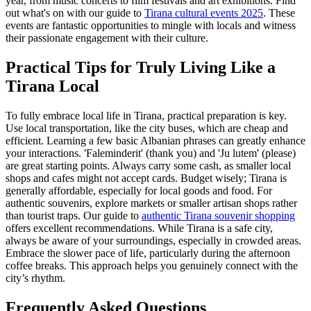
year, from music concerts to film festivals and art exhibitions. Find
out what's on with our guide to
Tirana cultural events 2025
. These
events are fantastic opportunities to mingle with locals and witness
their passionate engagement with their culture.
Practical Tips for Truly Living Like a
Tirana Local
To fully embrace local life in Tirana, practical preparation is key.
Use local transportation, like the city buses, which are cheap and
efficient. Learning a few basic Albanian phrases can greatly enhance
your interactions. 'Faleminderit' (thank you) and 'Ju lutem' (please)
are great starting points. Always carry some cash, as smaller local
shops and cafes might not accept cards. Budget wisely; Tirana is
generally affordable, especially for local goods and food. For
authentic souvenirs, explore markets or smaller artisan shops rather
than tourist traps. Our guide to
authentic Tirana souvenir shopping
offers excellent recommendations. While Tirana is a safe city,
always be aware of your surroundings, especially in crowded areas.
Embrace the slower pace of life, particularly during the afternoon
coffee breaks. This approach helps you genuinely connect with the
city’s rhythm.
Frequently Asked Questions