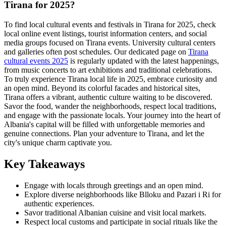
Tirana for 2025?
To find local cultural events and festivals in Tirana for 2025, check
local online event listings, tourist information centers, and social
media groups focused on Tirana events. University cultural centers
and galleries often post schedules. Our dedicated page on
Tirana
cultural events 2025
is regularly updated with the latest happenings,
from music concerts to art exhibitions and traditional celebrations.
To truly experience Tirana local life in 2025, embrace curiosity and
an open mind. Beyond its colorful facades and historical sites,
Tirana offers a vibrant, authentic culture waiting to be discovered.
Savor the food, wander the neighborhoods, respect local traditions,
and engage with the passionate locals. Your journey into the heart of
Albania's capital will be filled with unforgettable memories and
genuine connections. Plan your adventure to Tirana, and let the
city's unique charm captivate you.
Key Takeaways
Engage with locals through greetings and an open mind.
Explore diverse neighborhoods like Blloku and Pazari i Ri for
authentic experiences.
Savor traditional Albanian cuisine and visit local markets.
Respect local customs and participate in social rituals like the