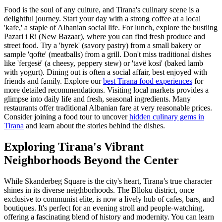
Food is the soul of any culture, and Tirana's culinary scene is a
delightful journey. Start your day with a strong coffee at a local
'kafe,' a staple of Albanian social life. For lunch, explore the bustling
Pazari i Ri (New Bazaar), where you can find fresh produce and
street food. Try a 'byrek' (savory pastry) from a small bakery or
sample 'qofte' (meatballs) from a grill. Don't miss traditional dishes
like 'fergesë' (a cheesy, peppery stew) or 'tavë kosi' (baked lamb
with yogurt). Dining out is often a social affair, best enjoyed with
friends and family. Explore our
best Tirana food experiences
for
more detailed recommendations. Visiting local markets provides a
glimpse into daily life and fresh, seasonal ingredients. Many
restaurants offer traditional Albanian fare at very reasonable prices.
Consider joining a food tour to uncover
hidden culinary gems in
Tirana
and learn about the stories behind the dishes.
Exploring Tirana's Vibrant
Neighborhoods Beyond the Center
While Skanderbeg Square is the city's heart, Tirana’s true character
shines in its diverse neighborhoods. The Blloku district, once
exclusive to communist elite, is now a lively hub of cafes, bars, and
boutiques. It's perfect for an evening stroll and people-watching,
offering a fascinating blend of history and modernity. You can learn