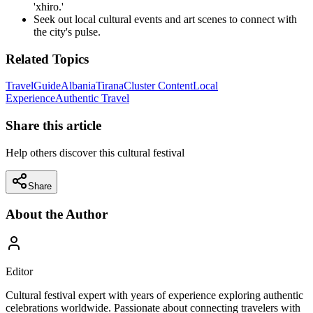
'xhiro.'
Seek out local cultural events and art scenes to connect with
the city's pulse.
Related Topics
Travel
Guide
Albania
Tirana
Cluster Content
Local
Experience
Authentic Travel
Share this article
Help others discover this cultural festival
Share
About the Author
Editor
Cultural festival expert with years of experience exploring authentic
celebrations worldwide. Passionate about connecting travelers with