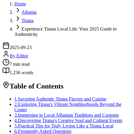
Home
Albania
Tirana
Experience Tirana Local Life: Your 2025 Guide to
Authenticity
2025-09-23
By
Editor
7
min read
1,236
words
Table of Contents
1
.
Savoring Authentic Tirana Flavors and Cuisine
2
.
Exploring Tirana's Vibrant Neighborhoods Beyond the
Center
3
.
Immersing in Local Albanian Traditions and Customs
4
.
Discovering Tirana's Creative Soul and Cultural Events
5
.
Practical Tips for Truly Living Like a Tirana Local
6
.
Frequently Asked Questions