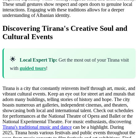
These small gestures show respect and open doors to genuine local
interactions. Engaging with these traditions allows for a deeper
understanding of Albanian identity.
Discovering Tirana's Creative Soul and
Cultural Events
🌟
Local Expert Tip:
Get the most out of your Tirana visit
with
guided tours
!
Tirana is a city that constantly reinvents itself through art, music, and
vibrant cultural events. Keep an eye out for street art and murals that
adorn many buildings, telling stories of history and hope. The city
boasts numerous art galleries, independent cinemas, and theaters,
showcasing both local and international talent. Check out schedules
for performances at the National Theatre of Opera and Ballet or the
National Experimental Theatre. For music enthusiasts, discovering
Tirana's traditional music and dance
can be a highlight. During
2025, Tirana hosts various festivals and public events throughout the