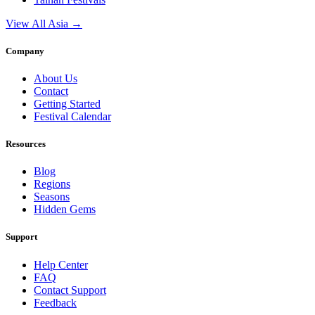
View All Asia →
Company
About Us
Contact
Getting Started
Festival Calendar
Resources
Blog
Regions
Seasons
Hidden Gems
Support
Help Center
FAQ
Contact Support
Feedback