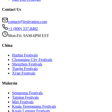
Contact Us
contact@festivation.com
+1 (800) 337-8482
Mon-Fri: 9AM-6PM EST
China
Harbin
Festivals
Chongqing City
Festivals
Shenzhen
Festivals
Tianjin
Festivals
Xi'an
Festivals
Malaysia
Semporna
Festivals
Taiping
Festivals
Miri
Festivals
Kuala Terengganu
Festivals
Kuala Lumpur
Festivals