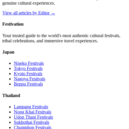
genuine cultural experiences.
View all articles by
Editor
→
Festivation
Your trusted guide to the world's most authentic cultural festivals,
tribal celebrations, and immersive travel experiences.
Japan
Niseko
Festivals
Tokyo
Festivals
Kyoto
Festivals
Nagoya
Festivals
Beppu
Festivals
Thailand
Lampang
Festivals
Nong Khai
Festivals
Udon Thani
Festivals
Sukhothai
Festivals
Chumphon
Festivals