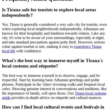
Is Tirana safe for tourists to explore local areas
independently?
Yes, Tirana is generally considered a very safe city for tourists, even
when exploring local neighborhoods independently. Albanians are
known for their hospitality and kindness towards visitors. Like any
city, it's wise to be aware of your surroundings, especially at night,
and take standard precautions against petty theft. However, serious
crime against tourists is rare, making it easy to
experience Tirana
local life
with confidence.
What's the best way to immerse myself in Tirana's
local customs and etiquette?
The best way to immerse yourself is to observe, engage, and be
respectful. Start by learning basic Albanian greetings and polite
phrases. Participate in the 'xhiro' (evening walk) and frequent local
cafes. Showing genuine interest in conversations and traditions, like
the importance of family, will open doors. Our
Tirana local customs
guide
provides in-depth advice on etiquette and cultural nuances.
How can I find local cultural events and festivals in