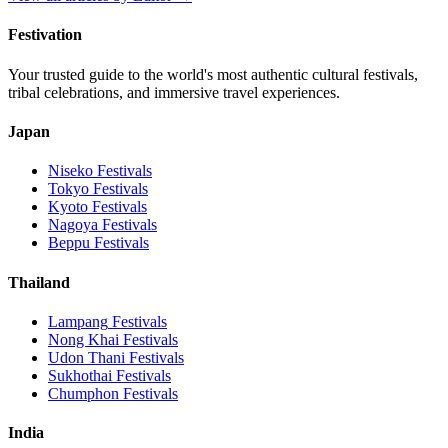
Festivation
Your trusted guide to the world's most authentic cultural festivals,
tribal celebrations, and immersive travel experiences.
Japan
Niseko
Festivals
Tokyo
Festivals
Kyoto
Festivals
Nagoya
Festivals
Beppu
Festivals
Thailand
Lampang
Festivals
Nong Khai
Festivals
Udon Thani
Festivals
Sukhothai
Festivals
Chumphon
Festivals
India