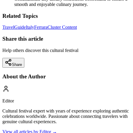
smooth and enjoyable culinary journey.
Related Topics
Travel
Guide
Italy
Ferrara
Cluster Content
Share this article
Help others discover this cultural festival
Share
About the Author
Editor
Cultural festival expert with years of experience exploring authentic
celebrations worldwide. Passionate about connecting travelers with
genuine cultural experiences.
View all articles by
Editor
→