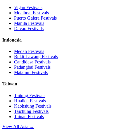
Vigan
Festivals
Moalboal
Festivals
Puerto Galera
Festivals
Manila
Festivals
Davao
Festivals
Indonesia
Medan
Festivals
Bukit Lawang
Festivals
Candidasa
Festivals
Padangbai
Festivals
Mataram
Festivals
Taiwan
Taitung
Festivals
Hualien
Festivals
Kaohsiung
Festivals
Taichung
Festivals
Tainan
Festivals
View All Asia →