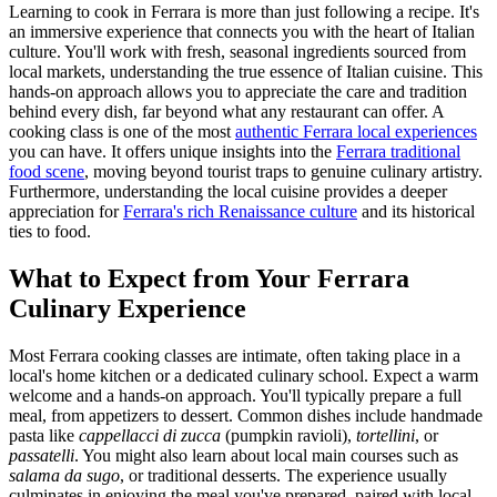
Learning to cook in Ferrara is more than just following a recipe. It's
an immersive experience that connects you with the heart of Italian
culture. You'll work with fresh, seasonal ingredients sourced from
local markets, understanding the true essence of Italian cuisine. This
hands-on approach allows you to appreciate the care and tradition
behind every dish, far beyond what any restaurant can offer. A
cooking class is one of the most
authentic Ferrara local experiences
you can have. It offers unique insights into the
Ferrara traditional
food scene
, moving beyond tourist traps to genuine culinary artistry.
Furthermore, understanding the local cuisine provides a deeper
appreciation for
Ferrara's rich Renaissance culture
and its historical
ties to food.
What to Expect from Your Ferrara
Culinary Experience
Most Ferrara cooking classes are intimate, often taking place in a
local's home kitchen or a dedicated culinary school. Expect a warm
welcome and a hands-on approach. You'll typically prepare a full
meal, from appetizers to dessert. Common dishes include handmade
pasta like
cappellacci di zucca
(pumpkin ravioli),
tortellini
, or
passatelli
. You might also learn about local main courses such as
salama da sugo
, or traditional desserts. The experience usually
culminates in enjoying the meal you've prepared, paired with local