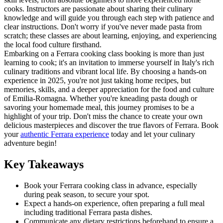
cooks. Instructors are passionate about sharing their culinary
knowledge and will guide you through each step with patience and
clear instructions. Don't worry if you've never made pasta from
scratch; these classes are about learning, enjoying, and experiencing
the local food culture firsthand.
Embarking on a Ferrara cooking class booking is more than just
learning to cook; it's an invitation to immerse yourself in Italy's rich
culinary traditions and vibrant local life. By choosing a hands-on
experience in 2025, you're not just taking home recipes, but
memories, skills, and a deeper appreciation for the food and culture
of Emilia-Romagna. Whether you're kneading pasta dough or
savoring your homemade meal, this journey promises to be a
highlight of your trip. Don't miss the chance to create your own
delicious masterpieces and discover the true flavors of Ferrara. Book
your
authentic Ferrara experience
today and let your culinary
adventure begin!
Key Takeaways
Book your Ferrara cooking class in advance, especially
during peak season, to secure your spot.
Expect a hands-on experience, often preparing a full meal
including traditional Ferrara pasta dishes.
Communicate any dietary restrictions beforehand to ensure a