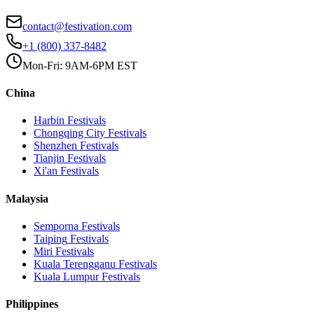
contact@festivation.com
+1 (800) 337-8482
Mon-Fri: 9AM-6PM EST
China
Harbin
Festivals
Chongqing City
Festivals
Shenzhen
Festivals
Tianjin
Festivals
Xi'an
Festivals
Malaysia
Semporna
Festivals
Taiping
Festivals
Miri
Festivals
Kuala Terengganu
Festivals
Kuala Lumpur
Festivals
Philippines