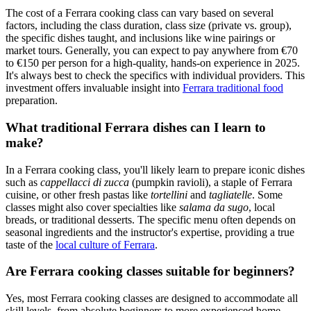
The cost of a Ferrara cooking class can vary based on several
factors, including the class duration, class size (private vs. group),
the specific dishes taught, and inclusions like wine pairings or
market tours. Generally, you can expect to pay anywhere from €70
to €150 per person for a high-quality, hands-on experience in 2025.
It's always best to check the specifics with individual providers. This
investment offers invaluable insight into
Ferrara traditional food
preparation.
What traditional Ferrara dishes can I learn to
make?
In a Ferrara cooking class, you'll likely learn to prepare iconic dishes
such as
cappellacci di zucca
(pumpkin ravioli), a staple of Ferrara
cuisine, or other fresh pastas like
tortellini
and
tagliatelle
. Some
classes might also cover specialties like
salama da sugo
, local
breads, or traditional desserts. The specific menu often depends on
seasonal ingredients and the instructor's expertise, providing a true
taste of the
local culture of Ferrara
.
Are Ferrara cooking classes suitable for beginners?
Yes, most Ferrara cooking classes are designed to accommodate all
skill levels, from absolute beginners to more experienced home