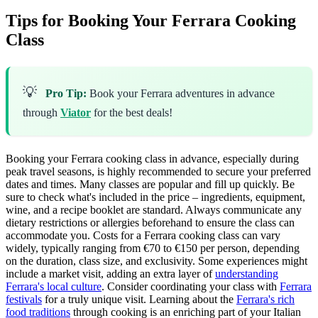
Tips for Booking Your Ferrara Cooking
Class
💡
Pro Tip:
Book your Ferrara adventures in advance
through
Viator
for the best deals!
Booking your Ferrara cooking class in advance, especially during
peak travel seasons, is highly recommended to secure your preferred
dates and times. Many classes are popular and fill up quickly. Be
sure to check what's included in the price – ingredients, equipment,
wine, and a recipe booklet are standard. Always communicate any
dietary restrictions or allergies beforehand to ensure the class can
accommodate you. Costs for a Ferrara cooking class can vary
widely, typically ranging from €70 to €150 per person, depending
on the duration, class size, and exclusivity. Some experiences might
include a market visit, adding an extra layer of
understanding
Ferrara's local culture
. Consider coordinating your class with
Ferrara
festivals
for a truly unique visit. Learning about the
Ferrara's rich
food traditions
through cooking is an enriching part of your Italian