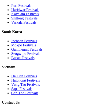
Puri
Festivals
Haridwar
Festivals
Kovalam
Festivals
Shillong
Festivals
Varkala
Festivals
South Korea
Incheon
Festivals
Mokpo
Festivals
Gangneung
Festivals
Seogwipo
Festivals
Busan
Festivals
Vietnam
Ha Tien
Festivals
Haiphong
Festivals
Vung Tau
Festivals
Sapa
Festivals
Can Tho
Festivals
Contact Us