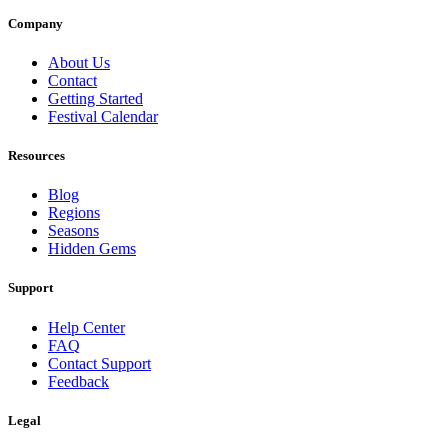
Company
About Us
Contact
Getting Started
Festival Calendar
Resources
Blog
Regions
Seasons
Hidden Gems
Support
Help Center
FAQ
Contact Support
Feedback
Legal