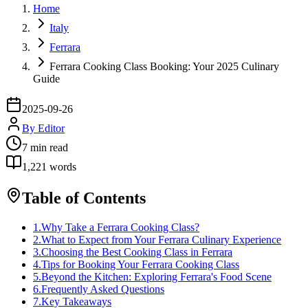
Home
Italy
Ferrara
Ferrara Cooking Class Booking: Your 2025 Culinary
Guide
2025-09-26
By
Editor
7
min read
1,221
words
Table of Contents
1
.
Why Take a Ferrara Cooking Class?
2
.
What to Expect from Your Ferrara Culinary Experience
3
.
Choosing the Best Cooking Class in Ferrara
4
.
Tips for Booking Your Ferrara Cooking Class
5
.
Beyond the Kitchen: Exploring Ferrara's Food Scene
6
.
Frequently Asked Questions
7
.
Key Takeaways