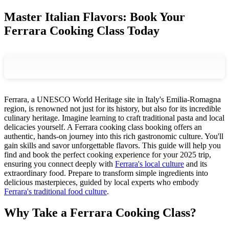
Master Italian Flavors: Book Your
Ferrara Cooking Class Today
Ferrara, a UNESCO World Heritage site in Italy's Emilia-Romagna
region, is renowned not just for its history, but also for its incredible
culinary heritage. Imagine learning to craft traditional pasta and local
delicacies yourself. A Ferrara cooking class booking offers an
authentic, hands-on journey into this rich gastronomic culture. You'll
gain skills and savor unforgettable flavors. This guide will help you
find and book the perfect cooking experience for your 2025 trip,
ensuring you connect deeply with
Ferrara's local culture
and its
extraordinary food. Prepare to transform simple ingredients into
delicious masterpieces, guided by local experts who embody
Ferrara's traditional food culture
.
Why Take a Ferrara Cooking Class?