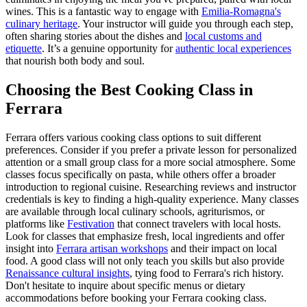
wines. This is a fantastic way to engage with
Emilia-Romagna's
culinary heritage
. Your instructor will guide you through each step,
often sharing stories about the dishes and
local customs and
etiquette
. It’s a genuine opportunity for
authentic local experiences
that nourish both body and soul.
Choosing the Best Cooking Class in
Ferrara
Ferrara offers various cooking class options to suit different
preferences. Consider if you prefer a private lesson for personalized
attention or a small group class for a more social atmosphere. Some
classes focus specifically on pasta, while others offer a broader
introduction to regional cuisine. Researching reviews and instructor
credentials is key to finding a high-quality experience. Many classes
are available through local culinary schools, agriturismos, or
platforms like
Festivation
that connect travelers with local hosts.
Look for classes that emphasize fresh, local ingredients and offer
insight into
Ferrara artisan workshops
and their impact on local
food. A good class will not only teach you skills but also provide
Renaissance cultural insights
, tying food to Ferrara's rich history.
Don't hesitate to inquire about specific menus or dietary
accommodations before booking your Ferrara cooking class.