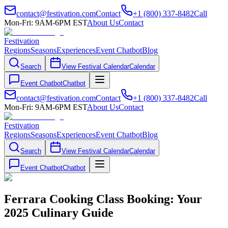
contact@festivation.com
Contact
+1 (800) 337-8482
Call
Mon-Fri: 9AM-6PM EST
About Us
Contact
Festivation
Regions
Seasons
Experiences
Event Chatbot
Blog
Search
View Festival Calendar
Calendar
Event Chatbot
Chatbot
contact@festivation.com
Contact
+1 (800) 337-8482
Call
Mon-Fri: 9AM-6PM EST
About Us
Contact
Festivation
Regions
Seasons
Experiences
Event Chatbot
Blog
Search
View Festival Calendar
Calendar
Event Chatbot
Chatbot
Ferrara Cooking Class Booking: Your
2025 Culinary Guide