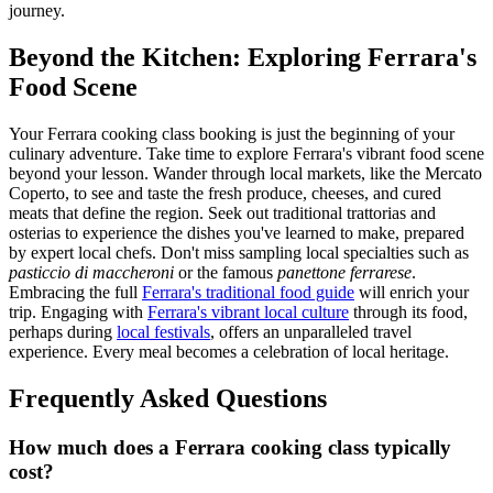
journey.
Beyond the Kitchen: Exploring Ferrara's
Food Scene
Your Ferrara cooking class booking is just the beginning of your
culinary adventure. Take time to explore Ferrara's vibrant food scene
beyond your lesson. Wander through local markets, like the Mercato
Coperto, to see and taste the fresh produce, cheeses, and cured
meats that define the region. Seek out traditional trattorias and
osterias to experience the dishes you've learned to make, prepared
by expert local chefs. Don't miss sampling local specialties such as
pasticcio di maccheroni
or the famous
panettone ferrarese
.
Embracing the full
Ferrara's traditional food guide
will enrich your
trip. Engaging with
Ferrara's vibrant local culture
through its food,
perhaps during
local festivals
, offers an unparalleled travel
experience. Every meal becomes a celebration of local heritage.
Frequently Asked Questions
How much does a Ferrara cooking class typically
cost?