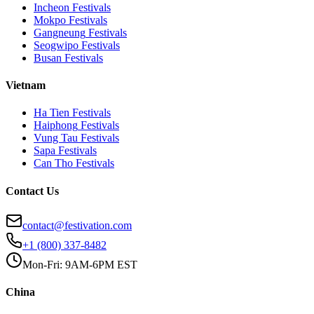
Incheon
Festivals
Mokpo
Festivals
Gangneung
Festivals
Seogwipo
Festivals
Busan
Festivals
Vietnam
Ha Tien
Festivals
Haiphong
Festivals
Vung Tau
Festivals
Sapa
Festivals
Can Tho
Festivals
Contact Us
contact@festivation.com
+1 (800) 337-8482
Mon-Fri: 9AM-6PM EST
China