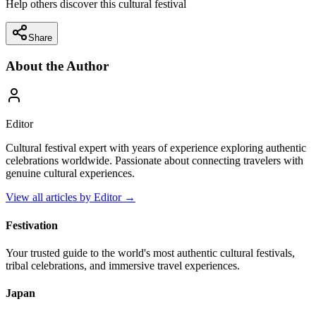
Help others discover this cultural festival
Share
About the Author
Editor
Cultural festival expert with years of experience exploring authentic
celebrations worldwide. Passionate about connecting travelers with
genuine cultural experiences.
View all articles by
Editor
→
Festivation
Your trusted guide to the world's most authentic cultural festivals,
tribal celebrations, and immersive travel experiences.
Japan