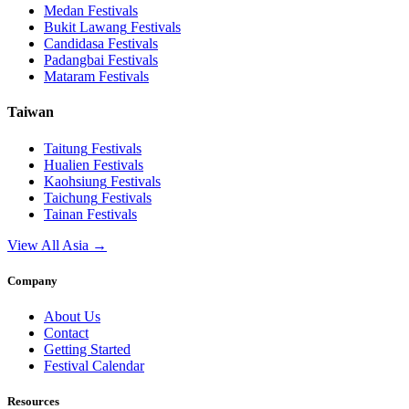
Medan
Festivals
Bukit Lawang
Festivals
Candidasa
Festivals
Padangbai
Festivals
Mataram
Festivals
Taiwan
Taitung
Festivals
Hualien
Festivals
Kaohsiung
Festivals
Taichung
Festivals
Tainan
Festivals
View All Asia →
Company
About Us
Contact
Getting Started
Festival Calendar
Resources