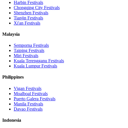
Harbin
Festivals
Chongqing City
Festivals
Shenzhen
Festivals
Tianjin
Festivals
Xi'an
Festivals
Malaysia
Semporna
Festivals
Taiping
Festivals
Miri
Festivals
Kuala Terengganu
Festivals
Kuala Lumpur
Festivals
Philippines
Vigan
Festivals
Moalboal
Festivals
Puerto Galera
Festivals
Manila
Festivals
Davao
Festivals
Indonesia