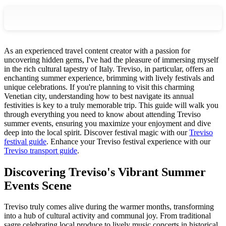
As an experienced travel content creator with a passion for
uncovering hidden gems, I've had the pleasure of immersing myself
in the rich cultural tapestry of Italy. Treviso, in particular, offers an
enchanting summer experience, brimming with lively festivals and
unique celebrations. If you're planning to visit this charming
Venetian city, understanding how to best navigate its annual
festivities is key to a truly memorable trip. This guide will walk you
through everything you need to know about attending Treviso
summer events, ensuring you maximize your enjoyment and dive
deep into the local spirit.
Discover festival magic with our
Treviso
festival guide
.
Enhance your Treviso festival experience with our
Treviso transport guide
.
Discovering Treviso's Vibrant Summer
Events Scene
Treviso truly comes alive during the warmer months, transforming
into a hub of cultural activity and communal joy. From traditional
sagre celebrating local produce to lively music concerts in historical