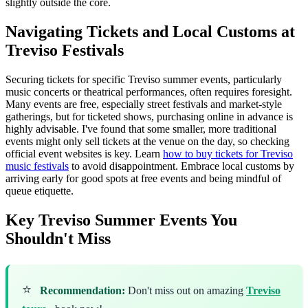
slightly outside the core.
Navigating Tickets and Local Customs at
Treviso Festivals
Securing tickets for specific Treviso summer events, particularly
music concerts or theatrical performances, often requires foresight.
Many events are free, especially street festivals and market-style
gatherings, but for ticketed shows, purchasing online in advance is
highly advisable. I've found that some smaller, more traditional
events might only sell tickets at the venue on the day, so checking
official event websites is key. Learn
how to buy tickets for Treviso
music festivals
to avoid disappointment. Embrace local customs by
arriving early for good spots at free events and being mindful of
queue etiquette.
Key Treviso Summer Events You
Shouldn't Miss
⭐
Recommendation:
Don't miss out on amazing
Treviso