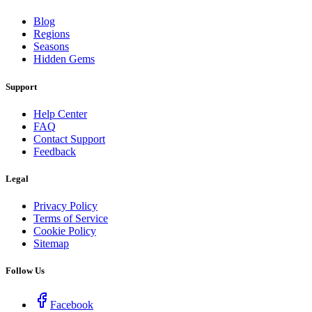
Blog
Regions
Seasons
Hidden Gems
Support
Help Center
FAQ
Contact Support
Feedback
Legal
Privacy Policy
Terms of Service
Cookie Policy
Sitemap
Follow Us
Facebook