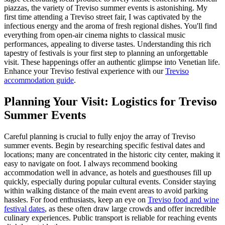
piazzas, the variety of Treviso summer events is astonishing. My
first time attending a Treviso street fair, I was captivated by the
infectious energy and the aroma of fresh regional dishes. You'll find
everything from open-air cinema nights to classical music
performances, appealing to diverse tastes. Understanding this rich
tapestry of festivals is your first step to planning an unforgettable
visit. These happenings offer an authentic glimpse into Venetian life.
Enhance your Treviso festival experience with our
Treviso
accommodation guide
.
Planning Your Visit: Logistics for Treviso
Summer Events
Careful planning is crucial to fully enjoy the array of Treviso
summer events. Begin by researching specific festival dates and
locations; many are concentrated in the historic city center, making it
easy to navigate on foot. I always recommend booking
accommodation well in advance, as hotels and guesthouses fill up
quickly, especially during popular cultural events. Consider staying
within walking distance of the main event areas to avoid parking
hassles. For food enthusiasts, keep an eye on
Treviso food and wine
festival dates
, as these often draw large crowds and offer incredible
culinary experiences. Public transport is reliable for reaching events