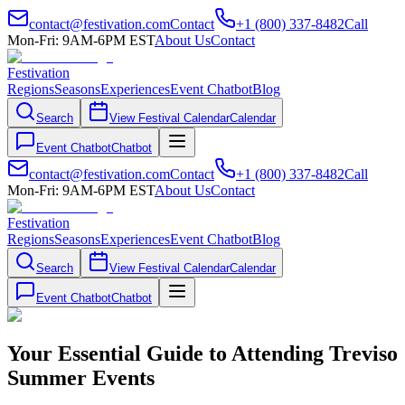
contact@festivation.com
Contact
+1 (800) 337-8482
Call
Mon-Fri: 9AM-6PM EST
About Us
Contact
Festivation
Regions
Seasons
Experiences
Event Chatbot
Blog
Search
View Festival Calendar
Calendar
Event Chatbot
Chatbot
contact@festivation.com
Contact
+1 (800) 337-8482
Call
Mon-Fri: 9AM-6PM EST
About Us
Contact
Festivation
Regions
Seasons
Experiences
Event Chatbot
Blog
Search
View Festival Calendar
Calendar
Event Chatbot
Chatbot
Your Essential Guide to Attending Treviso
Summer Events