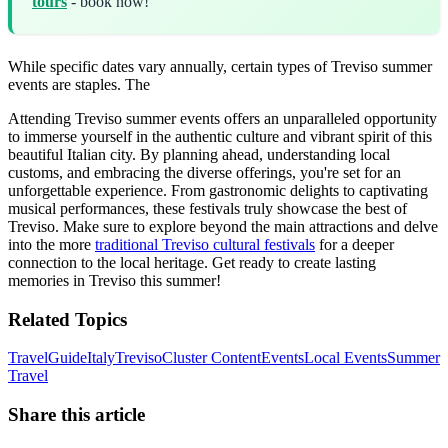
tours
- book now!
While specific dates vary annually, certain types of Treviso summer
events are staples. The
Attending Treviso summer events offers an unparalleled opportunity
to immerse yourself in the authentic culture and vibrant spirit of this
beautiful Italian city. By planning ahead, understanding local
customs, and embracing the diverse offerings, you're set for an
unforgettable experience. From gastronomic delights to captivating
musical performances, these festivals truly showcase the best of
Treviso. Make sure to explore beyond the main attractions and delve
into the more
traditional Treviso cultural festivals
for a deeper
connection to the local heritage. Get ready to create lasting
memories in Treviso this summer!
Related Topics
Travel
Guide
Italy
Treviso
Cluster Content
Events
Local Events
Summer
Travel
Share this article