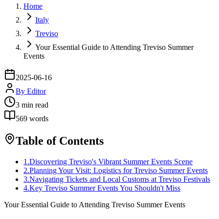
Home
Italy
Treviso
Your Essential Guide to Attending Treviso Summer
Events
2025-06-16
By
Editor
3
min read
569
words
Table of Contents
1
.
Discovering Treviso's Vibrant Summer Events Scene
2
.
Planning Your Visit: Logistics for Treviso Summer Events
3
.
Navigating Tickets and Local Customs at Treviso Festivals
4
.
Key Treviso Summer Events You Shouldn't Miss
Your Essential Guide to Attending Treviso Summer Events