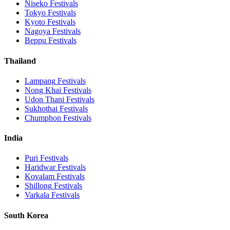
Niseko
Festivals
Tokyo
Festivals
Kyoto
Festivals
Nagoya
Festivals
Beppu
Festivals
Thailand
Lampang
Festivals
Nong Khai
Festivals
Udon Thani
Festivals
Sukhothai
Festivals
Chumphon
Festivals
India
Puri
Festivals
Haridwar
Festivals
Kovalam
Festivals
Shillong
Festivals
Varkala
Festivals
South Korea