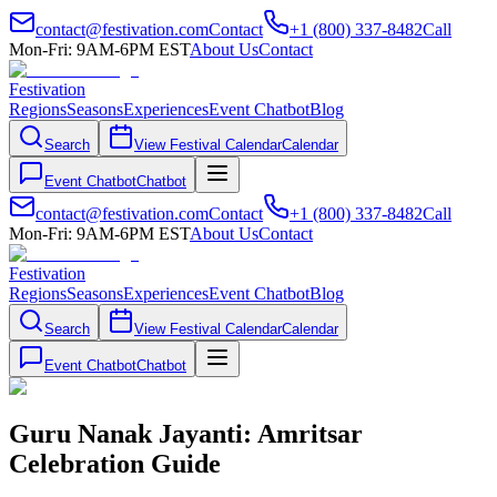
contact@festivation.com
Contact
+1 (800) 337-8482
Call
Mon-Fri: 9AM-6PM EST
About Us
Contact
Festivation
Regions
Seasons
Experiences
Event Chatbot
Blog
Search
View Festival Calendar
Calendar
Event Chatbot
Chatbot
contact@festivation.com
Contact
+1 (800) 337-8482
Call
Mon-Fri: 9AM-6PM EST
About Us
Contact
Festivation
Regions
Seasons
Experiences
Event Chatbot
Blog
Search
View Festival Calendar
Calendar
Event Chatbot
Chatbot
Guru Nanak Jayanti: Amritsar
Celebration Guide