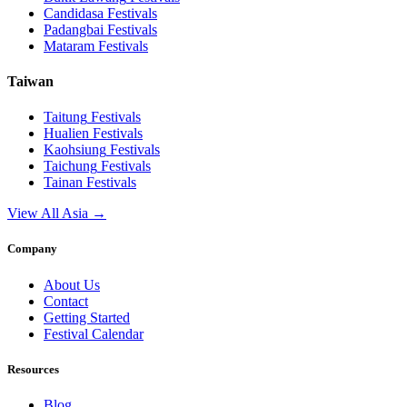
Candidasa
Festivals
Padangbai
Festivals
Mataram
Festivals
Taiwan
Taitung
Festivals
Hualien
Festivals
Kaohsiung
Festivals
Taichung
Festivals
Tainan
Festivals
View All Asia →
Company
About Us
Contact
Getting Started
Festival Calendar
Resources
Blog