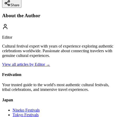
Share
About the Author
Editor
Cultural festival expert with years of experience exploring authentic
celebrations worldwide. Passionate about connecting travelers with
genuine cultural experiences.
View all articles by
Editor
→
Festivation
Your trusted guide to the world's most authentic cultural festivals,
tribal celebrations, and immersive travel experiences.
Japan
Niseko
Festivals
Tokyo
Festivals