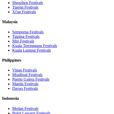
Shenzhen
Festivals
Tianjin
Festivals
Xi'an
Festivals
Malaysia
Semporna
Festivals
Taiping
Festivals
Miri
Festivals
Kuala Terengganu
Festivals
Kuala Lumpur
Festivals
Philippines
Vigan
Festivals
Moalboal
Festivals
Puerto Galera
Festivals
Manila
Festivals
Davao
Festivals
Indonesia
Medan
Festivals
Bukit Lawang
Festivals