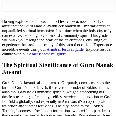
Having explored countless cultural festivities across India, I can
attest that the Guru Nanak Jayanti celebration in Amritsar offers an
unparalleled spiritual immersion. It's a time when the holy city truly
comes alive, radiating devotion and community spirit. This guide
will walk you through the heart of the celebrations, ensuring you
experience the profound beauty of this sacred occasion.
Experience
incredible events using our
Amritsar festival guide
.
Explore festival
culture with our
Amritsar festival guide
.
The Spiritual Significance of Guru Nanak
Jayanti
Guru Nanak Jayanti, also known as Gurpurab, commemorates the
birth of Guru Nanak Dev Ji, the revered founder of Sikhism. This
auspicious day holds immense spiritual weight, embodying his
timeless teachings of equality, selfless service, and devotion to God.
For Sikhs globally, and especially in Amritsar, it's a day of profound
reflection and vibrant festivities. The city, home to the Golden
Temple, becomes a focal point for millions who wish to partake in
this sacred observance. As a seasoned traveler, I've witnessed how