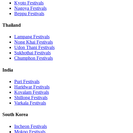
Kyoto
Festivals
Nagoya
Festivals
Beppu
Festivals
Thailand
Lampang
Festivals
Nong Khai
Festivals
Udon Thani
Festivals
Sukhothai
Festivals
Chumphon
Festivals
India
Puri
Festivals
Haridwar
Festivals
Kovalam
Festivals
Shillong
Festivals
Varkala
Festivals
South Korea
Incheon
Festivals
Mokpo
Festivals