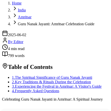
Home
India
Amritsar
Guru Nanak Jayanti: Amritsar Celebration Guide
2025-06-02
By
Editor
4
min read
799
words
Table of Contents
1
.
The Spiritual Significance of Guru Nanak Jayanti
2
.
Key Traditions & Rituals During the Celebration
3
.
Experiencing the Festival in Amritsar: A Visitor's Guide
4
.
Frequently Asked Questions
Celebrating Guru Nanak Jayanti in Amritsar: A Spiritual Journey