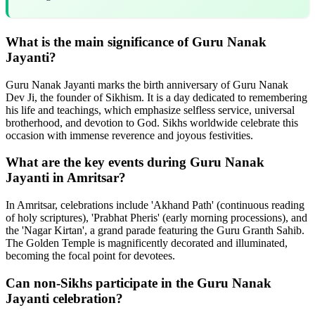
What is the main significance of Guru Nanak
Jayanti?
Guru Nanak Jayanti marks the birth anniversary of Guru Nanak
Dev Ji, the founder of Sikhism. It is a day dedicated to remembering
his life and teachings, which emphasize selfless service, universal
brotherhood, and devotion to God. Sikhs worldwide celebrate this
occasion with immense reverence and joyous festivities.
What are the key events during Guru Nanak
Jayanti in Amritsar?
In Amritsar, celebrations include 'Akhand Path' (continuous reading
of holy scriptures), 'Prabhat Pheris' (early morning processions), and
the 'Nagar Kirtan', a grand parade featuring the Guru Granth Sahib.
The Golden Temple is magnificently decorated and illuminated,
becoming the focal point for devotees.
Can non-Sikhs participate in the Guru Nanak
Jayanti celebration?