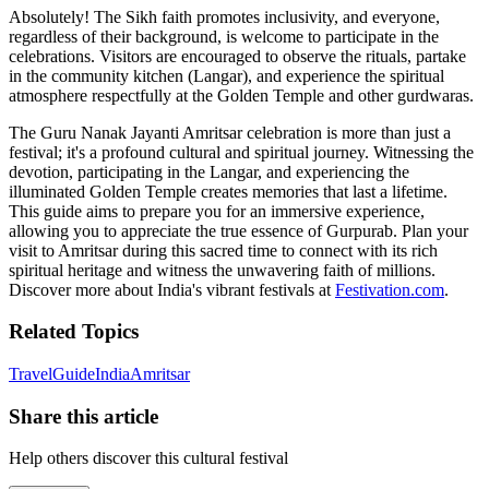
Absolutely! The Sikh faith promotes inclusivity, and everyone,
regardless of their background, is welcome to participate in the
celebrations. Visitors are encouraged to observe the rituals, partake
in the community kitchen (Langar), and experience the spiritual
atmosphere respectfully at the Golden Temple and other gurdwaras.
The Guru Nanak Jayanti Amritsar celebration is more than just a
festival; it's a profound cultural and spiritual journey. Witnessing the
devotion, participating in the Langar, and experiencing the
illuminated Golden Temple creates memories that last a lifetime.
This guide aims to prepare you for an immersive experience,
allowing you to appreciate the true essence of Gurpurab. Plan your
visit to Amritsar during this sacred time to connect with its rich
spiritual heritage and witness the unwavering faith of millions.
Discover more about India's vibrant festivals at
Festivation.com
.
Related Topics
Travel
Guide
India
Amritsar
Share this article
Help others discover this cultural festival