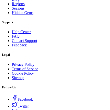
Regions
Seasons
Hidden Gems
Support
Help Center
FAQ
Contact Support
Feedback
Legal
Privacy Policy
Terms of Service
Cookie Policy
Sitemap
Follow Us
Facebook
Twitter