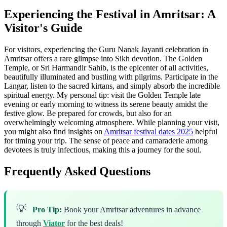
Experiencing the Festival in Amritsar: A
Visitor's Guide
For visitors, experiencing the Guru Nanak Jayanti celebration in
Amritsar offers a rare glimpse into Sikh devotion. The Golden
Temple, or Sri Harmandir Sahib, is the epicenter of all activities,
beautifully illuminated and bustling with pilgrims. Participate in the
Langar, listen to the sacred kirtans, and simply absorb the incredible
spiritual energy. My personal tip: visit the Golden Temple late
evening or early morning to witness its serene beauty amidst the
festive glow. Be prepared for crowds, but also for an
overwhelmingly welcoming atmosphere. While planning your visit,
you might also find insights on
Amritsar festival dates 2025
helpful
for timing your trip. The sense of peace and camaraderie among
devotees is truly infectious, making this a journey for the soul.
Frequently Asked Questions
💡
Pro Tip:
Book your Amritsar adventures in advance
through
Viator
for the best deals!