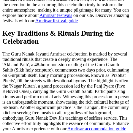
the devotion in the air during this celebration truly transforms the
entire atmosphere, making it a unique pilgrimage for many. You can
explore more about
Amritsar festivals
on our site.
Discover amazing
festivals with our
Amritsar festival guide
.
Key Traditions & Rituals During the
Celebration
The Guru Nanak Jayanti Amritsar celebration is marked by several
traditional rituals that create a deeply moving experience. The
'Akhand Path', a 48-hour non-stop reading of the Guru Granth
Sahib (Sikh holy scripture), commences two days prior, culminating
on Gurpurab itself. Early morning processions, known as 'Prabhat
Pheris', fill the streets with devotional hymns. The highlight is often
the 'Nagar Kirtan', a grand procession led by the Panj Pyare (Five
Beloved Ones), carrying the Guru Granth Sahib. Participants sing
kirtans and perform martial arts. Witnessing this procession in person
is an unforgettable moment, showcasing the rich cultural heritage of
Sikhism. Another significant practice is the 'Langar', the community
kitchen serving free meals to all, regardless of background,
embodying Guru Nanak Dev Ji's teachings of selfless service. This
collective effort truly highlights the essence of community.
Enhance
your Amritsar experience with our
Amritsar accommodation guide
.