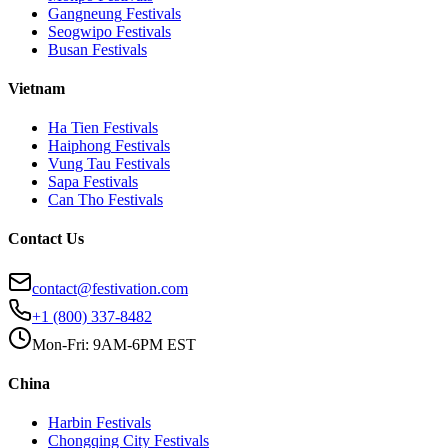
Gangneung
Festivals
Seogwipo
Festivals
Busan
Festivals
Vietnam
Ha Tien
Festivals
Haiphong
Festivals
Vung Tau
Festivals
Sapa
Festivals
Can Tho
Festivals
Contact Us
contact@festivation.com
+1 (800) 337-8482
Mon-Fri: 9AM-6PM EST
China
Harbin
Festivals
Chongqing City
Festivals