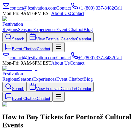
contact@festivation.com
Contact
+1 (800) 337-8482
Call
Mon-Fri: 9AM-6PM EST
About Us
Contact
Festivation
Regions
Seasons
Experiences
Event Chatbot
Blog
Search
View Festival Calendar
Calendar
Event Chatbot
Chatbot
contact@festivation.com
Contact
+1 (800) 337-8482
Call
Mon-Fri: 9AM-6PM EST
About Us
Contact
Festivation
Regions
Seasons
Experiences
Event Chatbot
Blog
Search
View Festival Calendar
Calendar
Event Chatbot
Chatbot
How to Buy Tickets for Portorož Cultural
Events