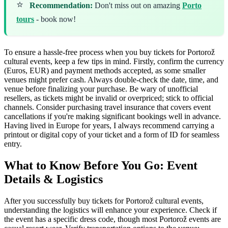
⭐
Recommendation:
Don't miss out on amazing
Porto
tours
- book now!
To ensure a hassle-free process when you buy tickets for Portorož
cultural events, keep a few tips in mind. Firstly, confirm the currency
(Euros, EUR) and payment methods accepted, as some smaller
venues might prefer cash. Always double-check the date, time, and
venue before finalizing your purchase. Be wary of unofficial
resellers, as tickets might be invalid or overpriced; stick to official
channels. Consider purchasing travel insurance that covers event
cancellations if you're making significant bookings well in advance.
Having lived in Europe for years, I always recommend carrying a
printout or digital copy of your ticket and a form of ID for seamless
entry.
What to Know Before You Go: Event
Details & Logistics
After you successfully buy tickets for Portorož cultural events,
understanding the logistics will enhance your experience. Check if
the event has a specific dress code, though most Portorož events are