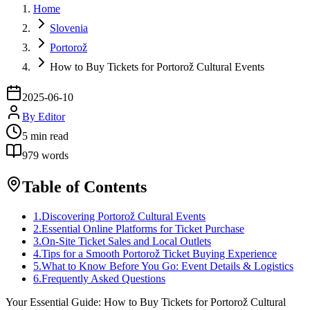
Home
Slovenia
Portorož
How to Buy Tickets for Portorož Cultural Events
2025-06-10
By
Editor
5
min read
979
words
Table of Contents
1
.
Discovering Portorož Cultural Events
2
.
Essential Online Platforms for Ticket Purchase
3
.
On-Site Ticket Sales and Local Outlets
4
.
Tips for a Smooth Portorož Ticket Buying Experience
5
.
What to Know Before You Go: Event Details & Logistics
6
.
Frequently Asked Questions
Your Essential Guide: How to Buy Tickets for Portorož Cultural