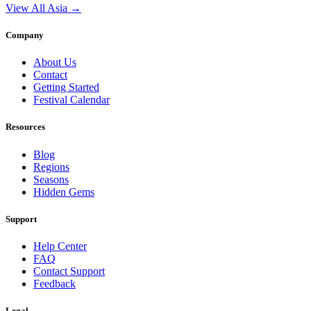
View All Asia →
Company
About Us
Contact
Getting Started
Festival Calendar
Resources
Blog
Regions
Seasons
Hidden Gems
Support
Help Center
FAQ
Contact Support
Feedback
Legal