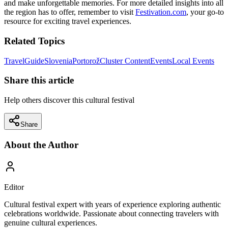
and make unforgettable memories. For more detailed insights into all
the region has to offer, remember to visit
Festivation.com
, your go-to
resource for exciting travel experiences.
Related Topics
Travel
Guide
Slovenia
Portorož
Cluster Content
Events
Local Events
Share this article
Help others discover this cultural festival
Share
About the Author
Editor
Cultural festival expert with years of experience exploring authentic
celebrations worldwide. Passionate about connecting travelers with
genuine cultural experiences.