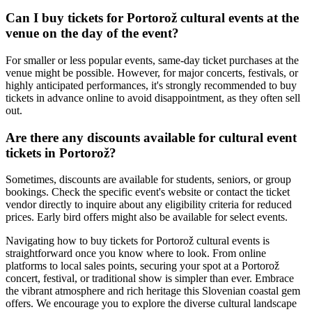
Can I buy tickets for Portorož cultural events at the
venue on the day of the event?
For smaller or less popular events, same-day ticket purchases at the
venue might be possible. However, for major concerts, festivals, or
highly anticipated performances, it's strongly recommended to buy
tickets in advance online to avoid disappointment, as they often sell
out.
Are there any discounts available for cultural event
tickets in Portorož?
Sometimes, discounts are available for students, seniors, or group
bookings. Check the specific event's website or contact the ticket
vendor directly to inquire about any eligibility criteria for reduced
prices. Early bird offers might also be available for select events.
Navigating how to buy tickets for Portorož cultural events is
straightforward once you know where to look. From online
platforms to local sales points, securing your spot at a Portorož
concert, festival, or traditional show is simpler than ever. Embrace
the vibrant atmosphere and rich heritage this Slovenian coastal gem
offers. We encourage you to explore the diverse cultural landscape