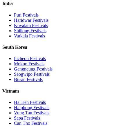
India
Puri
Festivals
Haridwar
Festivals
Kovalam
Festivals
Shillong
Festivals
Varkala
Festivals
South Korea
Incheon
Festivals
Mokpo
Festivals
Gangneung
Festivals
Seogwipo
Festivals
Busan
Festivals
Vietnam
Ha Tien
Festivals
Haiphong
Festivals
Vung Tau
Festivals
Sapa
Festivals
Can Tho
Festivals