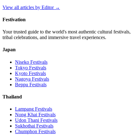
View all articles by
Editor
→
Festivation
Your trusted guide to the world's most authentic cultural festivals,
tribal celebrations, and immersive travel experiences.
Japan
Niseko
Festivals
Tokyo
Festivals
Kyoto
Festivals
Nagoya
Festivals
Beppu
Festivals
Thailand
Lampang
Festivals
Nong Khai
Festivals
Udon Thani
Festivals
Sukhothai
Festivals
Chumphon
Festivals