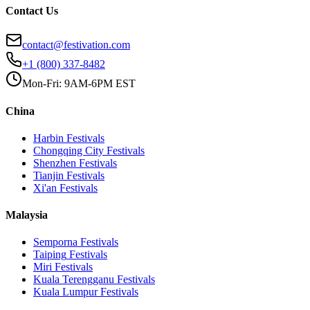
Contact Us
contact@festivation.com
+1 (800) 337-8482
Mon-Fri: 9AM-6PM EST
China
Harbin
Festivals
Chongqing City
Festivals
Shenzhen
Festivals
Tianjin
Festivals
Xi'an
Festivals
Malaysia
Semporna
Festivals
Taiping
Festivals
Miri
Festivals
Kuala Terengganu
Festivals
Kuala Lumpur
Festivals