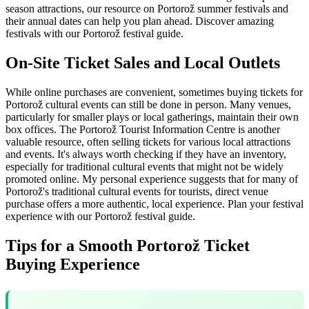
season attractions, our resource on Portorož summer festivals and
their annual dates can help you plan ahead.
Discover amazing
festivals with our Portorož festival guide.
On-Site Ticket Sales and Local Outlets
While online purchases are convenient, sometimes buying tickets for
Portorož cultural events can still be done in person. Many venues,
particularly for smaller plays or local gatherings, maintain their own
box offices. The Portorož Tourist Information Centre is another
valuable resource, often selling tickets for various local attractions
and events. It's always worth checking if they have an inventory,
especially for traditional cultural events that might not be widely
promoted online. My personal experience suggests that for many of
Portorož's traditional cultural events for tourists, direct venue
purchase offers a more authentic, local experience.
Plan your festival
experience with our Portorož festival guide.
Tips for a Smooth Portorož Ticket
Buying Experience