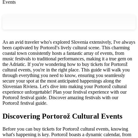
Events
As an avid traveler who's explored Slovenia extensively, I've always
been captivated by Portorož's lively cultural scene. This charming
coastal town consistently hosts a fantastic array of events, from
music festivals to traditional performances, making it a true gem on
the Adriatic. If you're wondering how to buy tickets for Portorož
cultural events, you're in the right place. This guide will walk you
through everything you need to know, ensuring you seamlessly
secure your spot at the most anticipated happenings along the
Slovenian Riviera. Let's dive into making your Portorož cultural
experience unforgettable!
Plan your festival experience with our
Portorož festival guide.
Discover amazing festivals with our
Portorož festival guide.
Discovering Portorož Cultural Events
Before you can buy tickets for Portorož cultural events, knowing
what's happening is key. Portorož boasts a dynamic calendar, from