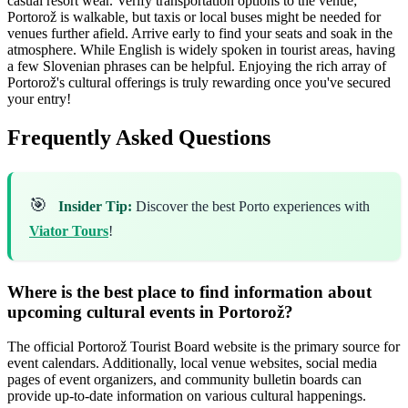
casual resort wear. Verify transportation options to the venue;
Portorož is walkable, but taxis or local buses might be needed for
venues further afield. Arrive early to find your seats and soak in the
atmosphere. While English is widely spoken in tourist areas, having
a few Slovenian phrases can be helpful. Enjoying the rich array of
Portorož's cultural offerings is truly rewarding once you've secured
your entry!
Frequently Asked Questions
🎯
Insider Tip:
Discover the best Porto experiences with
Viator Tours
!
Where is the best place to find information about
upcoming cultural events in Portorož?
The official Portorož Tourist Board website is the primary source for
event calendars. Additionally, local venue websites, social media
pages of event organizers, and community bulletin boards can
provide up-to-date information on various cultural happenings.