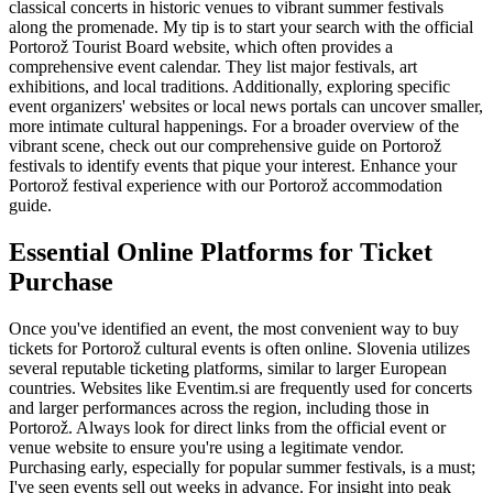
classical concerts in historic venues to vibrant summer festivals
along the promenade. My tip is to start your search with the official
Portorož Tourist Board website, which often provides a
comprehensive event calendar. They list major festivals, art
exhibitions, and local traditions. Additionally, exploring specific
event organizers' websites or local news portals can uncover smaller,
more intimate cultural happenings. For a broader overview of the
vibrant scene, check out our comprehensive guide on Portorož
festivals to identify events that pique your interest.
Enhance your
Portorož festival experience with our Portorož accommodation
guide.
Essential Online Platforms for Ticket
Purchase
Once you've identified an event, the most convenient way to buy
tickets for Portorož cultural events is often online. Slovenia utilizes
several reputable ticketing platforms, similar to larger European
countries. Websites like Eventim.si are frequently used for concerts
and larger performances across the region, including those in
Portorož. Always look for direct links from the official event or
venue website to ensure you're using a legitimate vendor.
Purchasing early, especially for popular summer festivals, is a must;
I've seen events sell out weeks in advance. For insight into peak