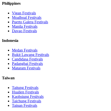
Philippines
Vigan
Festivals
Moalboal
Festivals
Puerto Galera
Festivals
Manila
Festivals
Davao
Festivals
Indonesia
Medan
Festivals
Bukit Lawang
Festivals
Candidasa
Festivals
Padangbai
Festivals
Mataram
Festivals
Taiwan
Taitung
Festivals
Hualien
Festivals
Kaohsiung
Festivals
Taichung
Festivals
Tainan
Festivals