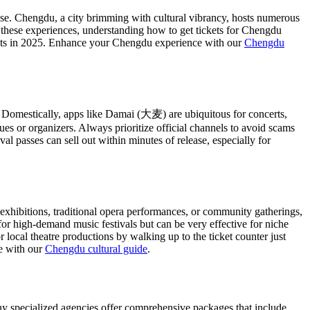
hase. Chengdu, a city brimming with cultural vibrancy, hosts numerous
n these experiences, understanding how to get tickets for Chengdu
ts in 2025.
Enhance your Chengdu experience with our
Chengdu
. Domestically, apps like Damai (大麦) are ubiquitous for concerts,
ues or organizers. Always prioritize official channels to avoid scams
ival passes can sell out within minutes of release, especially for
 exhibitions, traditional opera performances, or community gatherings,
for high-demand music festivals but can be very effective for niche
 local theatre productions by walking up to the ticket counter just
re with our
Chengdu cultural guide
.
Many specialized agencies offer comprehensive packages that include