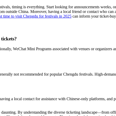
tivals, timing is everything. Start looking for announcements weeks, or
om outside China. Moreover, having a local friend or contact who can a
st time to visit Chengdu for festivals in 2025
can inform your ticket-buyi
tickets?
onally, WeChat Mini Programs associated with venues or organizers are 
is generally not recommended for popular Chengdu festivals. High-demand
 having a local contact for assistance with Chinese-only platforms, and p
e daunting. By understanding the diverse ticketing landscape—from offic