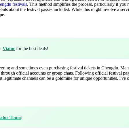
engdu festivals
. This method simplifies the process, particularly if you
tails about the festival passes included. While this might involve a ser
pe.
gh
Viator
for the best deals!
overing and sometimes even purchasing festival tickets in Chengdu. Many
 through official accounts or group chats. Following official festival p
ut legitimate channels can be a goldmine for unique opportunities. I've 
iator Tours
!