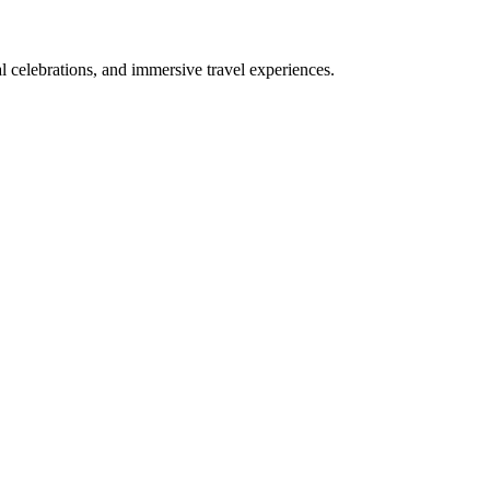
bal celebrations, and immersive travel experiences.