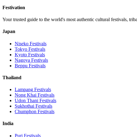
Festivation
Your trusted guide to the world's most authentic cultural festivals, tri
Japan
Niseko
Festivals
Tokyo
Festivals
Kyoto
Festivals
Nagoya
Festivals
Beppu
Festivals
Thailand
Lampang
Festivals
Nong Khai
Festivals
Udon Thani
Festivals
Sukhothai
Festivals
Chumphon
Festivals
India
Puri
Festivals