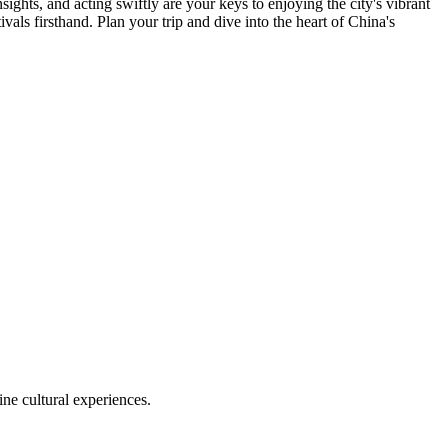
ghts, and acting swiftly are your keys to enjoying the city's vibrant
vals firsthand. Plan your trip and dive into the heart of China's
ine cultural experiences.