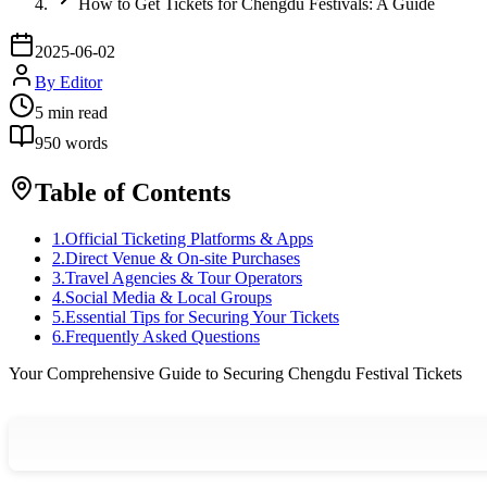
How to Get Tickets for Chengdu Festivals: A Guide
2025-06-02
By
Editor
5
min read
950
words
Table of Contents
1
.
Official Ticketing Platforms & Apps
2
.
Direct Venue & On-site Purchases
3
.
Travel Agencies & Tour Operators
4
.
Social Media & Local Groups
5
.
Essential Tips for Securing Your Tickets
6
.
Frequently Asked Questions
Your Comprehensive Guide to Securing Chengdu Festival Tickets