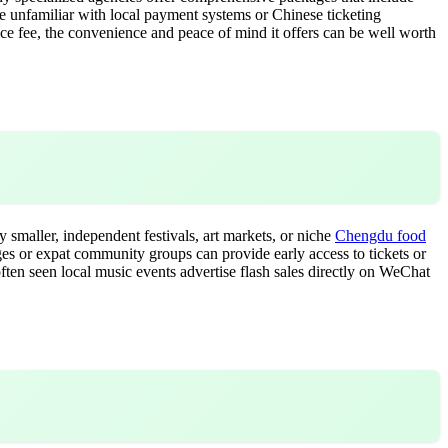
're unfamiliar with local payment systems or Chinese ticketing
vice fee, the convenience and peace of mind it offers can be well worth
 smaller, independent festivals, art markets, or niche
Chengdu food
ages or expat community groups can provide early access to tickets or
often seen local music events advertise flash sales directly on WeChat