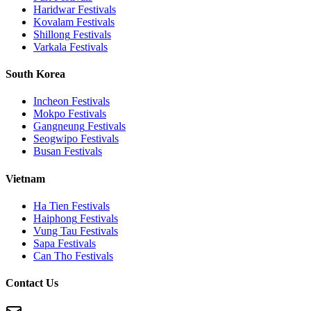
Haridwar
Festivals
Kovalam
Festivals
Shillong
Festivals
Varkala
Festivals
South Korea
Incheon
Festivals
Mokpo
Festivals
Gangneung
Festivals
Seogwipo
Festivals
Busan
Festivals
Vietnam
Ha Tien
Festivals
Haiphong
Festivals
Vung Tau
Festivals
Sapa
Festivals
Can Tho
Festivals
Contact Us