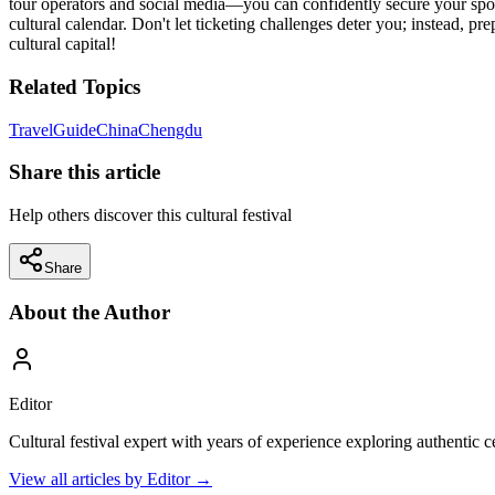
tour operators and social media—you can confidently secure your spot a
cultural calendar. Don't let ticketing challenges deter you; instead, pr
cultural capital!
Related Topics
Travel
Guide
China
Chengdu
Share this article
Help others discover this cultural festival
Share
About the Author
Editor
Cultural festival expert with years of experience exploring authentic 
View all articles by
Editor
→