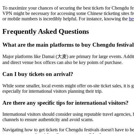
To maximize your chances of securing the best tickets for Chengdu fes
VPN might be necessary for accessing some Chinese ticketing sites fr
or mobile numbers is incredibly helpful. For instance, knowing the
be
Frequently Asked Questions
What are the main platforms to buy Chengdu festival 
Major platforms like Damai (大麦) are primary for large events. Additi
and direct venue box offices can also be key points of purchase.
Can I buy tickets on arrival?
While some smaller, local events might offer on-site ticket sales, it 
especially for international visitors planning their trip.
Are there any specific tips for international visitors?
International visitors should consider using reputable travel agencies,
channels to ensure authenticity and avoid scams.
Navigating how to get tickets for Chengdu festivals doesn't have to b