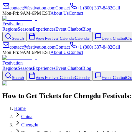
contact@festivation.com
Contact
+1 (800) 337-8482
Call
Mon-Fri: 9AM-6PM EST
About Us
Contact
Festivation
Regions
Seasons
Experiences
Event Chatbot
Blog
Search
View Festival Calendar
Calendar
Event Chatbot
Cha
contact@festivation.com
Contact
+1 (800) 337-8482
Call
Mon-Fri: 9AM-6PM EST
About Us
Contact
Festivation
Regions
Seasons
Experiences
Event Chatbot
Blog
Search
View Festival Calendar
Calendar
Event Chatbot
Cha
How to Get Tickets for Chengdu Festivals
Home
China
Chengdu