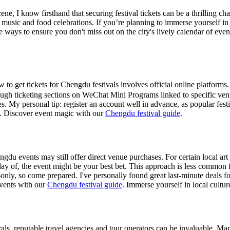
ne, I know firsthand that securing festival tickets can be a thrilling c
n music and food celebrations. If you’re planning to immerse yourself i
ve ways to ensure you don't miss out on the city's lively calendar of even
to get tickets for Chengdu festivals involves official online platforms
rough ticketing sections on WeChat Mini Programs linked to specific ven
tes. My personal tip: register an account well in advance, as popular fest
.
Discover event magic with our
Chengdu festival guide
.
du events may still offer direct venue purchases. For certain local art
day of, the event might be your best bet. This approach is less common 
only, so come prepared. I've personally found great last-minute deals for
vents with our
Chengdu festival guide
.
Immerse yourself in local cultu
ivals, reputable travel agencies and tour operators can be invaluable. 