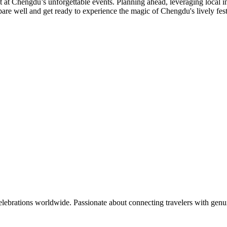
t Chengdu’s unforgettable events. Planning ahead, leveraging local insi
epare well and get ready to experience the magic of Chengdu's lively festi
celebrations worldwide. Passionate about connecting travelers with genu