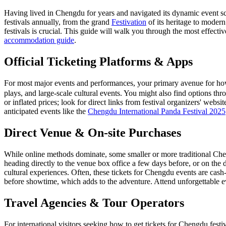
Having lived in Chengdu for years and navigated its dynamic event sce
festivals annually, from the grand
Festivation
of its heritage to moder
festivals is crucial. This guide will walk you through the most effecti
accommodation guide
.
Official Ticketing Platforms & Apps
For most major events and performances, your primary avenue for how 
plays, and large-scale cultural events. You might also find options th
or inflated prices; look for direct links from festival organizers' websi
anticipated events like the
Chengdu International Panda Festival 2025
Direct Venue & On-site Purchases
While online methods dominate, some smaller or more traditional Cheng
heading directly to the venue box office a few days before, or on the 
cultural experiences. Often, these tickets for Chengdu events are cash-
before showtime, which adds to the adventure.
Attend unforgettable e
Travel Agencies & Tour Operators
For international visitors seeking how to get tickets for Chengdu fest