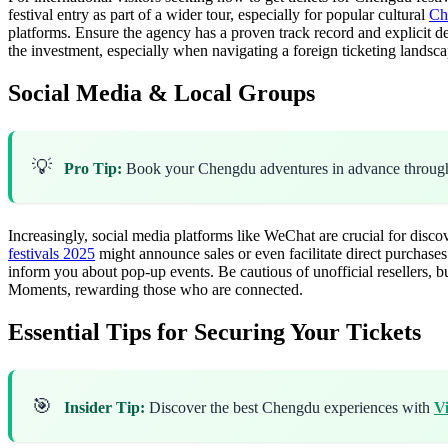
festival entry as part of a wider tour, especially for popular cultural
Ch
platforms. Ensure the agency has a proven track record and explicit de
the investment, especially when navigating a foreign ticketing landsca
Social Media & Local Groups
💡
Pro Tip:
Book your Chengdu adventures in advance throu
Increasingly, social media platforms like WeChat are crucial for disc
festivals 2025
might announce sales or even facilitate direct purchases
inform you about pop-up events. Be cautious of unofficial resellers, b
Moments, rewarding those who are connected.
Essential Tips for Securing Your Tickets
🎯
Insider Tip:
Discover the best Chengdu experiences with
V