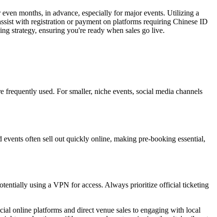
 even months, in advance, especially for major events. Utilizing a
ssist with registration or payment on platforms requiring Chinese ID
ng strategy, ensuring you're ready when sales go live.
frequently used. For smaller, niche events, social media channels
 events often sell out quickly online, making pre-booking essential,
otentially using a VPN for access. Always prioritize official ticketing
ial online platforms and direct venue sales to engaging with local